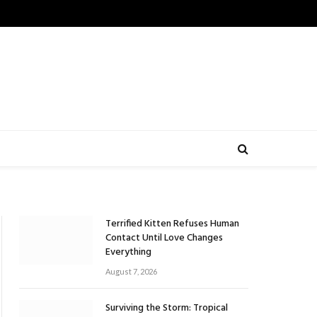
Terrified Kitten Refuses Human
Contact Until Love Changes
Everything
August 7, 2026
Surviving the Storm: Tropical