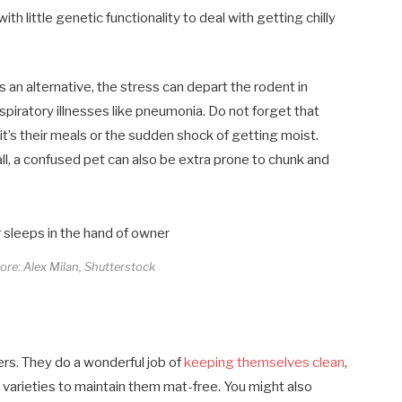
ith little genetic functionality to deal with getting chilly
As an alternative, the stress can depart the rodent in
espiratory illnesses like pneumonia. Do not forget that
it’s their meals or the sudden shock of getting moist.
 all, a confused pet can also be extra prone to chunk and
core: Alex Milan, Shutterstock
rs. They do a wonderful job of
keeping themselves clean
,
d varieties to maintain them mat-free. You might also