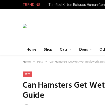
TRENDING
Home
Shop
Cats
Dogs
Ot
Home
»
Pets
»
Can Hamsters Get Wet? Vet-Reviewed Safet
PETS
Can Hamsters Get Wet
Guide