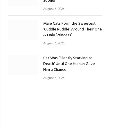
Sooner
August 6, 2026
Male Cats Form the Sweetest
‘Cuddle Puddle’ Around Their One
& Only ‘Princess’
August 6, 2026
Cat Was ‘Silently Starving to
Death’ Until One Human Gave
Him a Chance
August 6, 2026