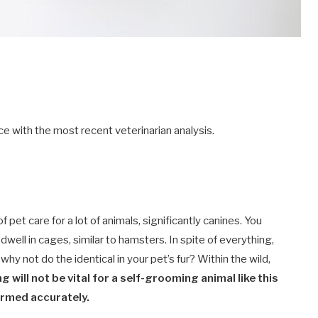
e with the most recent veterinarian analysis.
et care for a lot of animals, significantly canines. You
 dwell in cages, similar to hamsters. In spite of everything,
why not do the identical in your pet’s fur? Within the wild,
g will not be vital for a self-grooming animal like this
ormed accurately.