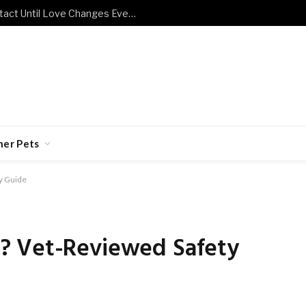
Terrified Kitten Refuses Human Contact Until Love Changes Everything
her Pets
y Guide
? Vet-Reviewed Safety