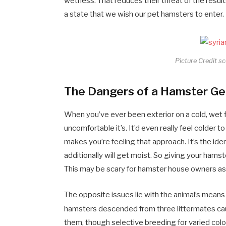
wetness. That reduces their threat of the results
a state that we wish our pet hamsters to enter
Picture Credit s
The Dangers of a Hamster Ge
When you’ve ever been exterior on a cold, wet f
uncomfortable it’s. It’d even really feel colder to
makes you’re feeling that approach. It’s the iden
additionally will get moist. So giving your hams
This may be scary for hamster house owners as 
The opposite issues lie with the animal’s means 
hamsters descended from three littermates ca
them, though selective breeding for varied co