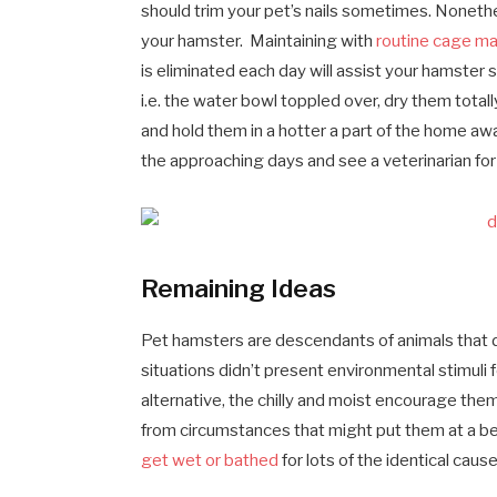
should trim your pet’s nails sometimes. Nonethel
your hamster. Maintaining with
routine cage m
is eliminated each day will assist your hamster s
i.e. the water bowl toppled over, dry them tota
and hold them in a hotter a part of the home a
the approaching days and see a veterinarian f
Remaining Ideas
Pet hamsters are descendants of animals that dwe
situations didn’t present environmental stimuli 
alternative, the chilly and moist encourage the
from circumstances that might put them at a bet
get wet or bathed
for lots of the identical cause