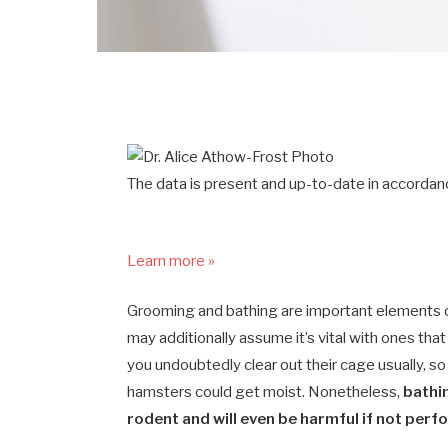
The data is present and up-to-date in accordanc
Learn more »
Grooming and bathing are important elements of p
may additionally assume it’s vital with ones that
you undoubtedly clear out their cage usually, so 
hamsters could get moist. Nonetheless,
bathin
rodent and will even be harmful if not perf