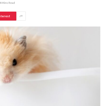
4 Mins Read
nterest