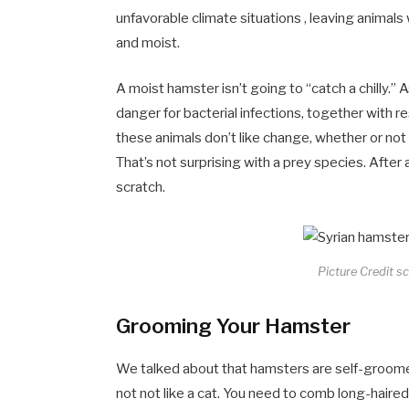
unfavorable climate situations , leaving animals w
and moist.
A moist hamster isn’t going to “catch a chilly.” 
danger for bacterial infections, together with r
these animals don’t like change, whether or not 
That’s not surprising with a prey species. After
scratch.
Picture Credit s
Grooming Your Hamster
We talked about that hamsters are self-groome
not not like a cat. You need to comb long-haire