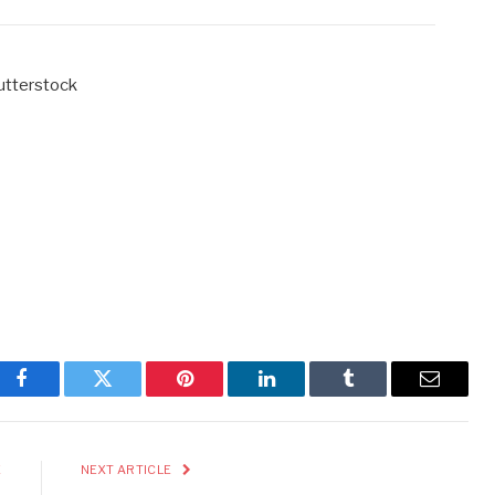
hutterstock
Facebook
Twitter
Pinterest
LinkedIn
Tumblr
Email
E
NEXT ARTICLE