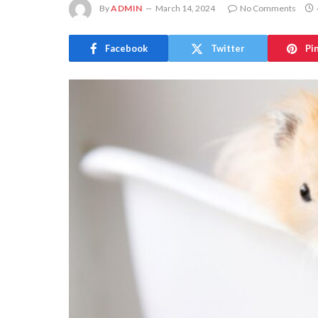
By
ADMIN
March 14, 2024
No Comments
Facebook
Twitter
Pi