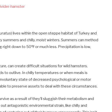
uratus
) lives within the open steppe habitat of Turkey and
 dry summers and chilly, moist winters. Summers can method
 right down to 50℉ or much less. Precipitation is low,
, can create difficult situations for wild hamsters.
to outlive. In chilly temperatures or when meals is
an involuntary state of decreased psychological or motor
e able to preserve assets to deal with these circumstances.
ive as a result of they’ll sluggish their metabolism and
ut antagonistic environmental strain, like chilly and