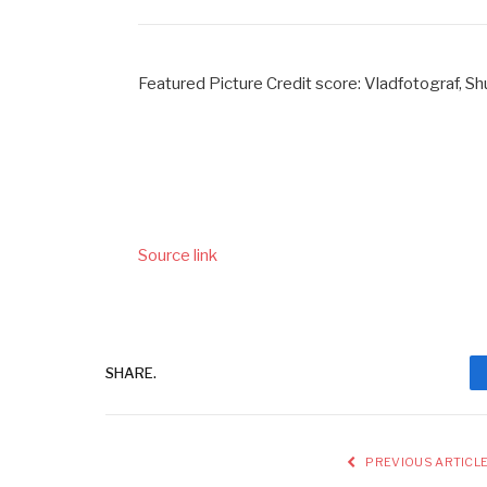
Featured Picture Credit score: Vladfotograf, S
Source link
SHARE.
PREVIOUS ARTICL