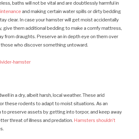
ess, baths will not be vital and are doubtlessly harmful in
aintenance
and making certain water spills or dirty bedding
tay clear. In case your hamster will get moist accidentally
lly, give them additional bedding to make a comfy mattress,
way from draughts. Preserve an in depth eye on them over
or those who discover something untoward.
ll in a dry, albeit harsh, local weather. These arid
for these rodents to adapt to moist situations. As an
m to preserve assets by getting into torpor, and keep away
ter threat of illness and predation.
Hamsters shouldn’t
s.