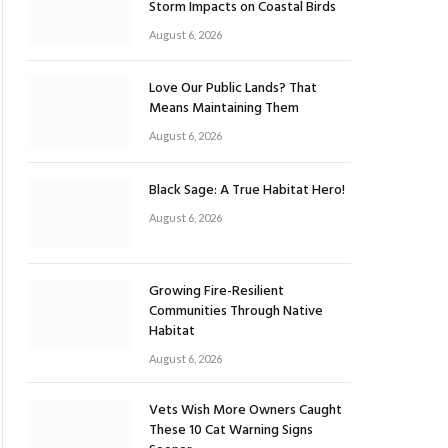
Storm Impacts on Coastal Birds
August 6, 2026
Love Our Public Lands? That
Means Maintaining Them
August 6, 2026
Black Sage: A True Habitat Hero!
August 6, 2026
Growing Fire-Resilient
Communities Through Native
Habitat
August 6, 2026
Vets Wish More Owners Caught
These 10 Cat Warning Signs