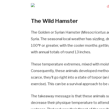
The Wild Hamster
The Golden or Syrian Hamster (
Mesocricetus a
Syria. The seasonal local weather has sizzling,
100℉ or greater, with the cooler months getting
with annual totals of round 13 inches.
These temperature extremes, mixed with moisture
Consequently, these animals developed methods 
scarce, they’ll go right into a state of torpor (
exercise). This can be a survival approach to b
The takeaway message is that these animals surv
decrease their physique temperature to attend o