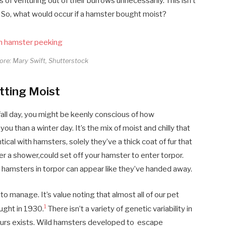
 of venturing out of their burrows unnecessarily. This isn’t
. So, what would occur if a hamster bought moist?
core: Mary Swift, Shutterstock
tting Moist
all day, you might be keenly conscious of how
 you than a winter day. It’s the mix of moist and chilly that
tical with hamsters, solely they’ve a thick coat of fur that
ter a shower,could set off your hamster to enter torpor.
hamsters in torpor can appear like they’ve handed away.
to manage. It’s value noting that almost all of our pet
1
ught in 1930.
There isn’t a variety of genetic variability in
lours exists. Wild hamsters developed to escape