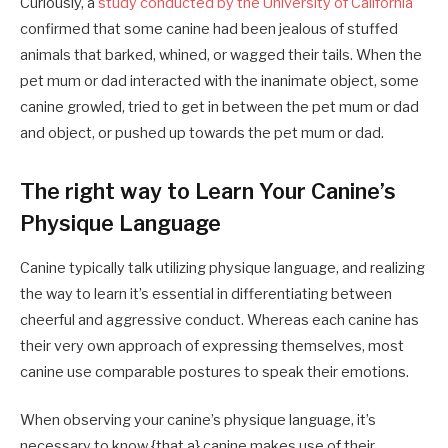
Curiously, a
study conducted by the University of California
confirmed that some canine had been jealous of stuffed
animals that barked, whined, or wagged their tails. When the
pet mum or dad interacted with the inanimate object, some
canine growled, tried to get in between the pet mum or dad
and object, or pushed up towards the pet mum or dad.
The right way to Learn Your Canine’s
Physique Language
Canine typically talk utilizing physique language, and realizing
the way to learn it’s essential in differentiating between
cheerful and aggressive conduct. Whereas each canine has
their very own approach of expressing themselves, most
canine use comparable postures to speak their emotions.
When observing your canine’s physique language, it’s
necessary to know {that a} canine makes use of their