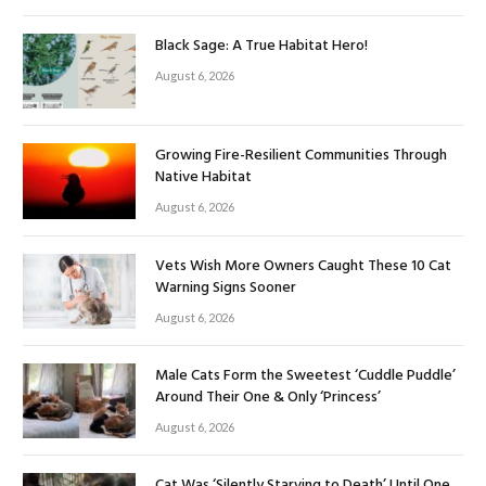
Black Sage: A True Habitat Hero!
August 6, 2026
Growing Fire-Resilient Communities Through
Native Habitat
August 6, 2026
Vets Wish More Owners Caught These 10 Cat
Warning Signs Sooner
August 6, 2026
Male Cats Form the Sweetest ‘Cuddle Puddle’
Around Their One & Only ‘Princess’
August 6, 2026
Cat Was ‘Silently Starving to Death’ Until One