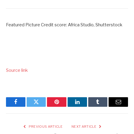
Featured Picture Credit score: Africa Studio, Shutterstock
Source link
Facebook
Twitter
Pinterest
LinkedIn
Tumblr
Email
PREVIOUS ARTICLE
NEXT ARTICLE