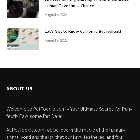
Human Gave Him a Chance
August 6, 2026
Let’s Get to Know California Buckwheat!
August 5, 2026
ABOUT US
Welcome to PetToogle.com – Your Ultimate Source for Purr-
fectly Paw-some Pet Care!
At PetToogle.com, we believe in the magic of the human-
animal bond and the joy that our furry, feathered, and four-