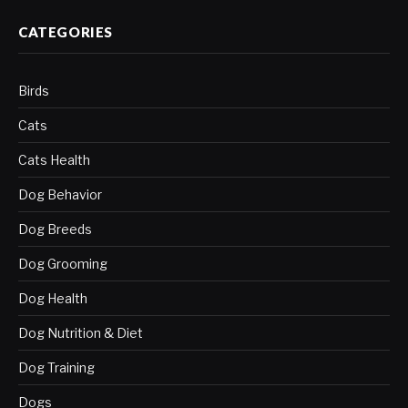
CATEGORIES
Birds
Cats
Cats Health
Dog Behavior
Dog Breeds
Dog Grooming
Dog Health
Dog Nutrition & Diet
Dog Training
Dogs