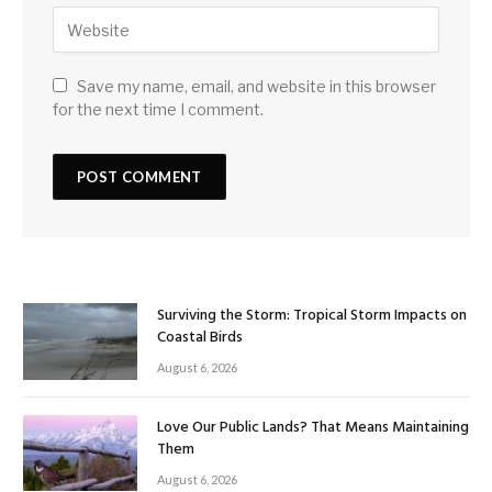
Save my name, email, and website in this browser
for the next time I comment.
Surviving the Storm: Tropical Storm Impacts on
Coastal Birds
August 6, 2026
Love Our Public Lands? That Means Maintaining
Them
August 6, 2026