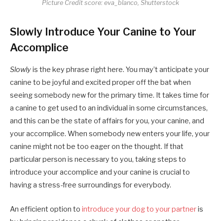
Picture Credit score: eva_blanco, Shutterstock
Slowly Introduce Your Canine to Your
Accomplice
Slowly
is the key phrase right here. You may’t anticipate your
canine to be joyful and excited proper off the bat when
seeing somebody new for the primary time. It takes time for
a canine to get used to an individual in some circumstances,
and this can be the state of affairs for you, your canine, and
your accomplice. When somebody new enters your life, your
canine might not be too eager on the thought. If that
particular person is necessary to you, taking steps to
introduce your accomplice and your canine is crucial to
having a stress-free surroundings for everybody.
An efficient option to
introduce your dog to your partner
is