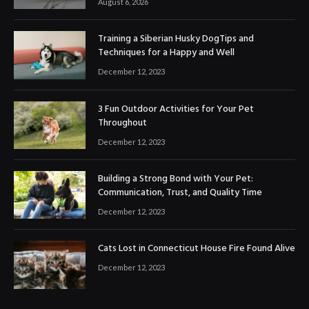
August 6, 2026
Training a Siberian Husky DogTips and
Techniques for a Happy and Well
December 12, 2023
3 Fun Outdoor Activities for Your Pet
Throughout
December 12, 2023
Building a Strong Bond with Your Pet:
Communication, Trust, and Quality Time
December 12, 2023
Cats Lost in Connecticut House Fire Found Alive
December 12, 2023