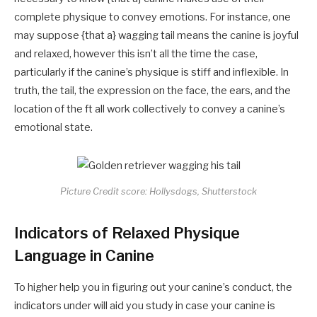
complete physique to convey emotions. For instance, one
may suppose {that a} wagging tail means the canine is joyful
and relaxed, however this isn’t all the time the case,
particularly if the canine’s physique is stiff and inflexible. In
truth, the tail, the expression on the face, the ears, and the
location of the ft all work collectively to convey a canine’s
emotional state.
Picture Credit score: Hollysdogs, Shutterstock
Indicators of Relaxed Physique
Language in Canine
To higher help you in figuring out your canine’s conduct, the
indicators under will aid you study in case your canine is