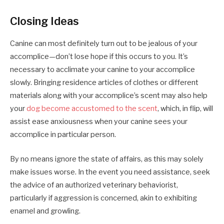
Closing Ideas
Canine can most definitely turn out to be jealous of your
accomplice—don’t lose hope if this occurs to you. It’s
necessary to acclimate your canine to your accomplice
slowly. Bringing residence articles of clothes or different
materials along with your accomplice’s scent may also help
your
dog become accustomed to the scent
, which, in flip, will
assist ease anxiousness when your canine sees your
accomplice in particular person.
By no means ignore the state of affairs, as this may solely
make issues worse. In the event you need assistance, seek
the advice of an authorized veterinary behaviorist,
particularly if aggression is concerned, akin to exhibiting
enamel and growling.