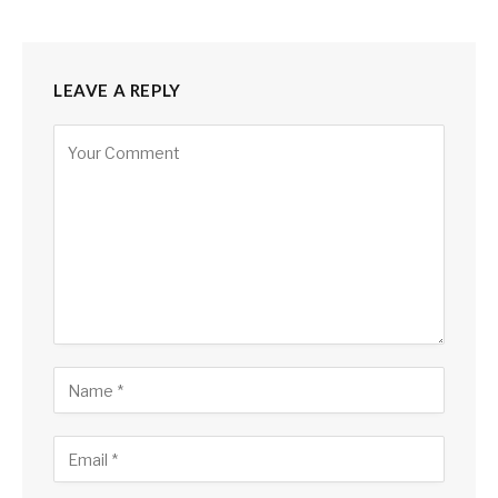
LEAVE A REPLY