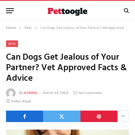
Home
»
Pets
»
Can Dogs Get Jealous of Your Partner? Vet Approved Facts & Advice
PETS
Can Dogs Get Jealous of Your
Partner? Vet Approved Facts &
Advice
By
ADMIN
March 14, 2024
No Comments
8 Mins Read