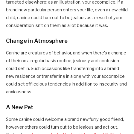
targeted elsewhere; as an illustration, your accomplice. If a
brand new particular person enters your life, even a new child
child, canine could turn out to be jealous as a result of your
consideration isn’t on them as a lot because it was.
Change in Atmosphere
Canine are creatures of behavior, and when there’s a change
of their on a regular basis routine, jealousy and confusion
could set in. Such occasions like transferring into a brand
new residence or transferring in along with your accomplice
could set off jealous tendencies in addition to insecurity and
anxiousness.
A New Pet
Some canine could welcome a brand new furry good friend,
however others could turn out to be jealous and act out.