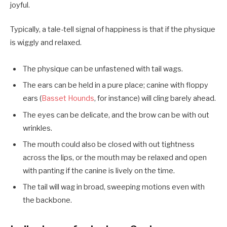
joyful.
Typically, a tale-tell signal of happiness is that if the physique
is wiggly and relaxed.
The physique can be unfastened with tail wags.
The ears can be held in a pure place; canine with floppy
ears (
Basset Hounds
, for instance) will cling barely ahead.
The eyes can be delicate, and the brow can be with out
wrinkles.
The mouth could also be closed with out tightness
across the lips, or the mouth may be relaxed and open
with panting if the canine is lively on the time.
The tail will wag in broad, sweeping motions even with
the backbone.