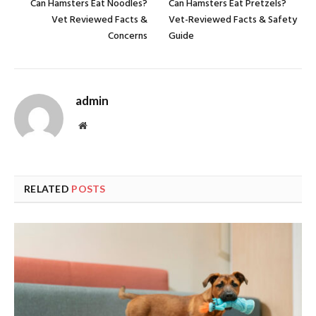
Can Hamsters Eat Noodles?
Can Hamsters Eat Pretzels?
Vet Reviewed Facts &
Vet-Reviewed Facts & Safety
Concerns
Guide
admin
Website
RELATED
POSTS