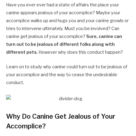
Have you ever ever had a state of affairs the place your
canine appears jealous of your accomplice? Maybe your
accomplice walks up and hugs you and your canine growls or
tries to intervene ultimately. Must you be involved? Can
canine get jealous of your accomplice?
Sure, canine can
turn out to be jealous of different folks along with
different pets.
However why does this conduct happen?
Learn on to study why canine could turn out to be jealous of
your accomplice and the way to cease the undesirable
conduct.
Why Do Canine Get Jealous of Your
Accomplice?