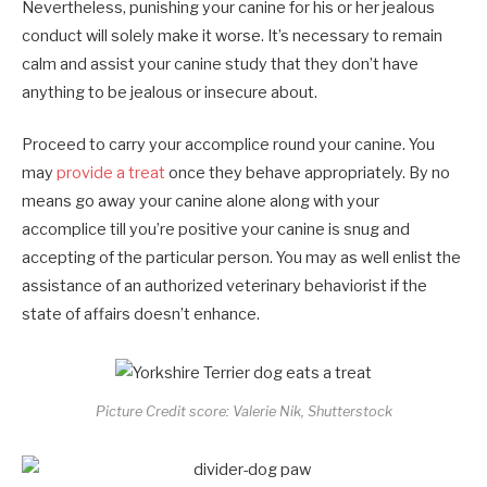
Nevertheless, punishing your canine for his or her jealous
conduct will solely make it worse. It’s necessary to remain
calm and assist your canine study that they don’t have
anything to be jealous or insecure about.
Proceed to carry your accomplice round your canine. You
may
provide a treat
once they behave appropriately. By no
means go away your canine alone along with your
accomplice till you’re positive your canine is snug and
accepting of the particular person. You may as well enlist the
assistance of an authorized veterinary behaviorist if the
state of affairs doesn’t enhance.
Picture Credit score: Valerie Nik, Shutterstock