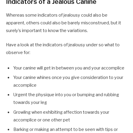
Indicators of a Jealous Canine
Whereas some indicators of jealousy could also be
apparent, others could also be barely misconstrued, but it
surely’s important to know the variations.
Have a look at the indicators of jealousy under so what to
observe for:
Your canine will get in between you and your accomplice
Your canine whines once you give consideration to your
accomplice
Urgent the physique into you or bumping and rubbing
towards your leg
Growling when exhibiting affection towards your
accomplice or one other pet
Barking or making an attempt to be seen with tips or