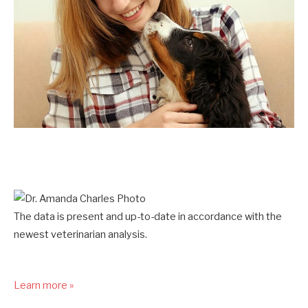
The data is present and up-to-date in accordance with the
newest veterinarian analysis.
Learn more »