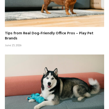
Tips from Real Dog-Friendly Office Pros – Play Pet
Brands
June 25, 2026