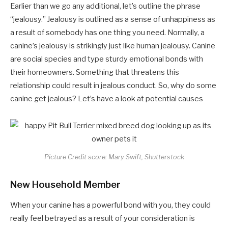
Earlier than we go any additional, let’s outline the phrase
“jealousy.” Jealousy is outlined as a sense of unhappiness as
a result of somebody has one thing you need. Normally, a
canine’s jealousy is strikingly just like human jealousy. Canine
are social species and type sturdy emotional bonds with
their homeowners. Something that threatens this
relationship could result in jealous conduct. So, why do some
canine get jealous? Let’s have a look at potential causes
Picture Credit score: Mary Swift, Shutterstock
New Household Member
When your canine has a powerful bond with you, they could
really feel betrayed as a result of your consideration is