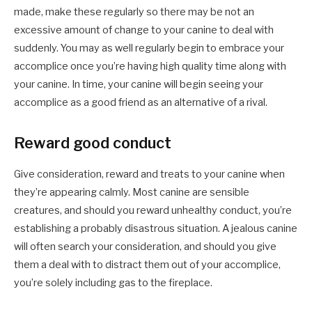
made, make these regularly so there may be not an
excessive amount of change to your canine to deal with
suddenly. You may as well regularly begin to embrace your
accomplice once you’re having high quality time along with
your canine. In time, your canine will begin seeing your
accomplice as a good friend as an alternative of a rival.
Reward good conduct
Give consideration, reward and treats to your canine when
they’re appearing calmly. Most canine are sensible
creatures, and should you reward unhealthy conduct, you’re
establishing a probably disastrous situation. A jealous canine
will often search your consideration, and should you give
them a deal with to distract them out of your accomplice,
you’re solely including gas to the fireplace.