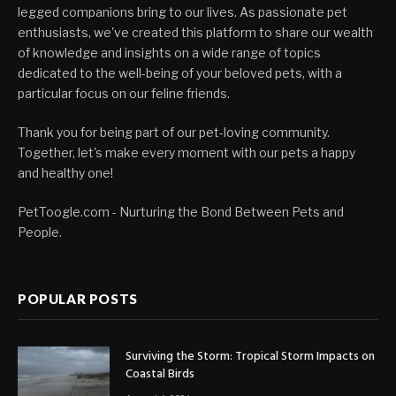
legged companions bring to our lives. As passionate pet
enthusiasts, we've created this platform to share our wealth
of knowledge and insights on a wide range of topics
dedicated to the well-being of your beloved pets, with a
particular focus on our feline friends.
Thank you for being part of our pet-loving community.
Together, let's make every moment with our pets a happy
and healthy one!
PetToogle.com - Nurturing the Bond Between Pets and
People.
POPULAR POSTS
Surviving the Storm: Tropical Storm Impacts on
Coastal Birds