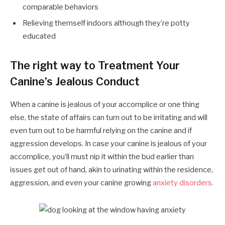
comparable behaviors
Relieving themself indoors although they’re potty
educated
The right way to Treatment Your
Canine’s Jealous Conduct
When a canine is jealous of your accomplice or one thing
else, the state of affairs can turn out to be irritating and will
even turn out to be harmful relying on the canine and if
aggression develops. In case your canine is jealous of your
accomplice, you’ll must nip it within the bud earlier than
issues get out of hand, akin to urinating within the residence,
aggression, and even your canine growing
anxiety disorders.