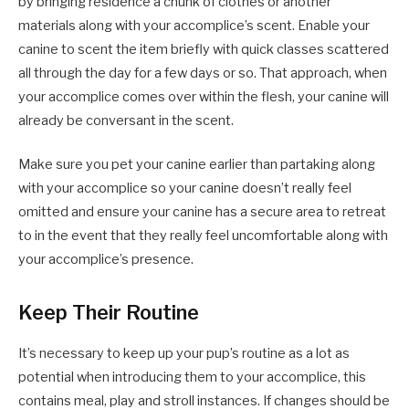
by bringing residence a chunk of clothes or another
materials along with your accomplice’s scent. Enable your
canine to scent the item briefly with quick classes scattered
all through the day for a few days or so. That approach, when
your accomplice comes over within the flesh, your canine will
already be conversant in the scent.
Make sure you pet your canine earlier than partaking along
with your accomplice so your canine doesn’t really feel
omitted and ensure your canine has a secure area to retreat
to in the event that they really feel uncomfortable along with
your accomplice’s presence.
Keep Their Routine
It’s necessary to keep up your pup’s routine as a lot as
potential when introducing them to your accomplice, this
contains meal, play and stroll instances. If changes should be