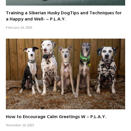
Training a Siberian Husky DogTips and Techniques for
a Happy and Well- – P.L.A.Y.
February 26, 2026
How to Encourage Calm Greetings W – P.L.A.Y.
November 26, 2025