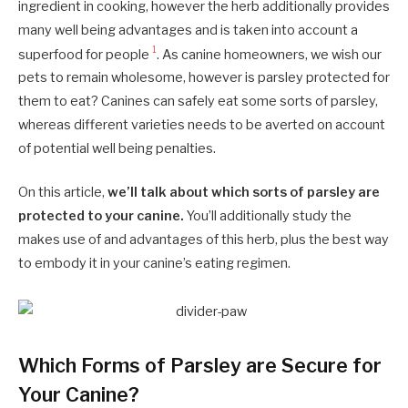
ingredient in cooking, however the herb additionally provides
many well being advantages and is taken into account a
1
superfood for people
. As canine homeowners, we wish our
pets to remain wholesome, however is parsley protected for
them to eat? Canines can safely eat some sorts of parsley,
whereas different varieties needs to be averted on account
of potential well being penalties.
On this article,
we’ll talk about which sorts of parsley are
protected to your canine.
You’ll additionally study the
makes use of and advantages of this herb, plus the best way
to embody it in your canine’s eating regimen.
Which Forms of Parsley are Secure for
Your Canine?