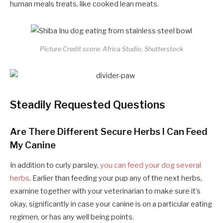
human meals treats, like cooked lean meats.
Picture Credit score: Africa Studio, Shutterstock
Steadily Requested Questions
Are There Different Secure Herbs I Can Feed
My Canine
In addition to curly parsley,
you can feed your dog several
herbs
. Earlier than feeding your pup any of the next herbs,
examine together with your veterinarian to make sure it’s
okay, significantly in case your canine is on a particular eating
regimen, or has any well being points.