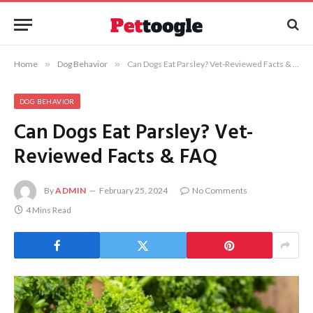
Home
»
Dog Behavior
»
Can Dogs Eat Parsley? Vet-Reviewed Facts & FAQ
DOG BEHAVIOR
Can Dogs Eat Parsley? Vet-
Reviewed Facts & FAQ
By
ADMIN
February 25, 2024
No Comments
4 Mins Read