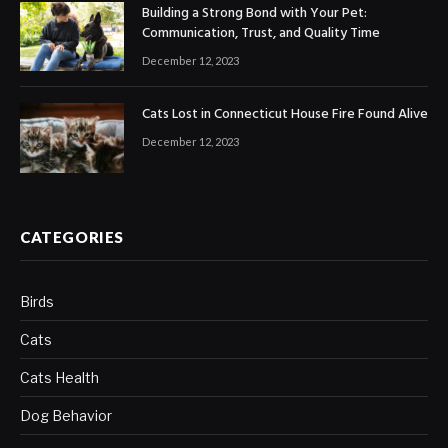
Building a Strong Bond with Your Pet:
Communication, Trust, and Quality Time
December 12, 2023
Cats Lost in Connecticut House Fire Found Alive
December 12, 2023
CATEGORIES
Birds
Cats
Cats Health
Dog Behavior