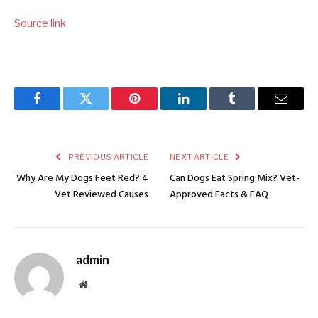
Source link
Facebook
Twitter
Pinterest
LinkedIn
Tumblr
Email
PREVIOUS ARTICLE
NEXT ARTICLE
Why Are My Dogs Feet Red? 4
Can Dogs Eat Spring Mix? Vet-
Vet Reviewed Causes
Approved Facts & FAQ
admin
Website