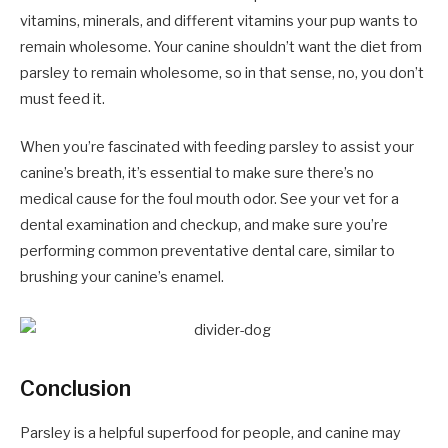
vitamins, minerals, and different vitamins your pup wants to
remain wholesome. Your canine shouldn’t want the diet from
parsley to remain wholesome, so in that sense, no, you don’t
must feed it.
When you’re fascinated with feeding parsley to assist your
canine’s breath, it’s essential to make sure there’s no
medical cause for the foul mouth odor. See your vet for a
dental examination and checkup, and make sure you’re
performing common preventative dental care, similar to
brushing your canine’s enamel.
Conclusion
Parsley is a helpful superfood for people, and canine may