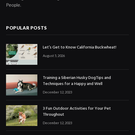
People.
POPULAR POSTS
Let’s Get to Know California Buckwheat!
August 5, 2026
Training a Siberian Husky DogTips and
Techniques for a Happy and Well
December 12, 2023
3 Fun Outdoor Activities for Your Pet
Throughout
December 12, 2023