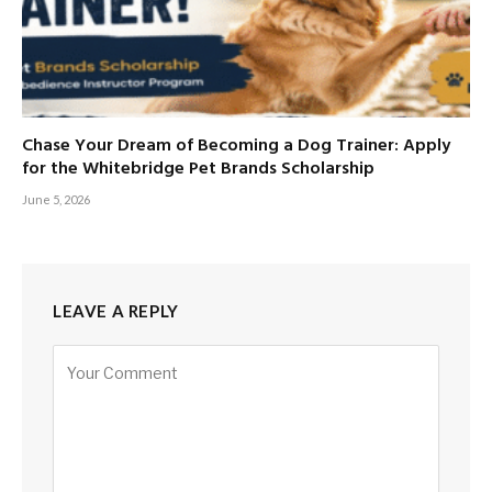
Chase Your Dream of Becoming a Dog Trainer: Apply
for the Whitebridge Pet Brands Scholarship
June 5, 2026
LEAVE A REPLY