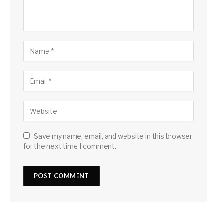
Save my name, email, and website in this browser
for the next time I comment.