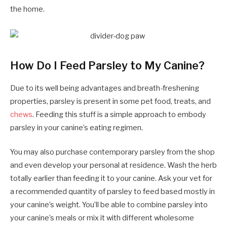
the home.
How Do I Feed Parsley to My Canine?
Due to its well being advantages and breath-freshening
properties, parsley is present in some pet food, treats, and
chews
. Feeding this stuff is a simple approach to embody
parsley in your canine’s eating regimen.
You may also purchase contemporary parsley from the shop
and even develop your personal at residence. Wash the herb
totally earlier than feeding it to your canine. Ask your vet for
a recommended quantity of parsley to feed based mostly in
your canine’s weight. You’ll be able to combine parsley into
your canine’s meals or mix it with different wholesome