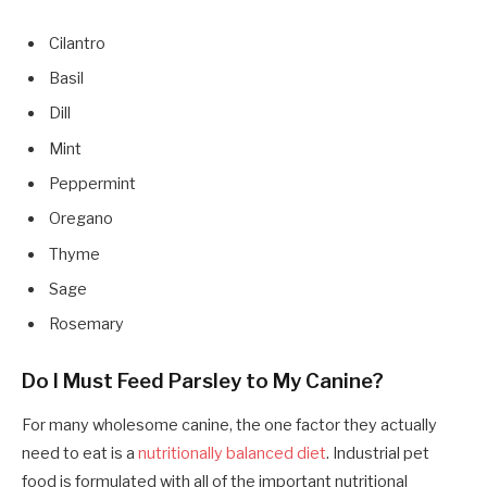
Cilantro
Basil
Dill
Mint
Peppermint
Oregano
Thyme
Sage
Rosemary
Do I Must Feed Parsley to My Canine?
For many wholesome canine, the one factor they actually
need to eat is a
nutritionally balanced diet
. Industrial pet
food is formulated with all of the important nutritional