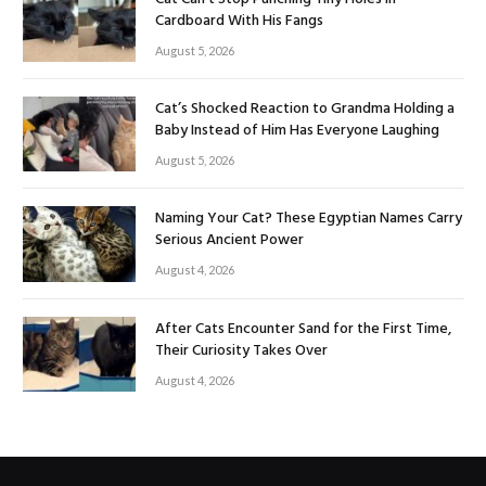
Cardboard With His Fangs
August 5, 2026
Cat’s Shocked Reaction to Grandma Holding a
Baby Instead of Him Has Everyone Laughing
August 5, 2026
Naming Your Cat? These Egyptian Names Carry
Serious Ancient Power
August 4, 2026
After Cats Encounter Sand for the First Time,
Their Curiosity Takes Over
August 4, 2026