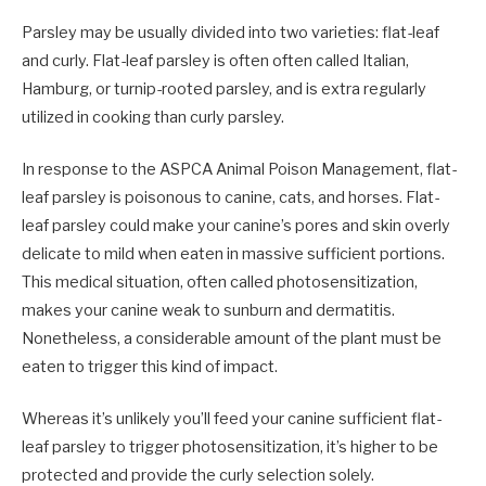
Parsley may be usually divided into two varieties: flat-leaf
and curly. Flat-leaf parsley is often often called Italian,
Hamburg, or turnip-rooted parsley, and is extra regularly
utilized in cooking than curly parsley.
In response to the ASPCA Animal Poison Management, flat-
leaf parsley is poisonous to canine, cats, and horses. Flat-
leaf parsley could make your canine’s pores and skin overly
delicate to mild when eaten in massive sufficient portions.
This medical situation, often called photosensitization,
makes your canine weak to sunburn and dermatitis.
Nonetheless, a considerable amount of the plant must be
eaten to trigger this kind of impact.
Whereas it’s unlikely you’ll feed your canine sufficient flat-
leaf parsley to trigger photosensitization, it’s higher to be
protected and provide the curly selection solely.