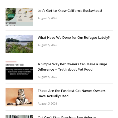
Let’s Get to Know California Buckwheat!
August 5, 2026
What Have We Done for Our Refuges Lately?
August 5, 2026
A Simple Way Pet Owners Can Make a Huge
Difference – Truth about Pet Food
August 5, 2026
These Are the Funniest Cat Names Owners
Have Actually Used
August 5, 2026
Cat Can’t Stop Punching Tiny Holes in