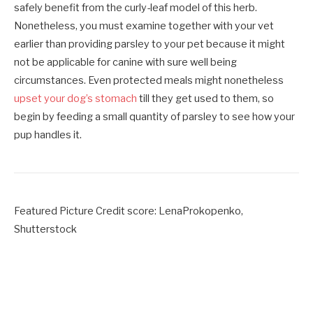
safely benefit from the curly-leaf model of this herb.
Nonetheless, you must examine together with your vet
earlier than providing parsley to your pet because it might
not be applicable for canine with sure well being
circumstances. Even protected meals might nonetheless
upset your dog’s stomach
till they get used to them, so
begin by feeding a small quantity of parsley to see how your
pup handles it.
Featured Picture Credit score: LenaProkopenko,
Shutterstock