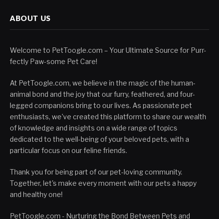
ABOUT US
Welcome to PetToogle.com – Your Ultimate Source for Purr-
fectly Paw-some Pet Care!
At PetToogle.com, we believe in the magic of the human-
animal bond and the joy that our furry, feathered, and four-
legged companions bring to our lives. As passionate pet
enthusiasts, we've created this platform to share our wealth
of knowledge and insights on a wide range of topics
dedicated to the well-being of your beloved pets, with a
particular focus on our feline friends.
Thank you for being part of our pet-loving community.
Together, let's make every moment with our pets a happy
and healthy one!
PetToogle.com - Nurturing the Bond Between Pets and