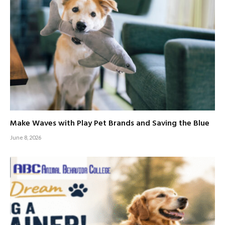
Make Waves with Play Pet Brands and Saving the Blue
June 8, 2026