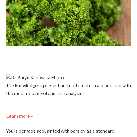
The knowledge is present and up-to-date in accordance with
the most recent veterinarian analysis.
Learn more »
You is perhaps acquainted with parsley as a standard