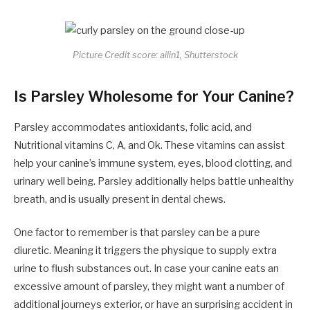
Picture Credit score: ailin1, Shutterstock
Is Parsley Wholesome for Your Canine?
Parsley accommodates antioxidants, folic acid, and
Nutritional vitamins C, A, and Ok. These vitamins can assist
help your canine’s immune system, eyes, blood clotting, and
urinary well being. Parsley additionally helps battle unhealthy
breath, and is usually present in dental chews.
One factor to remember is that parsley can be a pure
diuretic. Meaning it triggers the physique to supply extra
urine to flush substances out. In case your canine eats an
excessive amount of parsley, they might want a number of
additional journeys exterior, or have an surprising accident in