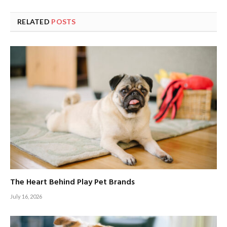
RELATED
POSTS
The Heart Behind Play Pet Brands
July 16, 2026