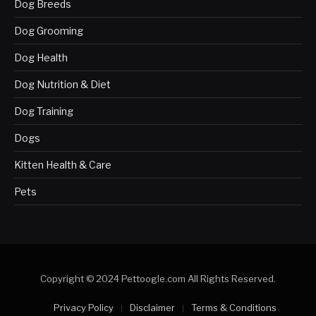
Dog Breeds
Dog Grooming
Dog Health
Dog Nutrition & Diet
Dog Training
Dogs
Kitten Health & Care
Pets
Copyright © 2024 Pettoogle.com All Rights Reserved.
Privacy Policy
Disclaimer
Terms & Conditions