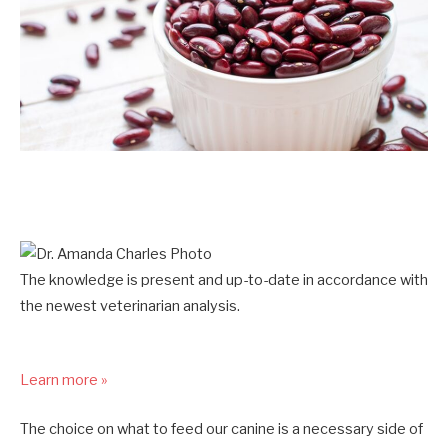
The knowledge is present and up-to-date in accordance with
the newest veterinarian analysis.
Learn more »
The choice on what to feed our canine is a necessary side of