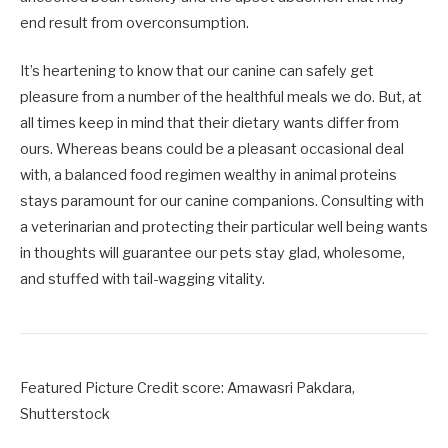
end result from overconsumption.
It’s heartening to know that our canine can safely get
pleasure from a number of the healthful meals we do. But, at
all times keep in mind that their dietary wants differ from
ours. Whereas beans could be a pleasant occasional deal
with, a balanced food regimen wealthy in animal proteins
stays paramount for our canine companions. Consulting with
a veterinarian and protecting their particular well being wants
in thoughts will guarantee our pets stay glad, wholesome,
and stuffed with tail-wagging vitality.
Featured Picture Credit score: Amawasri Pakdara,
Shutterstock