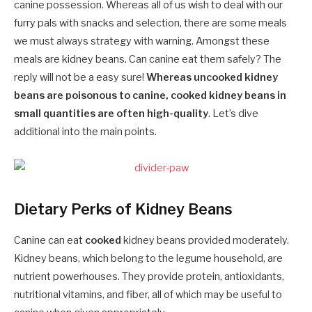
canine possession. Whereas all of us wish to deal with our
furry pals with snacks and selection, there are some meals
we must always strategy with warning. Amongst these
meals are kidney beans. Can canine eat them safely? The
reply will not be a easy sure!
Whereas uncooked kidney
beans are poisonous to canine, cooked kidney beans in
small quantities are often high-quality
. Let’s dive
additional into the main points.
Dietary Perks of Kidney Beans
Canine can eat
cooked
kidney beans provided moderately.
Kidney beans, which belong to the legume household, are
nutrient powerhouses. They provide protein, antioxidants,
nutritional vitamins, and fiber, all of which may be useful to