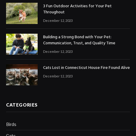
3 Fun Outdoor Activities for Your Pet
Throughout
December 12, 2023
Building a Strong Bond with Your Pet:
Communication, Trust, and Quality Time
December 12, 2023
Cats Lost in Connecticut House Fire Found Alive
December 12, 2023
CATEGORIES
Birds
Cats