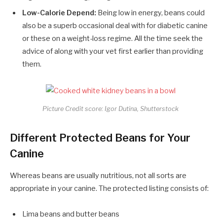
Low-Calorie Depend:
Being low in energy, beans could
also be a superb occasional deal with for diabetic canine
or these on a weight-loss regime. All the time seek the
advice of along with your vet first earlier than providing
them.
Picture Credit score: Igor Dutina, Shutterstock
Different Protected Beans for Your
Canine
Whereas beans are usually nutritious, not all sorts are
appropriate in your canine. The protected listing consists of:
Lima beans and butter beans