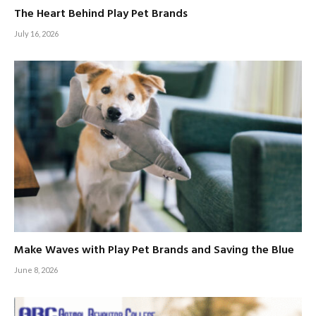
The Heart Behind Play Pet Brands
July 16, 2026
Make Waves with Play Pet Brands and Saving the Blue
June 8, 2026