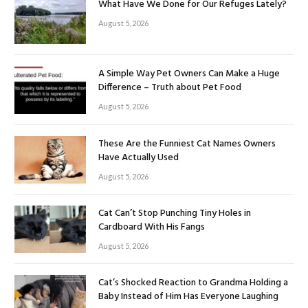
What Have We Done for Our Refuges Lately?
August 5, 2026
A Simple Way Pet Owners Can Make a Huge
Difference – Truth about Pet Food
August 5, 2026
These Are the Funniest Cat Names Owners
Have Actually Used
August 5, 2026
Cat Can’t Stop Punching Tiny Holes in
Cardboard With His Fangs
August 5, 2026
Cat’s Shocked Reaction to Grandma Holding a
Baby Instead of Him Has Everyone Laughing