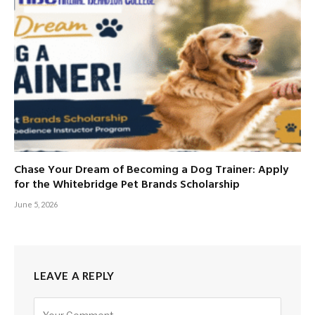
Chase Your Dream of Becoming a Dog Trainer: Apply
for the Whitebridge Pet Brands Scholarship
June 5, 2026
LEAVE A REPLY