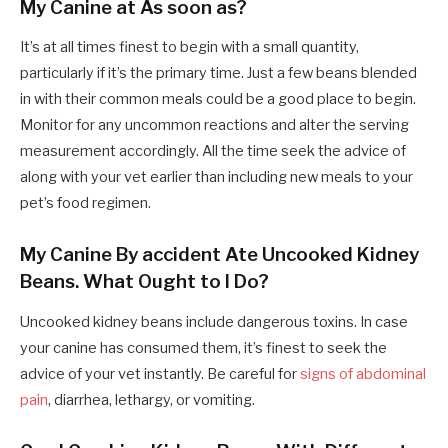
My Canine at As soon as?
It’s at all times finest to begin with a small quantity,
particularly if it’s the primary time. Just a few beans blended
in with their common meals could be a good place to begin.
Monitor for any uncommon reactions and alter the serving
measurement accordingly. All the time seek the advice of
along with your vet earlier than including new meals to your
pet’s food regimen.
My Canine By accident Ate Uncooked Kidney
Beans. What Ought to I Do?
Uncooked kidney beans include dangerous toxins. In case
your canine has consumed them, it’s finest to seek the
advice of your vet instantly. Be careful for
signs of abdominal
pain
, diarrhea, lethargy, or vomiting.