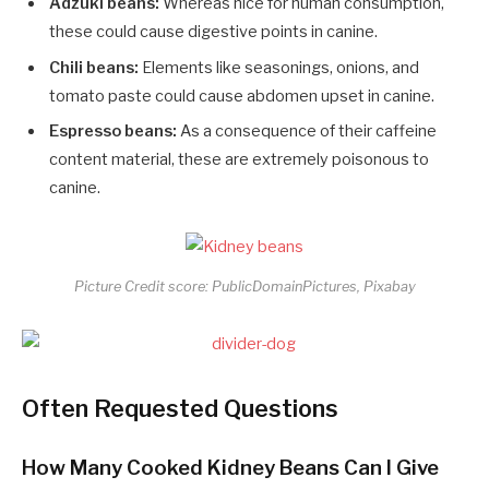
Adzuki beans:
Whereas nice for human consumption,
these could cause digestive points in canine.
Chili beans:
Elements like seasonings, onions, and
tomato paste could cause abdomen upset in canine.
Espresso beans:
As a consequence of their caffeine
content material, these are extremely poisonous to
canine.
Picture Credit score: PublicDomainPictures, Pixabay
Often Requested Questions
How Many Cooked Kidney Beans Can I Give