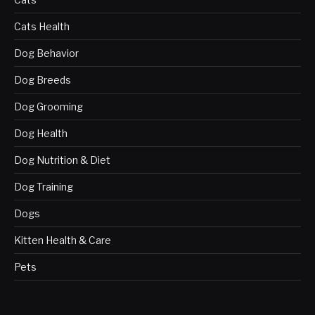
Cats Health
Dog Behavior
Dog Breeds
Dog Grooming
Dog Health
Dog Nutrition & Diet
Dog Training
Dogs
Kitten Health & Care
Pets