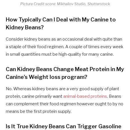
Picture Credit score: Mikhailov Studio, Shutterstock
How Typically Can I Deal with My Canine to
Kidney Beans?
Consider kidney beans as an occasional deal with quite than
a staple of their food regimen. A couple of times every week
in small quantities must be high-quality for many canine.
Can Kidney Beans Change Meat Protein in My
Canine’s Weight loss program?
No. Whereas kidney beans are a very good supply of plant
protein, canine primarily want
animal-based proteins
. Beans
can complement their food regimen however ought to by no
means be the first protein supply.
Is It True Kidney Beans Can Trigger Gasoline