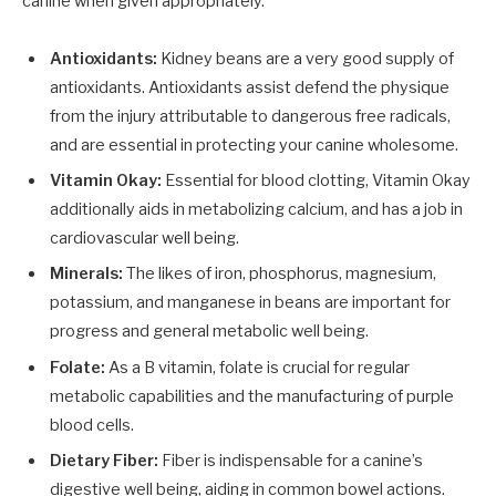
canine when given appropriately.
Antioxidants:
Kidney beans are a very good supply of
antioxidants. Antioxidants assist defend the physique
from the injury attributable to dangerous free radicals,
and are essential in protecting your canine wholesome.
Vitamin Okay:
Essential for blood clotting, Vitamin Okay
additionally aids in metabolizing calcium, and has a job in
cardiovascular well being.
Minerals:
The likes of iron, phosphorus, magnesium,
potassium, and manganese in beans are important for
progress and general metabolic well being.
Folate:
As a B vitamin, folate is crucial for regular
metabolic capabilities and the manufacturing of purple
blood cells.
Dietary Fiber:
Fiber is indispensable for a canine’s
digestive well being, aiding in common bowel actions.