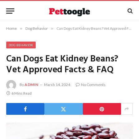
Home
»
Dog Behavior
»
Can Dogs Eat Kidney Beans? Vet Approved Facts & FAQ
DOG BEHAVIOR
Can Dogs Eat Kidney Beans?
Vet Approved Facts & FAQ
By
ADMIN
March 14, 2024
No Comments
6 Mins Read