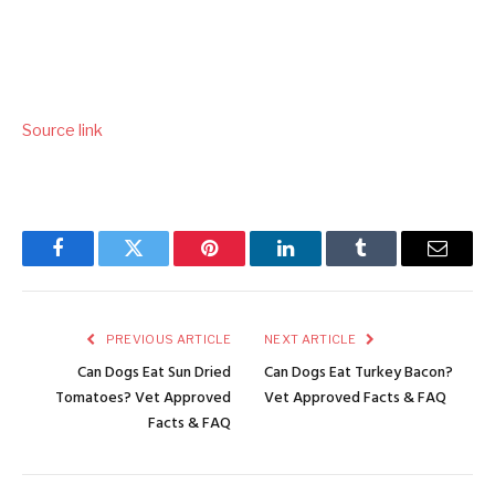
Source link
Facebook
Twitter
Pinterest
LinkedIn
Tumblr
Email
PREVIOUS ARTICLE
NEXT ARTICLE
Can Dogs Eat Sun Dried
Can Dogs Eat Turkey Bacon?
Tomatoes? Vet Approved
Vet Approved Facts & FAQ
Facts & FAQ