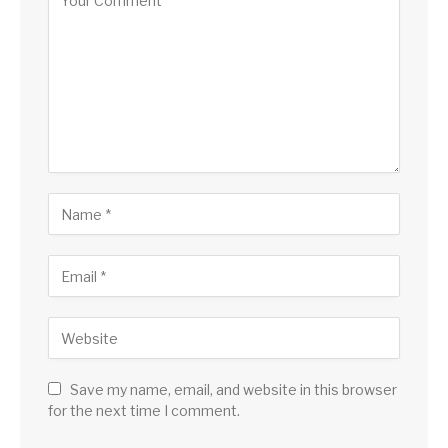
Save my name, email, and website in this browser
for the next time I comment.