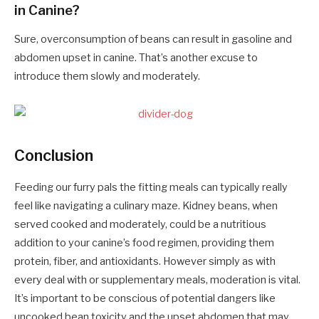
in Canine?
Sure, overconsumption of beans can result in gasoline and
abdomen upset in canine. That’s another excuse to
introduce them slowly and moderately.
Conclusion
Feeding our furry pals the fitting meals can typically really
feel like navigating a culinary maze. Kidney beans, when
served cooked and moderately, could be a nutritious
addition to your canine’s food regimen, providing them
protein, fiber, and antioxidants. However simply as with
every deal with or supplementary meals, moderation is vital.
It’s important to be conscious of potential dangers like
uncooked bean toxicity and the upset abdomen that may