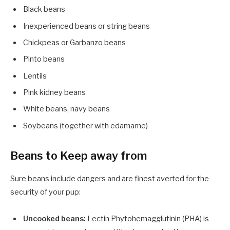
Black beans
Inexperienced beans or string beans
Chickpeas or Garbanzo beans
Pinto beans
Lentils
Pink kidney beans
White beans, navy beans
Soybeans (together with edamame)
Beans to Keep away from
Sure beans include dangers and are finest averted for the
security of your pup:
Uncooked beans:
Lectin Phytohemagglutinin (PHA) is