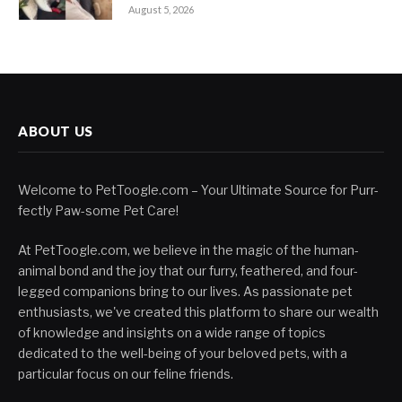
August 5, 2026
ABOUT US
Welcome to PetToogle.com – Your Ultimate Source for Purr-
fectly Paw-some Pet Care!
At PetToogle.com, we believe in the magic of the human-
animal bond and the joy that our furry, feathered, and four-
legged companions bring to our lives. As passionate pet
enthusiasts, we've created this platform to share our wealth
of knowledge and insights on a wide range of topics
dedicated to the well-being of your beloved pets, with a
particular focus on our feline friends.