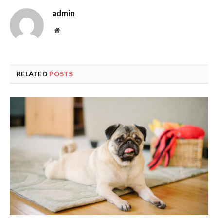
admin
Website
RELATED
POSTS