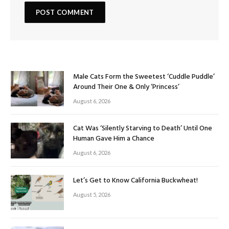
Male Cats Form the Sweetest ‘Cuddle Puddle’
Around Their One & Only ‘Princess’
August 6, 2026
Cat Was ‘Silently Starving to Death’ Until One
Human Gave Him a Chance
August 6, 2026
Let’s Get to Know California Buckwheat!
August 5, 2026