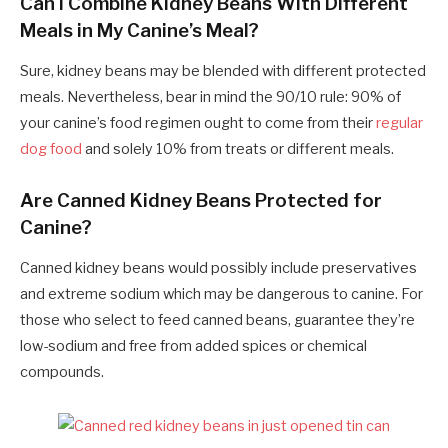
Can I Combine Kidney Beans With Different
Meals in My Canine’s Meal?
Sure, kidney beans may be blended with different protected
meals. Nevertheless, bear in mind the 90/10 rule: 90% of
your canine’s food regimen ought to come from their
regular
dog food
and solely 10% from treats or different meals.
Are Canned Kidney Beans Protected for
Canine?
Canned kidney beans would possibly include preservatives
and extreme sodium which may be dangerous to canine. For
those who select to feed canned beans, guarantee they’re
low-sodium and free from added spices or chemical
compounds.