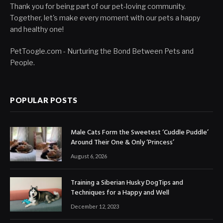
Thank you for being part of our pet-loving community.
Together, let's make every moment with our pets a happy
and healthy one!
PetToogle.com - Nurturing the Bond Between Pets and
People.
POPULAR POSTS
Male Cats Form the Sweetest ‘Cuddle Puddle’
Around Their One & Only ‘Princess’
August 6, 2026
Training a Siberian Husky DogTips and
Techniques for a Happy and Well
December 12, 2023