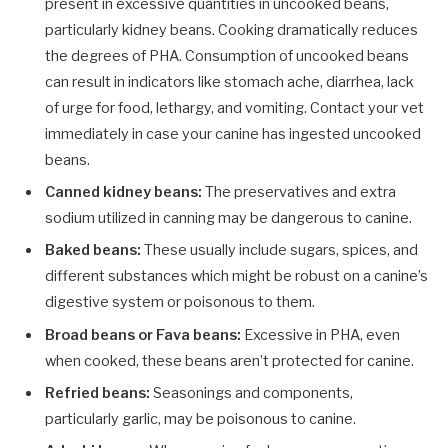
present in excessive quantities in uncooked beans,
particularly kidney beans. Cooking dramatically reduces
the degrees of PHA. Consumption of uncooked beans
can result in indicators like stomach ache, diarrhea, lack
of urge for food, lethargy, and vomiting. Contact your vet
immediately in case your canine has ingested uncooked
beans.
Canned kidney beans:
The preservatives and extra
sodium utilized in canning may be dangerous to canine.
Baked beans:
These usually include sugars, spices, and
different substances which might be robust on a canine’s
digestive system or poisonous to them.
Broad beans or Fava beans:
Excessive in PHA, even
when cooked, these beans aren’t protected for canine.
Refried beans:
Seasonings and components,
particularly garlic, may be poisonous to canine.