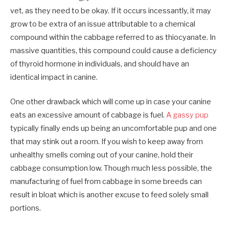
vet, as they need to be okay. If it occurs incessantly, it may
grow to be extra of an issue attributable to a chemical
compound within the cabbage referred to as thiocyanate. In
massive quantities, this compound could cause a deficiency
of thyroid hormone in individuals, and should have an
identical impact in canine.
One other drawback which will come up in case your canine
eats an excessive amount of cabbage is fuel.
A gassy pup
typically finally ends up being an uncomfortable pup and one
that may stink out a room. If you wish to keep away from
unhealthy smells coming out of your canine, hold their
cabbage consumption low. Though much less possible, the
manufacturing of fuel from cabbage in some breeds can
result in bloat which is another excuse to feed solely small
portions.