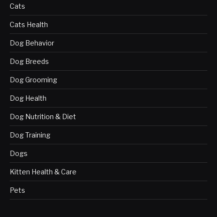
Cats
Cats Health
Dog Behavior
Dog Breeds
Dog Grooming
Dog Health
Dog Nutrition & Diet
Dog Training
Dogs
Kitten Health & Care
Pets