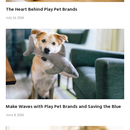
The Heart Behind Play Pet Brands
July 16, 2026
Make Waves with Play Pet Brands and Saving the Blue
June 8, 2026