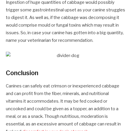
Ingestion of huge quantities of cabbage would possibly
trigger some gastrointestinal upset as your canine struggles
to digest it. As well as, if the cabbage was decomposing it
would comprise mould or fungal toxins which may result in
issues. So, in case your canine has gotten into a big quantity,
name your veterinarian for recommendation.
Conclusion
Canines can safely eat crimson or inexperienced cabbage
and can profit from the fiber, minerals, and nutritional
vitamins it accommodates. It may be fed cooked or
uncooked and could be given as a topper, an addition to a
meal, or as a snack. Though nutritious, moderation is
essential, as an excessive amount of cabbage can result in