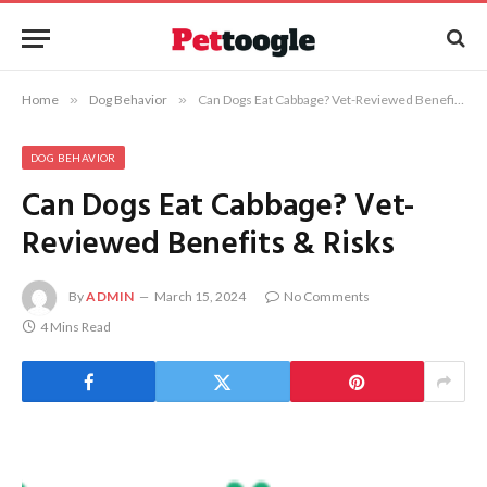
Home
»
Dog Behavior
»
Can Dogs Eat Cabbage? Vet-Reviewed Benefits & Risks
DOG BEHAVIOR
Can Dogs Eat Cabbage? Vet-
Reviewed Benefits & Risks
By
ADMIN
March 15, 2024
No Comments
4 Mins Read