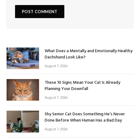
What Does a Mentally and Emotionally Healthy
Dachshund Look Like?
August 7, 2026
These 10 Signs Mean Your Cat Is Already
Planning Your Downfall
August 7, 2026
Shy Senior Cat Does Something He’s Never
Done Before When Human Has a Bad Day
August 7, 2026