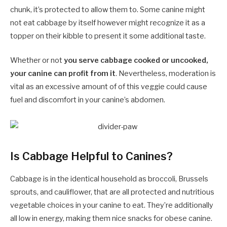
chunk, it’s protected to allow them to. Some canine might
not eat cabbage by itself however might recognize it as a
topper on their kibble to present it some additional taste.
Whether or not
you serve cabbage cooked or uncooked,
your canine can profit from it
. Nevertheless, moderation is
vital as an excessive amount of of this veggie could cause
fuel and discomfort in your canine’s abdomen.
Is Cabbage Helpful to Canines?
Cabbage is in the identical household as broccoli, Brussels
sprouts, and cauliflower, that are all protected and nutritious
vegetable choices in your canine to eat. They’re additionally
all low in energy, making them nice snacks for obese canine.