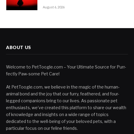
August 6, 2026
ABOUT US
Welcome to PetToogle.com – Your Ultimate Source for Purr-
fectly Paw-some Pet Care!
At PetToogle.com, we believe in the magic of the human-
animal bond and the joy that our furry, feathered, and four-
legged companions bring to our lives. As passionate pet
enthusiasts, we've created this platform to share our wealth
of knowledge and insights on a wide range of topics
dedicated to the well-being of your beloved pets, with a
particular focus on our feline friends.