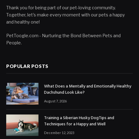
Thank you for being part of our pet-loving community.
Together, let's make every moment with our pets a happy
and healthy one!
PetToogle.com - Nurturing the Bond Between Pets and
People.
POPULAR POSTS
What Does a Mentally and Emotionally Healthy
Dachshund Look Like?
August 7, 2026
Training a Siberian Husky DogTips and
Techniques for a Happy and Well
December 12, 2023