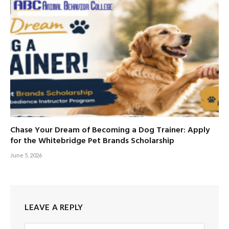
Chase Your Dream of Becoming a Dog Trainer: Apply
for the Whitebridge Pet Brands Scholarship
June 5, 2026
LEAVE A REPLY