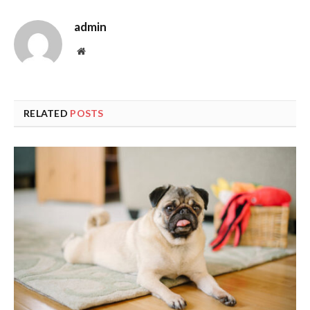
admin
Website
RELATED
POSTS