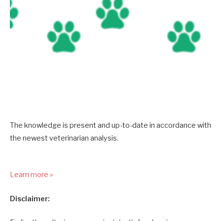
The knowledge is present and up-to-date in accordance with
the newest veterinarian analysis.
Learn more »
Disclaimer: