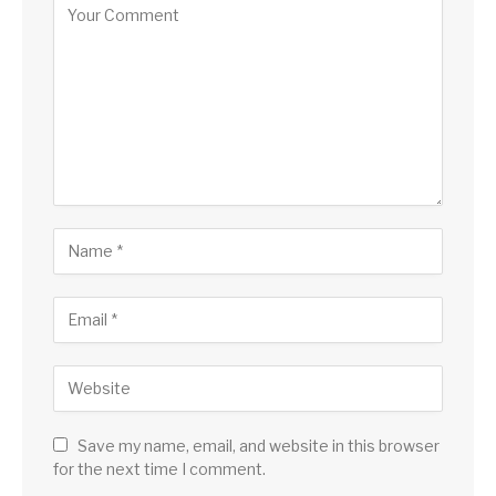
Save my name, email, and website in this browser
for the next time I comment.