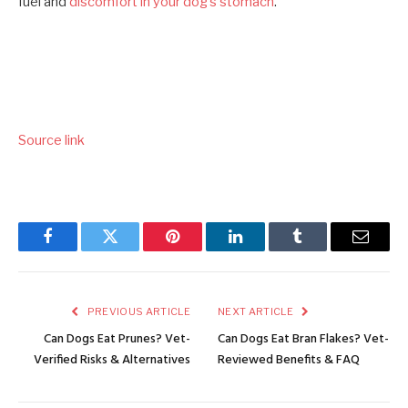
fuel and
discomfort in your dog’s stomach
.
Source link
Facebook
Twitter
Pinterest
LinkedIn
Tumblr
Email
PREVIOUS ARTICLE
NEXT ARTICLE
Can Dogs Eat Prunes? Vet-
Can Dogs Eat Bran Flakes? Vet-
Verified Risks & Alternatives
Reviewed Benefits & FAQ