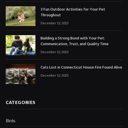
3 Fun Outdoor Activities for Your Pet
Throughout
December 12, 2023
Building a Strong Bond with Your Pet:
Communication, Trust, and Quality Time
December 12, 2023
Cats Lost in Connecticut House Fire Found Alive
December 12, 2023
CATEGORIES
Birds