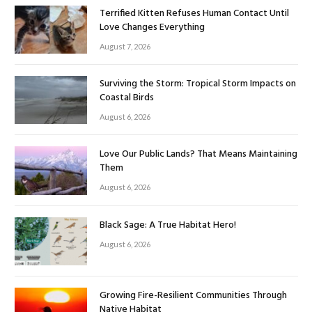
Terrified Kitten Refuses Human Contact Until
Love Changes Everything
August 7, 2026
Surviving the Storm: Tropical Storm Impacts on
Coastal Birds
August 6, 2026
Love Our Public Lands? That Means Maintaining
Them
August 6, 2026
Black Sage: A True Habitat Hero!
August 6, 2026
Growing Fire-Resilient Communities Through
Native Habitat