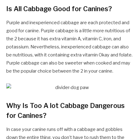
Is All Cabbage Good for Canines?
Purple and inexperienced cabbage are each protected and
good for canine. Purple cabbage is a little more nutritious of
the 2 because it has extra vitamin A, vitamin C, iron, and
potassium. Nevertheless, inexperienced cabbage can also
be nutritious, with it containing extra vitamin Okay and folate.
Purple cabbage can also be sweeter when cooked and may
be the popular choice between the 2 in your canine.
Why Is Too A lot Cabbage Dangerous
for Canines?
In case your canine runs off with a cabbage and gobbles
down the entire thing, you don’t have to rush them to the