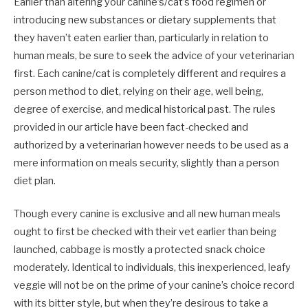
Earlier than altering your canine’s/cat’s food regimen or
introducing new substances or dietary supplements that
they haven’t eaten earlier than, particularly in relation to
human meals, be sure to seek the advice of your veterinarian
first. Each canine/cat is completely different and requires a
person method to diet, relying on their age, well being,
degree of exercise, and medical historical past. The rules
provided in our article have been fact-checked and
authorized by a veterinarian however needs to be used as a
mere information on meals security, slightly than a person
diet plan.
Though every canine is exclusive and all new human meals
ought to first be checked with their vet earlier than being
launched, cabbage is mostly a protected snack choice
moderately. Identical to individuals, this inexperienced, leafy
veggie will not be on the prime of your canine’s choice record
with its bitter style, but when they’re desirous to take a