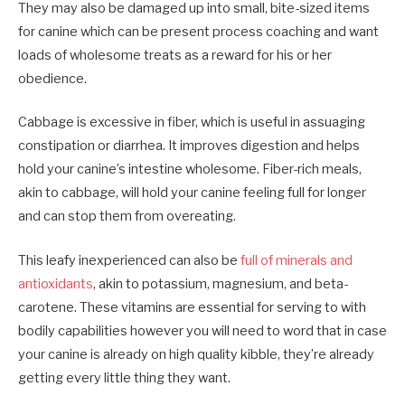
They may also be damaged up into small, bite-sized items
for canine which can be present process coaching and want
loads of wholesome treats as a reward for his or her
obedience.
Cabbage is excessive in fiber, which is useful in assuaging
constipation or diarrhea. It improves digestion and helps
hold your canine’s intestine wholesome. Fiber-rich meals,
akin to cabbage, will hold your canine feeling full for longer
and can stop them from overeating.
This leafy inexperienced can also be
full of minerals and
antioxidants
, akin to potassium, magnesium, and beta-
carotene. These vitamins are essential for serving to with
bodily capabilities however you will need to word that in case
your canine is already on high quality kibble, they’re already
getting every little thing they want.