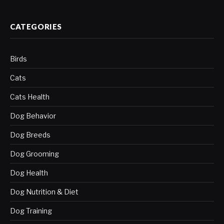
CATEGORIES
Birds
Cats
Cats Health
Dog Behavior
Dog Breeds
Dog Grooming
Dog Health
Dog Nutrition & Diet
Dog Training