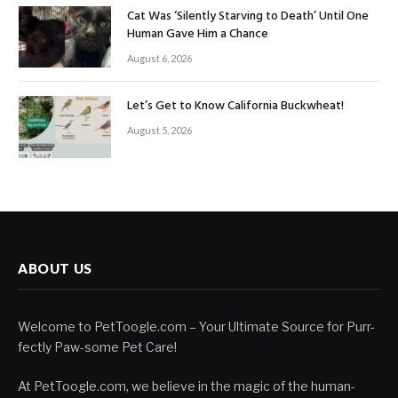
Cat Was ‘Silently Starving to Death’ Until One
Human Gave Him a Chance
August 6, 2026
Let’s Get to Know California Buckwheat!
August 5, 2026
ABOUT US
Welcome to PetToogle.com – Your Ultimate Source for Purr-
fectly Paw-some Pet Care!
At PetToogle.com, we believe in the magic of the human-