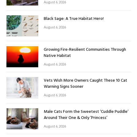
August 6, 2026
Black Sage: A True Habitat Hero!
August 6, 2026
Growing Fire-Resilient Communities Through
Native Habitat
August 6, 2026
Vets Wish More Owners Caught These 10 Cat
Warning Signs Sooner
August 6, 2026
Male Cats Form the Sweetest ‘Cuddle Puddle’
Around Their One & Only ‘Princess’
August 6, 2026