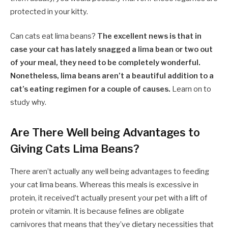
protected in your kitty.
Can cats eat lima beans?
The excellent news is that in
case your cat has lately snagged a lima bean or two out
of your meal, they need to be completely wonderful.
Nonetheless, lima beans aren’t a beautiful addition to a
cat’s eating regimen for a couple of causes.
Learn on to
study why.
Are There Well being Advantages to
Giving Cats Lima Beans?
There aren’t actually any well being advantages to feeding
your cat lima beans. Whereas this meals is excessive in
protein, it received’t actually present your pet with a lift of
protein or vitamin. It is because felines are obligate
carnivores that means that they’ve dietary necessities that