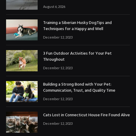
August 6, 2026
Training a Siberian Husky DogTips and
Techniques for a Happy and Well
December 12, 2023
3 Fun Outdoor Activities for Your Pet
Throughout
December 12, 2023
Building a Strong Bond with Your Pet:
Communication, Trust, and Quality Time
December 12, 2023
Cats Lost in Connecticut House Fire Found Alive
December 12, 2023