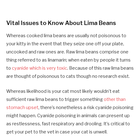
Vital Issues to Know About Lima Beans
Whereas cooked lima beans are usually not poisonous to
your kitty in the event that they seize one off your plate,
uncooked and raw ones are. Raw lima beans comprise one
thing referred to as linamarin; when eaten by people it turns
to
cyanide which is very toxic
. Because of this raw lima beans
are thought of poisonous to cats though no research exist.
Whereas likelihood is your cat most likely wouldn’t eat
sufficient raw lima beans to trigger something
other than
stomach upset
, there’s nonetheless a risk cyanide poisoning
might happen. Cyanide poisoning in animals can present up
as restlessness, fast respiratory and drooling. It’s critical to
get your pet to the vet in case your cat is unwell.