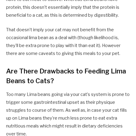
protein, this doesn’t essentially imply that the protein is
beneficial to a cat, as this is determined by digestibility.
That doesn’t imply your cat may not benefit from the
occasional lima bean as a deal with (though likelihood is,
they’ll be extra prone to play with it than eat it). However
there are some caveats to giving this meals to your pet.
Are There Drawbacks to Feeding Lima
Beans to Cats?
Too many Lima beans going via your cat’s system is prone to
trigger some gastrointestinal upset as their physique
struggles to course of them. As well as, in case your cat fills
up on Lima beans they’re much less prone to eat extra
nutritious meals which might result in dietary deficiencies
over time.