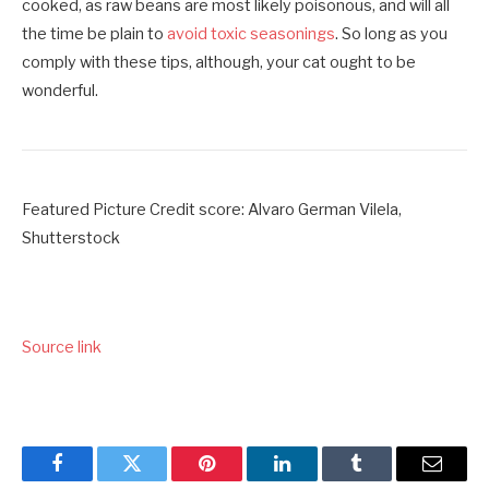
cooked, as raw beans are most likely poisonous, and will all
the time be plain to
avoid toxic seasonings
. So long as you
comply with these tips, although, your cat ought to be
wonderful.
Featured Picture Credit score: Alvaro German Vilela,
Shutterstock
Source link
Facebook
Twitter
Pinterest
LinkedIn
Tumblr
Email