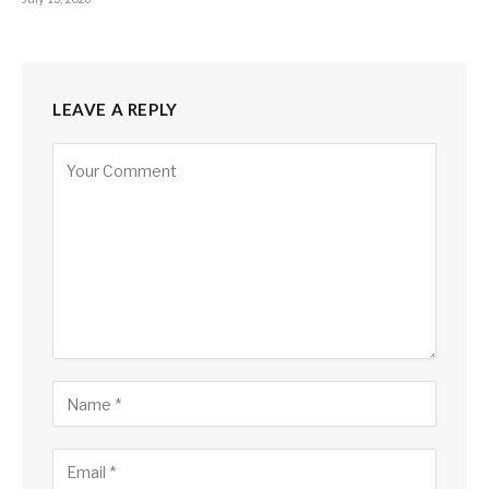
LEAVE A REPLY