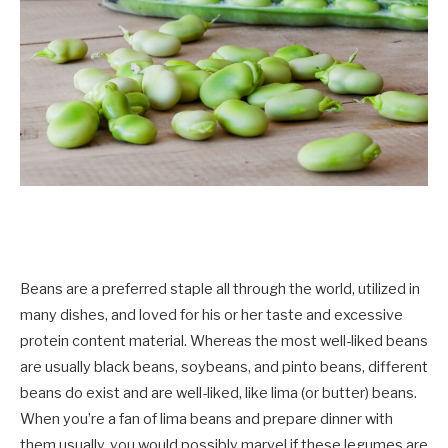
Beans are a preferred staple all through the world, utilized in
many dishes, and loved for his or her taste and excessive
protein content material. Whereas the most well-liked beans
are usually black beans, soybeans, and pinto beans, different
beans do exist and are well-liked, like lima (or butter) beans.
When you’re a fan of lima beans and prepare dinner with
them usually, you would possibly marvel if these legumes are