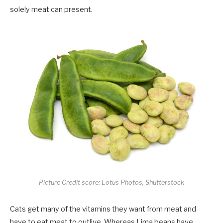
solely meat can present.
Picture Credit score: Lotus Photos, Shutterstock
Cats get many of the vitamins they want from meat and
have to eat meat to outlive. Whereas Lima beans have