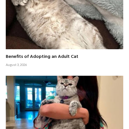
Benefits of Adopting an Adult Cat
August 3, 2026