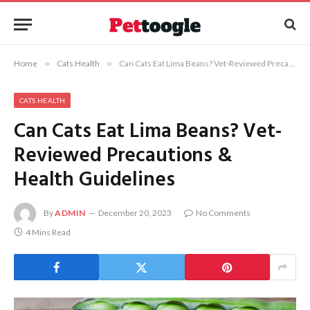
Home
»
Cats Health
»
Can Cats Eat Lima Beans? Vet-Reviewed Precautions & Health Guidelines
CATS HEALTH
Can Cats Eat Lima Beans? Vet-
Reviewed Precautions &
Health Guidelines
By
ADMIN
December 20, 2023
No Comments
4 Mins Read