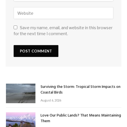
Save my name, email, and website in this browser
for the next time I comment.
Surviving the Storm: Tropical Storm Impacts on
Coastal Birds
August 6, 2026
Love Our Public Lands? That Means Maintaining
Them