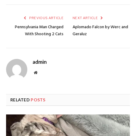
PREVIOUS ARTICLE
NEXT ARTICLE
Pennsylvania Man Charged
Aplomado Falcon by Werc and
With Shooting 2 Cats
Geraluz
admin
Website
RELATED
POSTS