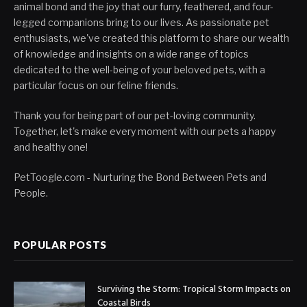
animal bond and the joy that our furry, feathered, and four-
legged companions bring to our lives. As passionate pet
enthusiasts, we've created this platform to share our wealth
of knowledge and insights on a wide range of topics
dedicated to the well-being of your beloved pets, with a
particular focus on our feline friends.
Thank you for being part of our pet-loving community.
Together, let's make every moment with our pets a happy
and healthy one!
PetToogle.com - Nurturing the Bond Between Pets and
People.
POPULAR POSTS
Surviving the Storm: Tropical Storm Impacts on
Coastal Birds