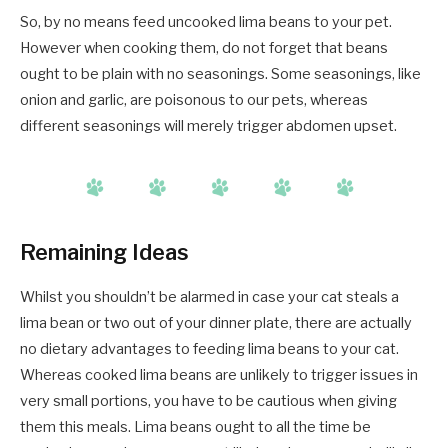
So, by no means feed uncooked lima beans to your pet.
However when cooking them, do not forget that beans
ought to be plain with no seasonings. Some seasonings, like
onion and garlic, are poisonous to our pets, whereas
different seasonings will merely trigger abdomen upset.
Remaining Ideas
Whilst you shouldn’t be alarmed in case your cat steals a
lima bean or two out of your dinner plate, there are actually
no dietary advantages to feeding lima beans to your cat.
Whereas cooked lima beans are unlikely to trigger issues in
very small portions, you have to be cautious when giving
them this meals. Lima beans ought to all the time be