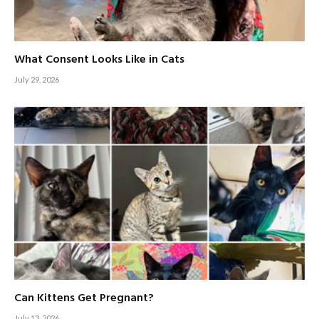
What Consent Looks Like in Cats
July 29, 2026
Can Kittens Get Pregnant?
July 13, 2026