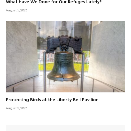
What Have We Done for Our Refuges Lately?
August 5, 2026
Protecting Birds at the Liberty Bell Pavilion
August 3, 2026