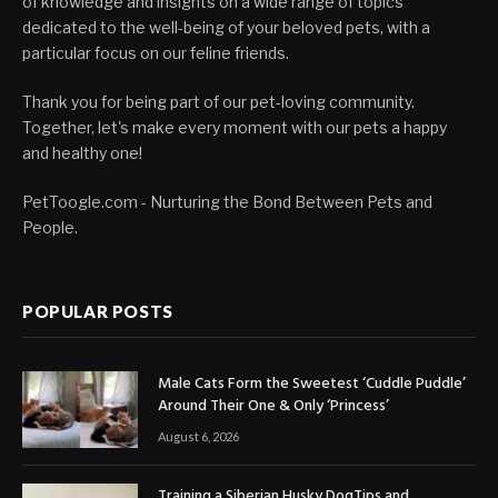
of knowledge and insights on a wide range of topics
dedicated to the well-being of your beloved pets, with a
particular focus on our feline friends.
Thank you for being part of our pet-loving community.
Together, let's make every moment with our pets a happy
and healthy one!
PetToogle.com - Nurturing the Bond Between Pets and
People.
POPULAR POSTS
Male Cats Form the Sweetest ‘Cuddle Puddle’
Around Their One & Only ‘Princess’
August 6, 2026
Training a Siberian Husky DogTips and