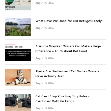
August 5, 2026
What Have We Done for Our Refuges Lately?
August 5, 2026
A Simple Way Pet Owners Can Make a Huge
Difference – Truth about Pet Food
August 5, 2026
These Are the Funniest Cat Names Owners
Have Actually Used
August 5, 2026
Cat Can’t Stop Punching Tiny Holes in
Cardboard With His Fangs
August 5, 2026