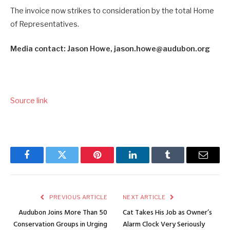
The invoice now strikes to consideration by the total Home
of Representatives.
Media contact: Jason Howe, jason.howe@audubon.org
Source link
Facebook
Twitter
Pinterest
LinkedIn
Tumblr
Email
PREVIOUS ARTICLE
NEXT ARTICLE
Audubon Joins More Than 50
Cat Takes His Job as Owner’s
Conservation Groups in Urging
Alarm Clock Very Seriously