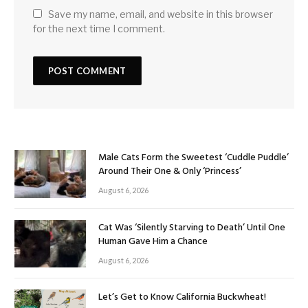
Save my name, email, and website in this browser
for the next time I comment.
Male Cats Form the Sweetest ‘Cuddle Puddle’
Around Their One & Only ‘Princess’
August 6, 2026
Cat Was ‘Silently Starving to Death’ Until One
Human Gave Him a Chance
August 6, 2026
Let’s Get to Know California Buckwheat!