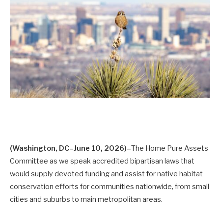
(Washington, DC–June 10, 2026)–
The Home Pure Assets
Committee as we speak accredited bipartisan laws that
would supply devoted funding and assist for native habitat
conservation efforts for communities nationwide, from small
cities and suburbs to main metropolitan areas.