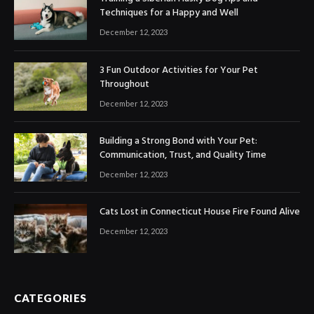
Techniques for a Happy and Well
December 12, 2023
3 Fun Outdoor Activities for Your Pet
Throughout
December 12, 2023
Building a Strong Bond with Your Pet:
Communication, Trust, and Quality Time
December 12, 2023
Cats Lost in Connecticut House Fire Found Alive
December 12, 2023
CATEGORIES