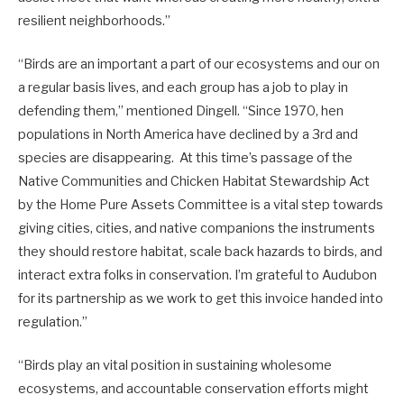
resilient neighborhoods.”
“Birds are an important a part of our ecosystems and our on
a regular basis lives, and each group has a job to play in
defending them,” mentioned Dingell. “Since 1970, hen
populations in North America have declined by a 3rd and
species are disappearing. At this time’s passage of the
Native Communities and Chicken Habitat Stewardship Act
by the Home Pure Assets Committee is a vital step towards
giving cities, cities, and native companions the instruments
they should restore habitat, scale back hazards to birds, and
interact extra folks in conservation. I’m grateful to Audubon
for its partnership as we work to get this invoice handed into
regulation.”
“Birds play an vital position in sustaining wholesome
ecosystems, and accountable conservation efforts might