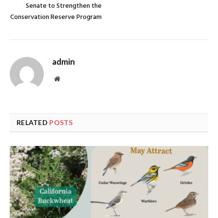
Senate to Strengthen the
Conservation Reserve Program
admin
Website
RELATED
POSTS