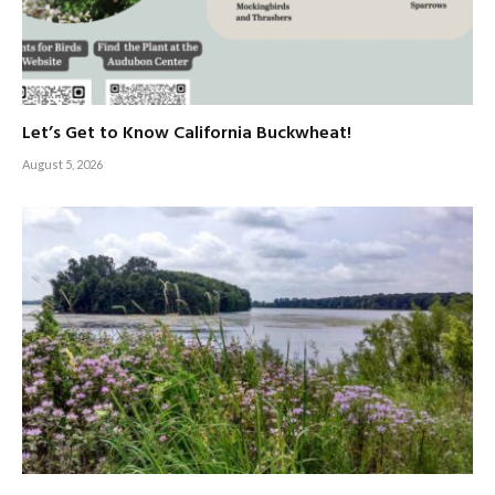
Let’s Get to Know California Buckwheat!
August 5, 2026