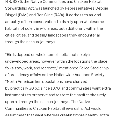
H.R. 3276, the Native Communities and Chicken Habitat
Stewardship Act, was launched by Representatives Debbie
Dingell (D-MI) and Ben Cline (R-VA). It addresses an vital
actuality of hen conservation: birds rely upon wholesome
habitat not solely in wild areas, but additionally within the
cities, cities, and dealing landscapes they encounter all
through their annual journeys.
“Birds depend on wholesome habitat not solely in
undeveloped areas, however within the locations the place
folks stay, work, and recreate,” mentioned Felice Stadler, vp
of presidency affairs on the Nationwide Audubon Society.
“North American hen populations have plunged
by practically 30 p.c since 1970, and communities want extra
instruments to preserve and restore the habitat birds rely
upon all through their annual journeys. The Native
Communities & Chicken Habitat Stewardship Act would
assist meet that want whereas creating more healthy, extra