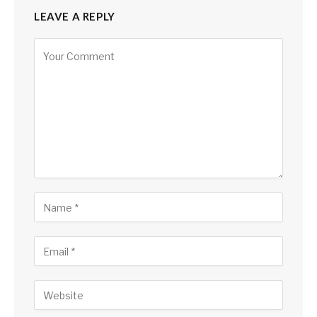
LEAVE A REPLY