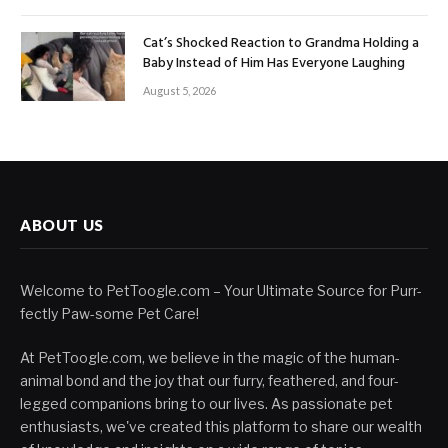
Cat’s Shocked Reaction to Grandma Holding a
Baby Instead of Him Has Everyone Laughing
August 5, 2026
ABOUT US
Welcome to PetToogle.com – Your Ultimate Source for Purr-
fectly Paw-some Pet Care!
At PetToogle.com, we believe in the magic of the human-
animal bond and the joy that our furry, feathered, and four-
legged companions bring to our lives. As passionate pet
enthusiasts, we've created this platform to share our wealth