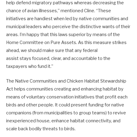
help defend migratory pathways whereas decreasing the
chance of avian illnesses,” mentioned Cline. “These
initiatives are handiest when led by native communities and
municipal leaders who perceive the distinctive wants of their
areas. I’m happy that this laws superior by means of the
Home Committee on Pure Assets. As this measure strikes
ahead, we should make sure that any federal
assist stays focused, clear, and accountable to the
taxpayers who fund it.”
The Native Communities and Chicken Habitat Stewardship
Act helps communities creating and enhancing habitat by
means of voluntary conservation initiatives that profit each
birds and other people. It could present funding for native
companions (from municipalities to group teams) to revive
inexperienced house, enhance habitat connectivity, and
scale back bodily threats to birds.