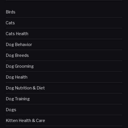
Birds
Cats
Cats Health
Dog Behavior
Dog Breeds
Dog Grooming
Dog Health
Dog Nutrition & Diet
Dog Training
Dogs
Kitten Health & Care