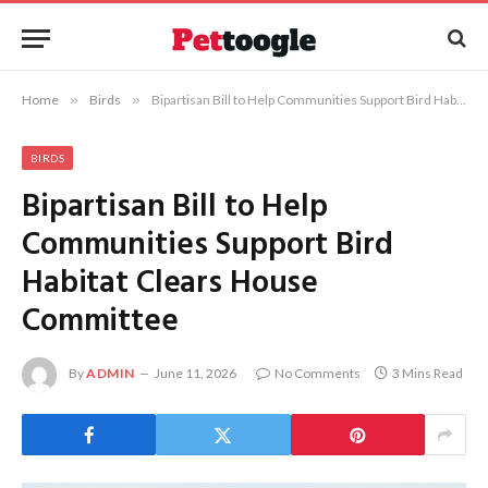
Home
»
Birds
»
Bipartisan Bill to Help Communities Support Bird Habitat Clears House Committee
BIRDS
Bipartisan Bill to Help
Communities Support Bird
Habitat Clears House
Committee
By
ADMIN
June 11, 2026
No Comments
3 Mins Read