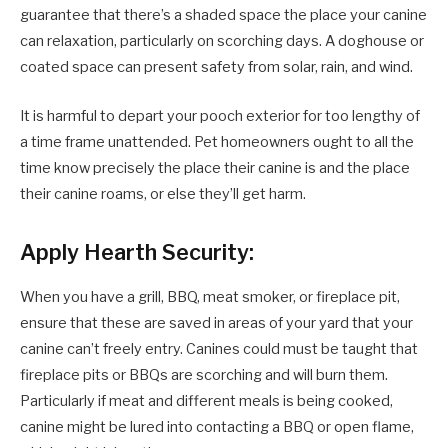
guarantee that there’s a shaded space the place your canine
can relaxation, particularly on scorching days. A doghouse or
coated space can present safety from solar, rain, and wind.
It is harmful to depart your pooch exterior for too lengthy of
a time frame unattended. Pet homeowners ought to all the
time know precisely the place their canine is and the place
their canine roams, or else they’ll get harm.
Apply Hearth Security:
When you have a grill, BBQ, meat smoker, or fireplace pit,
ensure that these are saved in areas of your yard that your
canine can’t freely entry. Canines could must be taught that
fireplace pits or BBQs are scorching and will burn them.
Particularly if meat and different meals is being cooked,
canine might be lured into contacting a BBQ or open flame,