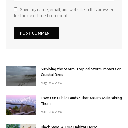
Save my name, email, and website in this browser
for the next time I comment.
Surviving the Storm: Tropical Storm Impacts on
Coastal Birds
August 6, 2026
Love Our Public Lands? That Means Maintaining
Them
August 6, 2026
Black Sage: A True Habitat Hero!