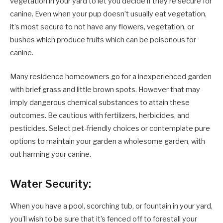
vegetation in your yard to let you decide if they’re secure for
canine. Even when your pup doesn’t usually eat vegetation,
it’s most secure to not have any flowers, vegetation, or
bushes which produce fruits which can be poisonous for
canine.
Many residence homeowners go for a inexperienced garden
with brief grass and little brown spots. However that may
imply dangerous chemical substances to attain these
outcomes. Be cautious with fertilizers, herbicides, and
pesticides. Select pet-friendly choices or contemplate pure
options to maintain your garden a wholesome garden, with
out harming your canine.
Water Security:
When you have a pool, scorching tub, or fountain in your yard,
you’ll wish to be sure that it’s fenced off to forestall your