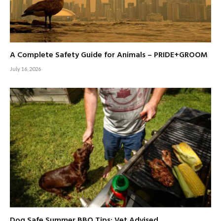
A Complete Safety Guide for Animals – PRIDE+GROOM
July 16, 2026
Dog Safe Summer BBQ Tips: Vet Advised