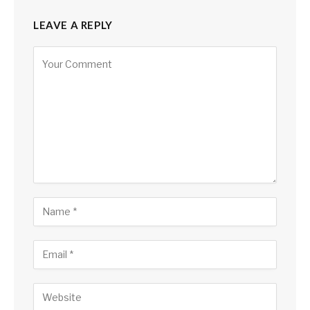
LEAVE A REPLY