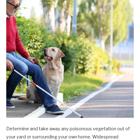
Determine and take away any poisonous vegetation out of
your yard or surrounding your own home. Widespread