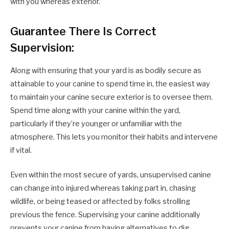
with you whereas exterior.
Guarantee There Is Correct
Supervision:
Along with ensuring that your yard is as bodily secure as
attainable to your canine to spend time in, the easiest way
to maintain your canine secure exterior is to oversee them.
Spend time along with your canine within the yard,
particularly if they’re younger or unfamiliar with the
atmosphere. This lets you monitor their habits and intervene
if vital.
Even within the most secure of yards, unsupervised canine
can change into injured whereas taking part in, chasing
wildlife, or being teased or affected by folks strolling
previous the fence. Supervising your canine additionally
prevents your canine from having alternatives to dig