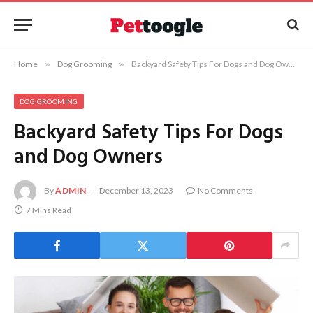
Home
»
Dog Grooming
»
Backyard Safety Tips For Dogs and Dog Owners
DOG GROOMING
Backyard Safety Tips For Dogs
and Dog Owners
By
ADMIN
December 13, 2023
No Comments
7 Mins Read