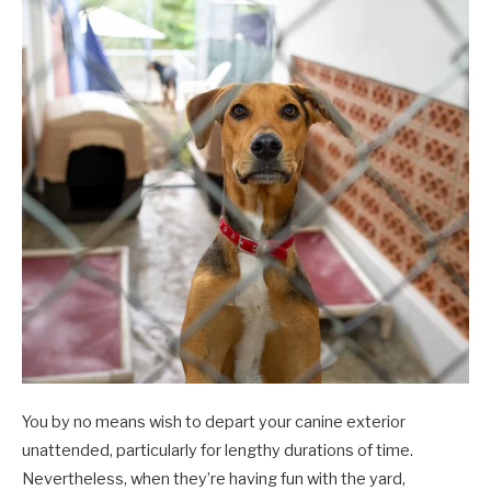
You by no means wish to depart your canine exterior
unattended, particularly for lengthy durations of time.
Nevertheless, when they’re having fun with the yard,