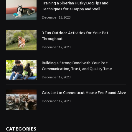
Training a Siberian Husky DogTips and
Techniques for a Happy and Well
December 12, 2023
3 Fun Outdoor Activities for Your Pet
Throughout
December 12, 2023
Building a Strong Bond with Your Pet:
Communication, Trust, and Quality Time
December 12, 2023
Cats Lost in Connecticut House Fire Found Alive
December 12, 2023
CATEGORIES