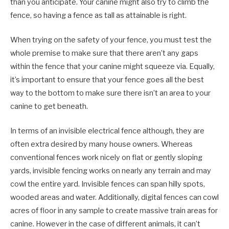
than you anticipate. Your canine might also try to climb the
fence, so having a fence as tall as attainable is right.
When trying on the safety of your fence, you must test the
whole premise to make sure that there aren’t any gaps
within the fence that your canine might squeeze via. Equally,
it’s important to ensure that your fence goes all the best
way to the bottom to make sure there isn’t an area to your
canine to get beneath.
In terms of an invisible electrical fence although, they are
often extra desired by many house owners. Whereas
conventional fences work nicely on flat or gently sloping
yards, invisible fencing works on nearly any terrain and may
cowl the entire yard. Invisible fences can span hilly spots,
wooded areas and water. Additionally, digital fences can cowl
acres of floor in any sample to create massive train areas for
canine. However in the case of different animals, it can’t