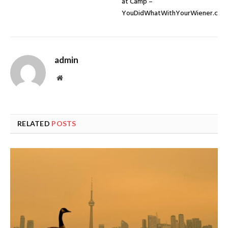
at Camp –
YouDidWhatWithYourWiener.com
admin
Website
RELATED
POSTS