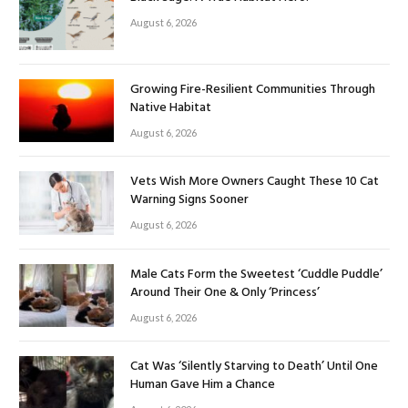
August 6, 2026
Growing Fire-Resilient Communities Through
Native Habitat
August 6, 2026
Vets Wish More Owners Caught These 10 Cat
Warning Signs Sooner
August 6, 2026
Male Cats Form the Sweetest ‘Cuddle Puddle’
Around Their One & Only ‘Princess’
August 6, 2026
Cat Was ‘Silently Starving to Death’ Until One
Human Gave Him a Chance