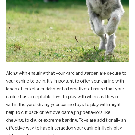
Along with ensuring that your yard and garden are secure to
your canine to be in, it’s important to offer your canine with
loads of exterior enrichment alternatives. Ensure that your
canine has acceptable toys to play with whereas they’re
within the yard. Giving your canine toys to play with might
help to cut back or remove damaging behaviors like
chewing, to dig, or extreme barking. Toys are additionally an
effective way to have interaction your canine in lively play