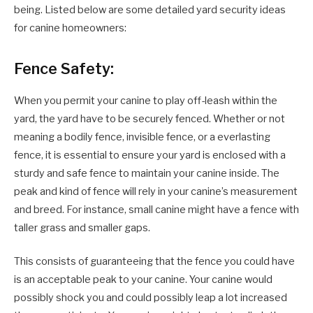
being. Listed below are some detailed yard security ideas
for canine homeowners:
Fence Safety:
When you permit your canine to play off-leash within the
yard, the yard have to be securely fenced. Whether or not
meaning a bodily fence, invisible fence, or a everlasting
fence, it is essential to ensure your yard is enclosed with a
sturdy and safe fence to maintain your canine inside. The
peak and kind of fence will rely in your canine’s measurement
and breed. For instance, small canine might have a fence with
taller grass and smaller gaps.
This consists of guaranteeing that the fence you could have
is an acceptable peak to your canine. Your canine would
possibly shock you and could possibly leap a lot increased