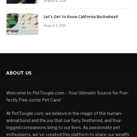
August 6, 2026
Let’s Get to Know California Buckwheat!
August 5, 2026
ABOUT US
Welcome to PetToogle.com – Your Ultimate Source for Purr-
fectly Paw-some Pet Care!
At PetToogle.com, we believe in the magic of the human-
animal bond and the joy that our furry, feathered, and four-
legged companions bring to our lives. As passionate pet
enthusiasts, we've created this platform to share our wealth