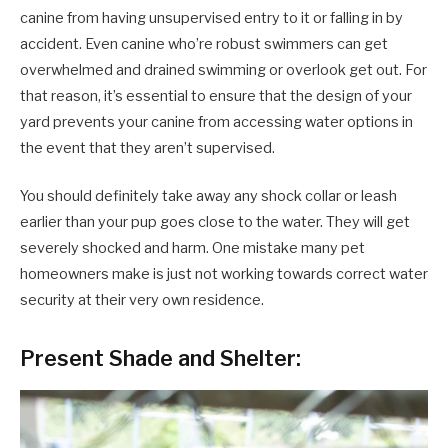
canine from having unsupervised entry to it or falling in by
accident. Even canine who’re robust swimmers can get
overwhelmed and drained swimming or overlook get out. For
that reason, it’s essential to ensure that the design of your
yard prevents your canine from accessing water options in
the event that they aren’t supervised.
You should definitely take away any shock collar or leash
earlier than your pup goes close to the water. They will get
severely shocked and harm. One mistake many pet
homeowners make is just not working towards correct water
security at their very own residence.
Present Shade and Shelter: