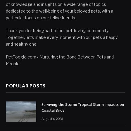
of knowledge and insights on a wide range of topics
dedicated to the well-being of your beloved pets, with a
particular focus on our feline friends.
Thank you for being part of our pet-loving community.
Together, let's make every moment with our pets a happy
and healthy one!
PetToogle.com - Nurturing the Bond Between Pets and
People.
POPULAR POSTS
Surviving the Storm: Tropical Storm Impacts on
Coastal Birds
August 6, 2026