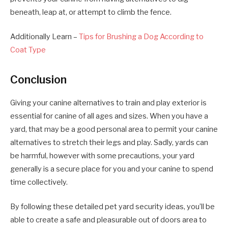
beneath, leap at, or attempt to climb the fence.
Additionally Learn –
Tips for Brushing a Dog According to
Coat Type
Conclusion
Giving your canine alternatives to train and play exterior is
essential for canine of all ages and sizes. When you have a
yard, that may be a good personal area to permit your canine
alternatives to stretch their legs and play. Sadly, yards can
be harmful, however with some precautions, your yard
generally is a secure place for you and your canine to spend
time collectively.
By following these detailed pet yard security ideas, you’ll be
able to create a safe and pleasurable out of doors area to