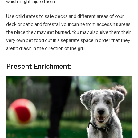
which might injure them.
Use child gates to safe decks and different areas of your
deck or patio and forestall your canine from accessing areas
the place they may get burned. You may also give them their
very own pet food out in a separate space in order that they
aren’t drawn in the direction of the grill.
Present Enrichment: