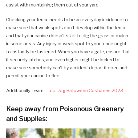
assist with maintaining them out of your yard.
Checking your fence needs to be an everyday incidence to
make sure that weak spots don’t develop within the fence
and that your canine doesn’t start to dig the grass or mulch
in some areas. Any injury or weak spot to your fence ought
to instantly be fastened. When you have a gate, ensure that
it securely latches, and even higher, might be locked to
make sure somebody can’t by accident depart it open and
permit your canine to flee.
Additionally Learn –
Top Dog Halloween Costumes 2023
Keep away from Poisonous Greenery
and Supplies: