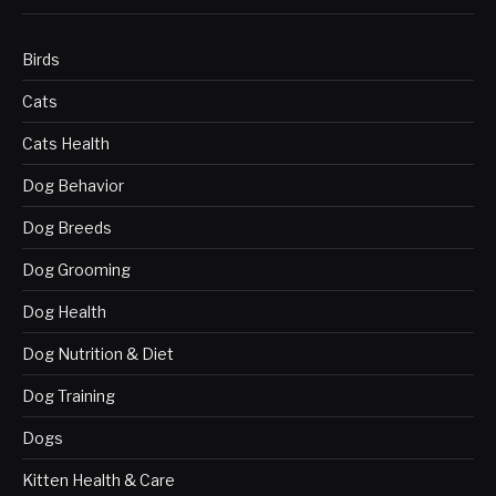
Birds
Cats
Cats Health
Dog Behavior
Dog Breeds
Dog Grooming
Dog Health
Dog Nutrition & Diet
Dog Training
Dogs
Kitten Health & Care