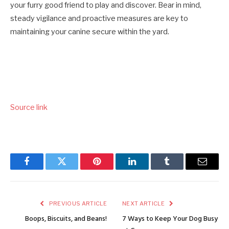
your furry good friend to play and discover. Bear in mind,
steady vigilance and proactive measures are key to
maintaining your canine secure within the yard.
Source link
Facebook
Twitter
Pinterest
LinkedIn
Tumblr
Email
PREVIOUS ARTICLE
NEXT ARTICLE
Boops, Biscuits, and Beans!
7 Ways to Keep Your Dog Busy