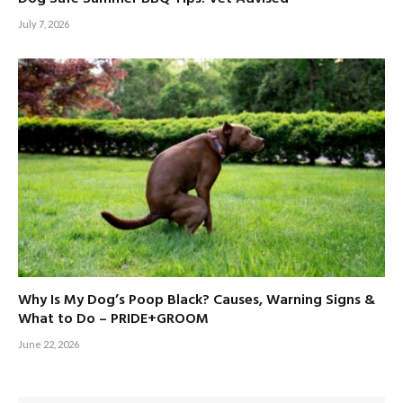
July 7, 2026
Why Is My Dog’s Poop Black? Causes, Warning Signs &
What to Do – PRIDE+GROOM
June 22, 2026