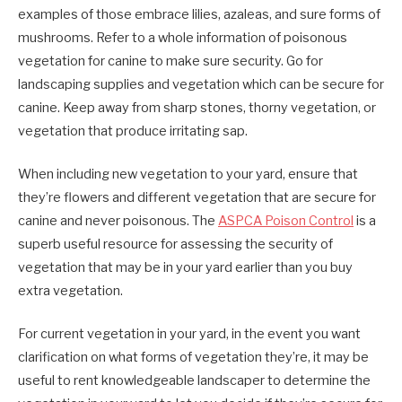
examples of those embrace lilies, azaleas, and sure forms of
mushrooms. Refer to a whole information of poisonous
vegetation for canine to make sure security. Go for
landscaping supplies and vegetation which can be secure for
canine. Keep away from sharp stones, thorny vegetation, or
vegetation that produce irritating sap.
When including new vegetation to your yard, ensure that
they’re flowers and different vegetation that are secure for
canine and never poisonous. The
ASPCA Poison Control
is a
superb useful resource for assessing the security of
vegetation that may be in your yard earlier than you buy
extra vegetation.
For current vegetation in your yard, in the event you want
clarification on what forms of vegetation they’re, it may be
useful to rent knowledgeable landscaper to determine the