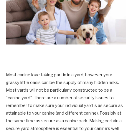
Most canine love taking part in in a yard, however your
grassy little oasis can be the supply of many hidden risks.
Most yards will not be particularly constructed to be a
“canine yard”. There are a number of security issues to
remember to make sure your individual yard is as secure as
attainable to your canine (and different canine). Possibly at
the same time as secure as a canine park. Making certain a
secure yard atmosphere is essential to your canine’s well-