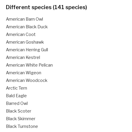
Different species (141 species)
American Barn Owl
American Black Duck
American Coot
American Goshawk
American Herring Gull
American Kestrel
American White Pelican
American Wigeon
American Woodcock
Arctic Tern
Bald Eagle
Barred Owl
Black Scoter
Black Skimmer
Black Turnstone