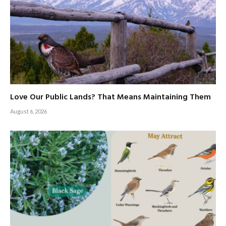
Love Our Public Lands? That Means Maintaining Them
August 6, 2026