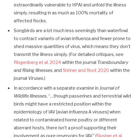
extraordinarily vulnerable to HPAI and unfold the illness
simply, resulting in as much as 100% mortality of
affected flocks.
Songbirds are a lot much less seemingly than waterfowl
to contract variants of avian influenza and fewer prone to
shed massive quantities of virus, which means they don’t
transmit the illness simply. (For detailed critiques, see
Ringenberg et al. 2024
within the journal
Transboundary
and Rising Illnesses
, and
Shriner and Root 2020
within the
journal
Viruses
.)
In accordance with a separate examine in
Journal of
Wildlife Illnesses
, “…though passerines and terrestrial wild
birds might have a restricted position within the
epidemiology of IAV [avian influenza A viruses] when
related to contaminated home poultry or different
aberrant hosts, there isn’t a proof supporting their
involvement as pure reservoirs for IAV.” (
Slusher et al.