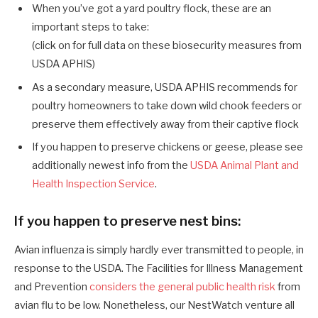
When you’ve got a yard poultry flock, these are an
important steps to take:
(click on for full data on these biosecurity measures from
USDA APHIS)
As a secondary measure, USDA APHIS recommends for
poultry homeowners to take down wild chook feeders or
preserve them effectively away from their captive flock
If you happen to preserve chickens or geese, please see
additionally newest info
from the
USDA Animal Plant and
Health Inspection Service
.
If you happen to preserve nest bins:
Avian influenza is simply hardly ever transmitted to people, in
response to the USDA. The Facilities for Illness Management
and Prevention
considers the general public health risk
from
avian flu to be low. Nonetheless, our NestWatch venture all