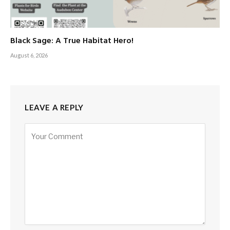
Black Sage: A True Habitat Hero!
August 6, 2026
LEAVE A REPLY