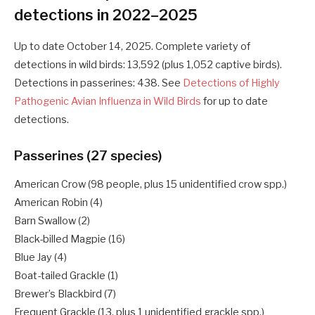
detections in 2022–2025
Up to date October 14, 2025. Complete variety of
detections in wild birds: 13,592 (plus 1,052 captive birds).
Detections in passerines: 438. See
Detections of Highly
Pathogenic Avian Influenza in Wild Birds
for up to date
detections.
Passerines (27 species)
American Crow (98 people, plus 15 unidentified crow spp.)
American Robin (4)
Barn Swallow (2)
Black-billed Magpie (16)
Blue Jay (4)
Boat-tailed Grackle (1)
Brewer’s Blackbird (7)
Frequent Grackle (13, plus 1 unidentified grackle spp.)