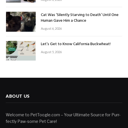
Cat Was ‘Silently Starving to Death’ Until One
Human Gave Him a Chance
August 6, 2026
Let’s Get to Know California Buckwheat!
August 5, 2026
ABOUT US
Welcome to PetToogle.com – Your Ultimate Source for Purr-
fectly Paw-some Pet Care!