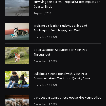
Surviving the Storm: Tropical Storm Impacts on
Coastal Birds
August 6, 2026
Training a Siberian Husky DogTips and
Techniques for a Happy and Well
December 12, 2023
3 Fun Outdoor Activities for Your Pet
Throughout
December 12, 2023
Building a Strong Bond with Your Pet:
Communication, Trust, and Quality Time
December 12, 2023
Cats Lost in Connecticut House Fire Found Alive
December 12, 2023