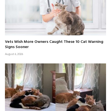
Vets Wish More Owners Caught These 10 Cat Warning
Signs Sooner
August 6, 2026