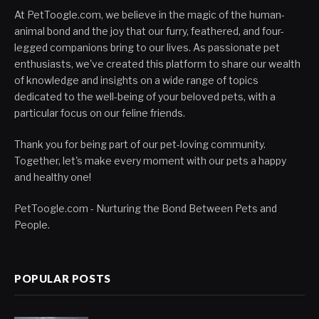
At PetToogle.com, we believe in the magic of the human-
animal bond and the joy that our furry, feathered, and four-
legged companions bring to our lives. As passionate pet
enthusiasts, we've created this platform to share our wealth
of knowledge and insights on a wide range of topics
dedicated to the well-being of your beloved pets, with a
particular focus on our feline friends.
Thank you for being part of our pet-loving community.
Together, let's make every moment with our pets a happy
and healthy one!
PetToogle.com - Nurturing the Bond Between Pets and
People.
POPULAR POSTS