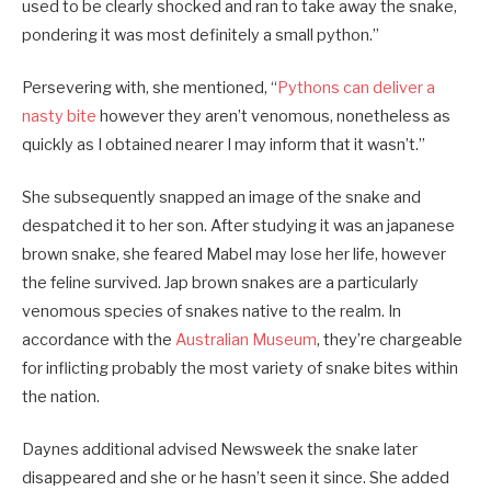
used to be clearly shocked and ran to take away the snake,
pondering it was most definitely a small python.”
Persevering with, she mentioned, “
Pythons can deliver a
nasty bite
however they aren’t venomous, nonetheless as
quickly as I obtained nearer I may inform that it wasn’t.”
She subsequently snapped an image of the snake and
despatched it to her son. After studying it was an japanese
brown snake, she feared Mabel may lose her life, however
the feline survived. Jap brown snakes are a particularly
venomous species of snakes native to the realm. In
accordance with the
Australian Museum
, they’re chargeable
for inflicting probably the most variety of snake bites within
the nation.
Daynes additional advised Newsweek the snake later
disappeared and she or he hasn’t seen it since. She added