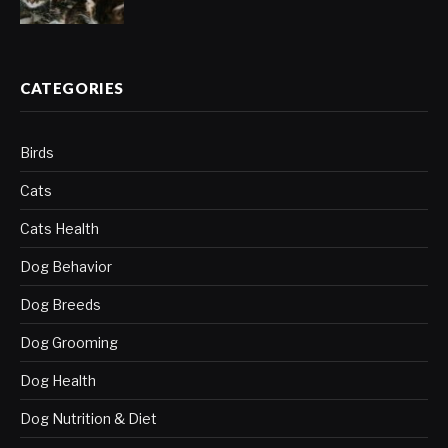
CATEGORIES
Birds
Cats
Cats Health
Dog Behavior
Dog Breeds
Dog Grooming
Dog Health
Dog Nutrition & Diet