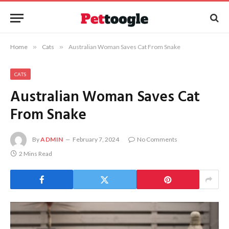
Home
»
Cats
»
Australian Woman Saves Cat From Snake
CATS
Australian Woman Saves Cat
From Snake
By
ADMIN
February 7, 2024
No Comments
2 Mins Read