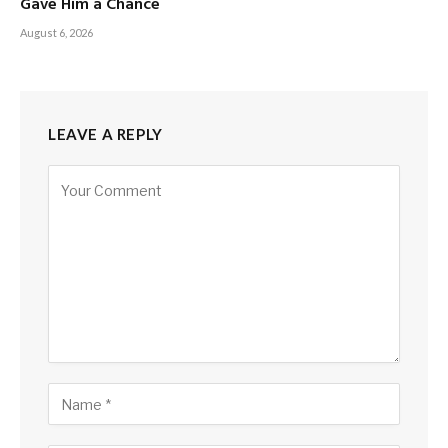
Gave Him a Chance
August 6, 2026
LEAVE A REPLY