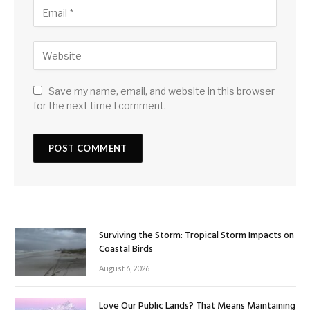
Save my name, email, and website in this browser
for the next time I comment.
Surviving the Storm: Tropical Storm Impacts on
Coastal Birds
August 6, 2026
Love Our Public Lands? That Means Maintaining