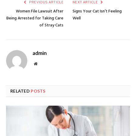
PREVIOUS ARTICLE
NEXT ARTICLE
Women File Lawsuit After
Signs Your Cat Isn’t Feeling
Being Arrested for Taking Care
Well
of Stray Cats
admin
Website
RELATED
POSTS