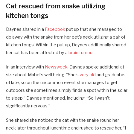
Cat rescued from snake utilizing
kitchen tongs
Daynes shared in a
Facebook
put up that she managed to
do away with the snake from her pet’s neck utilizing a pair of
kitchen tongs. Within the put up, Daynes additionally shared
her cat has been affected by a
brain tumor
.
In an interview with
Newsweek
, Daynes spoke additional at
size about Mabel’s well being. “She’s
very old
and gradual as
of late, so on the uncommon event she manages to get
outdoors she sometimes simply finds a spot within the solar
to sleep,” Daynes mentioned. Including, “So I wasn’t
significantly nervous.”
She shared she noticed the cat with the snake round her
neck later throughout lunchtime and rushed to rescue her. “I