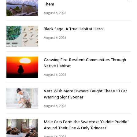
Them
August 6, 2026
Black Sage: A True Habitat Hero!
August 6, 2026
Growing Fire-Resilient Communities Through
Native Habitat
August 6, 2026
Vets Wish More Owners Caught These 10 Cat
Warning Signs Sooner
August 6, 2026
Male Cats Form the Sweetest ‘Cuddle Puddle’
Around Their One & Only ‘Princess’
August 6, 2026