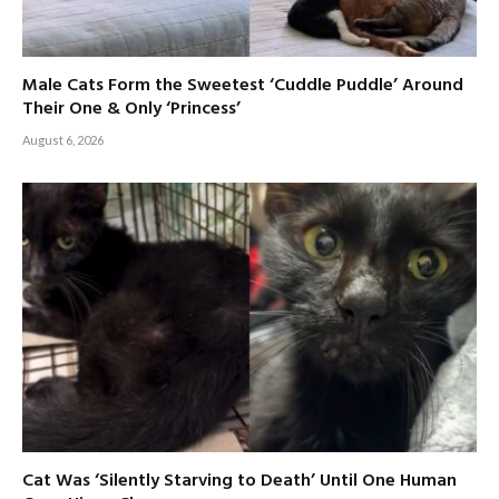
Male Cats Form the Sweetest ‘Cuddle Puddle’ Around
Their One & Only ‘Princess’
August 6, 2026
Cat Was ‘Silently Starving to Death’ Until One Human