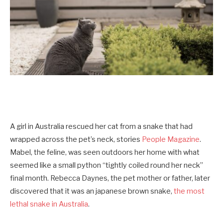
A girl in Australia rescued her cat from a snake that had
wrapped across the pet’s neck, stories
People Magazine
.
Mabel, the feline, was seen outdoors her home with what
seemed like a small python “tightly coiled round her neck”
final month. Rebecca Daynes, the pet mother or father, later
discovered that it was an japanese brown snake,
the most
lethal snake in Australia
.