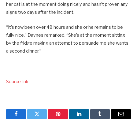
her cat is at the moment doing nicely and hasn’t proven any
signs two days after the incident.
“It’s now been over 48 hours and she or he remains to be
fully nice,” Daynes remarked. “She’s at the moment sitting
by the fridge making an attempt to persuade me she wants
a second dinner.”
Source link
Facebook
Twitter
Pinterest
LinkedIn
Tumblr
Email