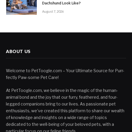
Dachshund Look Like?
August 7, 2026
ABOUT US
Welcome to PetToogle.com – Your Ultimate Source for Purr-
fectly Paw-some Pet Care!
At PetToogle.com, we believe in the magic of the human-
animal bond and the joy that our furry, feathered, and four-
legged companions bring to our lives. As passionate pet
enthusiasts, we've created this platform to share our wealth
of knowledge and insights on a wide range of topics
dedicated to the well-being of your beloved pets, with a
particular focus on our feline friends.