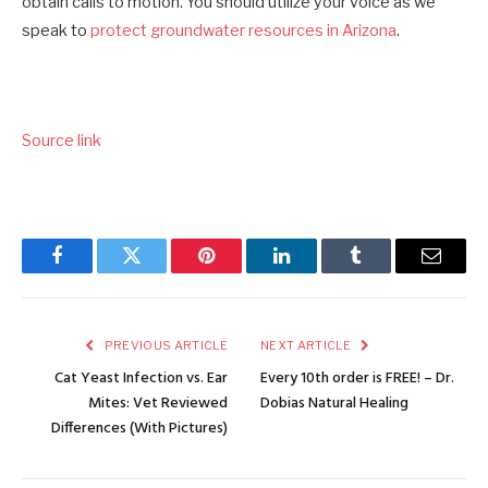
obtain calls to motion. You should utilize your voice as we
speak to
protect groundwater resources in Arizona
.
Source link
Facebook
Twitter
Pinterest
LinkedIn
Tumblr
Email
PREVIOUS ARTICLE
NEXT ARTICLE
Cat Yeast Infection vs. Ear
Every 10th order is FREE! – Dr.
Mites: Vet Reviewed
Dobias Natural Healing
Differences (With Pictures)