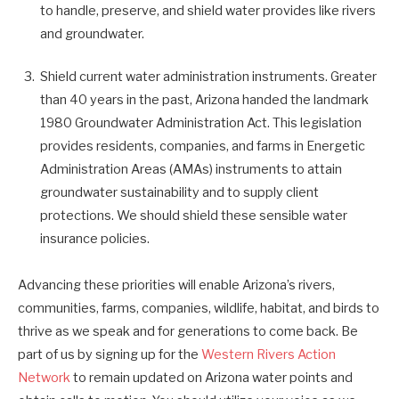
to handle, preserve, and shield water provides like rivers
and groundwater.
Shield current water administration instruments. Greater
than 40 years in the past, Arizona handed the landmark
1980 Groundwater Administration Act. This legislation
provides residents, companies, and farms in Energetic
Administration Areas (AMAs) instruments to attain
groundwater sustainability and to supply client
protections. We should shield these sensible water
insurance policies.
Advancing these priorities will enable Arizona’s rivers,
communities, farms, companies, wildlife, habitat, and birds to
thrive as we speak and for generations to come back. Be
part of us by signing up for the
Western Rivers Action
Network
to remain updated on Arizona water points and