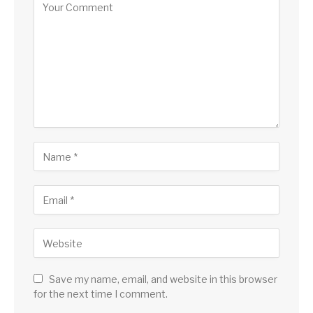
Save my name, email, and website in this browser
for the next time I comment.