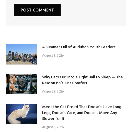
A Summer Full of Audubon Youth Leaders
August 9, 2026
Why Cats Curl Into a Tight Ball to Sleep — The
Reason Isn’t Just Comfort
August 9, 2026
Meet the Cat Breed That Doesn’t Have Long
Legs, Doesn’t Care, and Doesn’t Move Any
Slower for It
August 9, 2026