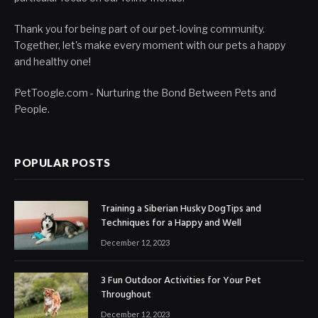
Thank you for being part of our pet-loving community.
Together, let's make every moment with our pets a happy
and healthy one!
PetToogle.com - Nurturing the Bond Between Pets and
People.
POPULAR POSTS
Training a Siberian Husky DogTips and
Techniques for a Happy and Well
December 12, 2023
3 Fun Outdoor Activities for Your Pet
Throughout
December 12, 2023