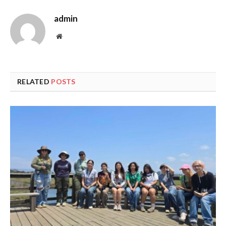
admin
Website
RELATED
POSTS