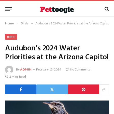
Home
»
Birds
»
Audubon’s 2024 Water Priorities at the Arizona Capitol
BIRDS
Audubon’s 2024 Water
Priorities at the Arizona Capitol
By
ADMIN
February 13, 2024
No Comments
2 Mins Read