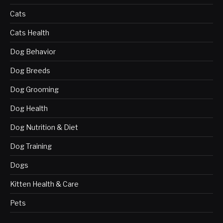
Cats
Cats Health
Dog Behavior
Dog Breeds
Dog Grooming
Dog Health
Dog Nutrition & Diet
Dog Training
Dogs
Kitten Health & Care
Pets