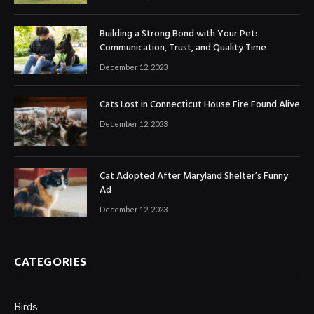
Building a Strong Bond with Your Pet:
Communication, Trust, and Quality Time
December 12, 2023
Cats Lost in Connecticut House Fire Found Alive
December 12, 2023
Cat Adopted After Maryland Shelter’s Funny
Ad
December 12, 2023
CATEGORIES
Birds