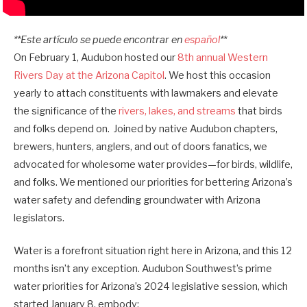
**Este artículo se puede encontrar en
español
**
On February 1, Audubon hosted our
8th annual Western
Rivers Day at the Arizona Capitol
. We host this occasion
yearly to attach constituents with lawmakers and elevate
the significance of the
rivers, lakes, and streams
that birds
and folks depend on. Joined by native Audubon chapters,
brewers, hunters, anglers, and out of doors fanatics, we
advocated for wholesome water provides—for birds, wildlife,
and folks. We mentioned our priorities for bettering Arizona’s
water safety and defending groundwater with Arizona
legislators.
Water is a forefront situation right here in Arizona, and this 12
months isn’t any exception. Audubon Southwest’s prime
water priorities for Arizona’s 2024 legislative session, which
started January 8, embody: