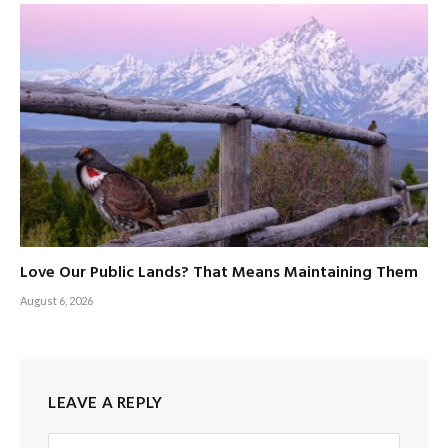
Love Our Public Lands? That Means Maintaining Them
August 6, 2026
LEAVE A REPLY