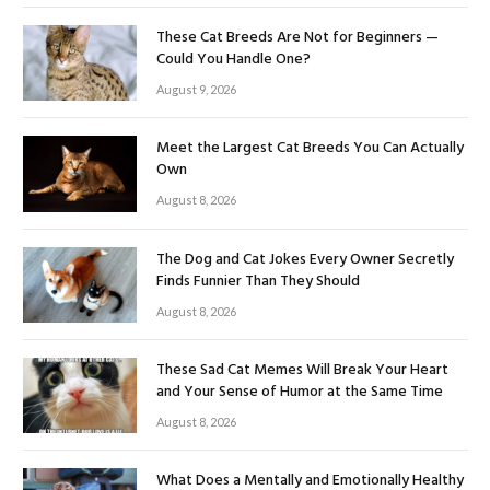
These Cat Breeds Are Not for Beginners —
Could You Handle One?
August 9, 2026
Meet the Largest Cat Breeds You Can Actually
Own
August 8, 2026
The Dog and Cat Jokes Every Owner Secretly
Finds Funnier Than They Should
August 8, 2026
These Sad Cat Memes Will Break Your Heart
and Your Sense of Humor at the Same Time
August 8, 2026
What Does a Mentally and Emotionally Healthy