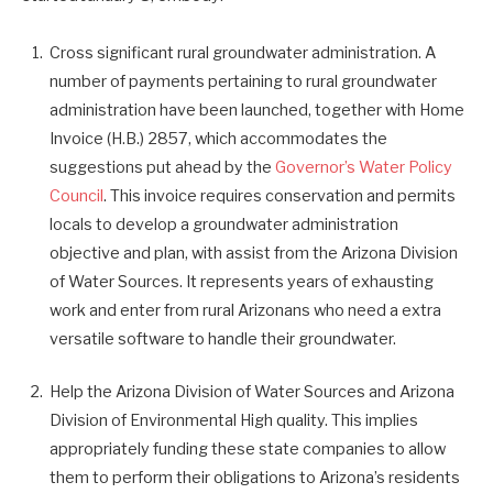
Cross significant rural groundwater administration. A
number of payments pertaining to rural groundwater
administration have been launched, together with Home
Invoice (H.B.) 2857, which accommodates the
suggestions put ahead by the
Governor’s Water Policy
Council
. This invoice requires conservation and permits
locals to develop a groundwater administration
objective and plan, with assist from the Arizona Division
of Water Sources. It represents years of exhausting
work and enter from rural Arizonans who need a extra
versatile software to handle their groundwater.
Help the Arizona Division of Water Sources and Arizona
Division of Environmental High quality. This implies
appropriately funding these state companies to allow
them to perform their obligations to Arizona’s residents