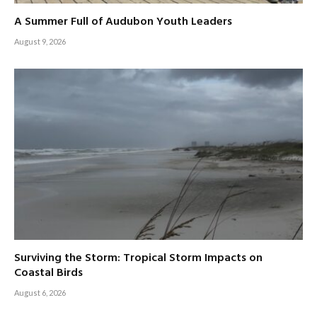
A Summer Full of Audubon Youth Leaders
August 9, 2026
Surviving the Storm: Tropical Storm Impacts on
Coastal Birds
August 6, 2026