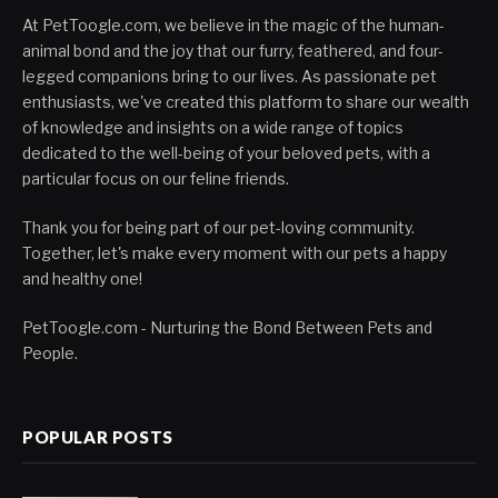
At PetToogle.com, we believe in the magic of the human-
animal bond and the joy that our furry, feathered, and four-
legged companions bring to our lives. As passionate pet
enthusiasts, we've created this platform to share our wealth
of knowledge and insights on a wide range of topics
dedicated to the well-being of your beloved pets, with a
particular focus on our feline friends.
Thank you for being part of our pet-loving community.
Together, let's make every moment with our pets a happy
and healthy one!
PetToogle.com - Nurturing the Bond Between Pets and
People.
POPULAR POSTS