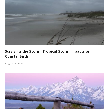
Surviving the Storm: Tropical Storm Impacts on
Coastal Birds
August 6, 2026