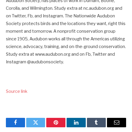
Audubon Society, has places of work in Durham, Boone,
Corolla, and Wilmington. Study extra at nc.audubon.org and
on Twitter, Fb, and Instagram. The Nationwide Audubon
Society protects birds and the locations they want, right this
moment and tomorrow. A nonprofit conservation group
since 1905, Audubon works all through the Americas utilizing
science, advocacy, training, and on-the-ground conservation.
Study extra at www.audubon.org and on Fb, Twitter and
Instagram @audubonsociety.
Source link
Facebook
Twitter
Pinterest
LinkedIn
Tumblr
Email