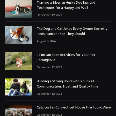
Training a Siberian Husky DogTips and
Techniques for a Happy and Well
December 12, 2023
The Dog and Cat Jokes Every Owner Secretly
Finds Funnier Than They Should
August 8, 2026
3 Fun Outdoor Activities for Your Pet
Throughout
December 12, 2023
Building a Strong Bond with Your Pet:
Communication, Trust, and Quality Time
December 12, 2023
Cats Lost in Connecticut House Fire Found Alive
December 12, 2023