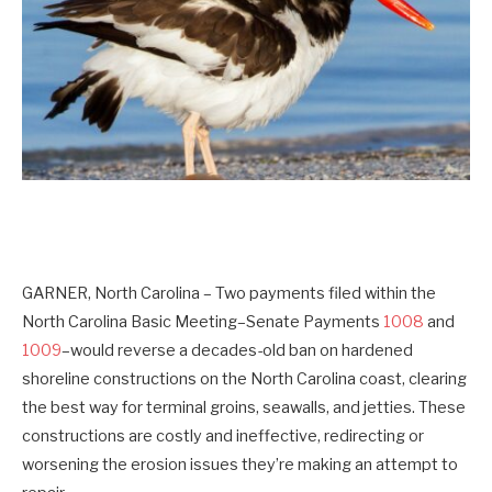
GARNER, North Carolina
–
Two payments filed within the
North Carolina Basic Meeting–
Senate Payments
1008
and
1009
–would reverse a decades-old ban on hardened
shoreline constructions on the North Carolina coast, clearing
the best way for terminal groins, seawalls, and jetties. These
constructions are costly and ineffective, redirecting or
worsening the erosion issues they’re making an attempt to