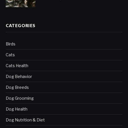
CATEGORIES
Birds
Cats
Cats Health
Dog Behavior
Dog Breeds
Dog Grooming
Dog Health
Dog Nutrition & Diet