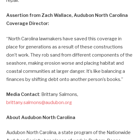
repair.
Assertion from Zach Wallace, Audubon North Carolina
Coverage Director:
“North Carolina lawmakers have saved this coverage in
place for generations as a result of these constructions
don’t work. They rob sand from different components of the
seashore, making erosion worse and placing habitat and
coastal communities at larger danger. It’s like balancing a
finances by shifting debt onto another person’s books.”
Media Contact
: Brittany Salmons,
brittany.salmons@audubon.org
About Audubon North Carolina
Audubon North Carolina, a state program of the Nationwide