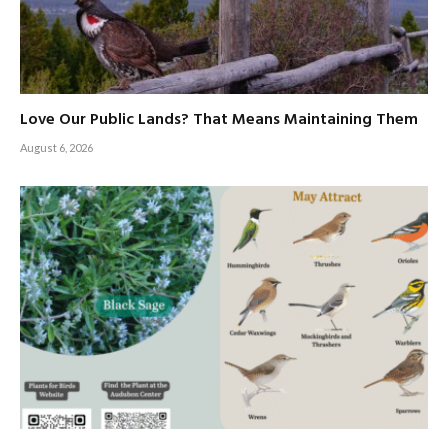
Love Our Public Lands? That Means Maintaining Them
August 6, 2026