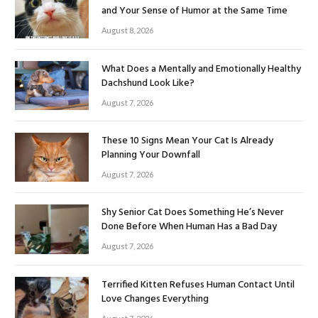
and Your Sense of Humor at the Same Time
August 8, 2026
What Does a Mentally and Emotionally Healthy
Dachshund Look Like?
August 7, 2026
These 10 Signs Mean Your Cat Is Already
Planning Your Downfall
August 7, 2026
Shy Senior Cat Does Something He’s Never
Done Before When Human Has a Bad Day
August 7, 2026
Terrified Kitten Refuses Human Contact Until
Love Changes Everything