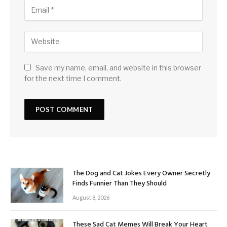
Save my name, email, and website in this browser
for the next time I comment.
The Dog and Cat Jokes Every Owner Secretly
Finds Funnier Than They Should
August 8, 2026
These Sad Cat Memes Will Break Your Heart