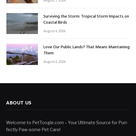
August 7, 2026
Surviving the Storm: Tropical Storm Impacts on
Coastal Birds
August 6, 2026
Love Our Public Lands? That Means Maintaining
Them
August 6, 2026
ABOUT US
Welcome to PetToogle.com – Your Ultimate Source for Purr-
fectly Paw-some Pet Care!