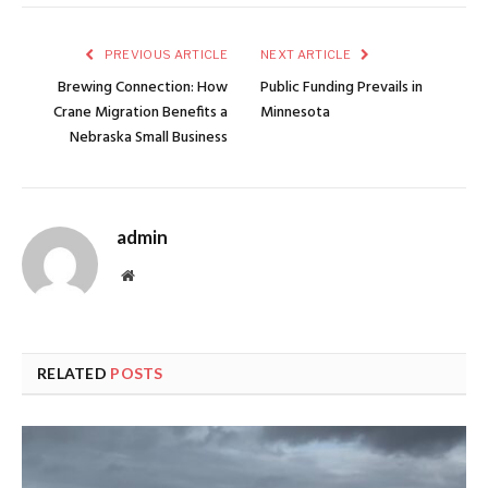
PREVIOUS ARTICLE
NEXT ARTICLE
Brewing Connection: How
Public Funding Prevails in
Crane Migration Benefits a
Minnesota
Nebraska Small Business
admin
Website
RELATED
POSTS