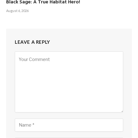
Black Sage: A True Habitat Hero!
August 6, 2026
LEAVE A REPLY