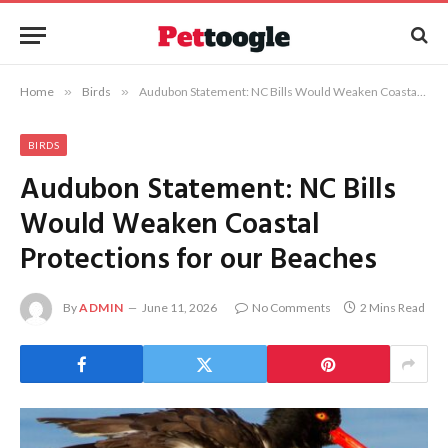
Home
»
Birds
»
Audubon Statement: NC Bills Would Weaken Coastal Protections for our Beaches
BIRDS
Audubon Statement: NC Bills
Would Weaken Coastal
Protections for our Beaches
By
ADMIN
June 11, 2026
No Comments
2 Mins Read