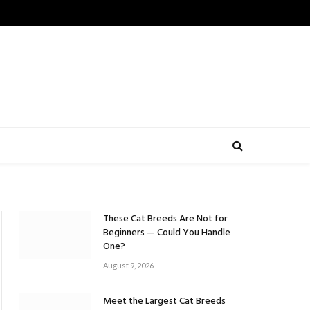
These Cat Breeds Are Not for
Beginners — Could You Handle
One?
August 9, 2026
Meet the Largest Cat Breeds