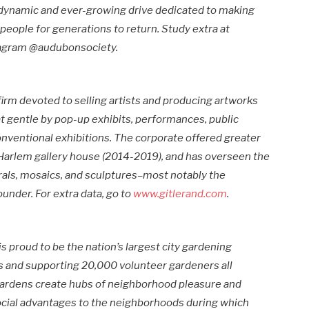
a dynamic and ever-growing drive dedicated to making
 people for generations to return. Study extra at
stagram @audubonsociety.
firm devoted to selling artists and producing artworks
t gentle by pop-up exhibits, performances, public
onventional exhibitions. The corporate offered greater
 Harlem gallery house (2014-2019), and has overseen the
als, mosaics, and sculptures–most notably the
under. For extra data, go to
www.gitlerand.com
.
is proud to be the nation’s largest city gardening
s and supporting 20,000 volunteer gardeners all
rdens create hubs of neighborhood pleasure and
social advantages to the neighborhoods during which