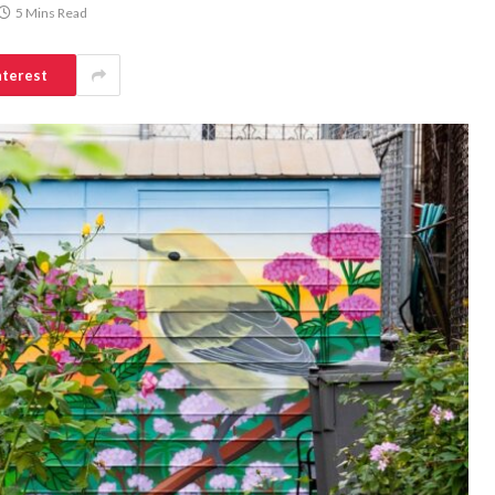
5 Mins Read
nterest