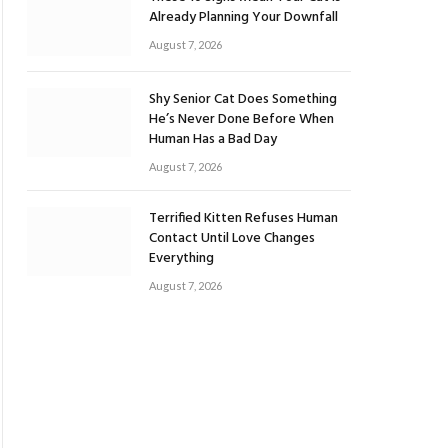
Already Planning Your Downfall
August 7, 2026
Shy Senior Cat Does Something
He’s Never Done Before When
Human Has a Bad Day
August 7, 2026
Terrified Kitten Refuses Human
Contact Until Love Changes
Everything
August 7, 2026