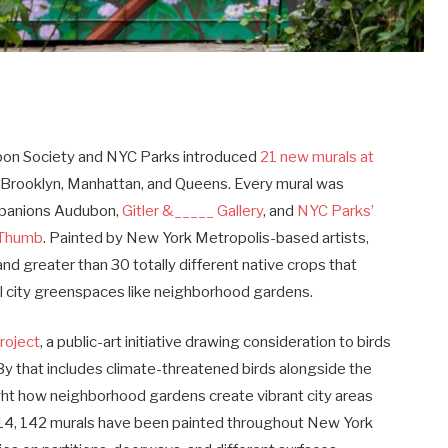
n Society and NYC Parks introduced
21 new murals at
 Brooklyn, Manhattan, and Queens. Every mural was
ompanions Audubon,
Gitler &_____ Gallery
, and
NYC Parks’
nThumb
. Painted by New York Metropolis-based artists,
nd greater than 30 totally different native crops that
ll city greenspaces like neighborhood gardens.
roject
, a public-art initiative drawing consideration to birds
By that includes climate-threatened birds alongside the
ght how neighborhood gardens create vibrant city areas
2014, 142 murals have been painted throughout New York