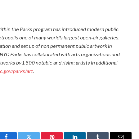
 within the Parks program has introduced modern public
ropolis one of many world’s largest open-air galleries.
tion and set up of non permanent public artwork in
 NYC Parks has collaborated with arts organizations and
tworks by 1,500 notable and rising artists in additional
c.gov/parks/art
.