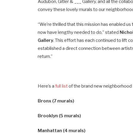
Audubon, Gitler & ___ Gallery, and all the collab
convey these lovely murals to our neighborhoo
“We’re thrilled that this mission has enabled u
now have lengthy needed to do,” stated
Nicho
Gallery
. This effort has each continued to lif
established a direct connection between artists
return.”
Here’s a
full list
of the brand new neighborhood 
Bronx (7 murals)
Brooklyn (5 murals)
Manhattan (4 murals)