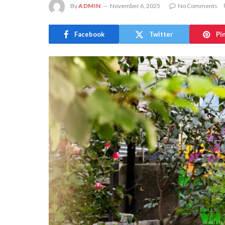
By
ADMIN
November 6, 2025
No Comments
Facebook
Twitter
Pi