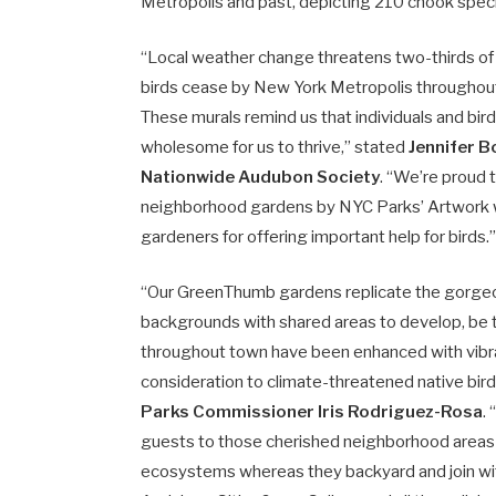
Metropolis and past, depicting 210 chook specie
“Local weather change threatens two-thirds of a
birds cease by New York Metropolis throughout 
These murals remind us that individuals and bir
wholesome for us to thrive,” stated
Jennifer B
Nationwide Audubon Society
. “We’re proud
neighborhood gardens by NYC Parks’ Artwork w
gardeners for offering important help for birds.
“Our GreenThumb gardens replicate the gorgeous
backgrounds with shared areas to develop, be
throughout town have been enhanced with vibra
consideration to climate-threatened native bir
Parks Commissioner Iris Rodriguez-Rosa
.
guests to those cherished neighborhood areas c
ecosystems whereas they backyard and join wit