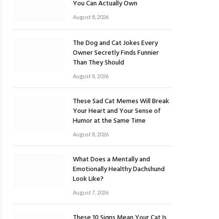
You Can Actually Own
August 8, 2026
The Dog and Cat Jokes Every
Owner Secretly Finds Funnier
Than They Should
August 8, 2026
These Sad Cat Memes Will Break
Your Heart and Your Sense of
Humor at the Same Time
August 8, 2026
What Does a Mentally and
Emotionally Healthy Dachshund
Look Like?
August 7, 2026
These 10 Signs Mean Your Cat Is