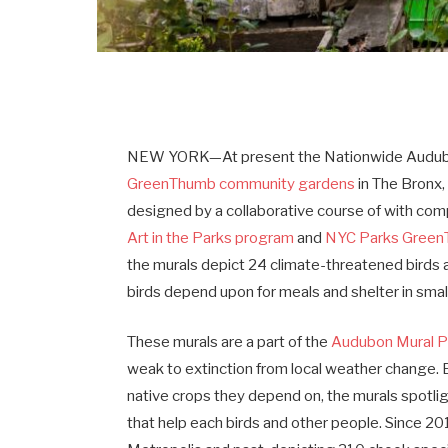
NEW YORK—At present the Nationwide Audubo
GreenThumb community gardens
in The Bronx,
designed by a collaborative course of with c
Art in the Parks program
and
NYC Parks Gree
the murals depict 24 climate-threatened birds a
birds depend upon for meals and shelter in sma
These murals are a part of the
Audubon Mural P
weak to extinction from local weather change. 
native crops they depend on, the murals spotli
that help each birds and other people. Since 