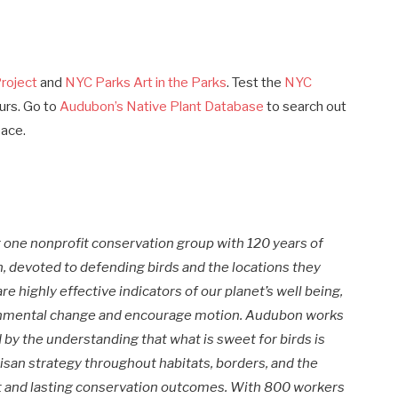
roject
and
NYC Parks Art in the Parks
. Test the
NYC
urs. Go to
Audubon’s Native Plant Database
to search out
pace.
one nonprofit conservation group with 120 years of
 devoted to defending birds and the locations they
e highly effective indicators of our planet’s well being,
ronmental change and encourage motion. Audubon works
y the understanding that what is sweet for birds is
rtisan strategy throughout habitats, borders, and the
nt and lasting conservation outcomes. With 800 workers