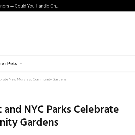
These Cat Breeds Are Not for Beginners — Could You Handle One?
her Pets
ebrate New Murals at Community Gardens
 and NYC Parks Celebrate
nity Gardens