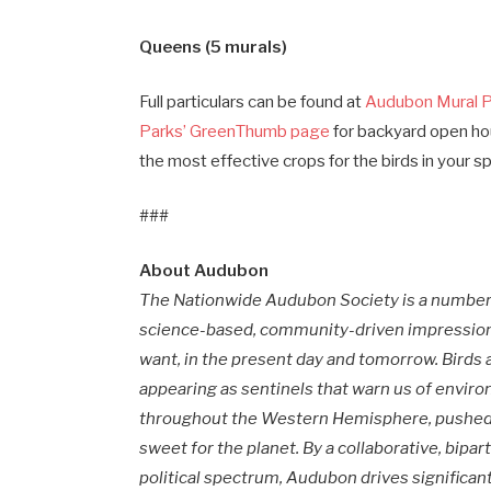
Queens (5 murals)
Full particulars can be found at
Audubon Mural P
Parks’ GreenThumb page
for backyard open ho
the most effective crops for the birds in your s
###
About Audubon
The Nationwide Audubon Society is a number 
science-based, community-driven impression,
want, in the present day and tomorrow. Birds ar
appearing as sentinels that warn us of envi
throughout the Western Hemisphere, pushed b
sweet for the planet. By a collaborative, bipa
political spectrum, Audubon drives significa