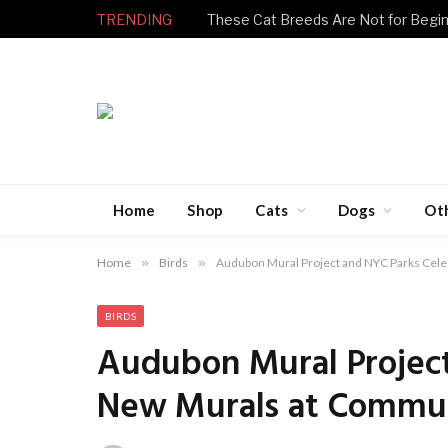
TRENDING
Home
Shop
Cats
Dogs
Ot
Home
»
Birds
»
Audubon Mural Project and NYC Parks Cel
BIRDS
Audubon Mural Project
New Murals at Commu