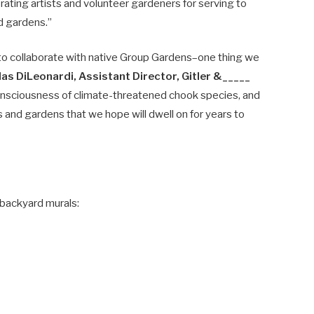
orating artists and volunteer gardeners for serving to
d gardens.”
s to collaborate with native Group Gardens–one thing we
las DiLeonardi, Assistant Director, Gitler &_____
t consciousness of climate-threatened chook species, and
 and gardens that we hope will dwell on for years to
backyard murals: