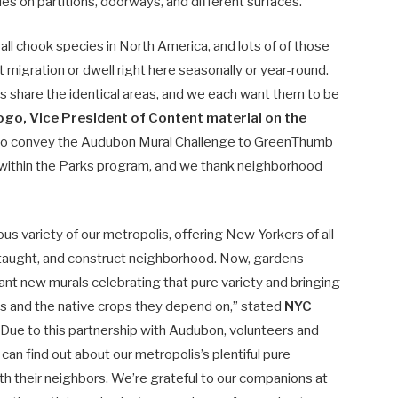
s on partitions, doorways, and different surfaces.
ll chook species in North America, and lots of of those
migration or dwell right here seasonally or year-round.
ds share the identical areas, and we each want them to be
ogo, Vice President of Content material on the
 to convey the Audubon Mural Challenge to GreenThumb
ithin the Parks program, and we thank neighborhood
”
 variety of our metropolis, offering New Yorkers of all
 taught, and construct neighborhood. Now, gardens
nt new murals celebrating that pure variety and bringing
ds and the native crops they depend on,” stated
NYC
 “Due to this partnership with Audubon, volunteers and
an find out about our metropolis’s plentiful pure
h their neighbors. We’re grateful to our companions at