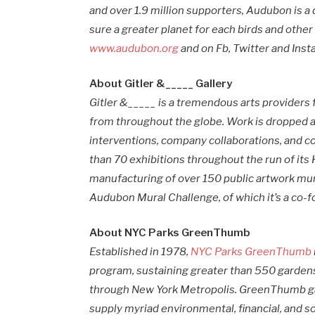
and over 1.9 million supporters, Audubon is 
sure a greater planet for each birds and other
www.audubon.org
and on Fb, Twitter and In
About Gitler &_____ Gallery
Gitler &_____ is a tremendous arts providers 
from throughout the globe. Work is dropped a
interventions, company collaborations, and c
than 70 exhibitions throughout the run of its
manufacturing of over 150 public artwork mur
Audubon Mural Challenge, of which it’s a co-fo
About NYC Parks GreenThumb
Established in 1978,
NYC Parks GreenThumb
program, sustaining greater than 550 garden
through New York Metropolis. GreenThumb ga
supply myriad environmental, financial, and 