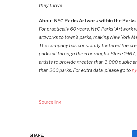
they thrive
About NYC Parks Artwork within the Parks
For practically 60 years, NYC Parks’ Artwork
artworks to town’s parks, making New York Met
The company has constantly fostered the crea
parks all through the 5 boroughs. Since 1967,
artists to provide greater than 3,000 public ar
than 200 parks. For extra data, please go to
ny
Source link
SHARE.