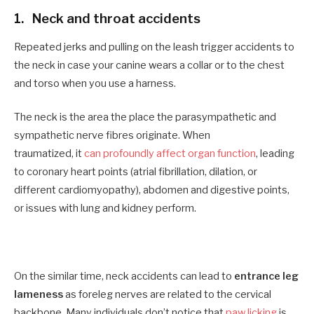
1.
N
eck and throat accidents
Repeated jerks and pulling on the leash trigger accidents to
the neck in case your canine wears a collar or to the chest
and torso when you use a harness.
The neck is the area the place the parasympathetic and
sympathetic nerve fibres originate. When
traumatized, it
can profoundly affect organ function
, leading
to coronary heart points (atrial fibrillation, dilation, or
different cardiomyopathy), abdomen and digestive points,
or issues with lung and kidney perform.
On the similar time, neck accidents can lead to
entrance leg
lameness
as foreleg nerves are related to the cervical
backbone. Many individuals don’t notice that
paw licking
is