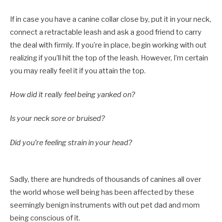
If in case you have a canine collar close by, put it in your neck,
connect a retractable leash and ask a good friend to carry
the deal with firmly. If you’re in place, begin working with out
realizing if you’ll hit the top of the leash. However,
I
’m certain
you may really feel it if you attain the top.
How did it really feel being yanked on?
Is your neck sore or bruised?
Did you’re feeling strain in your head?
Sadly, there are hundreds of thousands of canines all over
the world whose well being has been affected by these
seemingly benign instruments with out pet dad and mom
being conscious of it.