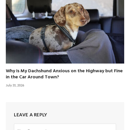
Why Is My Dachshund Anxious on the Highway but Fine
in the Car Around Town?
July 31, 2026
LEAVE A REPLY