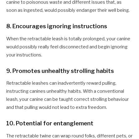
canine to poisonous waste and different issues that, as
soon as ingested, would possibly endanger their well being.
8
. Encourages ignoring instructions
When the retractable leash is totally prolonged, your
canine
would possibly really feel disconnected and begin ignoring
your
instructions.
9
. Promotes unhealthy strolling
habits
Retractable leashes can inadvertently reward pulling,
instructing
canines
unhealthy habits. With a conventional
leash, your
canine
can be taught correct strolling behaviour
and that pulling would not lead to extra freedom.
1
0. Potential for entanglement
The retractable twine can wrap round folks, different pets, or