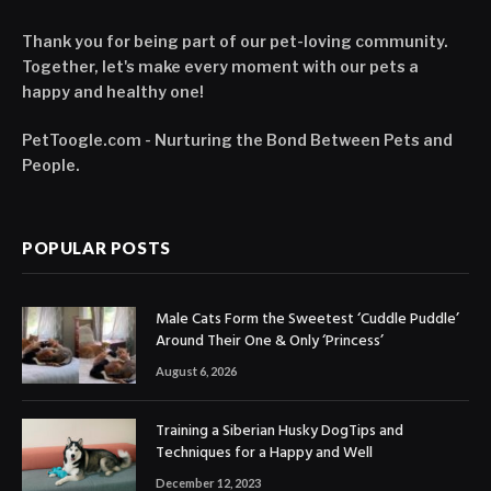
Thank you for being part of our pet-loving community.
Together, let's make every moment with our pets a
happy and healthy one!
PetToogle.com - Nurturing the Bond Between Pets and
People.
POPULAR POSTS
Male Cats Form the Sweetest ‘Cuddle Puddle’
Around Their One & Only ‘Princess’
August 6, 2026
Training a Siberian Husky DogTips and
Techniques for a Happy and Well
December 12, 2023