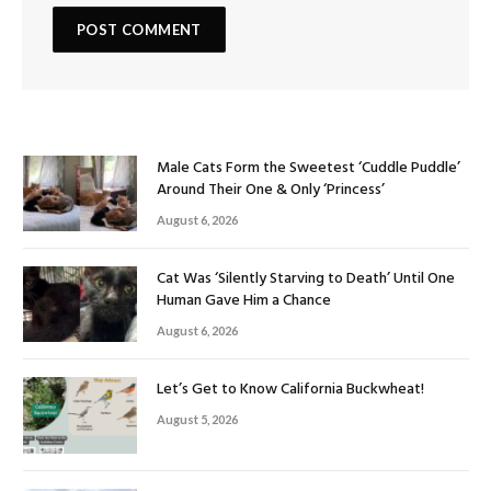
Male Cats Form the Sweetest ‘Cuddle Puddle’
Around Their One & Only ‘Princess’
August 6, 2026
Cat Was ‘Silently Starving to Death’ Until One
Human Gave Him a Chance
August 6, 2026
Let’s Get to Know California Buckwheat!
August 5, 2026