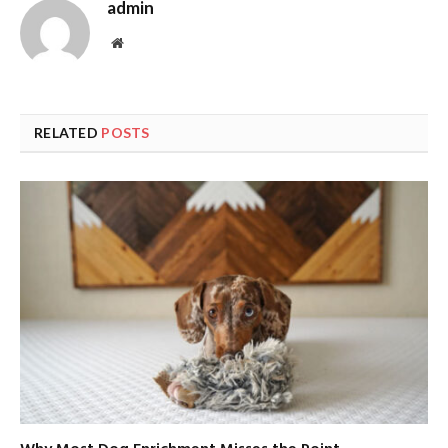
admin
Website
RELATED
POSTS