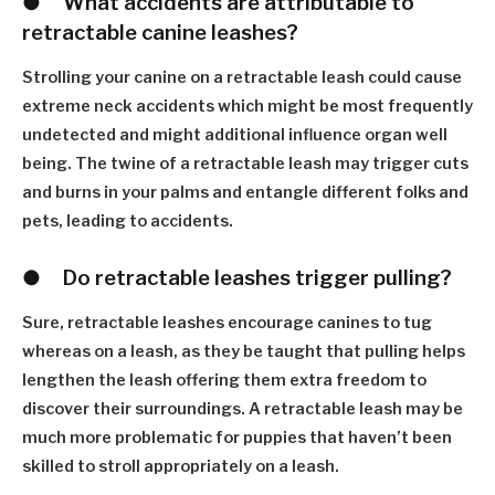
●
W
hat accidents are attributable to
retractable canine leashes?
Strolling your canine on a retractable leash could cause
extreme neck accidents which might be most frequently
undetected and might additional influence organ well
being. The twine of a retractable leash may trigger cuts
and burns in your palms and entangle different folks and
pets, leading to accidents.
●
D
o retractable leashes trigger pulling?
Sure, retractable leashes encourage canines to tug
whereas on a leash, as they be taught that pulling helps
lengthen the leash offering them extra freedom to
discover their surroundings. A retractable leash may be
much more problematic for puppies that haven
’
t been
skilled to stroll appropriately on a leash.