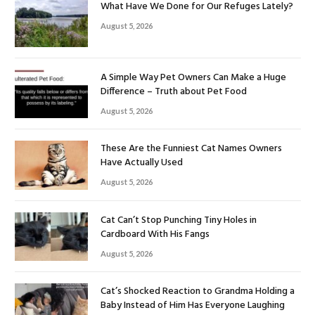
What Have We Done for Our Refuges Lately?
August 5, 2026
A Simple Way Pet Owners Can Make a Huge
Difference – Truth about Pet Food
August 5, 2026
These Are the Funniest Cat Names Owners
Have Actually Used
August 5, 2026
Cat Can’t Stop Punching Tiny Holes in
Cardboard With His Fangs
August 5, 2026
Cat’s Shocked Reaction to Grandma Holding a
Baby Instead of Him Has Everyone Laughing