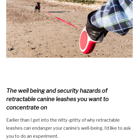
The well being and security hazards of
retractable canine leashes you want to
concentrate on
Earlier than I get into the nitty-gritty of why retractable
leashes can endanger your canine’s well-being, I’
d
like to ask
you to do an experiment
.