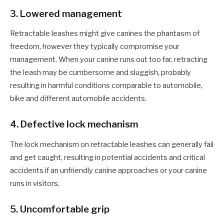
3
. Lowered management
Retractable leashes might give
canines
the phantasm of
freedom, however they typically compromise your
management. When your canine runs out too far, retracting
the leash may be cumbersome and sluggish, probably
resulting in harmful conditions comparable to automobile,
bike and different automobile accidents.
4
. Defective lock mechanism
The lock mechanism on retractable leashes can generally fail
and get caught, resulting in potential accidents and critical
accidents if an unfriendly canine approaches or your canine
runs in visitors.
5
. Uncomfortable grip