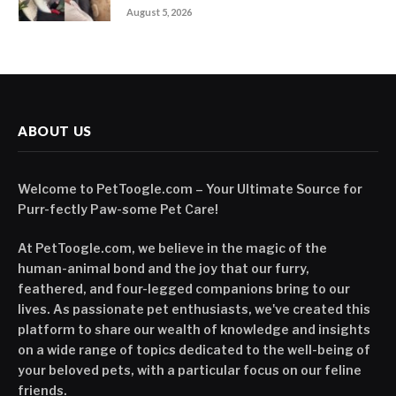
August 5, 2026
ABOUT US
Welcome to PetToogle.com – Your Ultimate Source for
Purr-fectly Paw-some Pet Care!
At PetToogle.com, we believe in the magic of the
human-animal bond and the joy that our furry,
feathered, and four-legged companions bring to our
lives. As passionate pet enthusiasts, we've created this
platform to share our wealth of knowledge and insights
on a wide range of topics dedicated to the well-being of
your beloved pets, with a particular focus on our feline
friends.