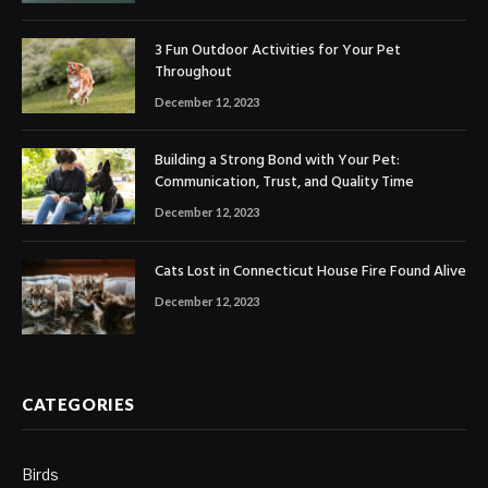
3 Fun Outdoor Activities for Your Pet
Throughout
December 12, 2023
Building a Strong Bond with Your Pet:
Communication, Trust, and Quality Time
December 12, 2023
Cats Lost in Connecticut House Fire Found Alive
December 12, 2023
CATEGORIES
Birds