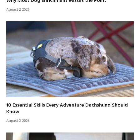
Why Most Dog Enrichment Misses the Point
August 2, 2026
10 Essential Skills Every Adventure Dachshund Should
Know
August 2, 2026