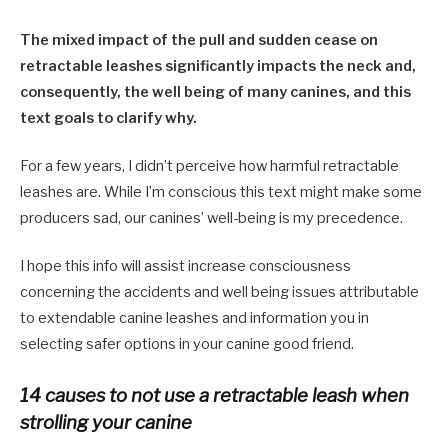
The mixed impact of the pull and sudden cease on
retractable leashes significantly impacts the neck and
,
consequently
,
the well being of many canines, and this
text goals to clarify why.
For a few years, I didn’t perceive how harmful retractable
leashes are
. W
hile I’m conscious this text might make some
producers sad, our canines’ well-being is my precedence
.
I
hope this info will assist increase consciousness
concerning the accidents and well being issues attributable
to extendable canine leashes and information you in
selecting safer options in your canine good friend.
14 causes to not use a retractable leash when
strolling your canine