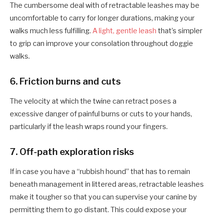
The cumbersome deal with of retractable leashes may be
uncomfortable to carry for longer durations, making your
walks much less fulfilling.
A light, gentle leash
that’s simpler
to grip can improve your consolation throughout doggie
walks.
6. F
riction burns and cuts
The velocity at which the twine can retract poses a
excessive danger of painful burns or cuts to your
hand
s,
particularly if the leash wraps round your fingers.
7. O
ff-path exploration risks
If in case you have a “rubbish hound” that has to remain
beneath management in littered areas, retractable leashes
make it tougher so that you can supervise your canine by
permitting them to go distant. This could expose your