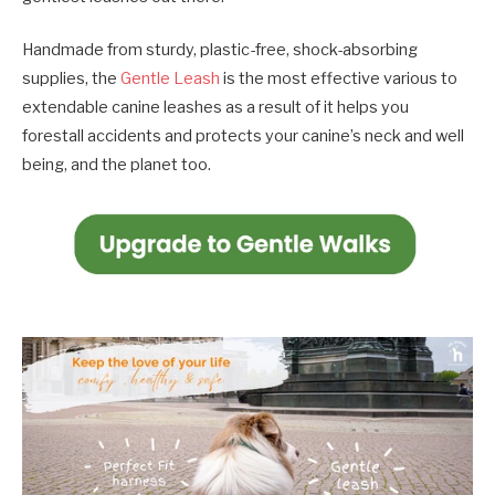
Handmade from sturdy, plastic-free, shock-absorbing
supplies, the
Gentle Leash
is the most effective various to
extendable canine leashes as a result of it helps you
forestall accidents and protects your canine’s neck and well
being, and the planet too.