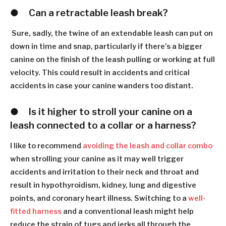
●
C
an a retractable leash break?
Sure, sadly, the twine of an extendable leash can put on
down in time and snap, particularly if there
’
s a bigger
canine on the finish of the leash pulling or working at full
velocity. This could result in accidents and critical
accidents in case your canine wanders too distant.
●
I
s it higher to stroll your canine on a
leash connected to a collar or a harness?
I like to recommend
avoiding the leash and collar combo
when strolling your canine as it may well trigger
accidents and irritation to their neck and throat and
result in hypothyroidism, kidney, lung and digestive
points, and coronary heart illness. Switching to a
well-
fitted harness
and a conventional leash might help
reduce the strain of tugs and jerks all through the