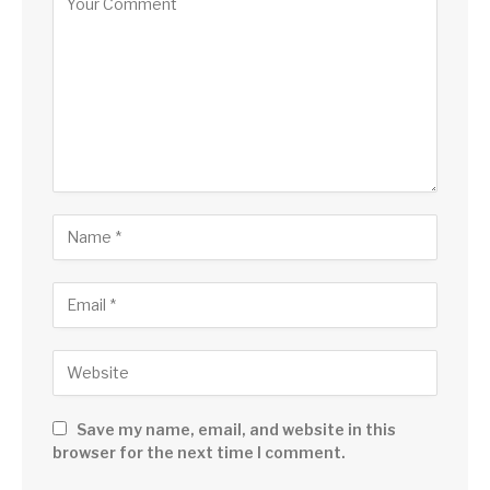
Save my name, email, and website in this
browser for the next time I comment.