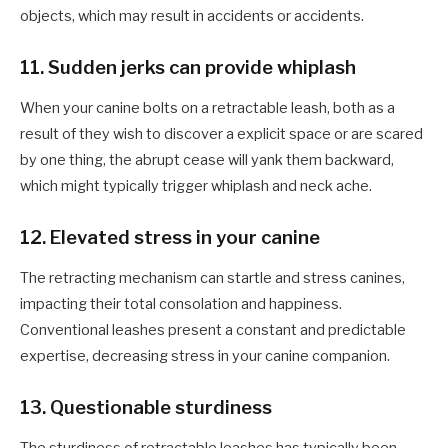
objects, which may result in accidents or accidents.
11. Sudden
jerks can provide whiplash
When your
canine
bolts on a retractable leash, both as a
result of they wish to discover a
explicit
space or are scared
by one thing, the abrupt cease will yank them backward,
which might typically trigger whiplash and neck ache.
12.
Elevated stress in your canine
The retracting mechanism can startle and stress
canines
,
impacting their total consolation and happiness.
Conventional leashes present a constant and predictable
expertise, decreasing stress in your canine companion.
1
3. Questionable sturdiness
The sturdiness of retractable leashes has typically been