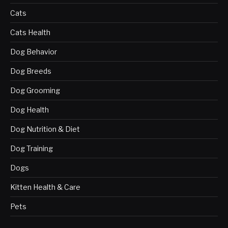
Cats
Cats Health
Dog Behavior
Dog Breeds
Dog Grooming
Dog Health
Dog Nutrition & Diet
Dog Training
Dogs
Kitten Health & Care
Pets