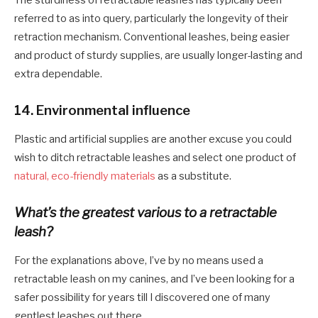
referred to as into query, particularly the longevity of their
retraction mechanism. Conventional leashes, being easier
and product of sturdy supplies, are usually longer-lasting and
extra dependable.
14.
Environmental influence
Plastic and artificial supplies are another excuse you could
wish to ditch retractable leashes and select one product of
natural, eco-friendly materials
as a substitute.
What’s the greatest various to a retractable
leash?
For the explanations above, I’ve by no means used a
retractable leash on my canines, and I’ve been looking for a
safer possibility for years till I discovered one of many
gentlest leashes out there.