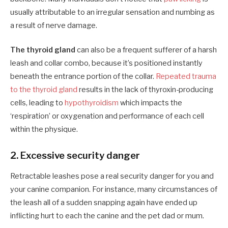
usually attributable to an irregular sensation and numbing as
a result of nerve damage.
The thyroid gland
can also be a frequent sufferer of a harsh
leash and collar combo, because it’s positioned instantly
beneath the entrance portion of the collar.
Repeated trauma
to the thyroid gland
results in the lack of thyroxin-producing
cells, leading to
hypothyroidism
which impacts the
‘respiration’ or oxygenation and performance of each cell
within the physique.
2.
Excessive security danger
Retractable leashes pose a real security danger for you and
your canine comp
anion
. For instance, many circumstances of
the leash all of a sudden snapping again have ended up
inflicting hurt to each the
canine
and the
pet dad or mum.