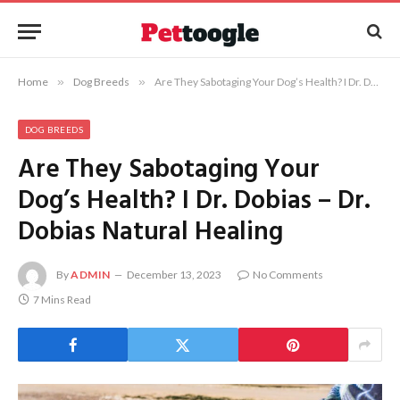
Home
»
Dog Breeds
»
Are They Sabotaging Your Dog’s Health? I Dr. Dobias – Dr. Dobias Natural Healing
DOG BREEDS
Are They Sabotaging Your
Dog’s Health? I Dr. Dobias – Dr.
Dobias Natural Healing
By
ADMIN
December 13, 2023
No Comments
7 Mins Read