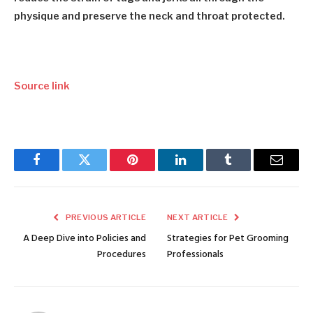
physique and preserve the neck and throat protected.
Source link
Facebook
Twitter
Pinterest
LinkedIn
Tumblr
Email
PREVIOUS ARTICLE
NEXT ARTICLE
A Deep Dive into Policies and
Strategies for Pet Grooming
Procedures
Professionals