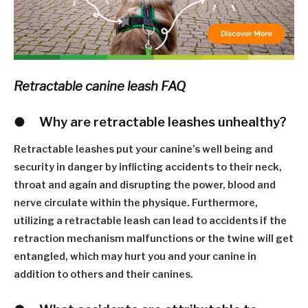
Retractable canine leash FAQ
●
W
hy are retractable leashes unhealthy?
Retractable leashes put your canine
’
s well being and
security in danger by inflicting accidents to their neck,
throat and again and disrupting the power, blood and
nerve circulate within the physique. Furthermore,
utilizing a retractable leash can lead to accidents if the
retraction mechanism malfunctions or the twine will get
entangled, which may hurt you and your canine in
addition to others and their canines.