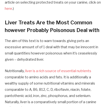
article on selecting protected treats on your canine, click on
here
.)
Liver Treats Are the Most Common
however Probably Poisonous Deal with
The aim of this text is to warn
towards
giving
pets
an
excessive amount of of 1 deal with that may be innocent in
small quantities however poisonous when it’s ceaselessly
given – dehydrated liver.
Nutritionally,
liver is
a
rich source of essential nutrients
comparable to amino acids and fats. It
is
additionally a
wealthy supply of some nutritional vitamins and minerals
comparable to A, B6, B12, C, D, riboflavin, niacin, folate,
pantothenic acid, iron, zinc, phosphorus
,
and selenium.
Naturally, liver is
a
comparatively small portion of
a
canine