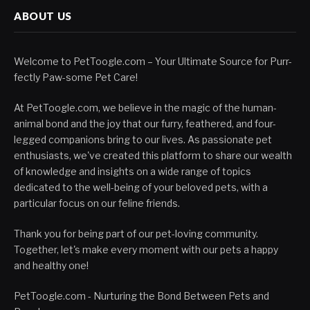
ABOUT US
Welcome to PetToogle.com – Your Ultimate Source for Purr-
fectly Paw-some Pet Care!
At PetToogle.com, we believe in the magic of the human-
animal bond and the joy that our furry, feathered, and four-
legged companions bring to our lives. As passionate pet
enthusiasts, we've created this platform to share our wealth
of knowledge and insights on a wide range of topics
dedicated to the well-being of your beloved pets, with a
particular focus on our feline friends.
Thank you for being part of our pet-loving community.
Together, let's make every moment with our pets a happy
and healthy one!
PetToogle.com - Nurturing the Bond Between Pets and