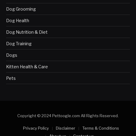
Dog Grooming
Dog Health
Dog Nutrition & Diet
Dog Training
Dogs
Kitten Health & Care
Pets
Copyright © 2024 Pettoogle.com All Rights Reserved.
Privacy Policy
Disclaimer
Terms & Conditions
About us
Contact us