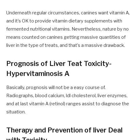
Underneath regular circumstances, canines want vitamin A
,
and it’s
OK
to provide vitamin dietary supplements with
fermented nutritional vitamins. Nevertheless
,
nature by no
means counted on canines getting massive quantities of
liver in
the
type of treats
,
and that’s
a
massive
drawback.
Prognosis of Liver Teat Toxicity-
Hypervitaminosis A
Basically, prognosis will not be a
easy
course of.
Radiographs, blood calcium, ldl cholesterol, liver enzymes
,
and at last vitamin A (retinol) ranges assist to diagnose the
situation.
Therapy and Prevention of liver Deal