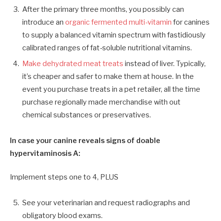
After the primary three months, you possibly can
introduce an
organic fermented multi-vitamin
for canines
to supply a balanced vitamin spectrum with fastidiously
calibrated ranges of fat-soluble nutritional vitamins.
Make dehydrated meat treats
instead of liver. Typically,
it’s cheaper and safer to make them at house. In the
event you purchase treats in a pet retailer, all the time
purchase regionally made merchandise with out
chemical substances or preservatives.
In case your canine reveals signs of doable
hypervitaminosis A:
Implement steps one to 4
,
PLUS
See
your
veterinarian and request radiographs and
obligatory blood exams.