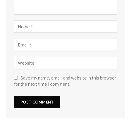
Save my name, email, and website in this browser
for the next time I comment.