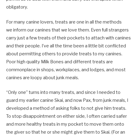
obligatory.
For many canine lovers, treats are one in all
the
methods
we
inform our canines
that
we love them. Even full strangers
carry
just a few treats of their pockets to attach with canines
and their people. I’ve all the time been a little bit conflicted
about permitting others to provide treats to my canines.
Poor high quality
Milk
Bones
and different treats are
commonplace
in shops, workplaces
,
and lodges
,
and most
canines are loopy about junk meals.
“Only one” turns into many treats
,
and since I needed to
guard my earlier canine Skai, and now Pax, from junk meals, I
developed a method of asking folks to not give him treats.
To stop disappointment on either side, I often carried safer
and more healthy treats in my pocket to move them onto
the giver so
that
he
or she
might
give them to Skai. (For an