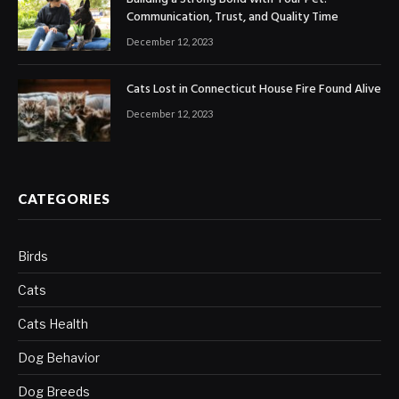
Communication, Trust, and Quality Time
December 12, 2023
Cats Lost in Connecticut House Fire Found Alive
December 12, 2023
CATEGORIES
Birds
Cats
Cats Health
Dog Behavior
Dog Breeds