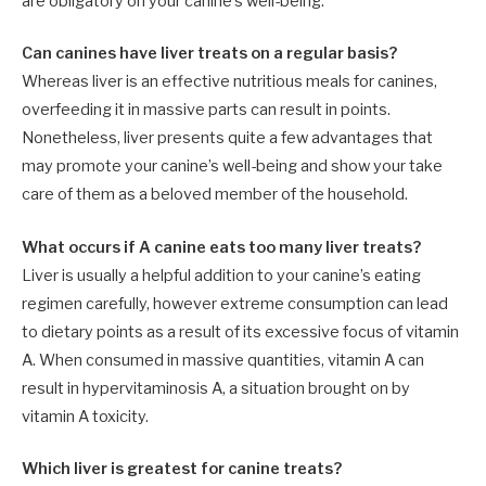
are obligatory on your canine’s well-being.
Can canines have liver treats on a regular basis?
Whereas liver is an effective nutritious meals for canines,
overfeeding it in massive parts can result in points.
Nonetheless, liver presents quite a few advantages that
may promote your canine’s well-being and show your take
care of them as a beloved member of the household.
What occurs if A canine eats too many liver treats?
Liver is usually a helpful addition to your canine’s eating
regimen carefully, however extreme consumption can lead
to dietary points as a result of its excessive focus of vitamin
A. When consumed in massive quantities, vitamin A can
result in hypervitaminosis A, a situation brought on by
vitamin A toxicity.
Which liver is greatest for canine treats?