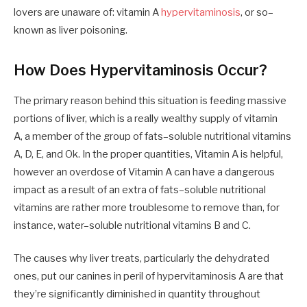
lovers are unaware of
:
vitamin A
hypervitaminosis
,
or so
–
known as liver poisoning.
How Does Hypervitaminosis Occur?
The primary reason behind this situation is feeding massive
portions of liver
,
which is a really wealthy supply of vitamin
A
,
a
member
of the group of fats
–
soluble nutritional vitamins
A, D, E
,
and Ok.
In the
proper
quantities
, Vitamin A is helpful,
however
an overdose of Vitamin A can have a dangerous
impact as a result of
an
extra of fats
–
soluble nutritional
vitamins are rather more troublesome to remove than
,
for
instance
,
water
–
soluble nutritional vitamins B and C.
The
causes
why liver treats, particularly the dehydrated
ones
,
put our canines in peril
of
hypervitaminosis
A
are
that
they’re significantly
diminished
in quantity throughout