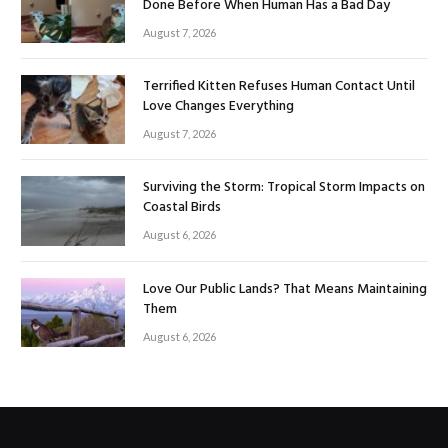
Done Before When Human Has a Bad Day
August 7, 2026
Terrified Kitten Refuses Human Contact Until
Love Changes Everything
August 7, 2026
Surviving the Storm: Tropical Storm Impacts on
Coastal Birds
August 6, 2026
Love Our Public Lands? That Means Maintaining
Them
August 6, 2026