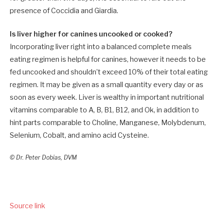
presence of Coccidia and Giardia.
Is liver higher for canines uncooked or cooked?
Incorporating liver right into a balanced complete meals
eating regimen is helpful for canines, however it needs to be
fed uncooked and shouldn’t exceed 10% of their total eating
regimen. It may be given as a small quantity every day or as
soon as every week. Liver is wealthy in important nutritional
vitamins comparable to A, B, B1, B12, and Ok, in addition to
hint parts comparable to Choline, Manganese, Molybdenum,
Selenium, Cobalt, and amino acid Cysteine.
© Dr. Peter Dobias, DVM
Source link