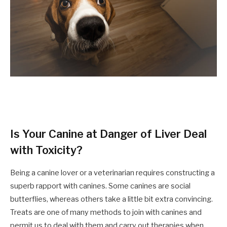
Is Your Canine at Danger of Liver Deal
with Toxicity?
Being a canine lover or a veterinarian
requires
constructing a
superb rapport with canines. Some canines are social
butterflies,
whereas
others take a little bit extra convincing
.
Treats
are one of many methods to
join
with canines and
permit us to deal with them and carry out therapies when