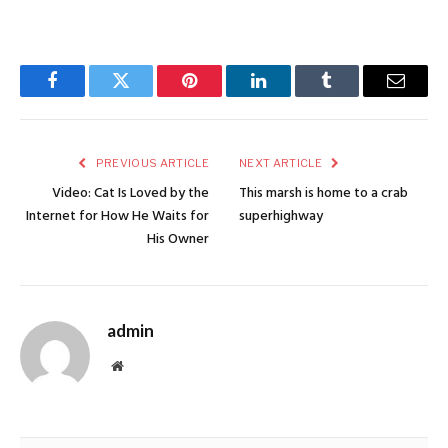
Facebook
Twitter
Pinterest
LinkedIn
Tumblr
Email
PREVIOUS ARTICLE
NEXT ARTICLE
Video: Cat Is Loved by the
This marsh is home to a crab
Internet for How He Waits for
superhighway
His Owner
admin
Website