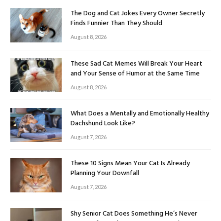
The Dog and Cat Jokes Every Owner Secretly
Finds Funnier Than They Should
August 8, 2026
These Sad Cat Memes Will Break Your Heart
and Your Sense of Humor at the Same Time
August 8, 2026
What Does a Mentally and Emotionally Healthy
Dachshund Look Like?
August 7, 2026
These 10 Signs Mean Your Cat Is Already
Planning Your Downfall
August 7, 2026
Shy Senior Cat Does Something He’s Never