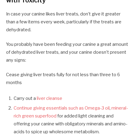
with Toxicity
In case your canine likes liver treats, don’t give
it
greater
than a few items every week
,
particularly if the treats are
dehydrated.
You probably have been feeding
your canine a
great amount
of dehydrated liver treats
,
and your canine doesn’t present
any signs:
Cease giving liver treats fully for not less than three to 6
months
Carry out a
liver cleanse
Continue giving essentials such as
Omega-3 oil
,
mineral-
rich green superfood
for added light cleaning and
offering your canine with obligatory minerals and amino-
acids to spice up wholesome metabolism.