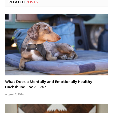
RELATED
POSTS
What Does a Mentally and Emotionally Healthy
Dachshund Look Like?
August 7, 2026