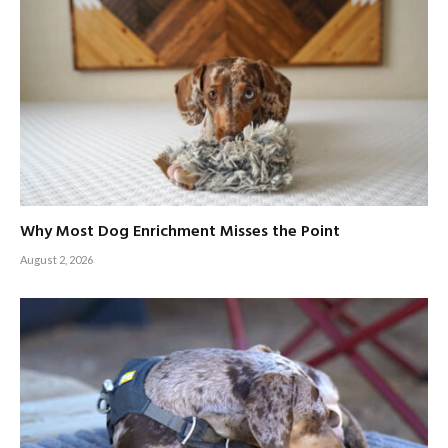
Why Most Dog Enrichment Misses the Point
August 2, 2026