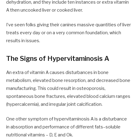
dehydration
,
and
they
include
ten
instances or
extra
vitamin
A then uncooked liver or cooked liver.
I’ve seen folks giving
their canines
massive quantities of liver
treats every day or
on a
very common foundation
,
which
results in issues
.
The Signs of Hypervitaminosis A
An
extra of vitamin A causes disturbances in bone
metabolism, elevated bone resorption
,
and decreased bone
manufacturing. This could result in osteoporosis,
spontaneous bone fractures, elevated blood calcium ranges
(hypercalcemia)
,
and irregular joint calcification.
One other symptom of hypervitaminosis A is a disturbance
in absorption and performance of different fats
–
soluble
nutritional vitamins – D, E and Ok.