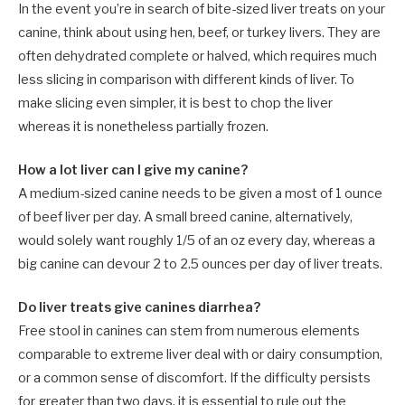
In the event you’re in search of bite-sized liver treats on your
canine, think about using hen, beef, or turkey livers. They are
often dehydrated complete or halved, which requires much
less slicing in comparison with different kinds of liver. To
make slicing even simpler, it is best to chop the liver
whereas it is nonetheless partially frozen.
How a lot liver can I give my canine?
A medium-sized canine needs to be given a most of 1 ounce
of beef liver per day. A small breed canine, alternatively,
would solely want roughly 1/5 of an oz every day, whereas a
big canine can devour 2 to 2.5 ounces per day of liver treats.
Do liver treats give canines diarrhea?
Free stool in canines can stem from numerous elements
comparable to extreme liver deal with or dairy consumption,
or a common sense of discomfort. If the difficulty persists
for greater than two days, it is essential to rule out the