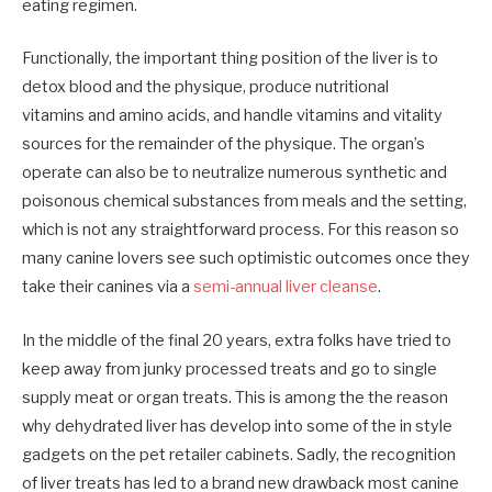
eating regimen.
Functionally, the important thing position of the liver is to
detox blood and the physique, produce nutritional
vitamins
and
amino
acids
,
and
handle vitamins and vitality
sources for the remainder of the physique. The organ’s
operate can also be to neutralize numerous synthetic and
poisonous chemical substances from meals and the setting
,
which is not any straightforward process. For this reason so
many canine
lovers
see such optimistic outcomes once they
take their canines via a
semi-annual liver cleanse
.
In the middle of the final 20 years, extra folks
have tried
to
keep away from junky processed treats and go to single
supply meat or organ treats. This is among the the reason
why dehydrated liver has develop into some of the in style
gadgets on the pet retailer cabinets. Sadly
,
the recognition
of liver treats has
led
to a brand new drawback most canine