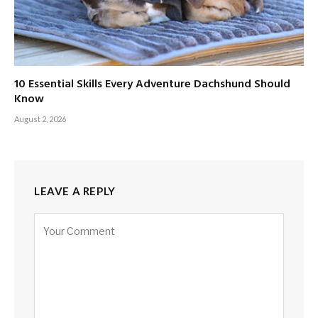
10 Essential Skills Every Adventure Dachshund Should
Know
August 2, 2026
LEAVE A REPLY