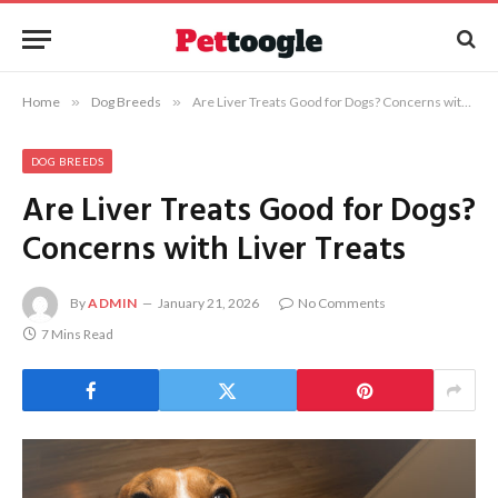
Home
»
Dog Breeds
»
Are Liver Treats Good for Dogs? Concerns with Liver Treats
DOG BREEDS
Are Liver Treats Good for Dogs?
Concerns with Liver Treats
By
ADMIN
January 21, 2026
No Comments
7 Mins Read