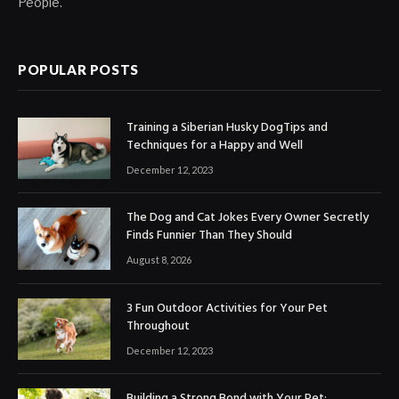
People.
POPULAR POSTS
Training a Siberian Husky DogTips and
Techniques for a Happy and Well
December 12, 2023
The Dog and Cat Jokes Every Owner Secretly
Finds Funnier Than They Should
August 8, 2026
3 Fun Outdoor Activities for Your Pet
Throughout
December 12, 2023
Building a Strong Bond with Your Pet: