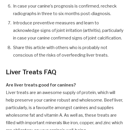
In case your canine’s prognosis is confirmed, recheck
radiographs in
three to six
months post-diagnosis.
Introduce preventive measures and learn to
acknowledge signs of
joint
irritation (arthritis)
,
particularly
in case your canine confirmed signs of
joint
calcification.
Share this
article
with others who is probably not
conscious of the
risks
of overfeeding liver treats.
Liver Treats FAQ
Are liver treats good for canines?
Liver treats are an awesome supply of protein, which will
help preserve your canine robust and wholesome. Beef liver,
particularly, is a favourite amongst canines and supplies
wholesome fat and vitamin A. As well as, these treats are
filled with important minerals like iron, copper, and zinc which