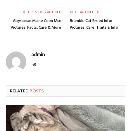
PREVIOUS ARTICLE
NEXT ARTICLE
Abyssinian Maine Coon Mix:
Bramble Cat Breed Info:
Pictures, Facts, Care & More
Pictures, Care, Traits & Info
admin
Website
RELATED
POSTS