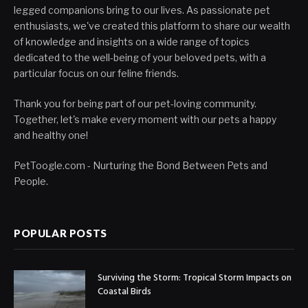
legged companions bring to our lives. As passionate pet
enthusiasts, we've created this platform to share our wealth
of knowledge and insights on a wide range of topics
dedicated to the well-being of your beloved pets, with a
particular focus on our feline friends.
Thank you for being part of our pet-loving community.
Together, let's make every moment with our pets a happy
and healthy one!
PetToogle.com - Nurturing the Bond Between Pets and
People.
POPULAR POSTS
Surviving the Storm: Tropical Storm Impacts on
Coastal Birds