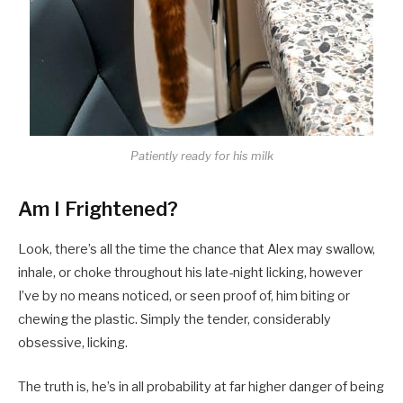
Patiently ready for his milk
Am I Frightened?
Look, there’s all the time the chance that Alex may swallow,
inhale, or choke throughout his late-night licking, however
I’ve by no means noticed, or seen proof of, him biting or
chewing the plastic. Simply the tender, considerably
obsessive, licking.
The truth is, he’s in all probability at far higher danger of being