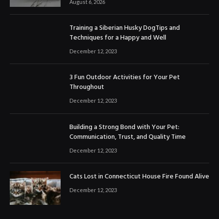
August 6, 2026
Training a Siberian Husky DogTips and
Techniques for a Happy and Well
December 12, 2023
3 Fun Outdoor Activities for Your Pet
Throughout
December 12, 2023
Building a Strong Bond with Your Pet:
Communication, Trust, and Quality Time
December 12, 2023
Cats Lost in Connecticut House Fire Found Alive
December 12, 2023