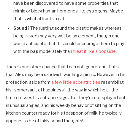
have been discovered to have some properties that
mimic or block human hormones like estrogens. Maybe
that is what attracts a cat.
Sound?
The rustling sound the plastic makes whereas
being licked may very well be an element, though one
would anticipate that this could encourage them to play
with the bag moderately than
treat it like a popsicle
.
There’s one other chance that I can not ignore, and that’s
that Alex may be a sandwich wanting a picnic. However in his
protection, aside from
a few little eccentricities
resembling
his “somersault of happiness”, the way in which he all the
time crosses his entrance legs after they’re not splayed out
in unusual angles, and his weekly behavior of sitting on the
kitchen counter ready for his teaspoon of milk, he typically
appears to be of fairly sound thoughts!