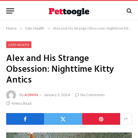
Home
»
Cats Health
»
Alex and His Strange Obsession: Nighttime Kitty Antics
CATS HEALTH
Alex and His Strange
Obsession: Nighttime Kitty
Antics
By
ADMIN
January 5, 2024
No Comments
4 Mins Read