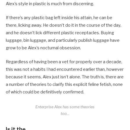
Alex’s style in plastic is much from discerning.
If there’s any plastic bag left inside his attain, he can be
there, licking away. He doesn’t do it in the course of the day,
and he doesn’t lick different plastic receptacles. Buying
luggage, bin luggage, and particularly publish luggage have
grow to be Alex’s nocturnal obsession.
Regardless of having been a vet for properly over a decade,
this was not a habits I had encountered earlier than, however
because it seems, Alex just isn’t alone. The truth is, there are
a number of theories to clarify this explicit feline fetish, none
of which could be definitively confirmed.
Enterprise Alex has some theories
too…
Is it the…