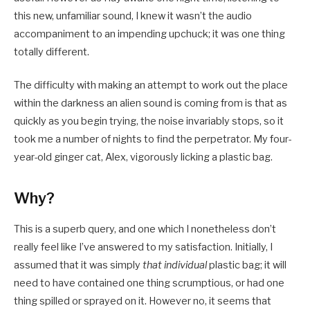
this new, unfamiliar sound, I knew it wasn’t the audio
accompaniment to an impending upchuck; it was one thing
totally different.
The difficulty with making an attempt to work out the place
within the darkness an alien sound is coming from is that as
quickly as you begin trying, the noise invariably stops, so it
took me a number of nights to find the perpetrator. My four-
year-old ginger cat, Alex, vigorously licking a plastic bag.
Why?
This is a superb query, and one which I nonetheless don’t
really feel like I’ve answered to my satisfaction. Initially, I
assumed that it was simply
that individual
plastic bag; it will
need to have contained one thing scrumptious, or had one
thing spilled or sprayed on it. However no, it seems that