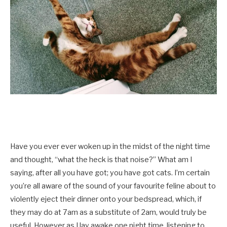
Have you ever ever woken up in the midst of the night time
and thought, “what the heck is that noise?” What am I
saying, after all you have got; you have got cats. I’m certain
you’re all aware of the sound of your favourite feline about to
violently eject their dinner onto your bedspread, which, if
they may do at 7am as a substitute of 2am, would truly be
useful. However as I lay awake one night time, listening to