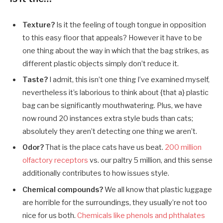
Texture?
Is it the feeling of tough tongue in opposition
to this easy floor that appeals? However it have to be
one thing about the way in which that the bag strikes, as
different plastic objects simply don’t reduce it.
Taste?
I admit, this isn’t one thing I’ve examined myself,
nevertheless it’s laborious to think about {that a} plastic
bag can be significantly mouthwatering. Plus, we have
now round 20 instances extra style buds than cats;
absolutely they aren’t detecting one thing we aren’t.
Odor?
That is the place cats have us beat.
200 million
olfactory receptors
vs. our paltry 5 million, and this sense
additionally contributes to how issues style.
Chemical compounds?
We all know that plastic luggage
are horrible for the surroundings, they usually’re not too
nice for us both.
Chemicals like phenols and phthalates