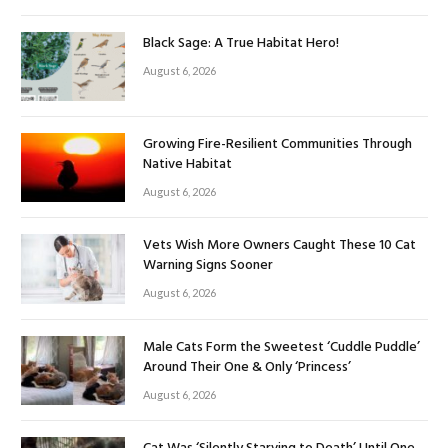
Black Sage: A True Habitat Hero!
August 6, 2026
Growing Fire-Resilient Communities Through
Native Habitat
August 6, 2026
Vets Wish More Owners Caught These 10 Cat
Warning Signs Sooner
August 6, 2026
Male Cats Form the Sweetest ‘Cuddle Puddle’
Around Their One & Only ‘Princess’
August 6, 2026