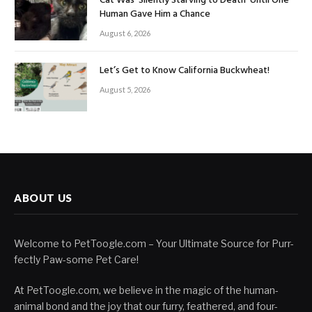
Cat Was ‘Silently Starving to Death’ Until One
Human Gave Him a Chance
August 6, 2026
Let’s Get to Know California Buckwheat!
August 5, 2026
ABOUT US
Welcome to PetToogle.com – Your Ultimate Source for Purr-
fectly Paw-some Pet Care!
At PetToogle.com, we believe in the magic of the human-
animal bond and the joy that our furry, feathered, and four-