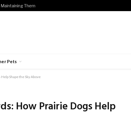
 Maintaining Them
her Pets
s Help Shape the Sky Above
ds: How Prairie Dogs Help