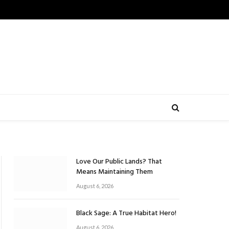
Love Our Public Lands? That
Means Maintaining Them
August 6, 2026
Black Sage: A True Habitat Hero!
August 6, 2026