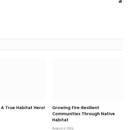
Webs
 A True Habitat Hero!
Growing Fire-Resilient
Communities Through Native
Habitat
August 6, 2026