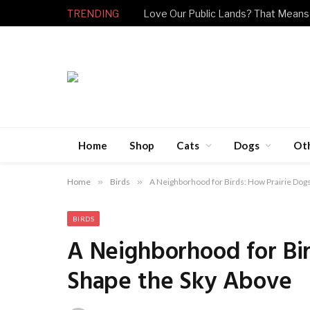
TRENDING
Love Our Public Lands? That Means
Home
Shop
Cats
Dogs
Ot
Home
»
Birds
»
A Neighborhood for Birds: How Prairie Dog
BIRDS
A Neighborhood for Bir
Shape the Sky Above