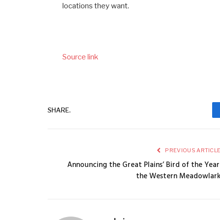
locations they want.
Source link
SHARE.
PREVIOUS ARTICL
Announcing the Great Plains’ Bird of the Year
the Western Meadowlar