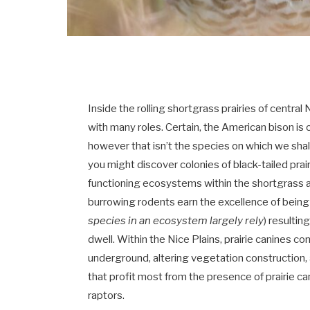
Inside the rolling shortgrass prairies of centra
with many roles. Certain, the American bison i
however that isn’t the species on which we shall
you might discover colonies of black-tailed prai
functioning ecosystems within the shortgrass an
burrowing rodents earn the excellence of being
species in an ecosystem largely rely
) resultin
dwell. Within the Nice Plains, prairie canines 
underground, altering vegetation construction
that profit most from the presence of prairie c
raptors.