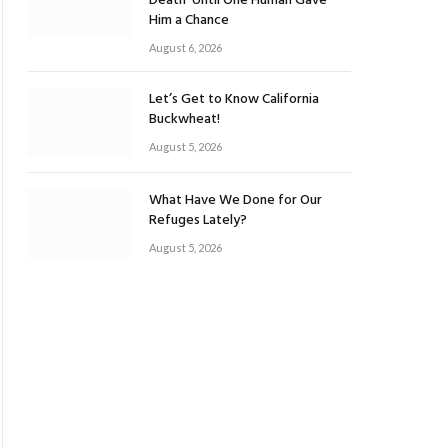
Death’ Until One Human Gave
Him a Chance
August 6, 2026
Let’s Get to Know California
Buckwheat!
August 5, 2026
What Have We Done for Our
Refuges Lately?
August 5, 2026