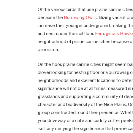
Of the various birds that use prairie canine citi
because the
Burrowing Owl
. Utilizing vacant p
increase their younger underground, making the
and nest under the soil floor.
Ferruginous Hawk
neighborhood of prairie canine cities because 
panorama.
On the floor, prairie canine cities might seem 
plover looking for nesting floor or a burrowing o
neighborhoods and excellent locations to determ
significance will not be at all times measured
grasslands and supporting a community of dep
character and biodiversity of the Nice Plains. 
group constructed round their presence. Whethe
your driveway or a cute and cuddly critter peek
isn’t any denying the significance that prairie 