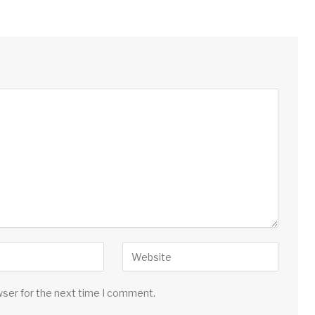
wser for the next time I comment.