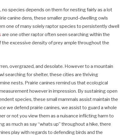
es, no species depends on them for nesting fairly as a lot
rairie canine dens, these smaller ground-dwelling owls
m one of many solely raptor species to persistently dwell
s
are one other raptor often seen searching within the
of the excessive density of prey ample throughout the
barren, overgrazed, and desolate. However to a mountain
wl searching for shelter, these cities are thriving
ine nests. Prairie canines remind us that ecological
 in measurement however in impression. By sustaining open
endent species, these small mammals assist maintain the
Once we defend prairie canines, we assist to guard a whole
r or not you view them as a nuisance inflicting harm to
ing as much as say “whats up” throughout a hike, there
canines play with regards to defending birds and the