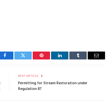
Facebook
Twitter
Pinterest
LinkedIn
Tumblr
Email
E
NEXT ARTICLE
:
Permitting for Stream Restoration under
k
Regulation 87