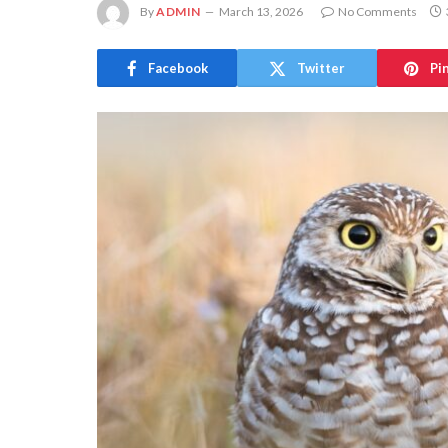
By
ADMIN
March 13, 2026
No Comments
Facebook
Twitter
Pi