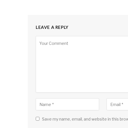
LEAVE A REPLY
Save my name, email, and website in this bro