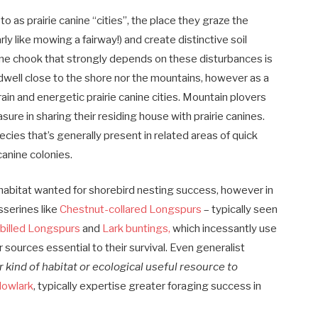
to as prairie canine “cities”, the place they graze the
ly like mowing a fairway!) and create distinctive soil
One chook that strongly depends on these disturbances is
 dwell close to the shore nor the mountains, however as a
rain and energetic prairie canine cities. Mountain plovers
sure in sharing their residing house with prairie canines.
pecies that’s generally present in related areas of quick
canine colonies.
e habitat wanted for shorebird nesting success, however in
sserines like
Chestnut-collared Longspurs
– typically seen
-billed Longspurs
and
Lark buntings,
which incessantly use
sources essential to their survival. Even generalist
r kind of habitat or ecological useful resource to
owlark
, typically expertise greater foraging success in