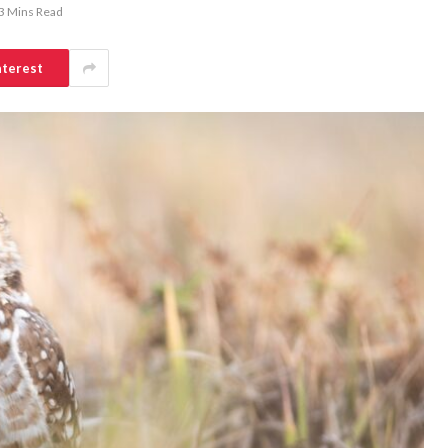
3 Mins Read
nterest