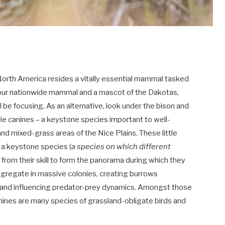
l North America resides a vitally essential mammal tasked
s our nationwide mammal and a mascot of the Dakotas,
 be focusing. As an alternative, look under the bison and
rie canines – a keystone species important to well-
d mixed-grass areas of the Nice Plains. These little
 a keystone species (
a species on which different
g from their skill to form the panorama during which they
congregate in massive colonies, creating burrows
, and influencing predator-prey dynamics. Amongst those
anines are many species of grassland-obligate birds and