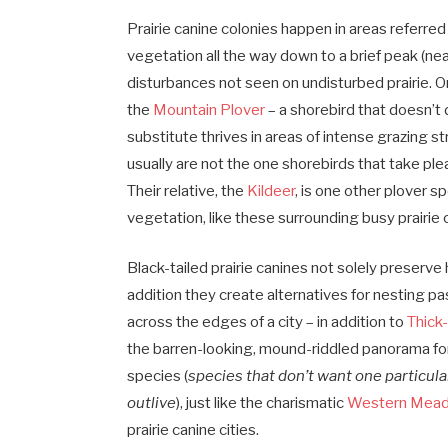
Prairie canine colonies happen in areas referred 
vegetation all the way down to a brief peak (near
disturbances not seen on undisturbed prairie. 
the
Mountain Plover
– a shorebird that doesn’t
substitute thrives in areas of intense grazing st
usually are not the one shorebirds that take plea
Their relative, the
Kildeer
, is one other plover s
vegetation, like these surrounding busy prairie 
Black-tailed prairie canines not solely preserv
addition they create alternatives for nesting pa
across the edges of a city – in addition to
Thick
the barren-looking, mound-riddled panorama for 
species (
species that don’t want one particula
outlive
), just like the charismatic
Western Mead
prairie canine cities.