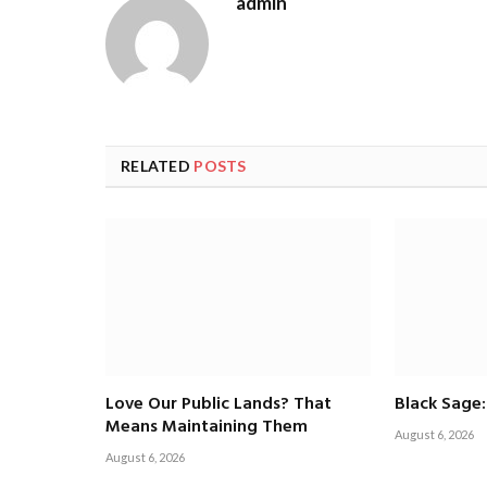
admin
RELATED
POSTS
Love Our Public Lands? That
Black Sage:
Means Maintaining Them
August 6, 2026
August 6, 2026