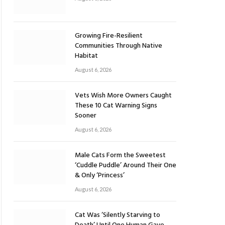
Growing Fire-Resilient
Communities Through Native
Habitat
August 6, 2026
Vets Wish More Owners Caught
These 10 Cat Warning Signs
Sooner
August 6, 2026
Male Cats Form the Sweetest
‘Cuddle Puddle’ Around Their One
& Only ‘Princess’
August 6, 2026
Cat Was ‘Silently Starving to