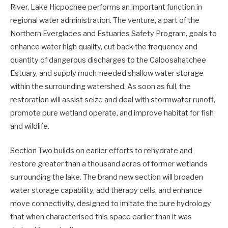
River, Lake Hicpochee performs an important function in
regional water administration. The venture, a part of the
Northern Everglades and Estuaries Safety Program, goals to
enhance water high quality, cut back the frequency and
quantity of dangerous discharges to the Caloosahatchee
Estuary, and supply much-needed shallow water storage
within the surrounding watershed. As soon as full, the
restoration will assist seize and deal with stormwater runoff,
promote pure wetland operate, and improve habitat for fish
and wildlife.
Section Two builds on earlier efforts to rehydrate and
restore greater than a thousand acres of former wetlands
surrounding the lake. The brand new section will broaden
water storage capability, add therapy cells, and enhance
move connectivity, designed to imitate the pure hydrology
that when characterised this space earlier than it was