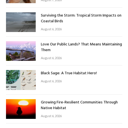
Surviving the Storm: Tropical Storm Impacts on
Coastal Birds
August 6, 2026
Love Our Public Lands? That Means Maintaining
Them
August 6, 2026
Black Sage: A True Habitat Hero!
August 6, 2026
Growing Fire-Resilient Communities Through
Native Habitat
August 6, 2026