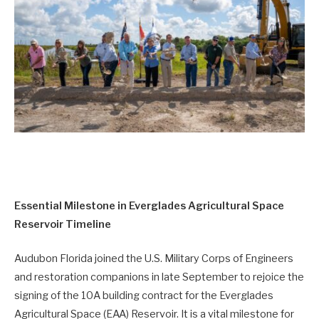
Essential Milestone in Everglades Agricultural Space
Reservoir Timeline
Audubon Florida joined the U.S. Military Corps of Engineers
and restoration companions in late September to rejoice the
signing of the 10A building contract for the Everglades
Agricultural Space (EAA) Reservoir. It is a vital milestone for