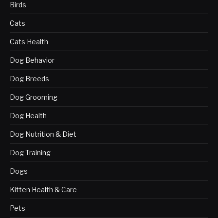
Birds
Cats
Cats Health
Dog Behavior
Dog Breeds
Dog Grooming
Dog Health
Dog Nutrition & Diet
Dog Training
Dogs
Kitten Health & Care
Pets