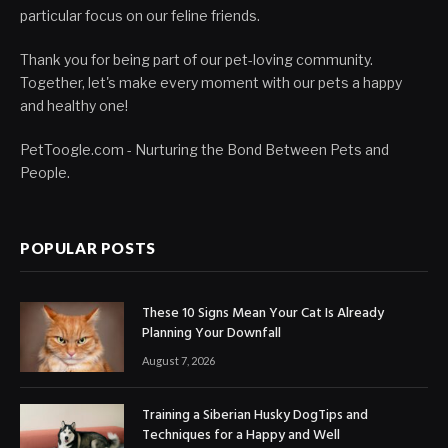
particular focus on our feline friends.
Thank you for being part of our pet-loving community.
Together, let's make every moment with our pets a happy
and healthy one!
PetToogle.com - Nurturing the Bond Between Pets and
People.
POPULAR POSTS
These 10 Signs Mean Your Cat Is Already
Planning Your Downfall
August 7, 2026
Training a Siberian Husky DogTips and
Techniques for a Happy and Well