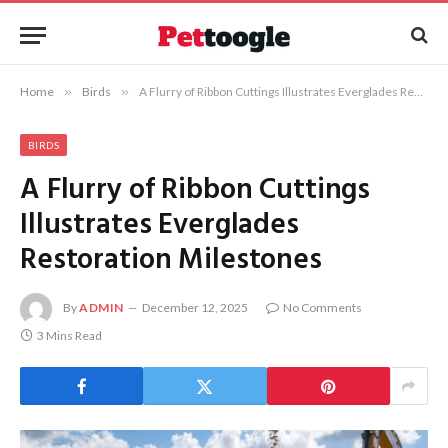
Home
»
Birds
»
A Flurry of Ribbon Cuttings Illustrates Everglades Restoration Milestones
BIRDS
A Flurry of Ribbon Cuttings
Illustrates Everglades
Restoration Milestones
By
ADMIN
December 12, 2025
No Comments
3 Mins Read