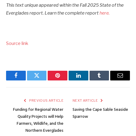
This text unique appeared within the Fall 2025 State of the
Everglades report. Learn the complete report
here.
Source link
Facebook
Twitter
Pinterest
LinkedIn
Tumblr
Email
PREVIOUS ARTICLE
NEXT ARTICLE
Funding for Regional Water
Saving the Cape Sable Seaside
Quality Projects will Help
Sparrow
Farmers, Wildlife, and the
Northern Everglades