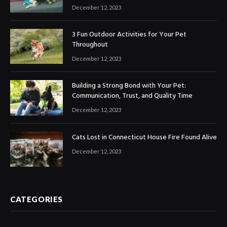
December 12, 2023
3 Fun Outdoor Activities for Your Pet
Throughout
December 12, 2023
Building a Strong Bond with Your Pet:
Communication, Trust, and Quality Time
December 12, 2023
Cats Lost in Connecticut House Fire Found Alive
December 12, 2023
CATEGORIES