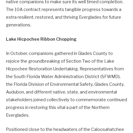
native companions to make sure its well timed completion.
The 10A contract represents tangible progress towards a
extra resilient, restored, and thriving Everglades for future
generations.
Lake Hicpochee Ribbon Chopping
In October, companions gathered in Glades County to
rejoice the groundbreaking of Section Two of the Lake
Hicpochee Restoration Undertaking. Representatives from
the South Florida Water Administration District (SFWMD),
the Florida Division of Environmental Safety, Glades County,
Audubon, and different native, state, and environmental
stakeholders joined collectively to commemorate continued
progress in restoring this vital a part of the Northern
Everglades.
Positioned close to the headwaters of the Caloosahatchee