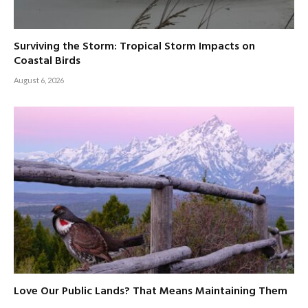
Surviving the Storm: Tropical Storm Impacts on
Coastal Birds
August 6, 2026
Love Our Public Lands? That Means Maintaining Them