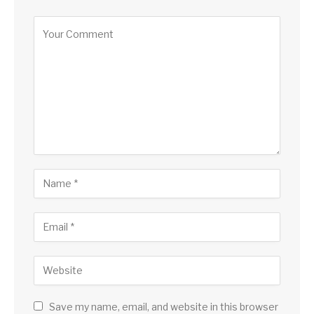
Save my name, email, and website in this browser