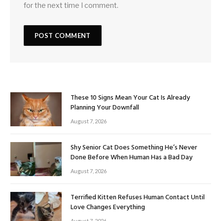
for the next time I comment.
These 10 Signs Mean Your Cat Is Already
Planning Your Downfall
August 7, 2026
Shy Senior Cat Does Something He’s Never
Done Before When Human Has a Bad Day
August 7, 2026
Terrified Kitten Refuses Human Contact Until
Love Changes Everything
August 7, 2026