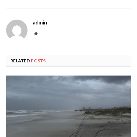
admin
Website
RELATED
POSTS