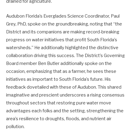
drained for agriculture.
Audubon Florida’s Everglades Science Coordinator, Paul
Grey, PhD, spoke on the groundbreaking, noting that “the
District and its companions are making record-breaking
progress on water initiatives that profit South Florida’s
watersheds.” He additionally highlighted the distinctive
collaboration driving this success. The District’s Governing
Board member Ben Butler additionally spoke on the
occasion, emphasizing that as a farmer, he sees these
initiatives as important to South Florida’s future. His
feedback dovetailed with these of Audubon. This shared
imaginative and prescient underscores a rising consensus
throughout sectors that restoring pure water move
advantages each folks and the setting, strengthening the
area’s resilience to droughts, floods, and nutrient air
pollution.