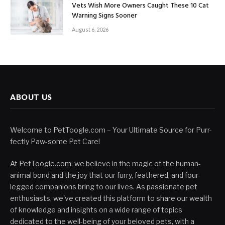
Vets Wish More Owners Caught These 10 Cat
Warning Signs Sooner
August 6, 2026
ABOUT US
Welcome to PetToogle.com – Your Ultimate Source for Purr-
fectly Paw-some Pet Care!
At PetToogle.com, we believe in the magic of the human-
animal bond and the joy that our furry, feathered, and four-
legged companions bring to our lives. As passionate pet
enthusiasts, we've created this platform to share our wealth
of knowledge and insights on a wide range of topics
dedicated to the well-being of your beloved pets, with a