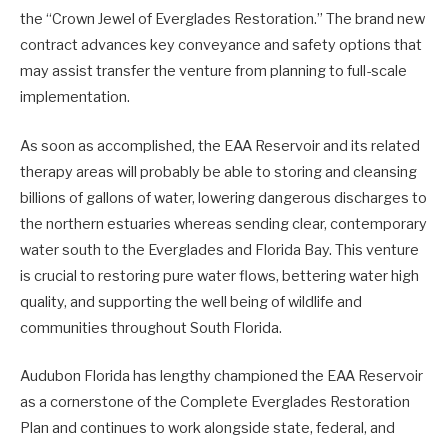
the “Crown Jewel of Everglades Restoration.” The brand new
contract advances key conveyance and safety options that
may assist transfer the venture from planning to full-scale
implementation.
As soon as accomplished, the EAA Reservoir and its related
therapy areas will probably be able to storing and cleansing
billions of gallons of water, lowering dangerous discharges to
the northern estuaries whereas sending clear, contemporary
water south to the Everglades and Florida Bay. This venture
is crucial to restoring pure water flows, bettering water high
quality, and supporting the well being of wildlife and
communities throughout South Florida.
Audubon Florida has lengthy championed the EAA Reservoir
as a cornerstone of the Complete Everglades Restoration
Plan and continues to work alongside state, federal, and