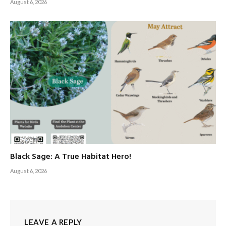
August 6, 2026
Black Sage: A True Habitat Hero!
August 6, 2026
LEAVE A REPLY