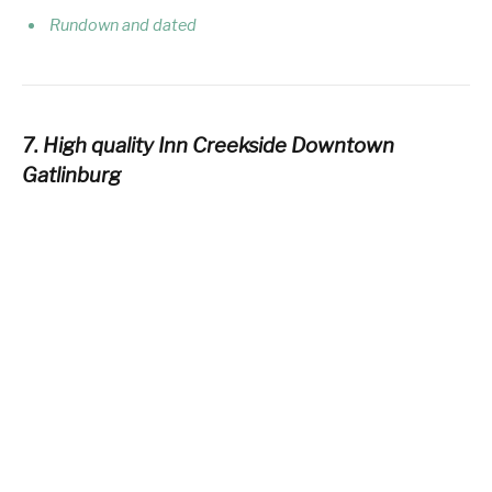
Rundown and dated
7. High quality Inn Creekside Downtown
Gatlinburg