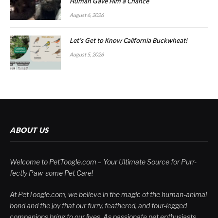
Human Gave Him a Chance
August 6, 2026
Let’s Get to Know California Buckwheat!
August 5, 2026
ABOUT US
Welcome to PetToogle.com – Your Ultimate Source for Purr-
fectly Paw-some Pet Care!
At PetToogle.com, we believe in the magic of the human-animal
bond and the joy that our furry, feathered, and four-legged
companions bring to our lives. As passionate pet enthusiasts,