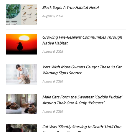
Black Sage: A True Habitat Hero!
August 6, 2026
Growing Fire-Resilient Communities Through
Native Habitat
August 6, 2026
Vets Wish More Owners Caught These 10 Cat
Warning Signs Sooner
August 6, 2026
Male Cats Form the Sweetest ‘Cuddle Puddle’
Around Their One & Only ‘Princess’
August 6, 2026
Cat Was ‘Silently Starving to Death’ Until One