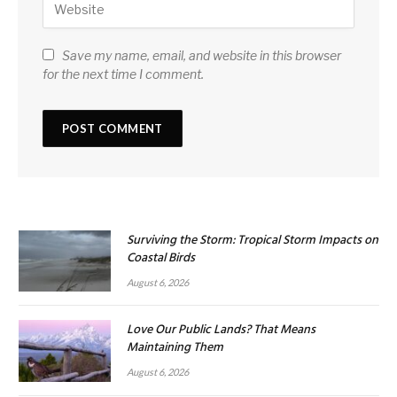
Save my name, email, and website in this browser
for the next time I comment.
Surviving the Storm: Tropical Storm Impacts on
Coastal Birds
August 6, 2026
Love Our Public Lands? That Means
Maintaining Them
August 6, 2026