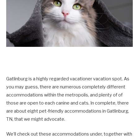
Gatlinburg is a highly regarded vacationer vacation spot. As
you may guess, there are numerous completely different
accommodations within the metropolis, and plenty of of
those are open to each canine and cats. In complete, there
are about eight pet-friendly accommodations in Gatlinburg,
TN, that we might advocate.
We’ll check out these accommodations under, together with