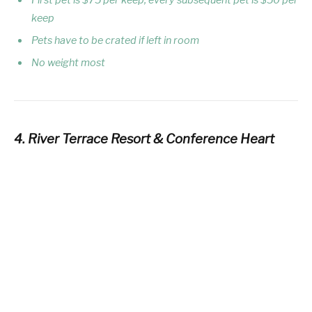
keep
Pets have to be crated if left in room
No weight most
4. River Terrace Resort & Conference Heart