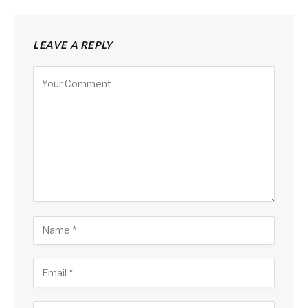
LEAVE A REPLY