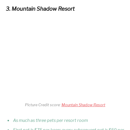
3. Mountain Shadow Resort
Picture Credit score:
Mountain Shadow Resort
As much as three pets per resort room
First pet is $75 per keep; every subsequent pet is $50 per