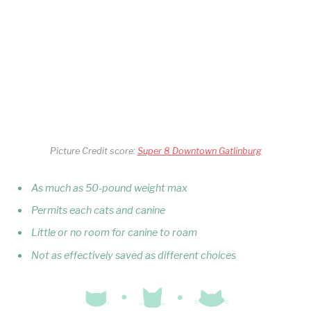
Picture Credit score:
Super 8 Downtown Gatlinburg
As much as 50-pound weight max
Permits each cats and canine
Little or no room for canine to roam
Not as effectively saved as different choices