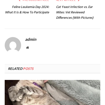
PREVIOUS ARTICLE
NEXT ARTICLE
Feline Leukemia Day 2024:
Cat Yeast Infection vs. Ear
What It Is & How To Participate
Mites: Vet Reviewed
Differences (With Pictures)
admin
Website
RELATED
POSTS