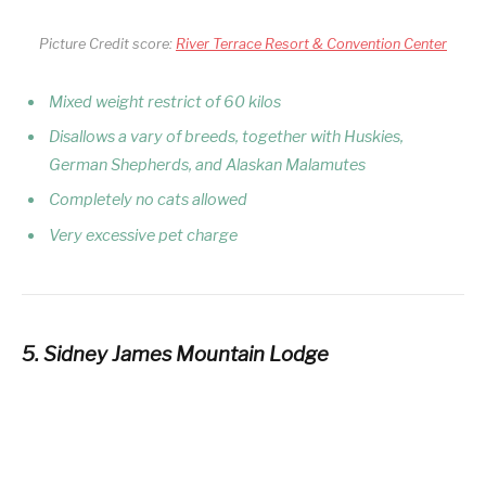
Picture Credit score:
River Terrace Resort & Convention Center
Mixed weight restrict of 60 kilos
Disallows a
vary
of breeds, together with Huskies,
German Shepherds, and Alaskan Malamutes
Completely no cats allowed
Very excessive pet charge
5. Sidney James Mountain Lodge