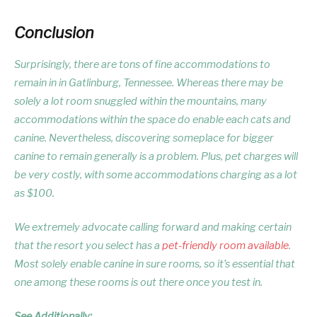
Conclusion
Surprisingly, there are tons of fine accommodations to
remain in in Gatlinburg, Tennessee. Whereas there may be
solely a lot room snuggled within the mountains, many
accommodations within the space do enable each cats and
canine. Nevertheless, discovering someplace for bigger
canine to remain generally is a problem. Plus, pet charges will
be very costly, with some accommodations charging as a lot
as $100.
We extremely advocate calling forward and making certain
that the resort you select has a
pet-friendly room available
.
Most solely enable canine in sure rooms, so it’s essential that
one among these rooms is out there once you test in.
See Additionally: