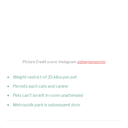
Picture Credit score: Instagram
sidneyjamesmtn
Weight restrict of 35 kilos per pet
Permits each cats and canine
Pets can’t be left in room unattended
Metropolis park is subsequent door