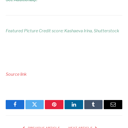
Featured Picture Credit score: Kashaeva Irina, Shutterstock
Source link
Facebook
Twitter
Pinterest
LinkedIn
Tumblr
Email