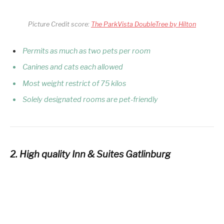
Picture Credit score:
The ParkVista DoubleTree by Hilton
Permits as much as two pets per room
Canines and cats each allowed
Most weight restrict of 75 kilos
Solely designated rooms are pet-friendly
2. High quality Inn & Suites Gatlinburg