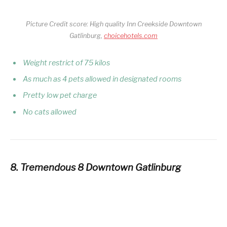
Picture Credit score: High quality Inn Creekside Downtown
Gatlinburg,
choicehotels.com
Weight restrict of 75 kilos
As much as 4 pets allowed in designated rooms
Pretty low pet charge
No cats allowed
8. Tremendous 8 Downtown Gatlinburg