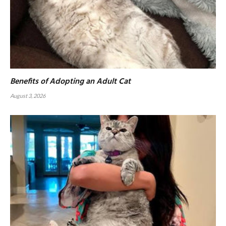
Benefits of Adopting an Adult Cat
August 3, 2026