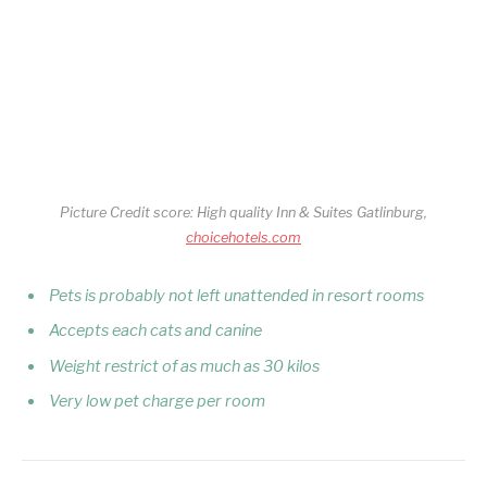
Picture Credit score: High quality Inn & Suites Gatlinburg,
choicehotels.com
Pets is probably not left unattended in resort rooms
Accepts each cats and canine
Weight restrict of as much as 30 kilos
Very low pet charge per room