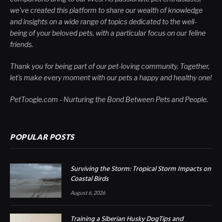
we've created this platform to share our wealth of knowledge
and insights on a wide range of topics dedicated to the well-
being of your beloved pets, with a particular focus on our feline
friends.
Thank you for being part of our pet-loving community. Together,
let's make every moment with our pets a happy and healthy one!
PetToogle.com - Nurturing the Bond Between Pets and People.
POPULAR POSTS
Surviving the Storm: Tropical Storm Impacts on
Coastal Birds
August 6, 2026
Training a Siberian Husky DogTips and