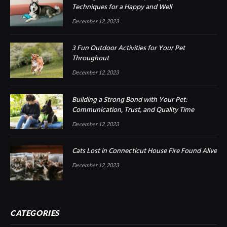
Techniques for a Happy and Well
December 12, 2023
3 Fun Outdoor Activities for Your Pet
Throughout
December 12, 2023
Building a Strong Bond with Your Pet:
Communication, Trust, and Quality Time
December 12, 2023
Cats Lost in Connecticut House Fire Found Alive
December 12, 2023
CATEGORIES