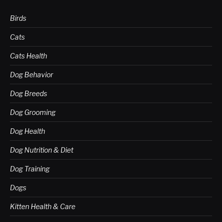
Birds
Cats
Cats Health
Dog Behavior
Dog Breeds
Dog Grooming
Dog Health
Dog Nutrition & Diet
Dog Training
Dogs
Kitten Health & Care