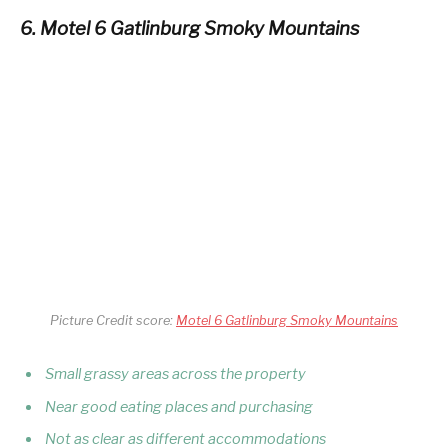
6. Motel 6 Gatlinburg Smoky Mountains
Picture Credit score:
Motel 6 Gatlinburg Smoky Mountains
Small grassy areas across the property
Near good eating places and purchasing
Not as clear as different accommodations