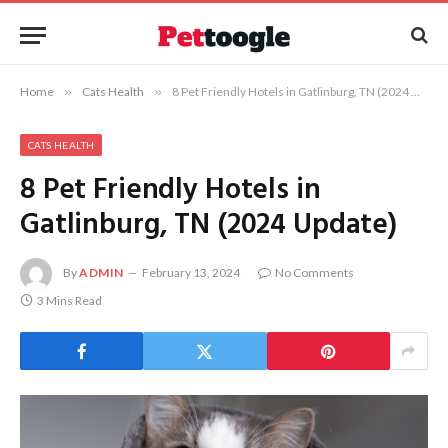
Home
»
Cats Health
»
8 Pet Friendly Hotels in Gatlinburg, TN (2024 Update)
CATS HEALTH
8 Pet Friendly Hotels in
Gatlinburg, TN (2024 Update)
By
ADMIN
February 13, 2024
No Comments
3 Mins Read