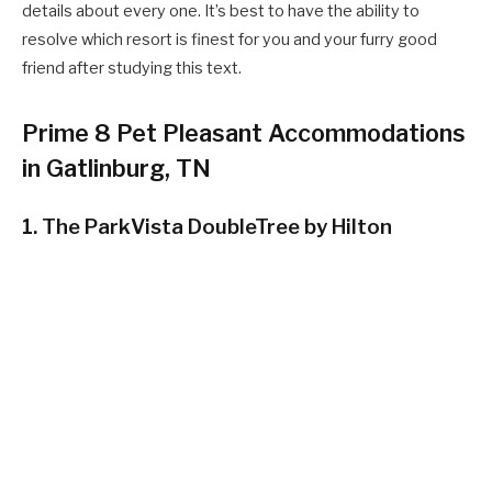
details about every one. It’s best to have the ability to
resolve which resort is finest for you and your furry good
friend after studying this text.
Prime 8 Pet Pleasant Accommodations
in Gatlinburg, TN
1. The ParkVista DoubleTree by Hilton