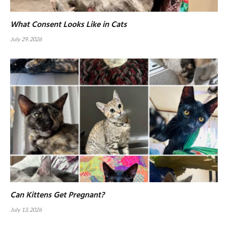
What Consent Looks Like in Cats
July 29, 2026
Can Kittens Get Pregnant?
July 13, 2026