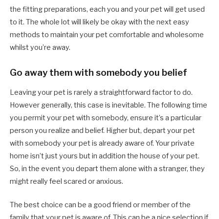
the fitting preparations, each you and your pet will get used
to it. The whole lot will likely be okay with the next easy
methods to maintain your pet comfortable and wholesome
whilst you’re away.
Go away them with somebody you belief
Leaving your pet is rarely a straightforward factor to do.
However generally, this case is inevitable. The following time
you permit your pet with somebody, ensure it’s a particular
person you realize and belief. Higher but, depart your pet
with somebody your pet is already aware of. Your private
home isn’t just yours but in addition the house of your pet.
So, in the event you depart them alone with a stranger, they
might really feel scared or anxious.
The best choice can be a good friend or member of the
family that your pet is aware of. This can be a nice selection if