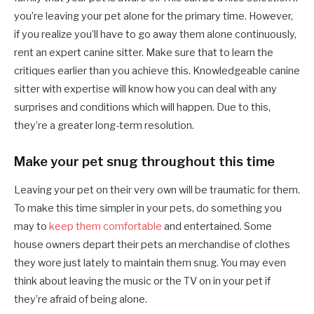
you’re leaving your pet alone for the primary time. However,
if you realize you’ll have to go away them alone continuously,
rent an expert canine sitter. Make sure that to learn the
critiques earlier than you achieve this. Knowledgeable canine
sitter with expertise will know how you can deal with any
surprises and conditions which will happen. Due to this,
they’re a greater long-term resolution.
Make your pet snug throughout this time
Leaving your pet on their very own will be traumatic for them.
To make this time simpler in your pets, do something you
may to
keep them comfortable
and entertained. Some
house owners depart their pets an merchandise of clothes
they wore just lately to maintain them snug. You may even
think about leaving the music or the TV on in your pet if
they’re afraid of being alone.