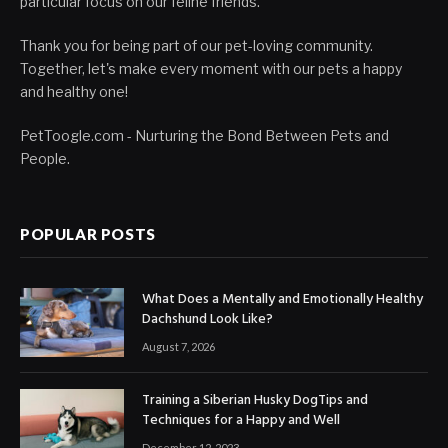
particular focus on our feline friends.
Thank you for being part of our pet-loving community.
Together, let's make every moment with our pets a happy
and healthy one!
PetToogle.com - Nurturing the Bond Between Pets and
People.
POPULAR POSTS
What Does a Mentally and Emotionally Healthy
Dachshund Look Like?
August 7, 2026
Training a Siberian Husky DogTips and
Techniques for a Happy and Well
December 12, 2023