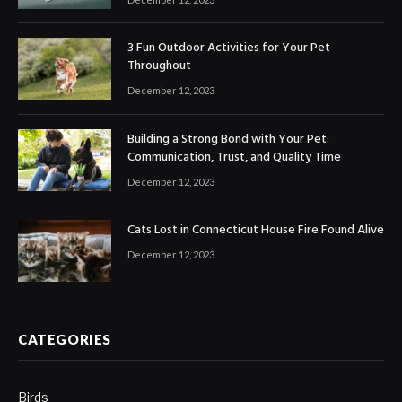
3 Fun Outdoor Activities for Your Pet
Throughout
December 12, 2023
Building a Strong Bond with Your Pet:
Communication, Trust, and Quality Time
December 12, 2023
Cats Lost in Connecticut House Fire Found Alive
December 12, 2023
CATEGORIES
Birds