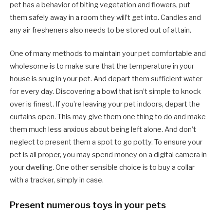
pet has a behavior of biting vegetation and flowers, put
them safely away in a room they will’t get into. Candles and
any air fresheners also needs to be stored out of attain.
One of many methods to maintain your pet comfortable and
wholesome is to make sure that the temperature in your
house is snug in your pet. And depart them sufficient water
for every day. Discovering a bowl that isn’t simple to knock
over is finest. If you’re leaving your pet indoors, depart the
curtains open. This may give them one thing to do and make
them much less anxious about being left alone. And don’t
neglect to present them a spot to go potty. To ensure your
pet is all proper, you may spend money on a digital camera in
your dwelling. One other sensible choice is to buy a collar
with a tracker, simply in case.
Present numerous toys in your pets