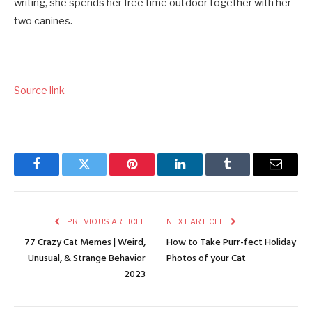
writing, she spends her free time outdoor together with her
two canines.
Source link
Facebook
Twitter
Pinterest
LinkedIn
Tumblr
Email
PREVIOUS ARTICLE
NEXT ARTICLE
77 Crazy Cat Memes | Weird,
How to Take Purr-fect Holiday
Unusual, & Strange Behavior
Photos of your Cat
2023