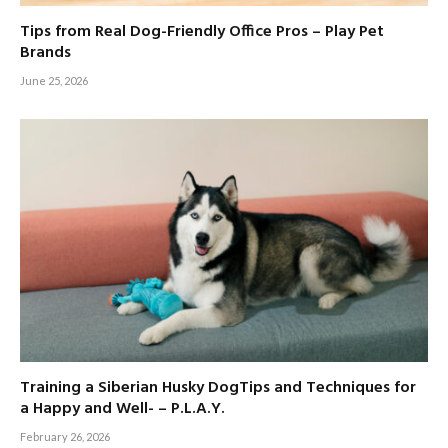
Tips from Real Dog-Friendly Office Pros – Play Pet
Brands
June 25, 2026
Training a Siberian Husky DogTips and Techniques for
a Happy and Well- – P.L.A.Y.
February 26, 2026