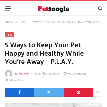
Home
»
Pets
»
5 Ways to Keep Your Pet Happy and Healthy While You’re Away – P.L.A.Y.
PETS
5 Ways to Keep Your Pet
Happy and Healthy While
You’re Away – P.L.A.Y.
By
ADMIN
December 13, 2023
No Comments
6 Mins Read