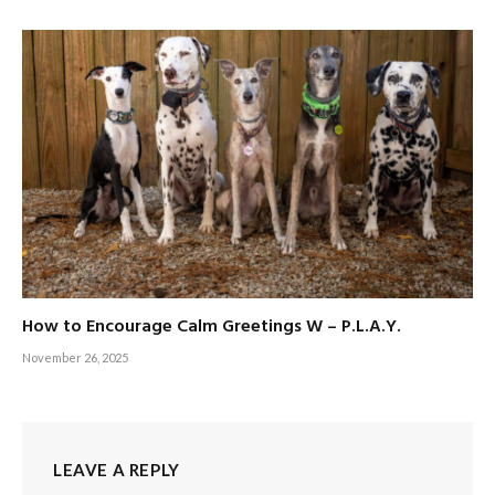
How to Encourage Calm Greetings W – P.L.A.Y.
November 26, 2025
LEAVE A REPLY