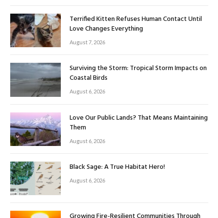
Terrified Kitten Refuses Human Contact Until
Love Changes Everything
August 7, 2026
Surviving the Storm: Tropical Storm Impacts on
Coastal Birds
August 6, 2026
Love Our Public Lands? That Means Maintaining
Them
August 6, 2026
Black Sage: A True Habitat Hero!
August 6, 2026
Growing Fire-Resilient Communities Through