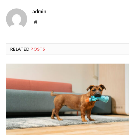
admin
Website
RELATED
POSTS