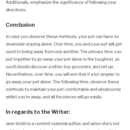
Additionally, emphasize the significance of following your
directions.
Conclusion
In case you observe these methods, your pet can have no
downside staying alone. Over time, you and your pet will get
used to being away from one another. The primary time you
put together to go away your pet alone is the toughest, as
you’ll should discover a sitter, buy groceries, and set up.
Nevertheless, over time, you will see that it a lot simpler to
go away your pet alone. The following time, observe these
methods to maintain your pet comfortable and wholesome
whilst you’re away, and all the pieces will go easily.
In regards to the Writer:
Jane Smith is a content material author, and when she’s not