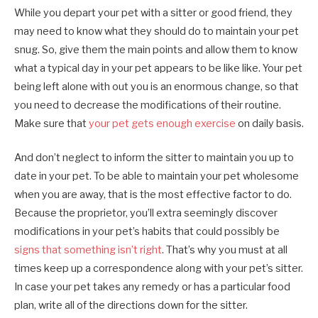
While you depart your pet with a sitter or good friend, they
may need to know what they should do to maintain your pet
snug. So, give them the main points and allow them to know
what a typical day in your pet appears to be like like. Your pet
being left alone with out you is an enormous change, so that
you need to decrease the modifications of their routine.
Make sure that
your pet gets enough exercise
on daily basis.
And don’t neglect to inform the sitter to maintain you up to
date in your pet. To be able to maintain your pet wholesome
when you are away, that is the most effective factor to do.
Because the proprietor, you’ll extra seemingly discover
modifications in your pet’s habits that could possibly be
signs that something isn’t right
. That’s why you must at all
times keep up a correspondence along with your pet’s sitter.
In case your pet takes any remedy or has a particular food
plan, write all of the directions down for the sitter.