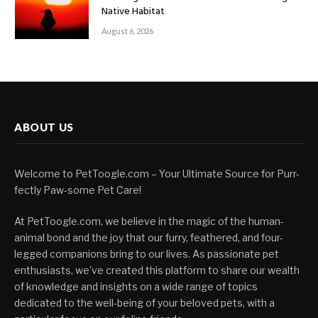
Native Habitat
August 6, 2026
ABOUT US
Welcome to PetToogle.com – Your Ultimate Source for Purr-
fectly Paw-some Pet Care!
At PetToogle.com, we believe in the magic of the human-
animal bond and the joy that our furry, feathered, and four-
legged companions bring to our lives. As passionate pet
enthusiasts, we've created this platform to share our wealth
of knowledge and insights on a wide range of topics
dedicated to the well-being of your beloved pets, with a