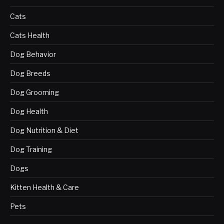
Cats
Cats Health
Dog Behavior
Dog Breeds
Dog Grooming
Dog Health
Dog Nutrition & Diet
Dog Training
Dogs
Kitten Health & Care
Pets