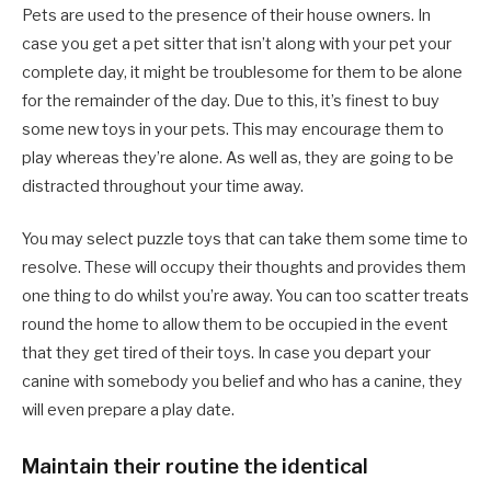
Pets are used to the presence of their house owners. In
case you get a pet sitter that isn’t along with your pet your
complete day, it might be troublesome for them to be alone
for the remainder of the day. Due to this, it’s finest to buy
some new toys in your pets. This may encourage them to
play whereas they’re alone. As well as, they are going to be
distracted throughout your time away.
You may select puzzle toys that can take them some time to
resolve. These will occupy their thoughts and provides them
one thing to do whilst you’re away. You can too scatter treats
round the home to allow them to be occupied in the event
that they get tired of their toys. In case you depart your
canine with somebody you belief and who has a canine, they
will even prepare a play date.
Maintain their routine the identical