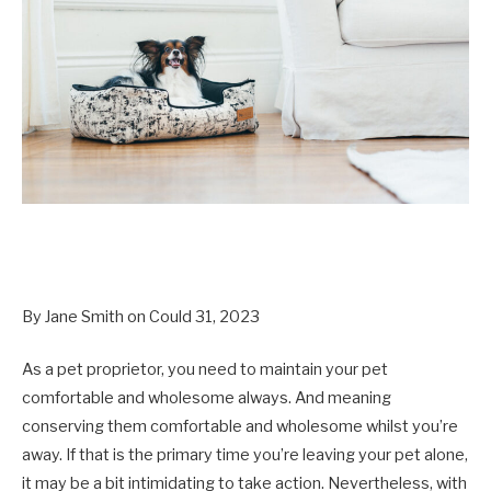
By Jane Smith on Could 31, 2023
As a pet proprietor, you need to maintain your pet
comfortable and wholesome always. And meaning
conserving them comfortable and wholesome whilst you’re
away. If that is the primary time you’re leaving your pet alone,
it may be a bit intimidating to take action. Nevertheless, with