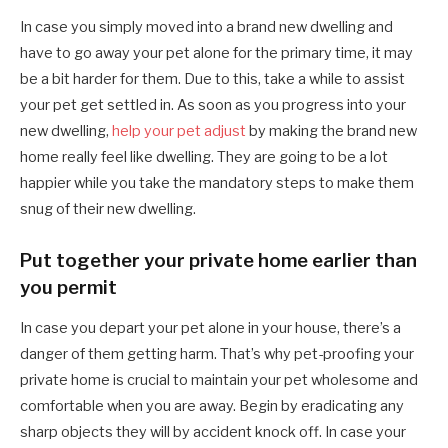
In case you simply moved into a brand new dwelling and
have to go away your pet alone for the primary time, it may
be a bit harder for them. Due to this, take a while to assist
your pet get settled in. As soon as you progress into your
new dwelling,
help your pet adjust
by making the brand new
home really feel like dwelling. They are going to be a lot
happier while you take the mandatory steps to make them
snug of their new dwelling.
Put together your private home earlier than
you permit
In case you depart your pet alone in your house, there’s a
danger of them getting harm. That’s why pet-proofing your
private home is crucial to maintain your pet wholesome and
comfortable when you are away. Begin by eradicating any
sharp objects they will by accident knock off. In case your