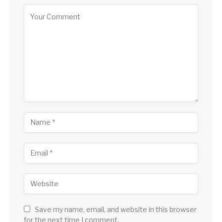
Save my name, email, and website in this browser
for the next time I comment.