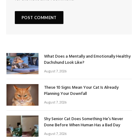
What Does a Mentally and Emotionally Healthy
Dachshund Look Like?
August 7, 2026
These 10 Signs Mean Your Cat Is Already
Planning Your Downfall
August 7, 2026
Shy Senior Cat Does Something He’s Never
Done Before When Human Has a Bad Day
August 7, 2026