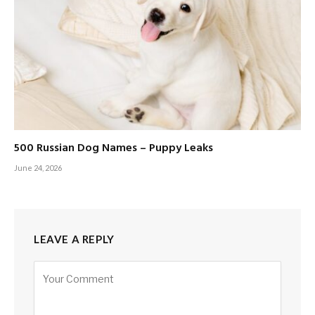
500 Russian Dog Names – Puppy Leaks
June 24, 2026
LEAVE A REPLY