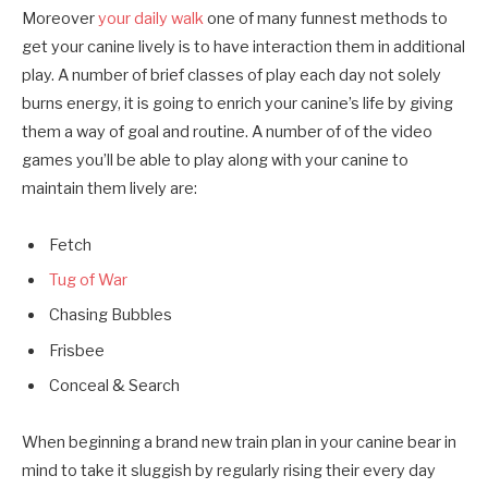
Moreover
your daily walk
one of many funnest methods to
get your canine lively is to have interaction them in additional
play. A number of brief classes of play each day not solely
burns energy, it is going to enrich your canine’s life by giving
them a way of goal and routine. A number of of the video
games you’ll be able to play along with your canine to
maintain them lively are:
Fetch
Tug of War
Chasing Bubbles
Frisbee
Conceal & Search
When beginning a brand new train plan in your canine bear in
mind to take it sluggish by regularly rising their every day