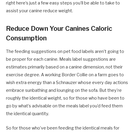
right here’s just a few easy steps you’ll be able to take to
assist your canine reduce weight.
Reduce Down Your Canines Caloric
Consumption
The feeding suggestions on pet food labels aren’t going to
be proper for each canine. Meals label suggestions are
estimates primarily based on a canine dimension, not their
exercise degree. A working Border Collie on a farm goes to
wish extra energy than a Schnauzer whose every day actions
embrace sunbathing and lounging on the sofa. But they’re
roughly the identical weight, so for those who have been to
go by what’s advisable on the meals label you’d feed them
the identical quantity.
So for those who’ve been feeding the identical meals for