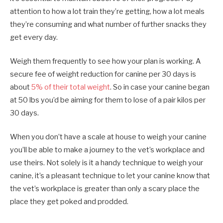
attention to how a lot train they’re getting, how a lot meals
they’re consuming and what number of further snacks they
get every day.
Weigh them frequently to see how your plan is working. A
secure fee of weight reduction for canine per 30 days is
about
5% of their total weight
. So in case your canine began
at 50 lbs you’d be aiming for them to lose of a pair kilos per
30 days.
When you don’t have a scale at house to weigh your canine
you’ll be able to make a journey to the vet’s workplace and
use theirs. Not solely is it a handy technique to weigh your
canine, it’s a pleasant technique to let your canine know that
the vet’s workplace is greater than only a scary place the
place they get poked and prodded.