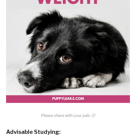
Please share with your pals 🙂
Advisable Studying: