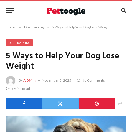
Home
»
Dog Training
»
5 Ways to Help Your Dog Lose Weight
DOG TRAINING
5 Ways to Help Your Dog Lose
Weight
By
ADMIN
November 3, 2025
No Comments
5 Mins Read