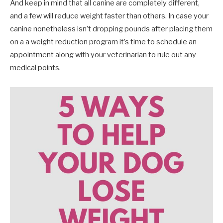
And keep in mind that all canine are completely different,
and a few will reduce weight faster than others. In case your
canine nonetheless isn’t dropping pounds after placing them
on a a weight reduction program it’s time to schedule an
appointment along with your veterinarian to rule out any
medical points.