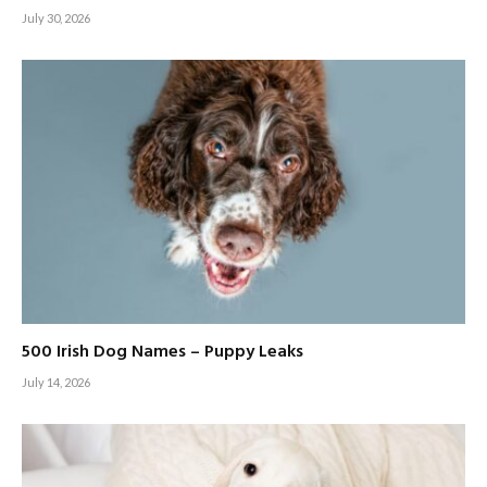
July 30, 2026
500 Irish Dog Names – Puppy Leaks
July 14, 2026