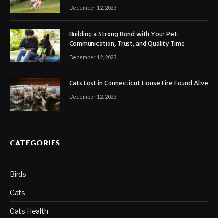
December 12, 2023
Building a Strong Bond with Your Pet:
Communication, Trust, and Quality Time
December 12, 2023
Cats Lost in Connecticut House Fire Found Alive
December 12, 2023
CATEGORIES
Birds
Cats
Cats Health