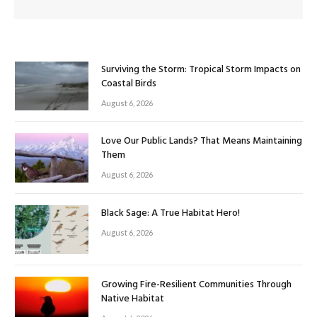
Surviving the Storm: Tropical Storm Impacts on
Coastal Birds
August 6, 2026
Love Our Public Lands? That Means Maintaining
Them
August 6, 2026
Black Sage: A True Habitat Hero!
August 6, 2026
Growing Fire-Resilient Communities Through
Native Habitat