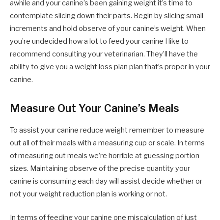
awhile and your canine’s been gaining weight it’s time to
contemplate slicing down their parts. Begin by slicing small
increments and hold observe of your canine’s weight. When
you’re undecided how a lot to feed your canine I like to
recommend consulting your veterinarian. They’ll have the
ability to give you a weight loss plan plan that’s proper in your
canine.
Measure Out Your Canine’s Meals
To assist your canine reduce weight remember to measure
out all of their meals with a measuring cup or scale. In terms
of measuring out meals we’re horrible at guessing portion
sizes. Maintaining observe of the precise quantity your
canine is consuming each day will assist decide whether or
not your weight reduction plan is working or not.
In terms of feeding your canine one miscalculation of just