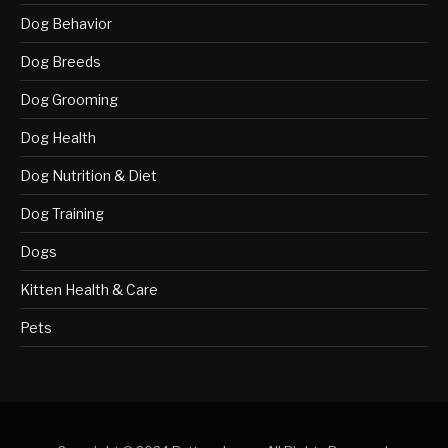
Dog Behavior
Dog Breeds
Dog Grooming
Dog Health
Dog Nutrition & Diet
Dog Training
Dogs
Kitten Health & Care
Pets