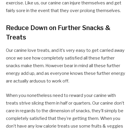
exercise. Like us, our canine can injure themselves and get
fairly sore in the event that they over prolong themselves.
Reduce Down on Further Snacks &
Treats
Our canine love treats, and it’s very easy to get carried away
once we see how completely satisfied all these further
snacks make them. However bear in mind all these further
energy add up, and as everyone knows these further energy
are actually arduous to work off.
When you nonetheless need to reward your canine with
treats strive slicing them in half or quarters. Our canine don’t
care in regards to the dimension of snacks, they’ll simply be
completely satisfied that they’re getting them. When you
don’t have any low calorie treats use some fruits & veggies