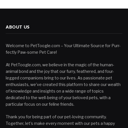
ABOUT US
Welcome to PetToogle.com – Your Ultimate Source for Purr-
fectly Paw-some Pet Care!
At PetToogle.com, we believe in the magic of the human-
animal bond and the joy that our furry, feathered, and four-
legged companions bring to our lives. As passionate pet
enthusiasts, we've created this platform to share our wealth
of knowledge and insights on a wide range of topics
dedicated to the well-being of your beloved pets, with a
particular focus on our feline friends.
Thank you for being part of our pet-loving community.
Together, let's make every moment with our pets a happy