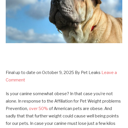
Final up to date on
October 9, 2025
By
Pet Leaks
Leave a
Comment
Is your canine somewhat obese? In that case you’re not
alone. In response to the Affiliation for Pet Weight problems
Prevention,
over 50%
of American pets are obese. And
sadly that that further weight could cause well being points
for our pets. In case your canine must lose just a few kilos