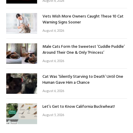
August 6, 2026
Vets Wish More Owners Caught These 10 Cat
Warning Signs Sooner
August 6, 2026
Male Cats Form the Sweetest ‘Cuddle Puddle’
Around Their One & Only ‘Princess’
August 6, 2026
Cat Was ‘Silently Starving to Death’ Until One
Human Gave Him a Chance
August 6, 2026
Let’s Get to Know California Buckwheat!
August 5, 2026