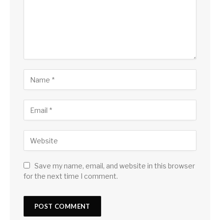
Save my name, email, and website in this browser
for the next time I comment.