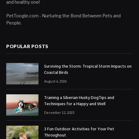
and healthy one!
PetToogle.com - Nurturing the Bond Between Pets and
People.
POPULAR POSTS
Surviving the Storm: Tropical Storm Impacts on
Coastal Birds
August 6, 2026
Training a Siberian Husky DogTips and
Techniques for a Happy and Well
December 12, 2023
3 Fun Outdoor Activities for Your Pet
Throughout