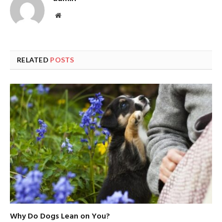
Website
RELATED
POSTS
Why Do Dogs Lean on You?