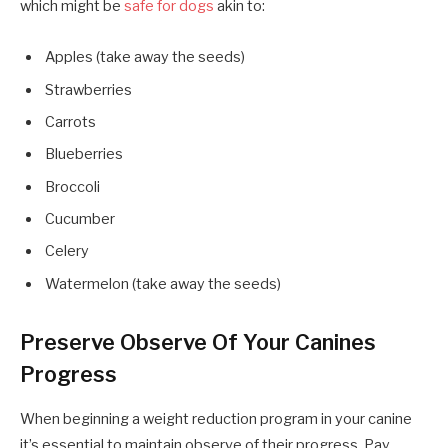
which might be
safe for dogs
akin to:
Apples (take away the seeds)
Strawberries
Carrots
Blueberries
Broccoli
Cucumber
Celery
Watermelon (take away the seeds)
Preserve Observe Of Your Canines
Progress
When beginning a weight reduction program in your canine
it’s essential to maintain observe of their progress. Pay