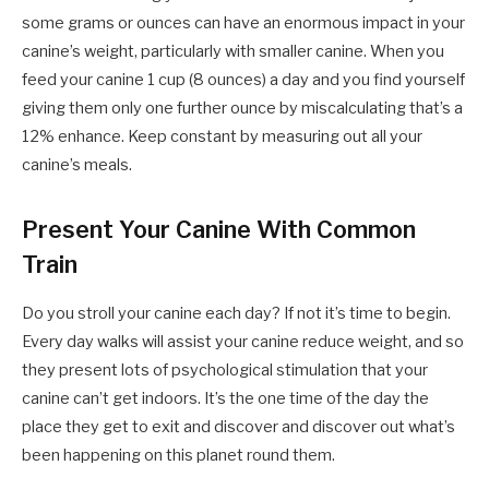
some grams or ounces can have an enormous impact in your
canine’s weight, particularly with smaller canine. When you
feed your canine 1 cup (8 ounces) a day and you find yourself
giving them only one further ounce by miscalculating that’s a
12% enhance. Keep constant by measuring out all your
canine’s meals.
Present Your Canine With Common
Train
Do you stroll your canine each day? If not it’s time to begin.
Every day walks will assist your canine reduce weight, and so
they present lots of psychological stimulation that your
canine can’t get indoors. It’s the one time of the day the
place they get to exit and discover and discover out what’s
been happening on this planet round them.