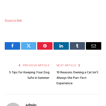
Source link
Facebook
Twitter
Pinterest
LinkedIn
Tumblr
Email
PREVIOUS ARTICLE
NEXT ARTICLE
5 Tips for Keeping Your Dog
10 Reasons Owning a Cat Isn’t
Safe in Summer
Always the Purr-fect
Experience
admin