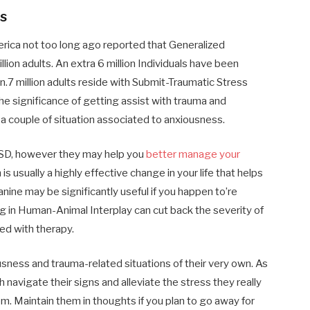
s
rica not too long ago reported that Generalized
on adults. An extra 6 million Individuals have been
n.7 million adults reside with Submit-Traumatic Stress
e significance of getting assist with trauma and
a couple of situation associated to anxiousness.
PTSD, however they may help you
better manage your
s usually a highly effective change in your life that helps
nine may be significantly useful if you happen to’re
g in Human-Animal Interplay can cut back the severity of
ed with therapy.
usness and trauma-related situations of their very own. As
 navigate their signs and alleviate the stress they really
em. Maintain them in thoughts if you plan to go away for