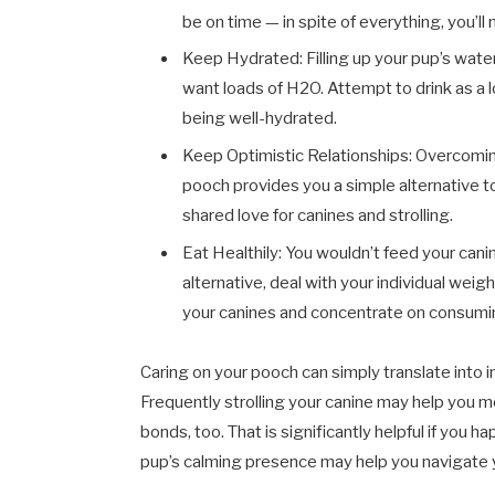
be on time — in spite of everything, you’ll
Keep Hydrated: Filling up your pup’s water 
want loads of H2O. Attempt to drink as a l
being well-hydrated.
Keep Optimistic Relationships: Overcomin
pooch provides you a simple alternative t
shared love for canines and strolling.
Eat Healthily: You wouldn’t feed your canin
alternative, deal with your individual weig
your canines and concentrate on consuming
Caring on your pooch can simply translate into 
Frequently strolling your canine may help you
bonds, too. That is significantly helpful if you h
pup’s calming presence may help you navigate 