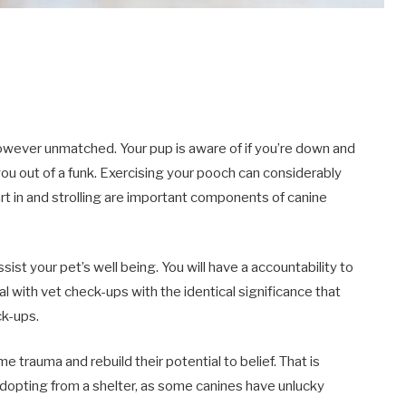
however unmatched. Your pup is aware of if you’re down and
ou out of a funk. Exercising your pooch can considerably
art in and strolling are important components of canine
assist your pet’s well being. You will have a accountability to
al with vet check-ups with the identical significance that
ck-ups.
e trauma and rebuild their potential to belief. That is
 adopting from a shelter, as some canines have unlucky