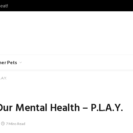
eat!
her Pets
.A.Y.
r Mental Health – P.L.A.Y.
7 Mins Read