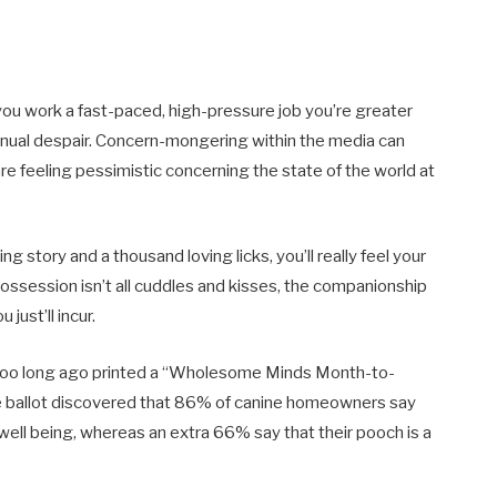
d you work a fast-paced, high-pressure job you’re greater
tinual despair. Concern-mongering within the media can
re feeling pessimistic concerning the state of the world at
 story and a thousand loving licks, you’ll really feel your
ssession isn’t all cuddles and kisses, the companionship
just’ll incur.
t too long ago printed a “Wholesome Minds Month-to-
e ballot discovered that 86% of canine homeowners say
 well being, whereas an extra 66% say that their pooch is a