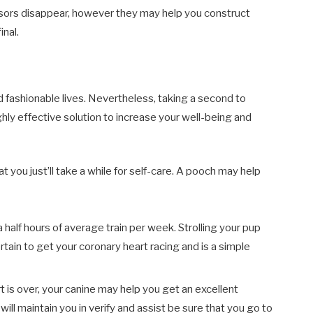
ssors disappear, however they may help you construct
inal.
ed fashionable lives. Nevertheless, taking a second to
highly effective solution to increase your well-being and
 you just’ll take a while for self-care. A pooch may help
 half hours of average train per week. Strolling your pup
rtain to get your coronary heart racing and is a simple
t is over, your canine may help you get an excellent
will maintain you in verify and assist be sure that you go to