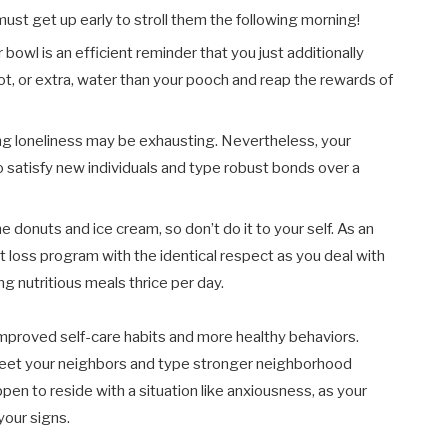
 must get up early to stroll them the following morning!
bowl is an efficient reminder that you just additionally
ot, or extra, water than your pooch and reap the rewards of
g loneliness may be exhausting. Nevertheless, your
o satisfy new individuals and type robust bonds over a
e donuts and ice cream, so don’t do it to your self. As an
ht loss program with the identical respect as you deal with
 nutritious meals thrice per day.
improved self-care habits and more healthy behaviors.
 meet your neighbors and type stronger neighborhood
appen to reside with a situation like anxiousness, as your
your signs.