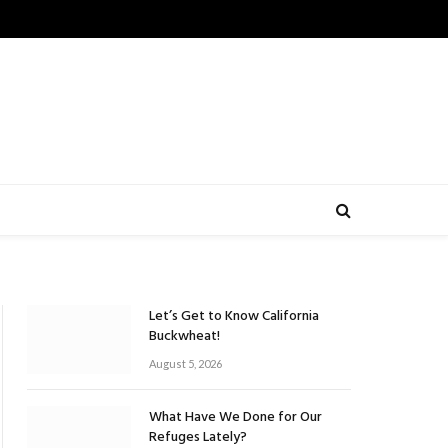
Let’s Get to Know California
Buckwheat!
August 5, 2026
What Have We Done for Our
Refuges Lately?