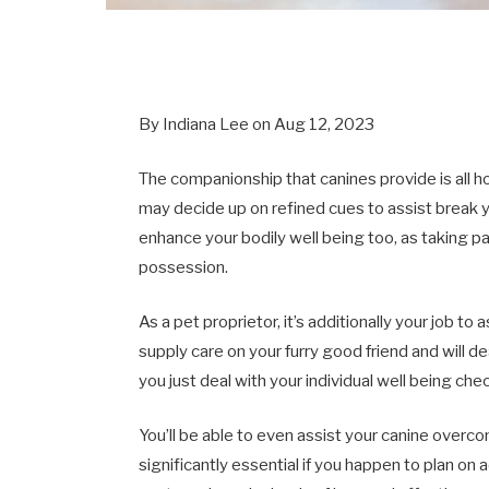
By Indiana Lee on Aug 12, 2023
The companionship that canines provide is all 
may decide up on refined cues to assist break y
enhance your bodily well being too, as taking p
possession.
As a pet proprietor, it’s additionally your job to 
supply care on your furry good friend and will de
you just deal with your individual well being che
You’ll be able to even assist your canine overcom
significantly essential if you happen to plan on