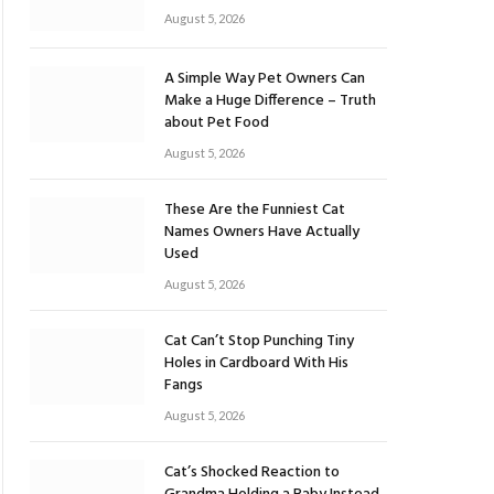
August 5, 2026
A Simple Way Pet Owners Can
Make a Huge Difference – Truth
about Pet Food
August 5, 2026
These Are the Funniest Cat
Names Owners Have Actually
Used
August 5, 2026
Cat Can’t Stop Punching Tiny
Holes in Cardboard With His
Fangs
August 5, 2026
Cat’s Shocked Reaction to