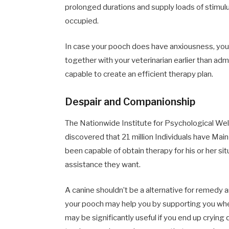
prolonged durations and supply loads of stimulu
occupied.
In case your pooch does have anxiousness, yo
together with your veterinarian earlier than adm
capable to create an efficient therapy plan.
Despair and Companionship
The Nationwide Institute for Psychological We
discovered that 21 million Individuals have Mai
been capable of obtain therapy for his or her si
assistance they want.
A canine shouldn’t be a alternative for remedy 
your pooch may help you by supporting you whe
may be significantly useful if you end up crying q