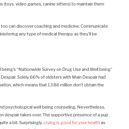
s (toys, video games, canine sitters) to maintain them
u too can discover coaching and medicine. Communicate
inistering any type of medical therapy as they’ll be
ll being’s “Nationwide Survey on Drug Use and Well being”
n Despair. Solely 66% of oldsters with Main Despair had
tuation, which means that 13.86 million don’t obtain the
and psychological well being counseling. Nevertheless,
n despair takes over. The supportive presence of a pup
uite a bit. Surprisingly,
crying is good for your health
as