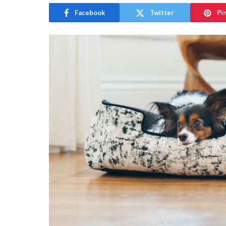
Facebook
Twitter
Pi