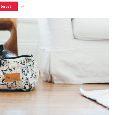
nterest