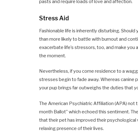
pasts and require loads of love and affection.
Stress Aid
Fashionable life is inherently disturbing. Shoul
than more likely to battle with burnout and con
exacerbate life’s stressors, too, and make you a
the moment.
Nevertheless, if you come residence to a wagging
stresses begin to fade away. Whereas canine po
your pup brings far outweighs the duties that you 
The American Psychiatric Affiliation (APA) no
month Ballot” which echoed this sentiment. Th
that their pet has improved their psychological
relaxing presence of their lives.