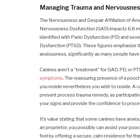
Managing Trauma and Nervousnes
The Nervousness and Despair Affiliation of Ame
Nervousness Dysfunction (GAD) impacts 6.8 milli
identified with Panic Dysfunction (PD) and seve
Dysfunction (PTSD). These figures emphasize th
anxiousness, significantly as many people have 
Canines aren’t a “treatment” for GAD, PD, or 
symptoms
. The reassuring presence of a pooch i
you reside nevertheless you wish to reside. A ca
present process trauma remedy, as participatin
your signs and provide the confidence to proce
It’s value stating that some canines have anxio
an proprietor, you possibly can assist your pooch
feel by offering a secure, calm residence for th