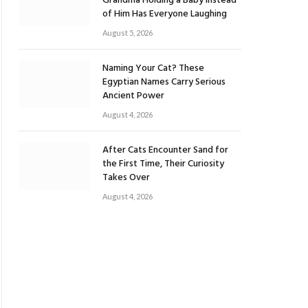
Grandma Holding a Baby Instead
of Him Has Everyone Laughing
August 5, 2026
Naming Your Cat? These
Egyptian Names Carry Serious
Ancient Power
August 4, 2026
After Cats Encounter Sand for
the First Time, Their Curiosity
Takes Over
August 4, 2026