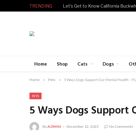
TRENDING
Let’s Get to Know California Buckwh
Home
Shop
Cats
Dogs
Ot
Home
»
Pets
»
5 Ways Dogs Support Our Mental Health – P.L
PETS
5 Ways Dogs Support Ou
By
ADMIN
December 12, 2023
No Comments