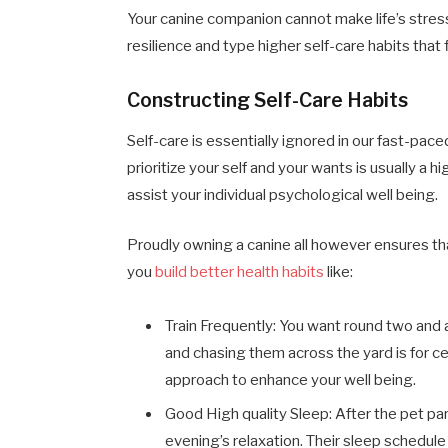
Your canine companion cannot make life’s stre
resilience and type higher self-care habits that f
Constructing Self-Care Habits
Self-care is essentially ignored in our fast-pac
prioritize your self and your wants is usually a 
assist your individual psychological well being.
Proudly owning a canine all however ensures that
you
build better health habits
like:
Train Frequently: You want round two and a
and chasing them across the yard is for ce
approach to enhance your well being.
Good High quality Sleep: After the pet par
evening’s relaxation. Their sleep schedule 