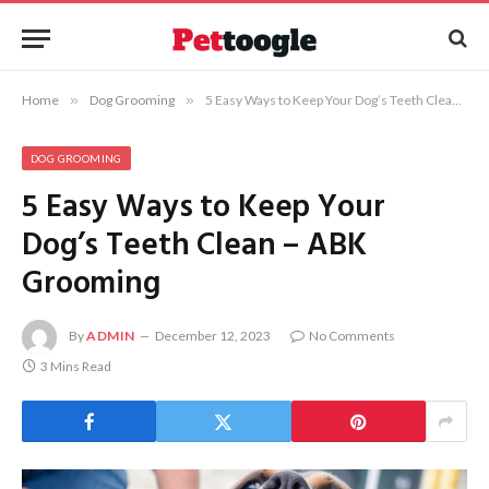
Home
»
Dog Grooming
»
5 Easy Ways to Keep Your Dog’s Teeth Clean – ABK Grooming
DOG GROOMING
5 Easy Ways to Keep Your
Dog’s Teeth Clean – ABK
Grooming
By
ADMIN
December 12, 2023
No Comments
3 Mins Read