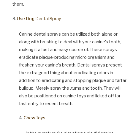
them.
3.
Use Dog Dental Spray
Canine dental sprays can be utilized both alone or
along with brushing to deal with your canine’s tooth,
making it a fast and easy course of. These sprays
eradicate plaque-producing micro organism and
freshen your canine’s breath. Dental sprays present
the extra good thing about eradicating odors in
addition to eradicating and stopping plaque and tartar
buildup. Merely spray the gums and tooth. They will
also be positioned on canine toys and licked off for
fast entry to recent breath.
4.
Chew Toys