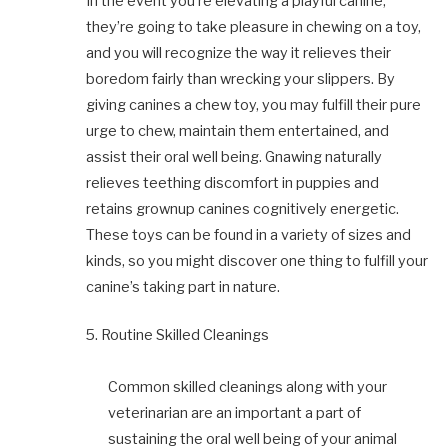
In the event you’re elevating a playful canine,
they’re going to take pleasure in chewing on a toy,
and you will recognize the way it relieves their
boredom fairly than wrecking your slippers. By
giving canines a chew toy, you may fulfill their pure
urge to chew, maintain them entertained, and
assist their oral well being. Gnawing naturally
relieves teething discomfort in puppies and
retains grownup canines cognitively energetic.
These toys can be found in a variety of sizes and
kinds, so you might discover one thing to fulfill your
canine’s taking part in nature.
5. Routine Skilled Cleanings
Common skilled cleanings along with your
veterinarian are an important a part of
sustaining the oral well being of your animal