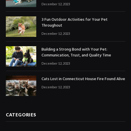
December 12, 2023
3 Fun Outdoor Activities for Your Pet
Throughout
December 12, 2023
Building a Strong Bond with Your Pet:
Communication, Trust, and Quality Time
December 12, 2023
Cats Lost in Connecticut House Fire Found Alive
December 12, 2023
CATEGORIES