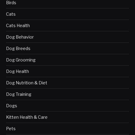
Birds
Cats
Cats Health
Dog Behavior
Dog Breeds
Dog Grooming
Dog Health
Dog Nutrition & Diet
Dog Training
Dogs
Kitten Health & Care
Pets