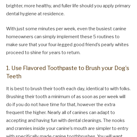
brighter, more healthy, and fuller life should you apply primary
dental hygiene at residence.
With just some minutes per week, even the busiest canine
homeowners can simply implement these 5 routines to
make sure that your four-legged good friend’s pearly whites
proceed to shine for years to return.
1. Use Flavored Toothpaste to Brush your Dog’s
Teeth
It is best to brush their tooth each day, identical to with folks.
Brushing their tooth a minimum of as soon as per week will
do if you do not have time for that, however the extra
frequent the higher. Nearly all of canines can adapt to
accepting and having fun with dental cleanings. The nooks
and crannies inside your canine’s mouth are simpler to entry
with specifically made canine toothbrushes. You will want