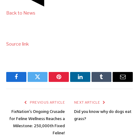
Back to News
Source link
Facebook
Twitter
Pinterest
LinkedIn
Tumblr
Email
PREVIOUS ARTICLE
NEXT ARTICLE
FixNation’s Ongoing Crusade
Did you know why do dogs eat
for Feline Wellness Reaches a
grass?
Milestone: 250,000th Fixed
Feline!