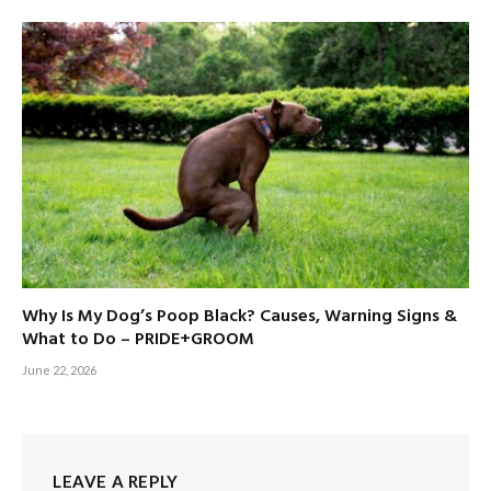
Why Is My Dog’s Poop Black? Causes, Warning Signs &
What to Do – PRIDE+GROOM
June 22, 2026
LEAVE A REPLY