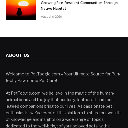
Growing Fire-Resilient Communities Through
Native Habitat
August 6, 2026
ABOUT US
Welcome to PetToogle.com – Your Ultimate Source for Purr-
fectly Paw-some Pet Care!
At PetToogle.com, we believe in the magic of the human-
animal bond and the joy that our furry, feathered, and four-
legged companions bring to our lives. As passionate pet
enthusiasts, we've created this platform to share our wealth
of knowledge and insights on a wide range of topics
dedicated to the well-being of your beloved pets, with a