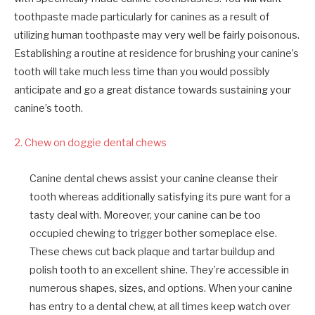
toothpaste made particularly for canines as a result of
utilizing human toothpaste may very well be fairly poisonous.
Establishing a routine at residence for brushing your canine’s
tooth will take much less time than you would possibly
anticipate and go a great distance towards sustaining your
canine’s tooth.
2. Chew on doggie dental chews
Canine dental chews assist your canine cleanse their
tooth whereas additionally satisfying its pure want for a
tasty deal with. Moreover, your canine can be too
occupied chewing to trigger bother someplace else.
These chews cut back plaque and tartar buildup and
polish tooth to an excellent shine. They’re accessible in
numerous shapes, sizes, and options. When your canine
has entry to a dental chew, at all times keep watch over