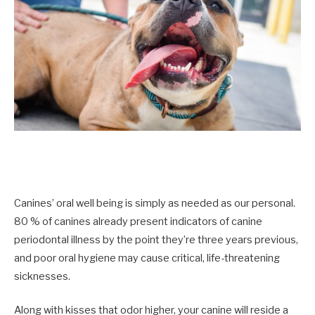
Canines’ oral well being is simply as needed as our personal.
80 % of canines already present indicators of canine
periodontal illness by the point they’re three years previous,
and poor oral hygiene may cause critical, life-threatening
sicknesses.
Along with kisses that odor higher, your canine will reside a