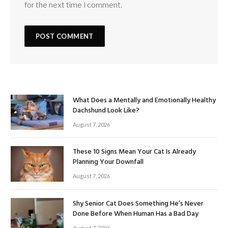
for the next time I comment.
What Does a Mentally and Emotionally Healthy
Dachshund Look Like?
August 7, 2026
These 10 Signs Mean Your Cat Is Already
Planning Your Downfall
August 7, 2026
Shy Senior Cat Does Something He’s Never
Done Before When Human Has a Bad Day
August 7, 2026