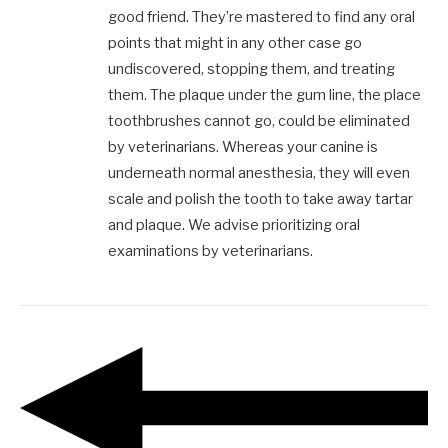
good friend. They’re mastered to find any oral
points that might in any other case go
undiscovered, stopping them, and treating
them. The plaque under the gum line, the place
toothbrushes cannot go, could be eliminated
by veterinarians. Whereas your canine is
underneath normal anesthesia, they will even
scale and polish the tooth to take away tartar
and plaque. We advise prioritizing oral
examinations by veterinarians.