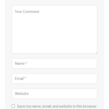
Save my name, email, and website in this browser