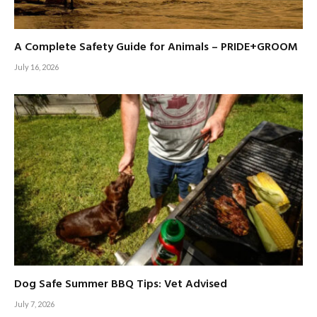
A Complete Safety Guide for Animals – PRIDE+GROOM
July 16, 2026
Dog Safe Summer BBQ Tips: Vet Advised
July 7, 2026