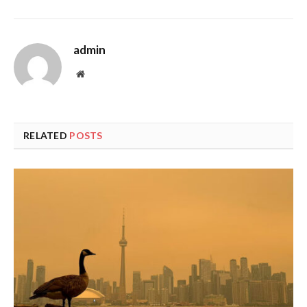
admin
Website
RELATED
POSTS