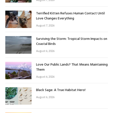
Terrified Kitten Refuses Human Contact Until
Love Changes Everything
August 7, 2026
Surviving the Storm: Tropical Storm Impacts on
Coastal Birds
August 6, 2026
Love Our Public Lands? That Means Maintaining
Them
August 6, 2026
Black Sage: A True Habitat Hero!
August 6, 2026