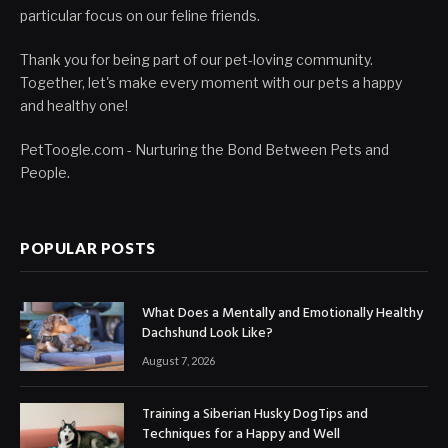
particular focus on our feline friends.
Thank you for being part of our pet-loving community.
Together, let's make every moment with our pets a happy
and healthy one!
PetToogle.com - Nurturing the Bond Between Pets and
People.
POPULAR POSTS
What Does a Mentally and Emotionally Healthy
Dachshund Look Like?
August 7, 2026
Training a Siberian Husky DogTips and
Techniques for a Happy and Well