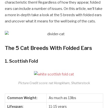
characteristic them! Regardless of how they appear, folded
ears can include a number of issues. On this article, we’ll take
a more in-depth take a look at the 5 breeds with folded ears
and uncover what it means for the well being of the cats.
The 5 Cat Breeds With Folded Ears
1.
Scottish Fold
Picture Credit score: nat Hongkham, Shutterstock
Common Weight:
As much as 13lbs
Lifespan:
11-15 years