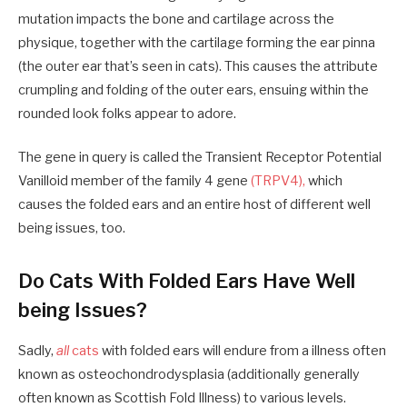
mutation impacts the bone and cartilage across the
physique, together with the cartilage forming the ear pinna
(the outer ear that’s seen in cats). This causes the attribute
crumpling and folding of the outer ears, ensuing within the
rounded look folks appear to adore.
The gene in query is called the Transient Receptor Potential
Vanilloid member of the family 4 gene
(TRPV4),
which
causes the folded ears and an entire host of different well
being issues, too.
Do Cats With Folded Ears Have Well
being Issues?
Sadly,
all
cats
with folded ears will endure from a illness often
known as osteochondrodysplasia (additionally generally
often known as Scottish Fold Illness) to various levels.