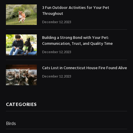
3 Fun Outdoor Activities for Your Pet
Throughout
December 12, 2023
Building a Strong Bond with Your Pet:
Communication, Trust, and Quality Time
December 12, 2023
Cats Lost in Connecticut House Fire Found Alive
December 12, 2023
CATEGORIES
Birds