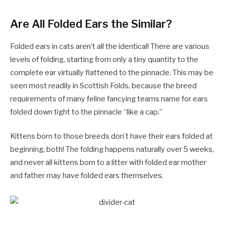
Are All Folded Ears the Similar?
Folded ears in cats aren’t all the identical! There are various
levels of folding, starting from only a tiny quantity to the
complete ear virtually flattened to the pinnacle. This may be
seen most readily in Scottish Folds, because the breed
requirements of many feline fancying teams name for ears
folded down tight to the pinnacle “like a cap.”
Kittens born to those breeds don’t have their ears folded at
beginning, both! The folding happens naturally over 5 weeks,
and never all kittens born to a litter with folded ear mother
and father may have folded ears themselves.