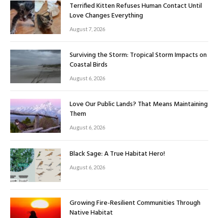
Terrified Kitten Refuses Human Contact Until
Love Changes Everything
August 7, 2026
Surviving the Storm: Tropical Storm Impacts on
Coastal Birds
August 6, 2026
Love Our Public Lands? That Means Maintaining
Them
August 6, 2026
Black Sage: A True Habitat Hero!
August 6, 2026
Growing Fire-Resilient Communities Through
Native Habitat