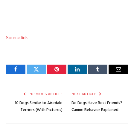
Source link
Facebook
Twitter
Pinterest
LinkedIn
Tumblr
Email
PREVIOUS ARTICLE
NEXT ARTICLE
10 Dogs Similar to Airedale
Do Dogs Have Best Friends?
Terriers (With Pictures)
Canine Behavior Explained