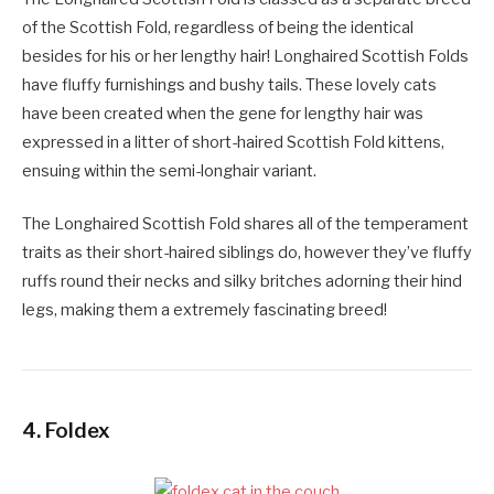
of the Scottish Fold, regardless of being the identical
besides for his or her lengthy hair! Longhaired Scottish Folds
have fluffy furnishings and bushy tails. These lovely cats
have been created when the gene for lengthy hair was
expressed in a litter of short-haired Scottish Fold kittens,
ensuing within the semi-longhair variant.
The Longhaired Scottish Fold shares all of the temperament
traits as their short-haired siblings do, however they’ve fluffy
ruffs round their necks and silky britches adorning their hind
legs, making them a extremely fascinating breed!
4.
Foldex