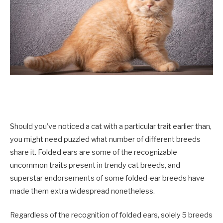
Should you’ve noticed a cat with a particular trait earlier than,
you might need puzzled what number of different breeds
share it. Folded ears are some of the recognizable
uncommon traits present in trendy cat breeds, and
superstar endorsements of some folded-ear breeds have
made them extra widespread nonetheless.
Regardless of the recognition of folded ears, solely 5 breeds