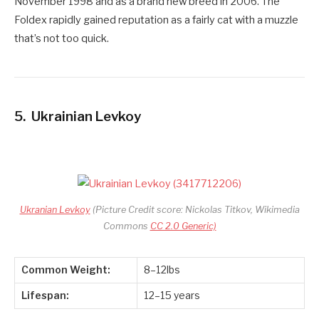
November 1998 and as a brand new breed in 2006. The
Foldex rapidly gained reputation as a fairly cat with a muzzle
that’s not too quick.
5.
Ukrainian Levkoy
Ukranian Levkoy
(Picture Credit score: Nickolas Titkov, Wikimedia
Commons
CC 2.0 Generic)
Common Weight:
8–12lbs
Lifespan:
12–15 years