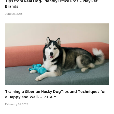
Tips from Real Dog-Friendly Office Pros – Play Pet
Brands
June 25, 2026
Training a Siberian Husky DogTips and Techniques for
a Happy and Well- – P.L.A.Y.
February 26, 2026