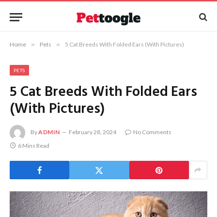
Home
»
Pets
»
5 Cat Breeds With Folded Ears (With Pictures)
PETS
5 Cat Breeds With Folded Ears
(With Pictures)
By
ADMIN
February 28, 2024
No Comments
6 Mins Read