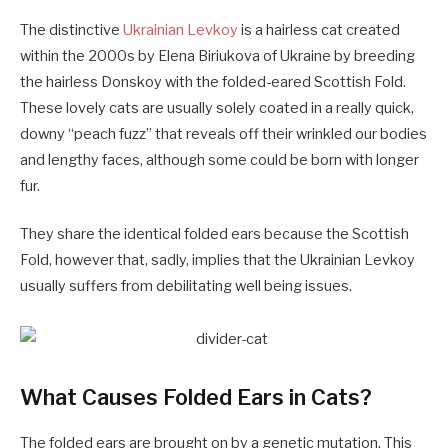
The distinctive
Ukrainian Levkoy
is a hairless cat created
within the 2000s by Elena Biriukova of Ukraine by breeding
the hairless Donskoy with the folded-eared Scottish Fold.
These lovely cats are usually solely coated in a really quick,
downy “peach fuzz” that reveals off their wrinkled our bodies
and lengthy faces, although some could be born with longer
fur.
They share the identical folded ears because the Scottish
Fold, however that, sadly, implies that the Ukrainian Levkoy
usually suffers from debilitating well being issues.
What Causes Folded Ears in Cats?
The folded ears are brought on by a genetic mutation. This