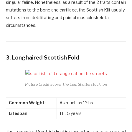
singular feline. Nonetheless, as a result of the 2 traits contain
mutations to the bone and cartilage, the Scottish Kilt usually
suffers from debilitating and painful musculoskeletal
circumstances.
3.
Longhaired Scottish Fold
Picture Credit score: The Len, Shutterstock.jpg
Common Weight:
As much as 13lbs
Lifespan:
11-15 years
The Longhaired Scottish Fold is classed as a separate breed