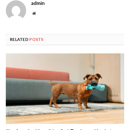
admin
Website
RELATED
POSTS