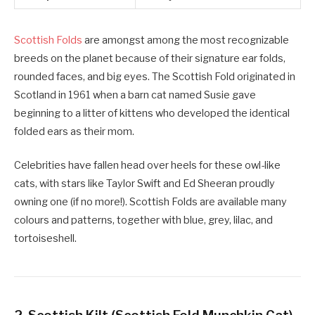
Scottish Folds
are amongst among the most recognizable
breeds on the planet because of their signature ear folds,
rounded faces, and big eyes. The Scottish Fold originated in
Scotland in 1961 when a barn cat named Susie gave
beginning to a litter of kittens who developed the identical
folded ears as their mom.
Celebrities have fallen head over heels for these owl-like
cats, with stars like Taylor Swift and Ed Sheeran proudly
owning one (if no more!). Scottish Folds are available many
colours and patterns, together with blue, grey, lilac, and
tortoiseshell.