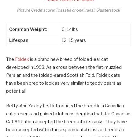
Picture Credit score: Tossatis chongjiragal, Shutterstock
Common Weight:
6–14lbs
Lifespan:
12–15 years
The
Foldex
is a brand new breed of folded-ear cat
developed in 1993. As a cross between the flat-muzzled
Persian and the folded-eared Scottish Fold, Foldex cats
have been bred to look as very similar to teddy bears as
potential!
Betty-Ann Yaxley first introduced the breed in a Canadian
cat present and gained a lot consideration that the Canadian
Cat Affiliation accepted the breed into its ranks. They have
been accepted within the experimental class of breeds in