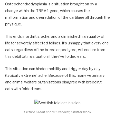
Osteochondrodysplasia is a situation brought on by a
change within the TRPV4 gene, which causes the
malformation and degradation of the cartilage all through the
physique.
This ends in arthritis, ache, and a diminished high quality of
life for severely affected felines. It’s unhappy that every one
cats, regardless of the breed or pedigree, will endure from
this debilitating situation if they’ve folded ears.
This situation can hinder mobility and trigger day by day
(typically extreme) ache. Because of this, many veterinary
and animal welfare organizations disagree with breeding
cats with folded ears.
Picture Credit score: Standret, Shutterstock