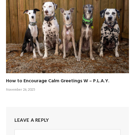
How to Encourage Calm Greetings W – P.L.A.Y.
November 26, 2025
LEAVE A REPLY