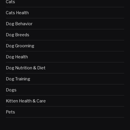
Cats
Cats Health
Dog Behavior
Dog Breeds
Dog Grooming
Dog Health
Dog Nutrition & Diet
Dog Training
Dogs
Kitten Health & Care
Pets