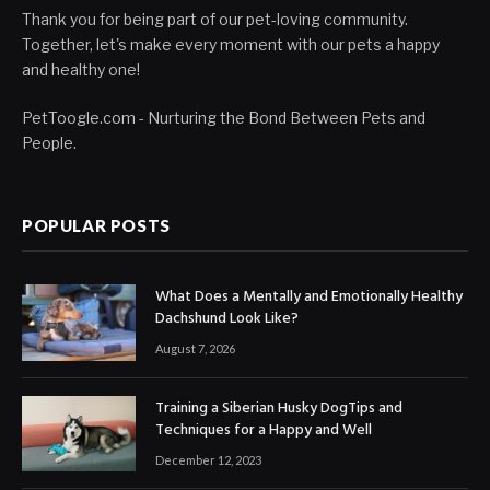
Thank you for being part of our pet-loving community.
Together, let's make every moment with our pets a happy
and healthy one!
PetToogle.com - Nurturing the Bond Between Pets and
People.
POPULAR POSTS
What Does a Mentally and Emotionally Healthy
Dachshund Look Like?
August 7, 2026
Training a Siberian Husky DogTips and
Techniques for a Happy and Well
December 12, 2023