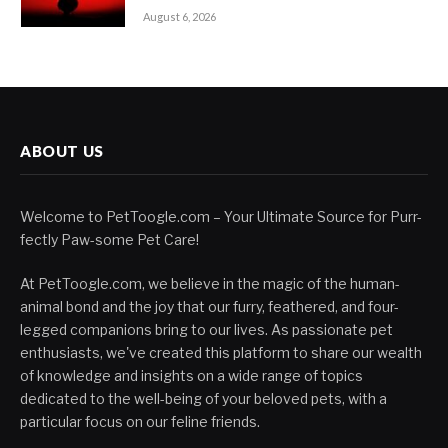
August 6, 2026
ABOUT US
Welcome to PetToogle.com – Your Ultimate Source for Purr-
fectly Paw-some Pet Care!
At PetToogle.com, we believe in the magic of the human-
animal bond and the joy that our furry, feathered, and four-
legged companions bring to our lives. As passionate pet
enthusiasts, we've created this platform to share our wealth
of knowledge and insights on a wide range of topics
dedicated to the well-being of your beloved pets, with a
particular focus on our feline friends.