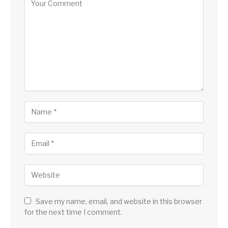
Save my name, email, and website in this browser
for the next time I comment.