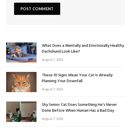
What Does a Mentally and Emotionally Healthy
Dachshund Look Like?
August 7, 2026
These 10 Signs Mean Your Cat Is Already
Planning Your Downfall
August 7, 2026
Shy Senior Cat Does Something He’s Never
Done Before When Human Has a Bad Day
August 7, 2026