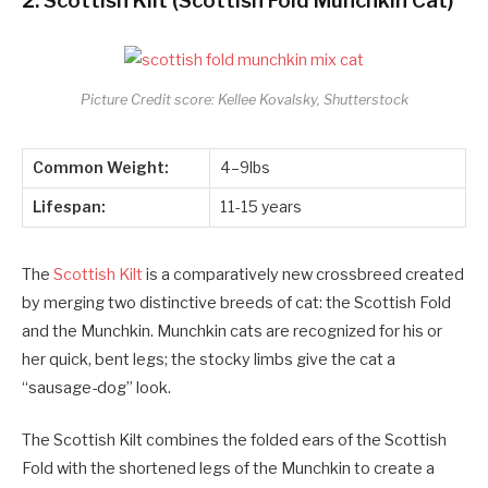
2.
Scottish Kilt (Scottish Fold Munchkin Cat)
Picture Credit score: Kellee Kovalsky, Shutterstock
Common Weight:
4–9lbs
Lifespan:
11-15 years
The
Scottish Kilt
is a comparatively new crossbreed created
by merging two distinctive breeds of cat: the Scottish Fold
and the Munchkin. Munchkin cats are recognized for his or
her quick, bent legs; the stocky limbs give the cat a
“sausage-dog” look.
The Scottish Kilt combines the folded ears of the Scottish
Fold with the shortened legs of the Munchkin to create a