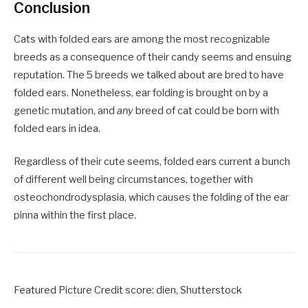
Conclusion
Cats with folded ears are among the most recognizable
breeds as a consequence of their candy seems and ensuing
reputation. The 5 breeds we talked about are bred to have
folded ears. Nonetheless, ear folding is brought on by a
genetic mutation, and
any
breed of cat could be born with
folded ears in idea.
Regardless of their cute seems, folded ears current a bunch
of different well being circumstances, together with
osteochondrodysplasia, which causes the folding of the ear
pinna within the first place.
Featured Picture Credit score: dien, Shutterstock