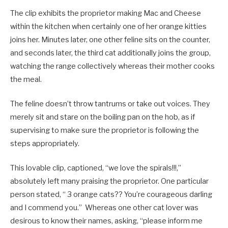
The clip exhibits the proprietor making Mac and Cheese
within the kitchen when certainly one of her orange kitties
joins her. Minutes later, one other feline sits on the counter,
and seconds later, the third cat additionally joins the group,
watching the range collectively whereas their mother cooks
the meal.
The feline doesn’t throw tantrums or take out voices. They
merely sit and stare on the boiling pan on the hob, as if
supervising to make sure the proprietor is following the
steps appropriately.
This lovable clip, captioned, “we love the spirals!!!,”
absolutely left many praising the proprietor. One particular
person stated, “ 3 orange cats?? You’re courageous darling
and I commend you.” Whereas one other cat lover was
desirous to know their names, asking, “please inform me