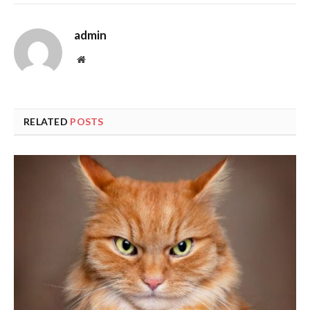
admin
Website
RELATED
POSTS