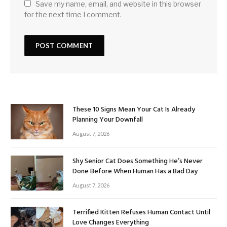
Save my name, email, and website in this browser
for the next time I comment.
These 10 Signs Mean Your Cat Is Already
Planning Your Downfall
August 7, 2026
Shy Senior Cat Does Something He’s Never
Done Before When Human Has a Bad Day
August 7, 2026
Terrified Kitten Refuses Human Contact Until
Love Changes Everything