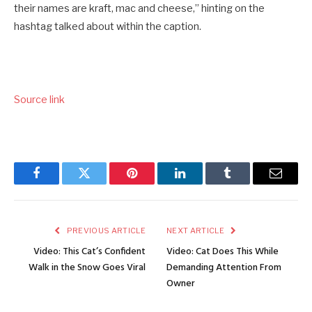
their names are kraft, mac and cheese,” hinting on the
hashtag talked about within the caption.
Source link
Facebook
Twitter
Pinterest
LinkedIn
Tumblr
Email
PREVIOUS ARTICLE
NEXT ARTICLE
Video: This Cat’s Confident
Video: Cat Does This While
Walk in the Snow Goes Viral
Demanding Attention From
Owner