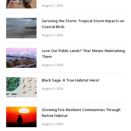
August 7, 2026
Surviving the Storm: Tropical Storm Impacts on
Coastal Birds
August 6, 2026
Love Our Public Lands? That Means Maintaining
Them
August 6, 2026
Black Sage: A True Habitat Hero!
August 6, 2026
Growing Fire-Resilient Communities Through
Native Habitat
August 6, 2026