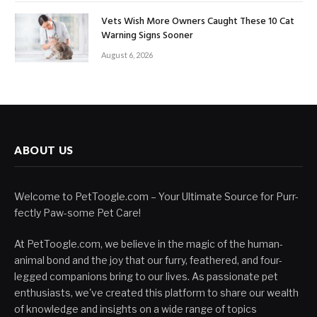
Vets Wish More Owners Caught These 10 Cat
Warning Signs Sooner
August 6, 2026
ABOUT US
Welcome to PetToogle.com – Your Ultimate Source for Purr-
fectly Paw-some Pet Care!
At PetToogle.com, we believe in the magic of the human-
animal bond and the joy that our furry, feathered, and four-
legged companions bring to our lives. As passionate pet
enthusiasts, we've created this platform to share our wealth
of knowledge and insights on a wide range of topics