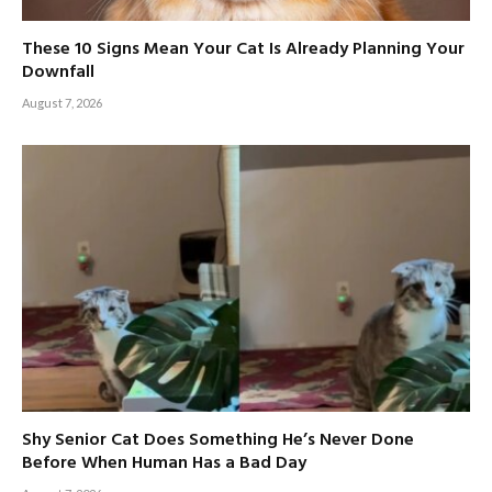
These 10 Signs Mean Your Cat Is Already Planning Your
Downfall
August 7, 2026
Shy Senior Cat Does Something He’s Never Done
Before When Human Has a Bad Day