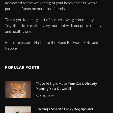
dedicated to the well-being of your beloved pets, with a
particular focus on our feline friends.
Thank you for being part of our pet-loving community.
Together, let's make every moment with our pets a happy
and healthy one!
PetToogle.com - Nurturing the Bond Between Pets and
People.
POPULAR POSTS
These 10 Signs Mean Your Cat Is Already
Planning Your Downfall
August 7, 2026
Training a Siberian Husky DogTips and