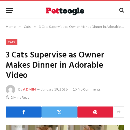
Home
»
Cats
»
3 Cats Supervise as Owner Makes Dinner in Adorable Video
CATS
3 Cats Supervise as Owner
Makes Dinner in Adorable
Video
By
ADMIN
January 19, 2026
No Comments
2 Mins Read