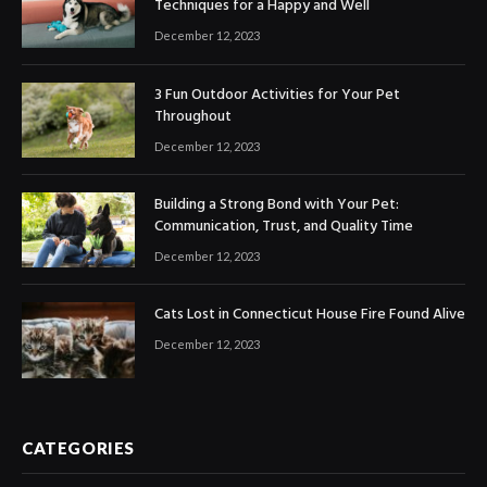
Techniques for a Happy and Well
December 12, 2023
3 Fun Outdoor Activities for Your Pet
Throughout
December 12, 2023
Building a Strong Bond with Your Pet:
Communication, Trust, and Quality Time
December 12, 2023
Cats Lost in Connecticut House Fire Found Alive
December 12, 2023
CATEGORIES