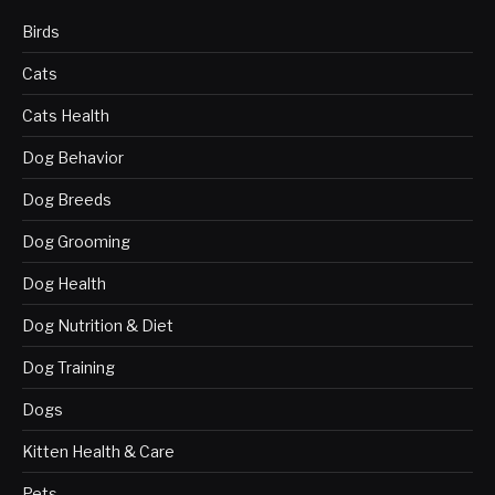
Birds
Cats
Cats Health
Dog Behavior
Dog Breeds
Dog Grooming
Dog Health
Dog Nutrition & Diet
Dog Training
Dogs
Kitten Health & Care
Pets