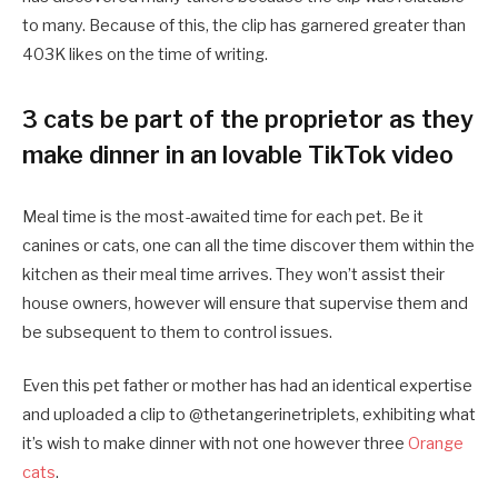
to many. Because of this, the clip has garnered greater than
403K likes on the time of writing.
3 cats be part of the proprietor as they
make dinner in an lovable TikTok video
Meal time is the most-awaited time for each pet. Be it
canines or cats, one can all the time discover them within the
kitchen as their meal time arrives. They won’t assist their
house owners, however will ensure that supervise them and
be subsequent to them to control issues.
Even this pet father or mother has had an identical expertise
and uploaded a clip to @thetangerinetriplets, exhibiting what
it’s wish to make dinner with not one however three
Orange
cats
.