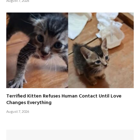
August 7, 2026
Terrified Kitten Refuses Human Contact Until Love
Changes Everything
August 7, 2026