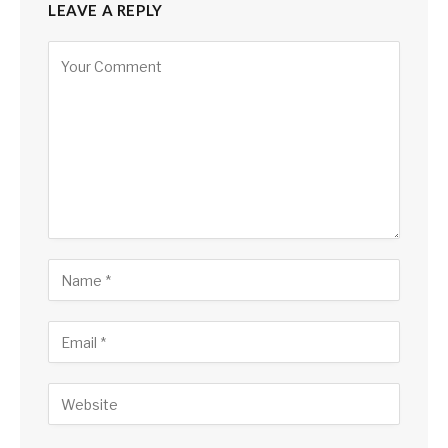
LEAVE A REPLY