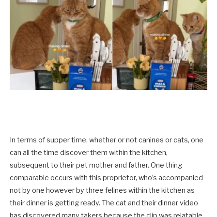
In terms of supper time, whether or not canines or cats, one
can all the time discover them within the kitchen,
subsequent to their pet mother and father. One thing
comparable occurs with this proprietor, who’s accompanied
not by one however by three felines within the kitchen as
their dinner is getting ready. The cat and their dinner video
has discovered many takers because the clip was relatable