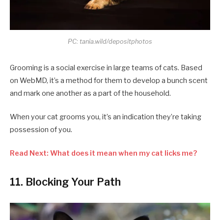
PC: tania.wild/depositphotos
Grooming is a social exercise in large teams of cats. Based
on WebMD, it’s a method for them to develop a bunch scent
and mark one another as a part of the household.
When your cat grooms you, it’s an indication they’re taking
possession of you.
Read Next: What does it mean when my cat licks me?
11. Blocking Your Path