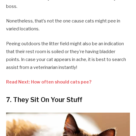
boss.
Nonetheless, that’s not the one cause cats might pee in
varied locations.
Peeing outdoors the litter field might also be an indication
that their rest room is soiled or they’re having bladder
points. In case your cat appears in ache, it is best to search
assist from a veterinarian instantly!
Read Next: How often should cats pee?
7. They Sit On Your Stuff