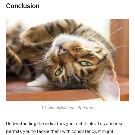
Conclusion
PC: Natalyka/depositphotos
Understanding the indicators your cat thinks it’s your boss
permits you to tackle them with consistency. It might