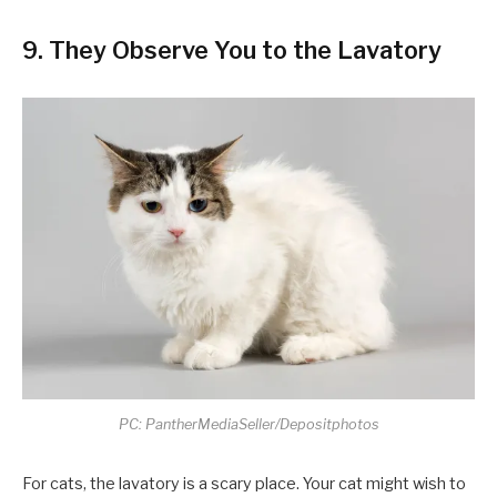
9. They Observe You to the Lavatory
PC: PantherMediaSeller/Depositphotos
For cats, the lavatory is a scary place. Your cat might wish to