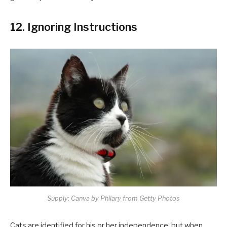
12. Ignoring Instructions
Supply: Canva by Philary from Getty Photos
Cats are identified for his or her independence, but when