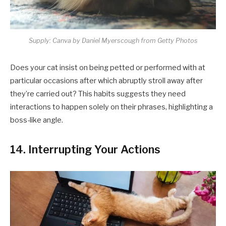
Supply: Canva by Daniel Myerscough from Getty Photos
Does your cat insist on being petted or performed with at
particular occasions after which abruptly stroll away after
they’re carried out? This habits suggests they need
interactions to happen solely on their phrases, highlighting a
boss-like angle.​
14. Interrupting Your Actions