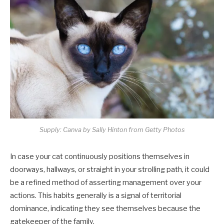
Supply: Canva by Sally Hinton from Getty Photos
In case your cat continuously positions themselves in
doorways, hallways, or straight in your strolling path, it could
be a refined method of asserting management over your
actions. This habits generally is a signal of territorial
dominance, indicating they see themselves because the
gatekeeper of the family.​