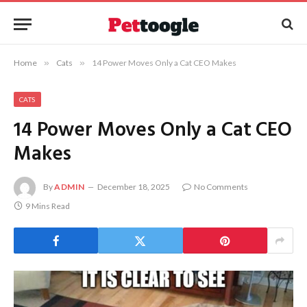
Home
»
Cats
»
14 Power Moves Only a Cat CEO Makes
CATS
14 Power Moves Only a Cat CEO
Makes
By
ADMIN
December 18, 2025
No Comments
9 Mins Read