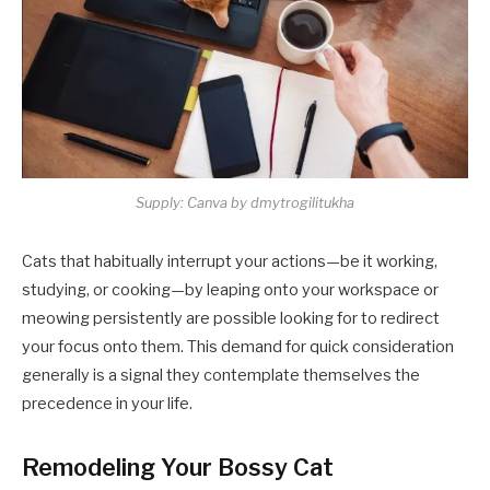
Supply: Canva by dmytrogilitukha
Cats that habitually interrupt your actions—be it working,
studying, or cooking—by leaping onto your workspace or
meowing persistently are possible looking for to redirect
your focus onto them. This demand for quick consideration
generally is a signal they contemplate themselves the
precedence in your life.​
Remodeling Your Bossy Cat