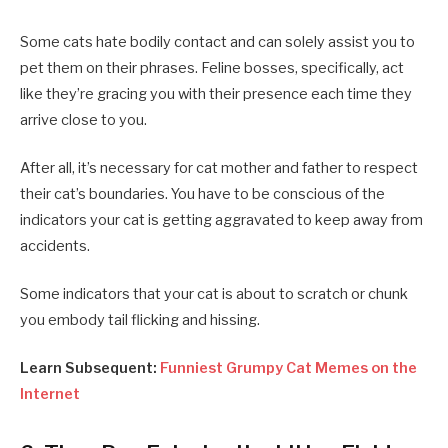
Some cats hate bodily contact and can solely assist you to
pet them on their phrases. Feline bosses, specifically, act
like they’re gracing you with their presence each time they
arrive close to you.
After all, it’s necessary for cat mother and father to respect
their cat’s boundaries. You have to be conscious of the
indicators your cat is getting aggravated to keep away from
accidents.
Some indicators that your cat is about to scratch or chunk
you embody tail flicking and hissing.
Learn Subsequent:
Funniest Grumpy Cat Memes on the
Internet