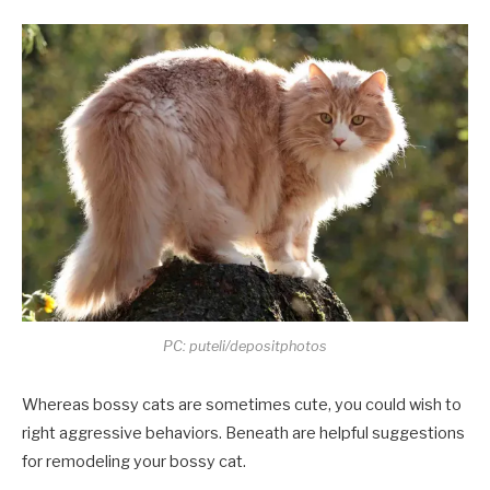
PC: puteli/depositphotos
Whereas bossy cats are sometimes cute, you could wish to
right aggressive behaviors. Beneath are helpful suggestions
for remodeling your bossy cat.