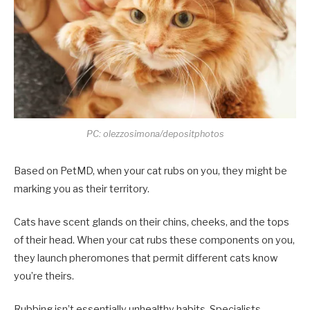
PC: olezzosimona/depositphotos
Based on PetMD, when your cat rubs on you, they might be
marking you as their territory.
Cats have scent glands on their chins, cheeks, and the tops
of their head. When your cat rubs these components on you,
they launch pheromones that permit different cats know
you’re theirs.
Rubbing isn’t essentially unhealthy habits. Specialists