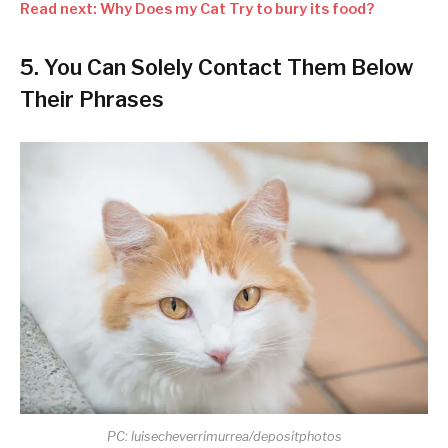
Read next: Why Does my Cat Try to bury its food?
5. You Can Solely Contact Them Below
Their Phrases
PC: luisecheverrimurrea/depositphotos