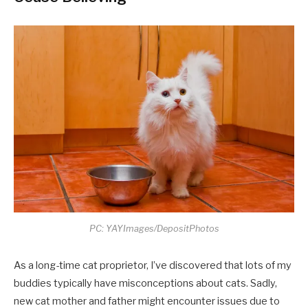
PC: YAYImages/DepositPhotos
As a long-time cat proprietor, I’ve discovered that lots of my
buddies typically have misconceptions about cats. Sadly,
new cat mother and father might encounter issues due to