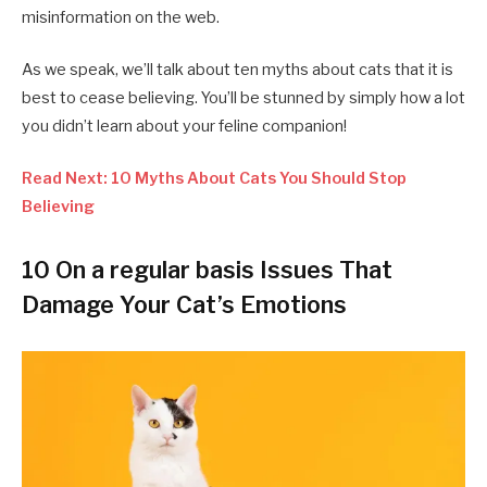
misinformation on the web.
As we speak, we’ll talk about ten myths about cats that it is
best to cease believing. You’ll be stunned by simply how a lot
you didn’t learn about your feline companion!
Read Next: 10 Myths About Cats You Should Stop
Believing
10 On a regular basis Issues That
Damage Your Cat’s Emotions