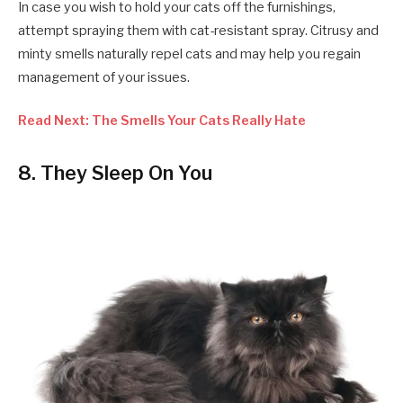
In case you wish to hold your cats off the furnishings,
attempt spraying them with cat-resistant spray. Citrusy and
minty smells naturally repel cats and may help you regain
management of your issues.
Read Next: The Smells Your Cats Really Hate
8. They Sleep On You