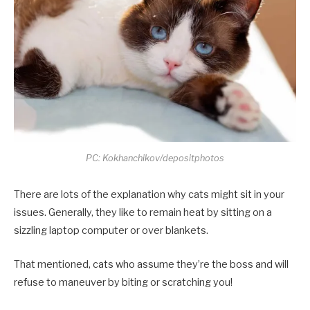
PC: Kokhanchikov/depositphotos
There are lots of the explanation why cats might sit in your
issues. Generally, they like to remain heat by sitting on a
sizzling laptop computer or over blankets.
That mentioned, cats who assume they’re the boss and will
refuse to maneuver by biting or scratching you!