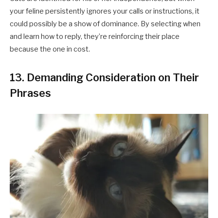
your feline persistently ignores your calls or instructions, it
could possibly be a show of dominance. By selecting when
and learn how to reply, they’re reinforcing their place
because the one in cost.​
13. Demanding Consideration on Their
Phrases