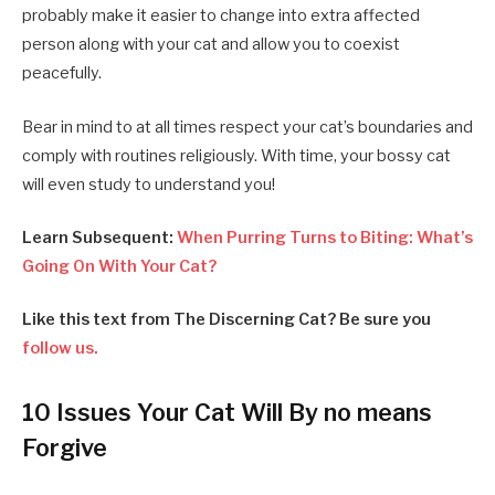
probably make it easier to change into extra affected
person along with your cat and allow you to coexist
peacefully.
Bear in mind to at all times respect your cat’s boundaries and
comply with routines religiously. With time, your bossy cat
will even study to understand you!
Learn Subsequent:
When Purring Turns to Biting: What’s
Going On With Your Cat?
Like this text from The Discerning Cat? Be sure you
follow us.
10 Issues Your Cat Will By no means
Forgive