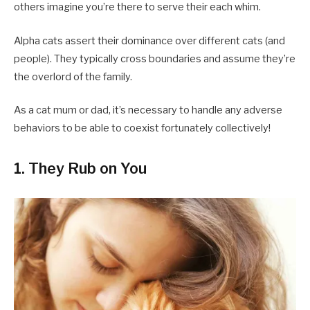
others imagine you’re there to serve their each whim.
Alpha cats assert their dominance over different cats (and
people). They typically cross boundaries and assume they’re
the overlord of the family.
As a cat mum or dad, it’s necessary to handle any adverse
behaviors to be able to coexist fortunately collectively!
1. They Rub on You