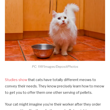
PC: YAYImages/DepositPhotos
Studies show
that cats have totally different meows to
convey their needs. They know precisely learn how to meow
to get you to offer them one other serving of pellets.
Your cat might imagine you’re their worker after they order