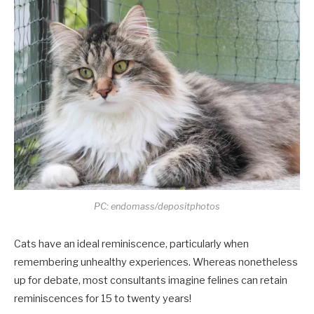
PC: endomass/depositphotos
Cats have an ideal reminiscence, particularly when
remembering unhealthy experiences. Whereas nonetheless
up for debate, most consultants imagine felines can retain
reminiscences for 15 to twenty years!