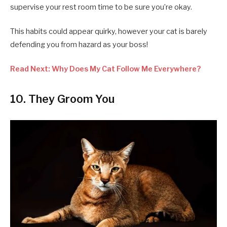
supervise your rest room time to be sure you’re okay.
This habits could appear quirky, however your cat is barely
defending you from hazard as your boss!
Read Next: Why Does My Cat Follow Me Everywhere?
10. They Groom You