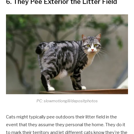
6. They Pee Exterior the Litter Field
PC: slowmotiongili/depositphotos
Cats might typically pee outdoors their litter field in the
event that they assume they personal the home. They do it
to mark their territory and let different cats know they’re the