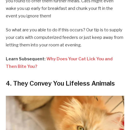
you round to offer them further meals. Cats might even
wake you up early for breakfast and chunk your ft in the
event you ignore them!
So what are you able to do if this occurs? Our tip is to supply
your cats with computerized feeders or just keep away from
letting them into your room at evening.
Learn Subsequent:
Why Does Your Cat Lick You and
Then Bite You?
4. They Convey You Lifeless Animals