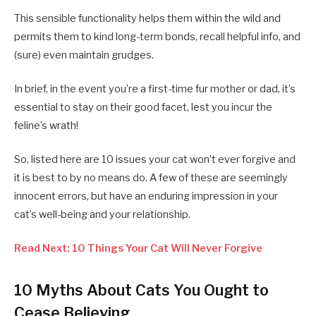
This sensible functionality helps them within the wild and
permits them to kind long-term bonds, recall helpful info, and
(sure) even maintain grudges.
In brief, in the event you’re a first-time fur mother or dad, it’s
essential to stay on their good facet, lest you incur the
feline’s wrath!
So, listed here are 10 issues your cat won’t ever forgive and
it is best to by no means do. A few of these are seemingly
innocent errors, but have an enduring impression in your
cat’s well-being and your relationship.
Read Next: 10 Things Your Cat Will Never Forgive
10 Myths About Cats You Ought to
Cease Believing