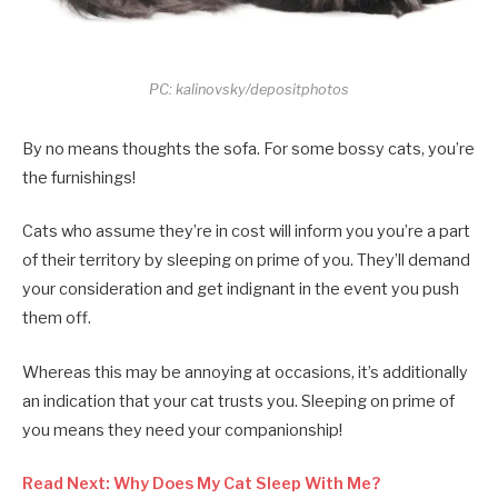
PC: kalinovsky/depositphotos
By no means thoughts the sofa. For some bossy cats, you’re
the furnishings!
Cats who assume they’re in cost will inform you you’re a part
of their territory by sleeping on prime of you. They’ll demand
your consideration and get indignant in the event you push
them off.
Whereas this may be annoying at occasions, it’s additionally
an indication that your cat trusts you. Sleeping on prime of
you means they need your companionship!
Read Next: Why Does My Cat Sleep With Me?