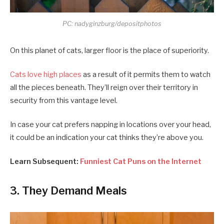
PC: nadyginzburg/depositphotos
On this planet of cats, larger floor is the place of superiority.
Cats love high places
as a result of it permits them to watch
all the pieces beneath. They’ll reign over their territory in
security from this vantage level.
In case your cat prefers napping in locations over your head,
it could be an indication your cat thinks they’re above you.
Learn Subsequent:
Funniest Cat Puns on the Internet
3. They Demand Meals