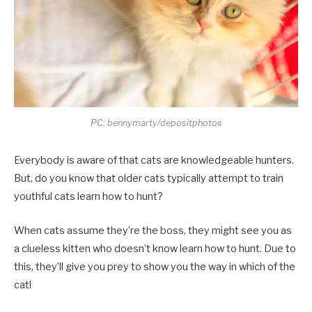
PC: bennymarty/depositphotos
Everybody is aware of that cats are knowledgeable hunters.
But, do you know that older cats typically attempt to train
youthful cats learn how to hunt?
When cats assume they’re the boss, they might see you as
a clueless kitten who doesn’t know learn how to hunt. Due to
this, they’ll give you prey to show you the way in which of the
cat!