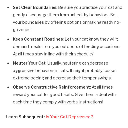
Set Clear Boundaries
: Be sure you practice your cat and
gently discourage them from unhealthy behaviors. Set
your boundaries by offering options or making ready no-
go zones.
Keep Constant Routines
: Let your cat know they will’t
demand meals from you outdoors of feeding occasions.
At all times stay in line with their schedule/
Neuter Your Cat
: Usually, neutering can decrease
aggressive behaviors in cats. It might probably cease
extreme peeing and decrease their temper swings.
Observe Constructive Reinforcement
: At all times
reward your cat for good habits. Give them a deal with
each time they comply with verbal instructions!
Learn Subsequent:
Is Your Cat Depressed?