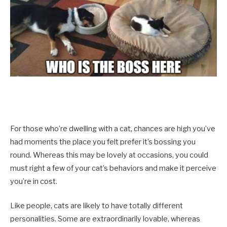
For those who’re dwelling with a cat, chances are high you’ve
had moments the place you felt prefer it’s bossing you
round. Whereas this may be lovely at occasions, you could
must right a few of your cat’s behaviors and make it perceive
you’re in cost.
Like people, cats are likely to have totally different
personalities. Some are extraordinarily lovable, whereas