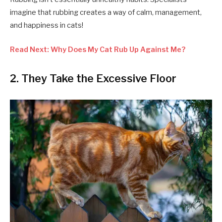
imagine that rubbing creates a way of calm, management,
and happiness in cats!
Read Next: Why Does My Cat Rub Up Against Me?
2. They Take the Excessive Floor