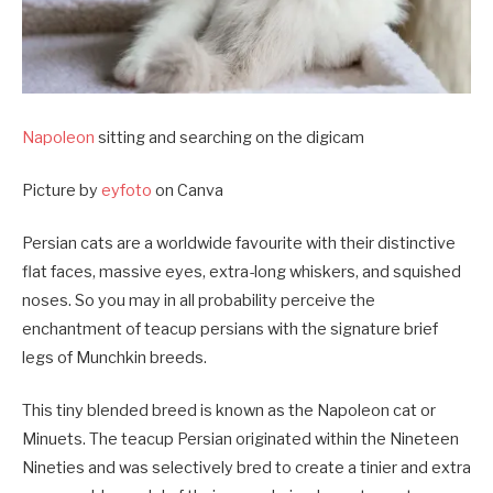
Napoleon
sitting and searching on the digicam
Picture by
eyfoto
on Canva
Persian cats are a worldwide favourite with their distinctive
flat faces, massive eyes, extra-long whiskers, and squished
noses. So you may in all probability perceive the
enchantment of teacup persians with the signature brief
legs of Munchkin breeds.
This tiny blended breed is known as the Napoleon cat or
Minuets. The teacup Persian originated within the Nineteen
Nineties and was selectively bred to create a tinier and extra