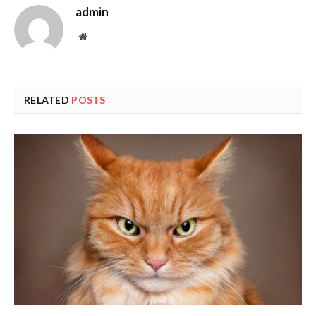
admin
Website
RELATED
POSTS