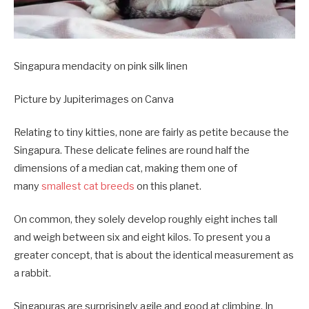
Singapura mendacity on pink silk linen
Picture by Jupiterimages on Canva
Relating to tiny kitties, none are fairly as petite because the
Singapura. These delicate felines are round half the
dimensions of a median cat, making them one of
many
smallest cat breeds
on this planet.
On common, they solely develop roughly eight inches tall
and weigh between six and eight kilos. To present you a
greater concept, that is about the identical measurement as
a rabbit.
Singapuras are surprisingly agile and good at climbing. In