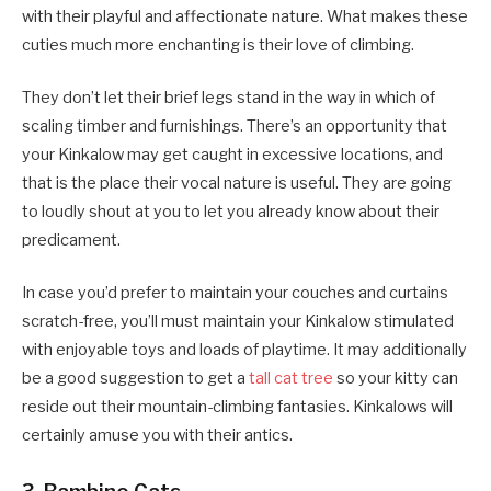
with their playful and affectionate nature. What makes these
cuties much more enchanting is their love of climbing.
They don’t let their brief legs stand in the way in which of
scaling timber and furnishings. There’s an opportunity that
your Kinkalow may get caught in excessive locations, and
that is the place their vocal nature is useful. They are going
to loudly shout at you to let you already know about their
predicament.
In case you’d prefer to maintain your couches and curtains
scratch-free, you’ll must maintain your Kinkalow stimulated
with enjoyable toys and loads of playtime. It may additionally
be a good suggestion to get a
tall cat tree
so your kitty can
reside out their mountain-climbing fantasies. Kinkalows will
certainly amuse you with their antics.