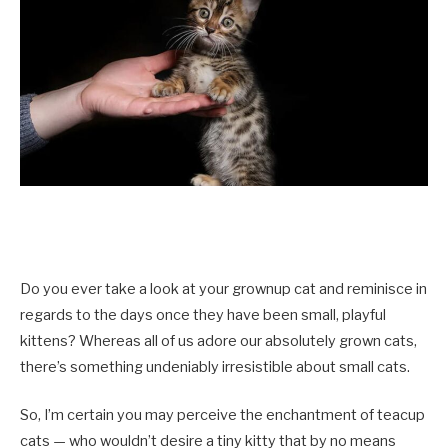
Do you ever take a look at your grownup cat and reminisce in
regards to the days once they have been small, playful
kittens? Whereas all of us adore our absolutely grown cats,
there’s something undeniably irresistible about small cats.
So, I’m certain you may perceive the enchantment of teacup
cats — who wouldn’t desire a tiny kitty that by no means