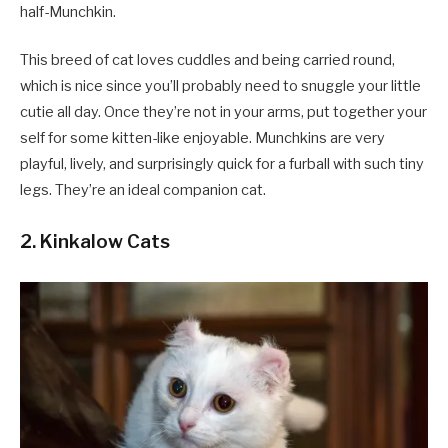
half-Munchkin.
This breed of cat loves cuddles and being carried round,
which is nice since you’ll probably need to snuggle your little
cutie all day. Once they’re not in your arms, put together your
self for some kitten-like enjoyable. Munchkins are very
playful, lively, and surprisingly quick for a furball with such tiny
legs. They’re an ideal companion cat.
2. Kinkalow Cats