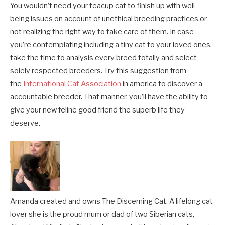
You wouldn’t need your teacup cat to finish up with well
being issues on account of unethical breeding practices or
not realizing the right way to take care of them. In case
you’re contemplating including a tiny cat to your loved ones,
take the time to analysis every breed totally and select
solely respected breeders. Try this suggestion from
the
International Cat Association
in america to discover a
accountable breeder. That manner, you’ll have the ability to
give your new feline good friend the superb life they
deserve.
Amanda created and owns The Discerning Cat. A lifelong cat
lover she is the proud mum or dad of two Siberian cats,