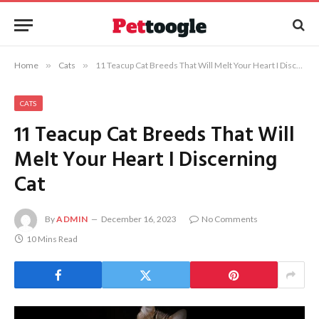
Home
»
Cats
»
11 Teacup Cat Breeds That Will Melt Your Heart I Discerning Cat
CATS
11 Teacup Cat Breeds That Will
Melt Your Heart I Discerning
Cat
By
ADMIN
December 16, 2023
No Comments
10 Mins Read