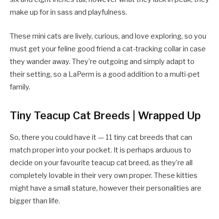
make up for in sass and playfulness.
These mini cats are lively, curious, and love exploring, so you
must get your feline good friend a cat-tracking collar in case
they wander away. They’re outgoing and simply adapt to
their setting, so a LaPerm is a good addition to a multi-pet
family.
Tiny Teacup Cat Breeds | Wrapped Up
So, there you could have it — 11 tiny cat breeds that can
match proper into your pocket. It is perhaps arduous to
decide on your favourite teacup cat breed, as they’re all
completely lovable in their very own proper. These kitties
might have a small stature, however their personalities are
bigger than life.