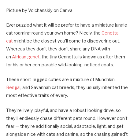
Picture by Volchanskiy on Canva
Ever puzzled what it will be prefer to have a miniature jungle
cat roaming round your own home? Nicely, the
Genetta
cat
might be the closest you’ll come to discovering out.
Whereas they don’t they don’t share any DNA with
an
African genet
, the tiny Gennetta is known as after them
for his or her comparable wild-looking, noticed coats.
These short-legged cuties are a mixture of Munchkin,
Bengal
, and Savannah cat breeds, they usually inherited the
most effective traits of every.
They’re lively, playful, and have a robust looking drive, so
they’ll endlessly chase different pets round. However don’t
fear — they’re additionally social, adaptable, light, and get
alongside nice with cats and canine, so the chasing gained’t