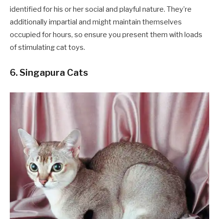
identified for his or her social and playful nature. They’re
additionally impartial and might maintain themselves
occupied for hours, so ensure you present them with loads
of stimulating cat toys.
6. Singapura Cats