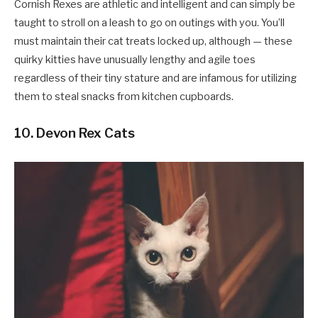
Cornish Rexes are athletic and intelligent and can simply be
taught to stroll on a leash to go on outings with you. You’ll
must maintain their cat treats locked up, although — these
quirky kitties have unusually lengthy and agile toes
regardless of their tiny stature and are infamous for utilizing
them to steal snacks from kitchen cupboards.
10. Devon Rex Cats