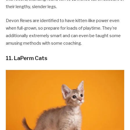
their lengthy, slender legs.
Devon Rexes are identified to have kitten-like power even
when full-grown, so prepare for loads of playtime. They’re
additionally extremely smart and can even be taught some
amusing methods with some coaching.
11. LaPerm Cats