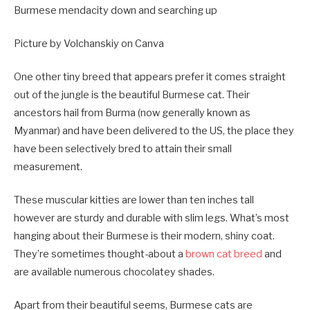
Burmese mendacity down and searching up
Picture by Volchanskiy on Canva
One other tiny breed that appears prefer it comes straight
out of the jungle is the beautiful Burmese cat. Their
ancestors hail from Burma (now generally known as
Myanmar) and have been delivered to the US, the place they
have been selectively bred to attain their small
measurement.
These muscular kitties are lower than ten inches tall
however are sturdy and durable with slim legs. What’s most
hanging about their Burmese is their modern, shiny coat.
They’re sometimes thought-about a
brown cat breed
and
are available numerous chocolatey shades.
Apart from their beautiful seems, Burmese cats are