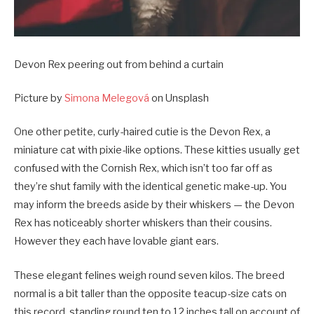
Devon Rex peering out from behind a curtain
Picture by
Simona Melegová
on Unsplash
One other petite, curly-haired cutie is the Devon Rex, a
miniature cat with pixie-like options. These kitties usually get
confused with the Cornish Rex, which isn’t too far off as
they’re shut family with the identical genetic make-up. You
may inform the breeds aside by their whiskers — the Devon
Rex has noticeably shorter whiskers than their cousins.
However they each have lovable giant ears.
These elegant felines weigh round seven kilos. The breed
normal is a bit taller than the opposite teacup-size cats on
this record, standing round ten to 12 inches tall on account of