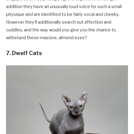
addition they have an unusually loud voice for such a small
physique and are identified to be fairly vocal and cheeky.
However they’ll additionally search out affection and
cuddles, and the way would you give you the chance to
withstand these massive, almond eyes?
7. Dwelf Cats