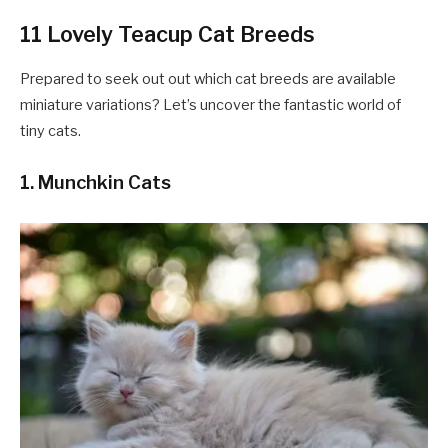
11 Lovely Teacup Cat Breeds
Prepared to seek out out which cat breeds are available
miniature variations? Let’s uncover the fantastic world of
tiny cats.
1. Munchkin Cats