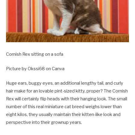
Cornish Rex sitting on a sofa
Picture by Okssi68 on Canva
Huge ears, buggy eyes, an additional lengthy tail, and curly
hair make for an lovable pint-sized kitty, proper? The Cornish
Rex will certainly flip heads with their hanging look. The small
number of this real miniature cat breed weighs lower than
eight kilos, they usually maintain their kitten-like look and
perspective into their grownup years.