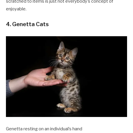
scratched to items is just not everybody’s concept of
enjoyable.
4. Genetta Cats
Genetta resting on an individual’s hand