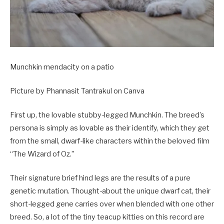
Munchkin mendacity on a patio
Picture by Phannasit Tantrakul on Canva
First up, the lovable stubby-legged Munchkin. The breed’s
persona is simply as lovable as their identify, which they get
from the small, dwarf-like characters within the beloved film
“The Wizard of Oz.”
Their signature brief hind legs are the results of a pure
genetic mutation. Thought-about the unique dwarf cat, their
short-legged gene carries over when blended with one other
breed. So, a lot of the tiny teacup kitties on this record are