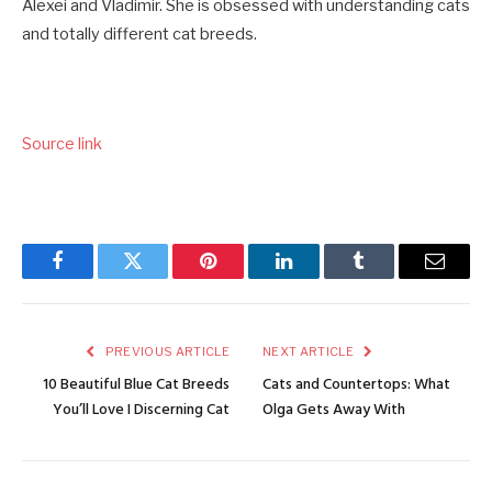
Alexei and Vladimir. She is obsessed with understanding cats
and totally different cat breeds.
Source link
Facebook
Twitter
Pinterest
LinkedIn
Tumblr
Email
PREVIOUS ARTICLE
NEXT ARTICLE
10 Beautiful Blue Cat Breeds
Cats and Countertops: What
You’ll Love I Discerning Cat
Olga Gets Away With