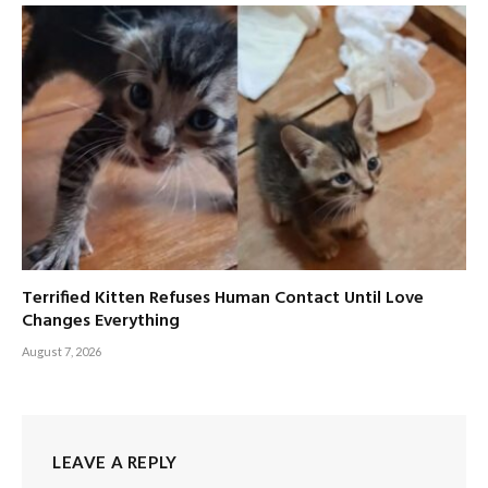
Terrified Kitten Refuses Human Contact Until Love
Changes Everything
August 7, 2026
LEAVE A REPLY