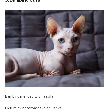
3. Bambino Cats
Bambino mendacity on a sofa
Picture by peterpancake on Canva