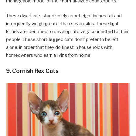
manageable model of their normal-sized counterparts.
These dwarf cats stand solely about eight inches tall and
infrequently weigh greater than seven kilos. These light
kitties are identified to develop into very connected to their
people. These short-legged cats don’t prefer to be left
alone, in order that they do finest in households with
homeowners who earn a living from home.
9. Cornish Rex Cats