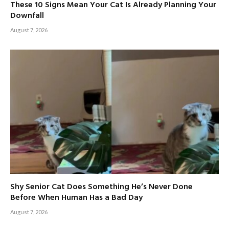
These 10 Signs Mean Your Cat Is Already Planning Your
Downfall
August 7, 2026
Shy Senior Cat Does Something He’s Never Done
Before When Human Has a Bad Day
August 7, 2026