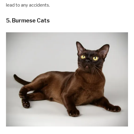
lead to any accidents.
5. Burmese Cats