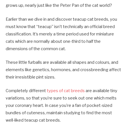
grows up, nearly just like the Peter Pan of the cat world?
Earlier than we dive in and discover teacup cat breeds, you
must know that “teacup” isn’t technically an official breed
classification. It’s merely a time period used for miniature
cats which are normally about one-third to half the
dimensions of the common cat.
These little furballs are available all shapes and colours, and
elements like genetics, hormones, and crossbreeding affect
their irresistible pint sizes.
Completely different
types of cat breeds
are available tiny
variations, so that you’re sure to seek out one which melts
your coronary heart. In case you’re a fan of pocket-sized
bundles of cuteness, maintain studying to find the most
well-liked teacup cat breeds.