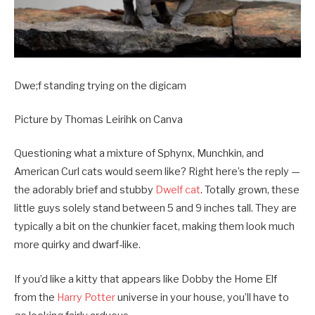
Dwe;f standing trying on the digicam
Picture by Thomas Leirihk on Canva
Questioning what a mixture of Sphynx, Munchkin, and
American Curl cats would seem like? Right here’s the reply —
the adorably brief and stubby
Dwelf cat
. Totally grown, these
little guys solely stand between 5 and 9 inches tall. They are
typically a bit on the chunkier facet, making them look much
more quirky and dwarf-like.
If you’d like a kitty that appears like Dobby the Home Elf
from the
Harry Potter
universe in your house, you’ll have to