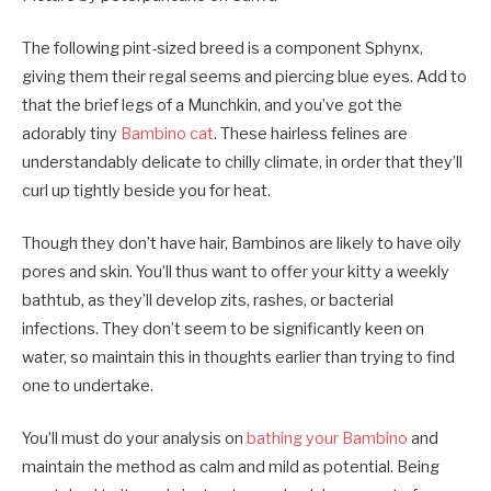
The following pint-sized breed is a component Sphynx,
giving them their regal seems and piercing blue eyes. Add to
that the brief legs of a Munchkin, and you’ve got the
adorably tiny
Bambino cat
. These hairless felines are
understandably delicate to chilly climate, in order that they’ll
curl up tightly beside you for heat.
Though they don’t have hair, Bambinos are likely to have oily
pores and skin. You’ll thus want to offer your kitty a weekly
bathtub, as they’ll develop zits, rashes, or bacterial
infections. They don’t seem to be significantly keen on
water, so maintain this in thoughts earlier than trying to find
one to undertake.
You’ll must do your analysis on
bathing your Bambino
and
maintain the method as calm and mild as potential. Being