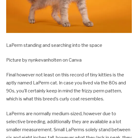
LaPerm standing and searching into the space
Picture by nynkevanholten on Canva
Final however not least on this record of tiny kitties is the
aptly named LaPerm cat. In case you lived via the 80s and
90s, you’ll certainly keep in mind the frizzy perm pattern,
which is what this breed’s curly coat resembles.
LaPerms are normally medium-sized, however due to
selective breeding, additionally they are available a a lot
smaller measurement. Small LaPerms solely stand between
six and eight inches tall, however what they lack in peak, they