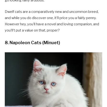
go looking fairly arduous.
Dwelf cats are a comparatively new and uncommon breed,
and while you do discover one, it’ll price you a fairly penny.
However hey, you’ll have a novel and loving companion, and
you’ll’t put a value on that, proper?
8. Napoleon Cats (Minuet)