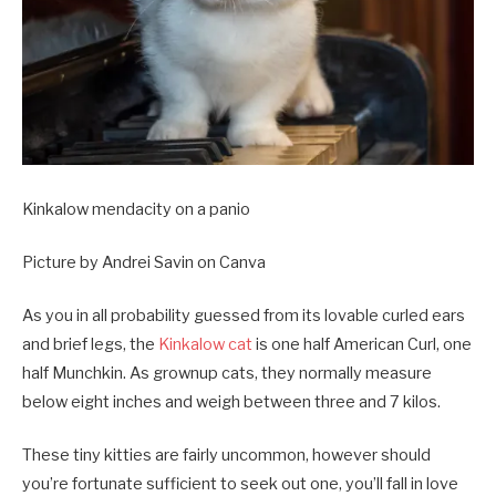
Kinkalow mendacity on a panio
Picture by Andrei Savin on Canva
As you in all probability guessed from its lovable curled ears
and brief legs, the
Kinkalow cat
is one half American Curl, one
half Munchkin. As grownup cats, they normally measure
below eight inches and weigh between three and 7 kilos.
These tiny kitties are fairly uncommon, however should
you’re fortunate sufficient to seek out one, you’ll fall in love