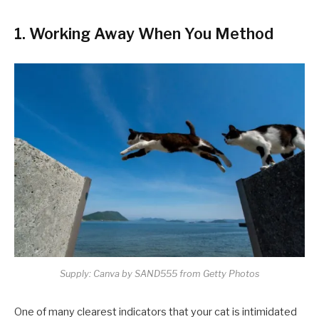
1. Working Away When You Method
Supply: Canva by SAND555 from Getty Photos
One of many clearest indicators that your cat is intimidated