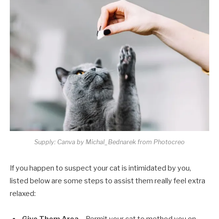
Supply: Canva by Michal_Bednarek from Photocreo
If you happen to suspect your cat is intimidated by you,
listed below are some steps to assist them really feel extra
relaxed: