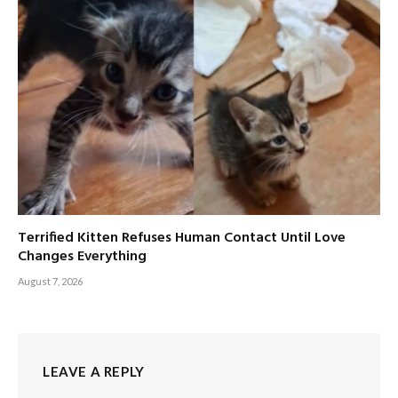
Terrified Kitten Refuses Human Contact Until Love
Changes Everything
August 7, 2026
LEAVE A REPLY