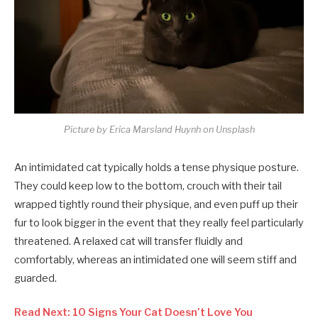
Picture by Erica Marsland Huynh on Unsplash
An intimidated cat typically holds a tense physique posture.
They could keep low to the bottom, crouch with their tail
wrapped tightly round their physique, and even puff up their
fur to look bigger in the event that they really feel particularly
threatened. A relaxed cat will transfer fluidly and
comfortably, whereas an intimidated one will seem stiff and
guarded.
Read Next: 10 Signs Your Cat Doesn’t Love You