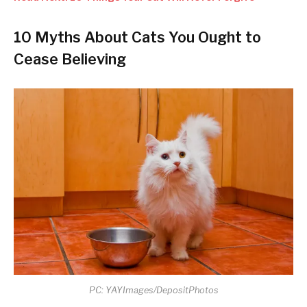
10 Myths About Cats You Ought to
Cease Believing
PC: YAYImages/DepositPhotos