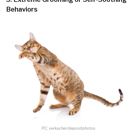
Behaviors
PC: serkucher/depositphotos