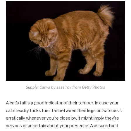
Supply: Canva by asasirov from Getty Photos
A cat’s tail is a good indicator of their temper. In case your
cat steadily tucks their tail between their legs or twitches it
erratically whenever you’re close by, it might imply they’re
nervous or uncertain about your presence. A assured and