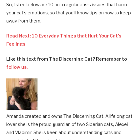
So, listed below are 10 on a regular basis issues that harm
your cat’s emotions, so that you’ll know tips on how to keep
away from them.
Read Next: 10 Everyday Things that Hurt Your Cat’s
Feelings
Like this text from The Discerning Cat? Remember to
follow us.
Amanda created and owns The Discerning Cat. A lifelong cat
lover she is the proud guardian of two Siberian cats, Alexei
and Vladimir. She is keen about understanding cats and