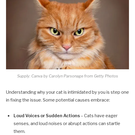
Supply: Canva by Carolyn Parsonage from Getty Photos
Understanding why your cat is intimidated by you is step one
in fixing the issue. Some potential causes embrace:
Loud Voices or Sudden Actions
– Cats have eager
senses, and loud noises or abrupt actions can startle
them.