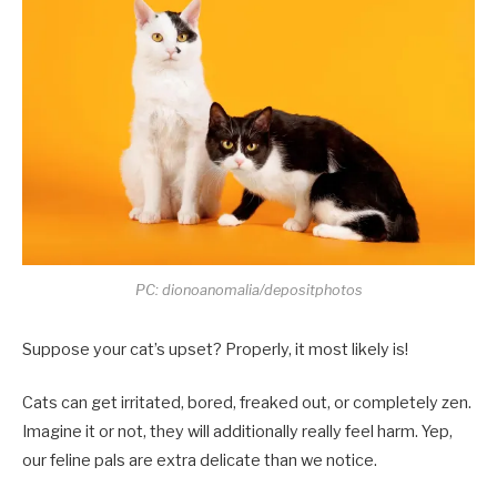
PC: dionoanomalia/depositphotos
Suppose your cat’s upset? Properly, it most likely is!
Cats can get irritated, bored, freaked out, or completely zen.
Imagine it or not, they will additionally really feel harm. Yep,
our feline pals are extra delicate than we notice.