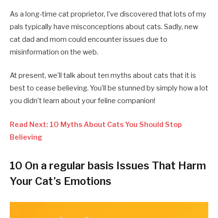
As a long-time cat proprietor, I’ve discovered that lots of my
pals typically have misconceptions about cats. Sadly, new
cat dad and mom could encounter issues due to
misinformation on the web.
At present, we’ll talk about ten myths about cats that it is
best to cease believing. You’ll be stunned by simply how a lot
you didn’t learn about your feline companion!
Read Next: 10 Myths About Cats You Should Stop
Believing
10 On a regular basis Issues That Harm
Your Cat’s Emotions