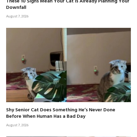
These 10 Signs Mean Your Cat Is Already Planning Your
Downfall
August 7, 2026
Shy Senior Cat Does Something He’s Never Done
Before When Human Has a Bad Day
August 7, 2026