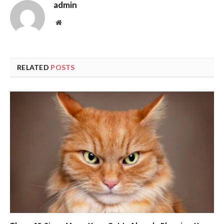
admin
Website
RELATED
POSTS