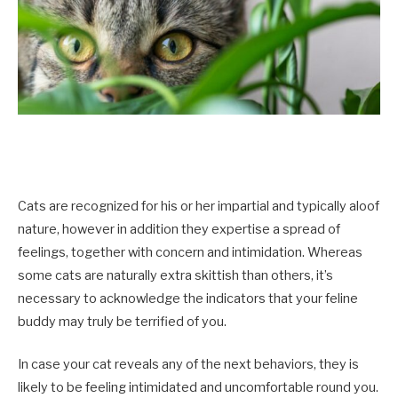
Cats are recognized for his or her impartial and typically aloof
nature, however in addition they expertise a spread of
feelings, together with concern and intimidation. Whereas
some cats are naturally extra skittish than others, it’s
necessary to acknowledge the indicators that your feline
buddy may truly be terrified of you.
In case your cat reveals any of the next behaviors, they is
likely to be feeling intimidated and uncomfortable round you.