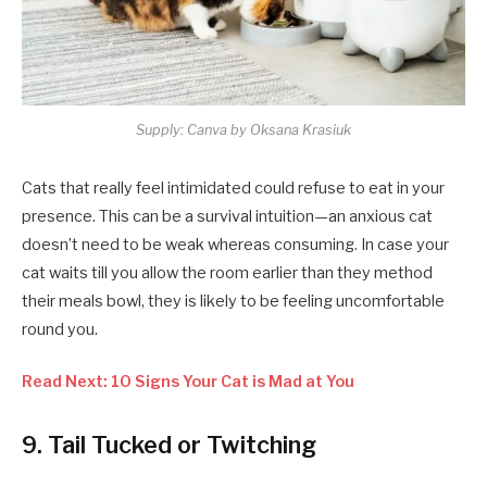
Supply: Canva by Oksana Krasiuk
Cats that really feel intimidated could refuse to eat in your
presence. This can be a survival intuition—an anxious cat
doesn’t need to be weak whereas consuming. In case your
cat waits till you allow the room earlier than they method
their meals bowl, they is likely to be feeling uncomfortable
round you.
Read Next: 10 Signs Your Cat is Mad at You
9. Tail Tucked or Twitching