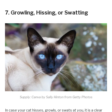
7. Growling, Hissing, or Swatting
Supply: Canva by Sally Hinton from Getty Photos
In case your cat hisses, growls, or swats at you, it is a clear