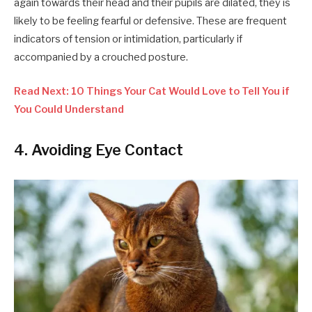
again towards their head and their pupils are dilated, they is
likely to be feeling fearful or defensive. These are frequent
indicators of tension or intimidation, particularly if
accompanied by a crouched posture.
Read Next: 10 Things Your Cat Would Love to Tell You if
You Could Understand
4. Avoiding Eye Contact