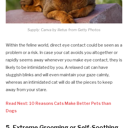
Supply: Canva by ilietus from Getty Photos
Within the feline world, direct eye contact could be seen as a
problem or a risk. In case your cat avoids you altogether or
rapidly seems away whenever you make eye contact, they is
likely to be intimidated by you. A relaxed cat can have
sluggish blinks and will even maintain your gaze calmly,
whereas an intimidated cat will do all the pieces to keep
away from your stare.
Read Next: 10 Reasons Cats Make Better Pets than
Dogs
5. Extreme Grooming or Self-Soothing