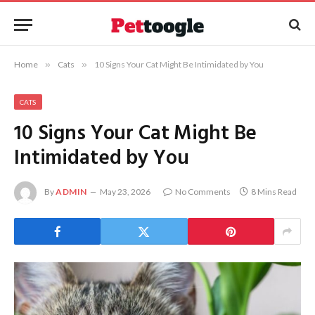
Home
»
Cats
»
10 Signs Your Cat Might Be Intimidated by You
CATS
10 Signs Your Cat Might Be
Intimidated by You
By
ADMIN
May 23, 2026
No Comments
8 Mins Read