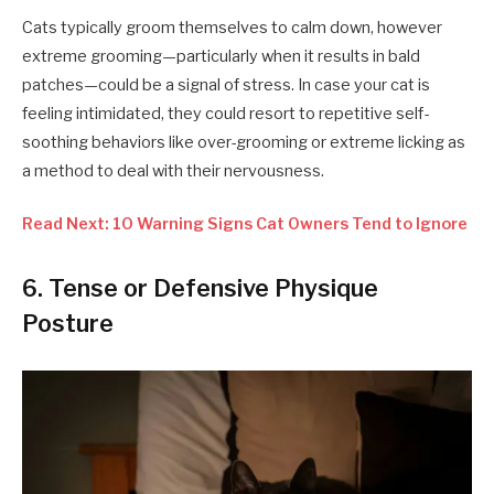
Cats typically groom themselves to calm down, however
extreme grooming—particularly when it results in bald
patches—could be a signal of stress. In case your cat is
feeling intimidated, they could resort to repetitive self-
soothing behaviors like over-grooming or extreme licking as
a method to deal with their nervousness.
Read Next: 10 Warning Signs Cat Owners Tend to Ignore
6. Tense or Defensive Physique
Posture