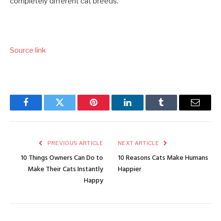
completely different cat breeds.
Source link
Facebook
Twitter
Pinterest
LinkedIn
Tumblr
Email
PREVIOUS ARTICLE
NEXT ARTICLE
10 Things Owners Can Do to
10 Reasons Cats Make Humans
Make Their Cats Instantly
Happier
Happy