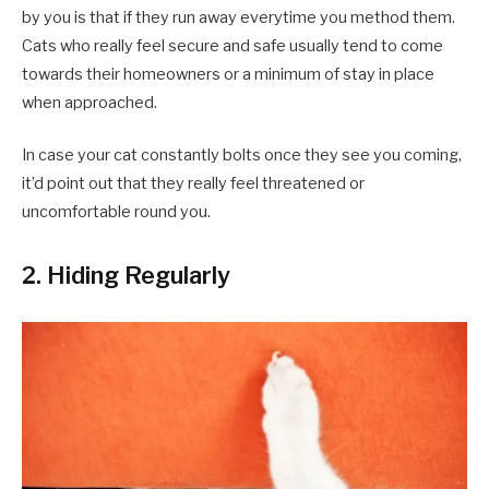
by you is that if they run away everytime you method them.
Cats who really feel secure and safe usually tend to come
towards their homeowners or a minimum of stay in place
when approached.
In case your cat constantly bolts once they see you coming,
it’d point out that they really feel threatened or
uncomfortable round you.
2. Hiding Regularly