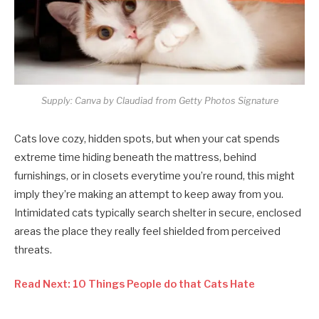
Supply: Canva by Claudiad from Getty Photos Signature
Cats love cozy, hidden spots, but when your cat spends
extreme time hiding beneath the mattress, behind
furnishings, or in closets everytime you’re round, this might
imply they’re making an attempt to keep away from you.
Intimidated cats typically search shelter in secure, enclosed
areas the place they really feel shielded from perceived
threats.
Read Next: 10 Things People do that Cats Hate