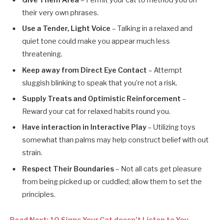
Give Them Area
– Permit your cat to method you on
their very own phrases.
Use a Tender, Light Voice
– Talking in a relaxed and
quiet tone could make you appear much less
threatening.
Keep away from Direct Eye Contact
– Attempt
sluggish blinking to speak that you’re not a risk.
Supply Treats and Optimistic Reinforcement
–
Reward your cat for relaxed habits round you.
Have interaction in Interactive Play
– Utilizing toys
somewhat than palms may help construct belief with out
strain.
Respect Their Boundaries
– Not all cats get pleasure
from being picked up or cuddled; allow them to set the
principles.
Read Next: 10 Signs Your Cat doesn’t Listen to You