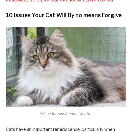
10 Issues Your Cat Will By no means Forgive
PC: endomass/depositphotos
Cats have an important reminiscence, particularly when