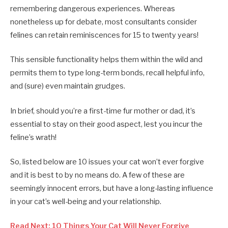
remembering dangerous experiences. Whereas
nonetheless up for debate, most consultants consider
felines can retain reminiscences for 15 to twenty years!
This sensible functionality helps them within the wild and
permits them to type long-term bonds, recall helpful info,
and (sure) even maintain grudges.
In brief, should you’re a first-time fur mother or dad, it’s
essential to stay on their good aspect, lest you incur the
feline’s wrath!
So, listed below are 10 issues your cat won’t ever forgive
and it is best to by no means do. A few of these are
seemingly innocent errors, but have a long-lasting influence
in your cat’s well-being and your relationship.
Read Next: 10 Things Your Cat Will Never Forgive