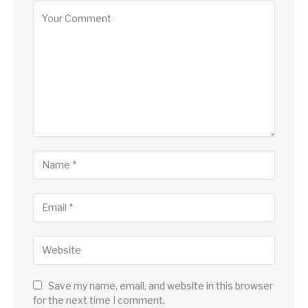
Save my name, email, and website in this browser
for the next time I comment.