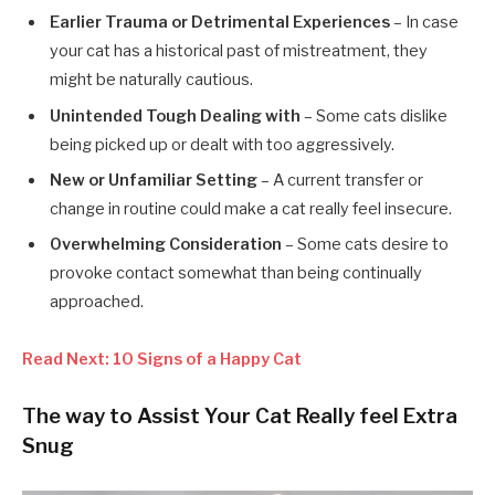
Earlier Trauma or Detrimental Experiences
– In case
your cat has a historical past of mistreatment, they
might be naturally cautious.
Unintended Tough Dealing with
– Some cats dislike
being picked up or dealt with too aggressively.
New or Unfamiliar Setting
– A current transfer or
change in routine could make a cat really feel insecure.
Overwhelming Consideration
– Some cats desire to
provoke contact somewhat than being continually
approached.
Read Next: 10 Signs of a Happy Cat
The way to Assist Your Cat Really feel Extra
Snug