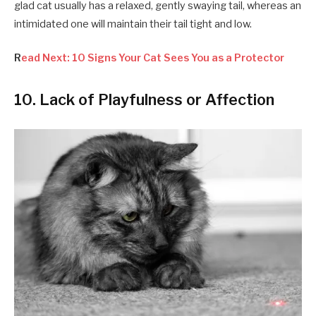
glad cat usually has a relaxed, gently swaying tail, whereas an
intimidated one will maintain their tail tight and low.
R
ead Next: 10 Signs Your Cat Sees You as a Protector
10. Lack of Playfulness or Affection