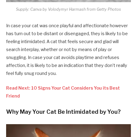
Supply: Canva by Volodymyr Harmash from Getty Photos
In case your cat was once playful and affectionate however
has turn out to be distant or disengaged, they is likely to be
feeling intimidated. A cat that feels secure and glad will
search interplay, whether or not by means of play or
snuggling. In case your cat avoids playtime and refuses
affection, it is likely to be an indication that they don’t really
feel fully snug round you.
Read Next: 10 Signs Your Cat Considers You its Best
Friend
Why May Your Cat Be Intimidated by You?