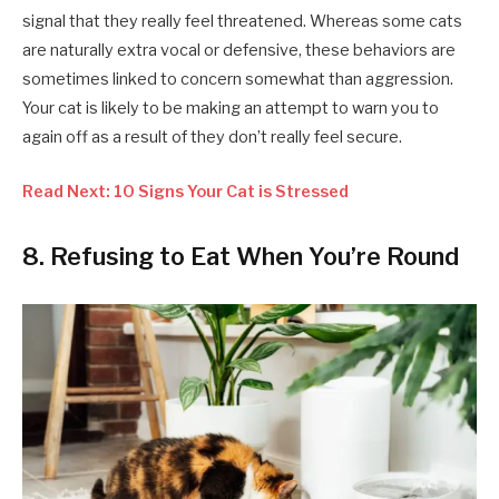
signal that they really feel threatened. Whereas some cats
are naturally extra vocal or defensive, these behaviors are
sometimes linked to concern somewhat than aggression.
Your cat is likely to be making an attempt to warn you to
again off as a result of they don’t really feel secure.
Read Next: 10 Signs Your Cat is Stressed
8. Refusing to Eat When You’re Round