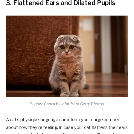
3. Flattened Ears and Dilated Pupils
Supply: Canva by lafar from Getty Photos
A cat’s physique language can inform you a large number
about how they’re feeling. In case your cat flattens their ears