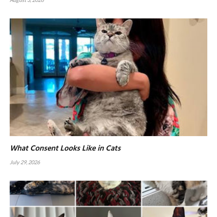
What Consent Looks Like in Cats
July 29, 2026