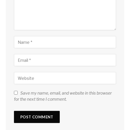
Save my name, email, and website in this browser
for the next time I comment.