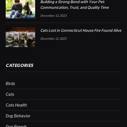
Building a Strong Bond with Your Pet:
Communication, Trust, and Quality Time
December 12, 2023
Cats Lost in Connecticut House Fire Found Alive
December 12, 2023
CATEGORIES
Birds
Cats
Cats Health
Dog Behavior
Dog Breeds