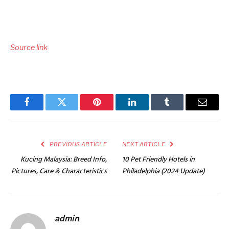
Source link
Facebook
Twitter
Pinterest
LinkedIn
Tumblr
Email
PREVIOUS ARTICLE
NEXT ARTICLE
Kucing Malaysia: Breed Info,
10 Pet Friendly Hotels in
Pictures, Care & Characteristics
Philadelphia (2024 Update)
admin