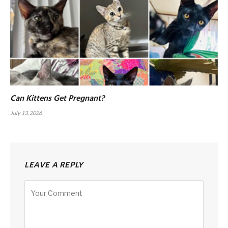
Can Kittens Get Pregnant?
July 13, 2026
LEAVE A REPLY