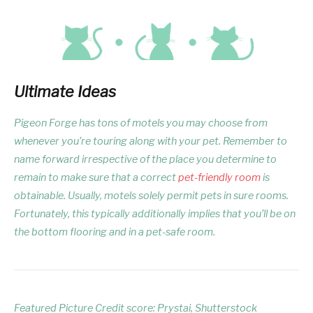
Ultimate Ideas
Pigeon Forge has tons of motels you may choose from
whenever you’re touring along with your pet. Remember to
name forward irrespective of the place you determine to
remain to make sure that a correct
pet-friendly room
is
obtainable. Usually, motels solely permit pets in sure rooms.
Fortunately, this typically additionally implies that you’ll be on
the bottom flooring and in a pet-safe room.
Featured Picture Credit score: Prystai, Shutterstock