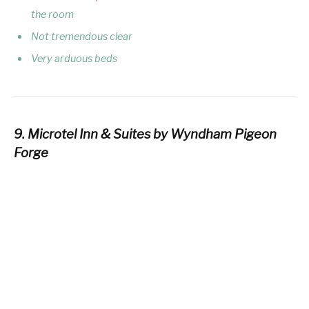
the room
Not tremendous clear
Very arduous beds
9. Microtel Inn & Suites by Wyndham Pigeon
Forge