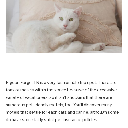
Pigeon Forge, TN is a very fashionable trip spot. There are
tons of motels within the space because of the excessive
variety of vacationers, so it isn’t shocking that there are
numerous pet-friendly motels, too. You’ll discover many
motels that settle for each cats and canine, although some
do have some fairly strict pet insurance policies.