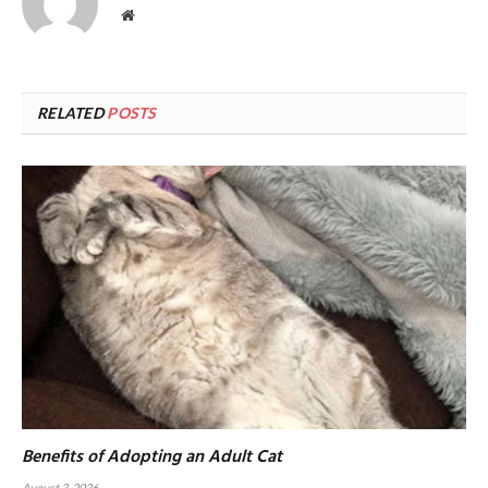
Website
RELATED
POSTS
Benefits of Adopting an Adult Cat
August 3, 2026