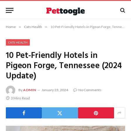
Home
»
Cats Health
»
10 Pet-Friendly Hotels in Pigeon Forge, Tennessee (2024 Update)
CATS HEALTH
10 Pet-Friendly Hotels in
Pigeon Forge, Tennessee (2024
Update)
By
ADMIN
January 23, 2024
No Comments
3 Mins Read