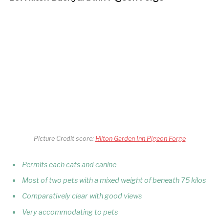
Picture Credit score:
Hilton Garden Inn Pigeon Forge
Permits each cats and canine
Most of two pets with a mixed weight of beneath 75 kilos
Comparatively clear with good views
Very accommodating to pets