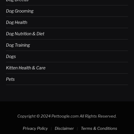
Dog Grooming
Dog Health
Dog Nutrition & Diet
Dog Training
Dogs
Kitten Health & Care
Pets
Copyright © 2024 Pettoogle.com All Rights Reserved.
Privacy Policy
Disclaimer
Terms & Conditions