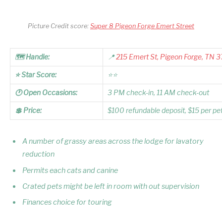
Picture Credit score:
Super 8 Pigeon Forge Emert Street
🗺️ Handle:
📍
215 Emert St, Pigeon Forge, TN 
⭐ Star Score:
⭐⭐
🕐 Open Occasions:
3 PM check-in, 11 AM check-out
💲 Price:
$100 refundable deposit, $15 per pe
A number of grassy areas across the lodge for lavatory
reduction
Permits each cats and canine
Crated pets might be left in room with out supervision
Finances choice for touring