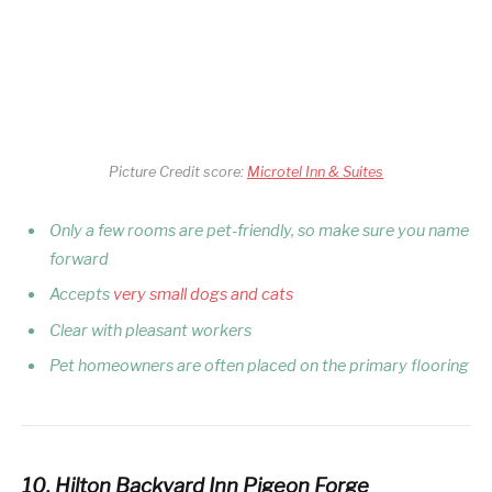
Picture Credit score:
Microtel Inn & Suites
Only a few rooms are pet-friendly, so make sure you name
forward
Accepts
very small dogs and cats
Clear with pleasant workers
Pet homeowners are often placed on the primary flooring
10. Hilton Backyard Inn Pigeon Forge