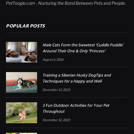
PetToogle.com - Nurturing the Bond Between Pets and People.
POPULAR POSTS
Male Cats Form the Sweetest ‘Cuddle Puddle’
Around Their One & Only ‘Princess’
August 6, 2026
Training a Siberian Husky DogTips and
Techniques for a Happy and Well
December 12, 2023
3 Fun Outdoor Activities for Your Pet
Throughout
December 12, 2023