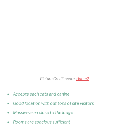
Picture Credit score:
Home2
Accepts each cats and canine
Good location with out tons of site visitors
Massive area close to the lodge
Rooms are spacious sufficient