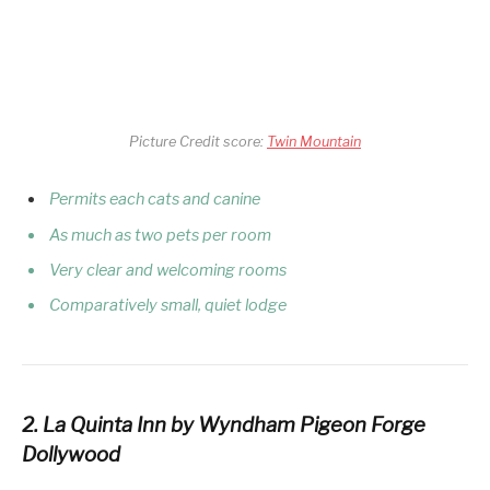
Picture Credit score:
Twin Mountain
Permits each cats and canine
As much as two pets per room
Very clear and welcoming rooms
Comparatively small, quiet lodge
2. La Quinta Inn by Wyndham Pigeon Forge
Dollywood