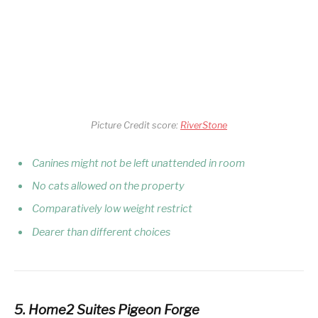
Picture Credit score:
RiverStone
Canines might not be left unattended in room
No cats allowed on the property
Comparatively low weight restrict
Dearer than different choices
5. Home2 Suites Pigeon Forge