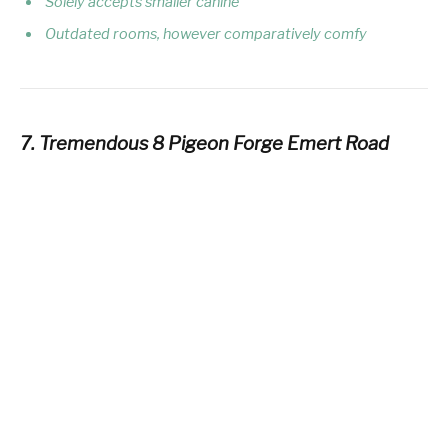
Solely accepts smaller canine
Outdated rooms, however comparatively comfy
7. Tremendous 8 Pigeon Forge Emert Road