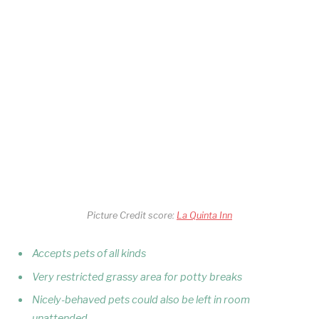
Picture Credit score:
La Quinta Inn
Accepts pets of all kinds
Very restricted grassy area for potty breaks
Nicely-behaved pets could also be left in room
unattended