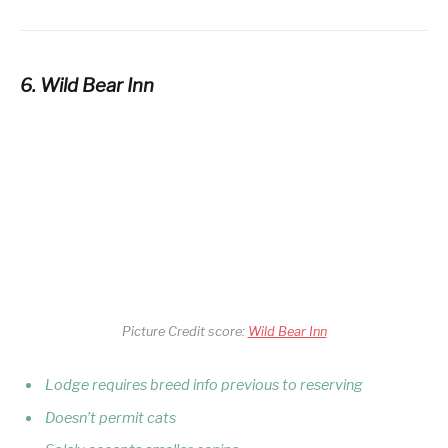
6. Wild Bear Inn
Picture Credit score:
Wild Bear Inn
Lodge requires breed info previous to reserving
Doesn’t permit cats