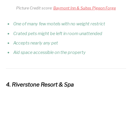
Picture Credit score:
Baymont Inn & Suites Pigeon Forge
One of many few motels with no weight restrict
Crated pets might be left in room unattended
Accepts nearly any pet
Aid space accessible on the property
4. Riverstone Resort & Spa