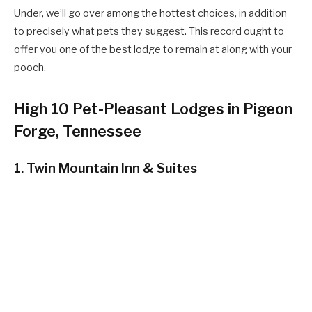
Under, we’ll go over among the hottest choices, in addition
to precisely what pets they suggest. This record ought to
offer you one of the best lodge to remain at along with your
pooch.
High 10 Pet-Pleasant Lodges in Pigeon
Forge, Tennessee
1. Twin Mountain Inn & Suites