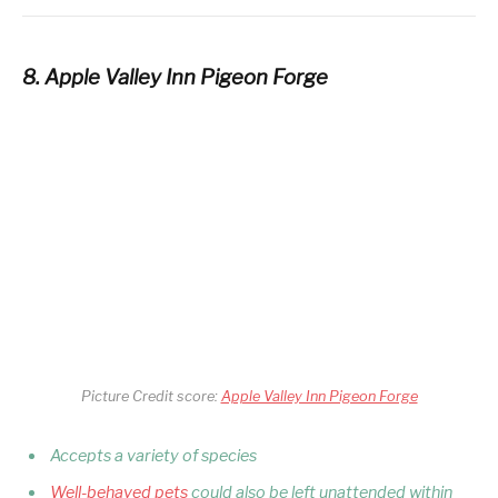
8. Apple Valley Inn Pigeon Forge
Picture Credit score:
Apple Valley Inn Pigeon Forge
Accepts a variety of species
Well-behaved pets
could also be left unattended within