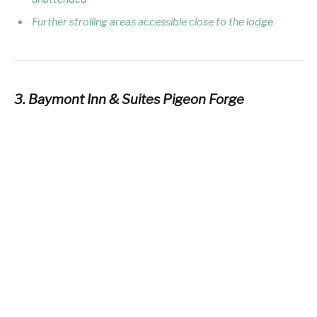
Further strolling areas accessible close to the lodge
3. Baymont Inn & Suites Pigeon Forge