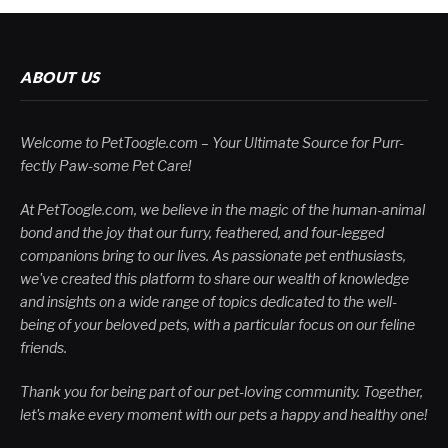
ABOUT US
Welcome to PetToogle.com – Your Ultimate Source for Purr-
fectly Paw-some Pet Care!
At PetToogle.com, we believe in the magic of the human-animal
bond and the joy that our furry, feathered, and four-legged
companions bring to our lives. As passionate pet enthusiasts,
we've created this platform to share our wealth of knowledge
and insights on a wide range of topics dedicated to the well-
being of your beloved pets, with a particular focus on our feline
friends.
Thank you for being part of our pet-loving community. Together,
let's make every moment with our pets a happy and healthy one!