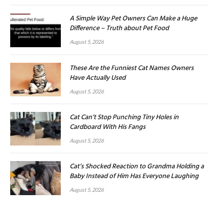
A Simple Way Pet Owners Can Make a Huge
Difference – Truth about Pet Food
August 5, 2026
These Are the Funniest Cat Names Owners
Have Actually Used
August 5, 2026
Cat Can’t Stop Punching Tiny Holes in
Cardboard With His Fangs
August 5, 2026
Cat’s Shocked Reaction to Grandma Holding a
Baby Instead of Him Has Everyone Laughing
August 5, 2026