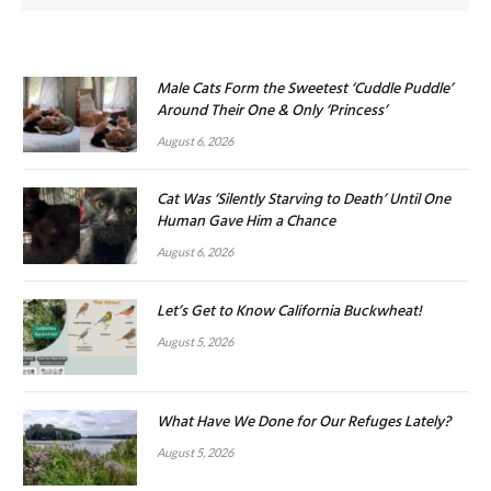
Male Cats Form the Sweetest ‘Cuddle Puddle’
Around Their One & Only ‘Princess’
August 6, 2026
Cat Was ‘Silently Starving to Death’ Until One
Human Gave Him a Chance
August 6, 2026
Let’s Get to Know California Buckwheat!
August 5, 2026
What Have We Done for Our Refuges Lately?
August 5, 2026