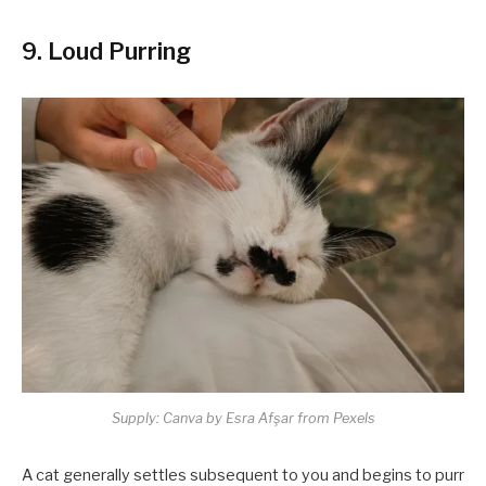
9. Loud Purring
Supply: Canva by Esra Afşar from Pexels
A cat generally settles subsequent to you and begins to purr