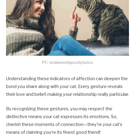
PC: stokkete/depositphotos
Understanding these indicators of affection can deepen the
bond you share along with your cat. Every gesture reveals
their love and belief, making your relationship really particular.
By recognizing these gestures, you may respect the
distinctive means your cat expresses its emotions. So,
cherish these moments of connection—they’re your cat’s
means of claiming you’re its finest good friend!