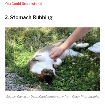
You Could Understand
2. Stomach Rubbing
Supply: Canva by DebraCarrPhotography from Getty Photographs