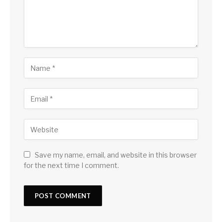
Save my name, email, and website in this browser
for the next time I comment.