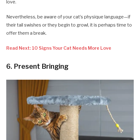
love.
Nevertheless, be aware of your cat’s physique language—if
their tail swishes or they begin to growl, it is perhaps time to
offer them a break.
Read Next: 10 Signs Your Cat Needs More Love
6. Present Bringing