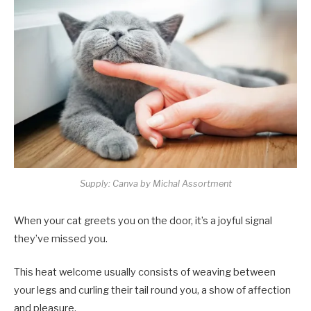
Supply: Canva by Michal Assortment
When your cat greets you on the door, it’s a joyful signal
they’ve missed you.
This heat welcome usually consists of weaving between
your legs and curling their tail round you, a show of affection
and pleasure.