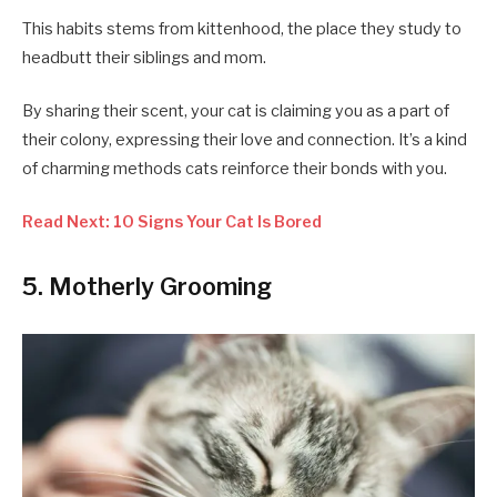
This habits stems from kittenhood, the place they study to
headbutt their siblings and mom.
By sharing their scent, your cat is claiming you as a part of
their colony, expressing their love and connection. It’s a kind
of charming methods cats reinforce their bonds with you.
Read Next: 10 Signs Your Cat Is Bored
5. Motherly Grooming