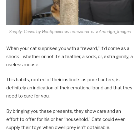
Supply: Canva by Изображения пользователя Amerigo_images
When your cat surprises you with a “reward,” it’d come as a
shock—whether or not it’s a feather, a sock, or, extra grimly, a
useless mouse.
This habits, rooted of their instincts as pure hunters, is
definitely an indication of their emotional bond and that they
need to care for you.
By bringing you these presents, they show care and an
effort to offer for his or her “household.” Cats could even
supply their toys when dwell prey isn’t obtainable.