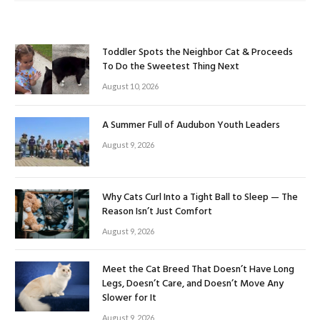
Toddler Spots the Neighbor Cat & Proceeds
To Do the Sweetest Thing Next
August 10, 2026
A Summer Full of Audubon Youth Leaders
August 9, 2026
Why Cats Curl Into a Tight Ball to Sleep — The
Reason Isn’t Just Comfort
August 9, 2026
Meet the Cat Breed That Doesn’t Have Long
Legs, Doesn’t Care, and Doesn’t Move Any
Slower for It
August 9, 2026