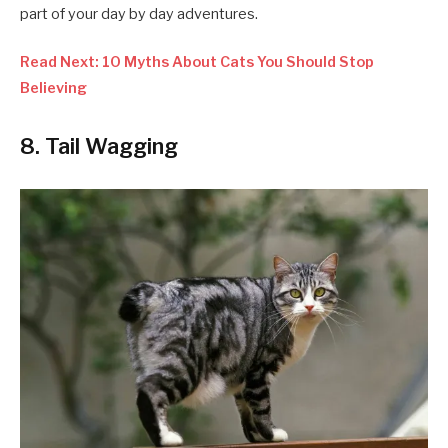
part of your day by day adventures.
Read Next: 10 Myths About Cats You Should Stop
Believing
8. Tail Wagging