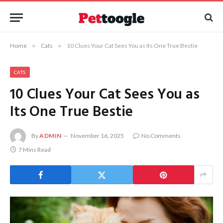
Home
»
Cats
»
10 Clues Your Cat Sees You as Its One True Bestie
CATS
10 Clues Your Cat Sees You as
Its One True Bestie
By
ADMIN
November 16, 2025
No Comments
7 Mins Read