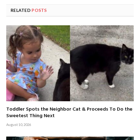
RELATED
POSTS
Toddler Spots the Neighbor Cat & Proceeds To Do the
Sweetest Thing Next
August 10, 2026