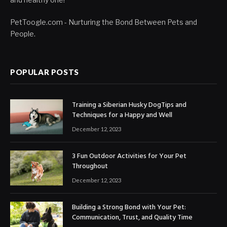
PetToogle.com - Nurturing the Bond Between Pets and
People.
POPULAR POSTS
Training a Siberian Husky DogTips and
Techniques for a Happy and Well
December 12, 2023
3 Fun Outdoor Activities for Your Pet
Throughout
December 12, 2023
Building a Strong Bond with Your Pet:
Communication, Trust, and Quality Time