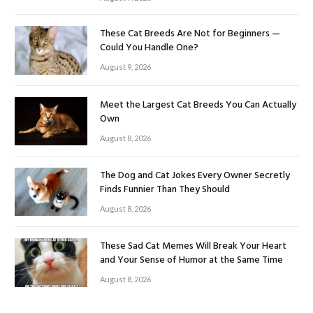
These Cat Breeds Are Not for Beginners —
Could You Handle One?
August 9, 2026
Meet the Largest Cat Breeds You Can Actually
Own
August 8, 2026
The Dog and Cat Jokes Every Owner Secretly
Finds Funnier Than They Should
August 8, 2026
These Sad Cat Memes Will Break Your Heart
and Your Sense of Humor at the Same Time
August 8, 2026