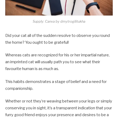
Supply: Canva by dmytrogilitukha
Did your cat all of the sudden resolve to observe you round
the home? You ought to be grateful!
Whereas cats are recognized for his or her impartial nature,
an imprinted cat will usually path you to see what their
favourite human is as much as.
This habits demonstrates a stage of belief and a need for
companionship.
Whether or not they’re weaving between your legs or simply
conserving you in sight, it’s a transparent indication that your
furry good friend enjoys your presence and desires to be a