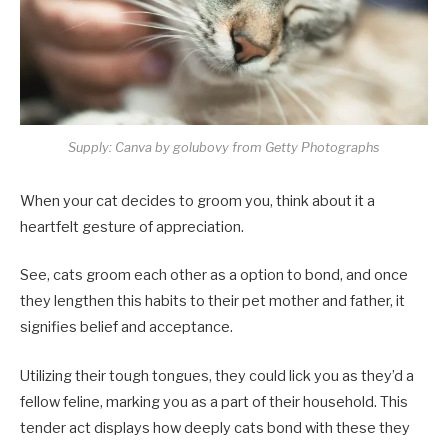
Supply: Canva by golubovy from Getty Photographs
When your cat decides to groom you, think about it a
heartfelt gesture of appreciation.
See, cats groom each other as a option to bond, and once
they lengthen this habits to their pet mother and father, it
signifies belief and acceptance.
Utilizing their tough tongues, they could lick you as they’d a
fellow feline, marking you as a part of their household. This
tender act displays how deeply cats bond with these they