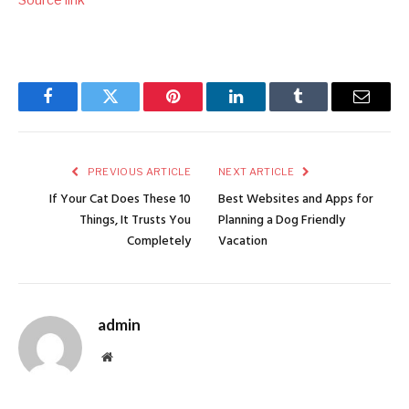
Facebook
Twitter
Pinterest
LinkedIn
Tumblr
Email
PREVIOUS ARTICLE
NEXT ARTICLE
If Your Cat Does These 10
Best Websites and Apps for
Things, It Trusts You
Planning a Dog Friendly
Completely
Vacation
admin
Website