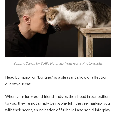
Supply: Canva by Sofiia Potanina from Getty Photographs
Head bumping, or “bunting,” is a pleasant show of affection
out of your cat.
When your furry good friend nudges their head in opposition
to you, they’re not simply being playful—they’re marking you
with their scent, an indication of full belief and social interplay.