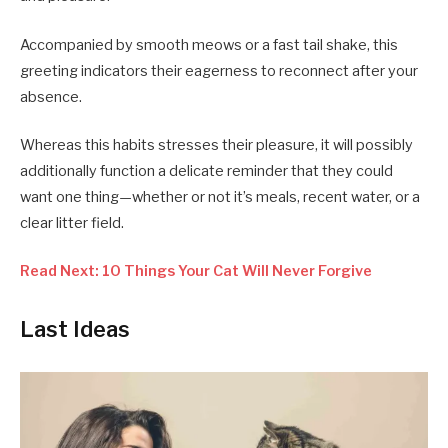
Accompanied by smooth meows or a fast tail shake, this
greeting indicators their eagerness to reconnect after your
absence.
Whereas this habits stresses their pleasure, it will possibly
additionally function a delicate reminder that they could
want one thing—whether or not it’s meals, recent water, or a
clear litter field.
Read Next: 10 Things Your Cat Will Never Forgive
Last Ideas