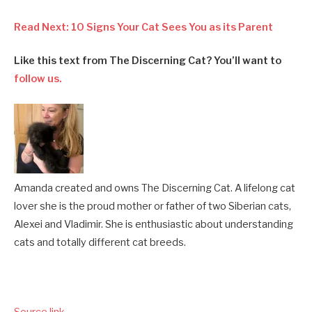
Read Next: 10 Signs Your Cat Sees You as its Parent
Like this text from The Discerning Cat? You’ll want to
follow us.
Amanda created and owns The Discerning Cat. A lifelong cat
lover she is the proud mother or father of two Siberian cats,
Alexei and Vladimir. She is enthusiastic about understanding
cats and totally different cat breeds.
Source link