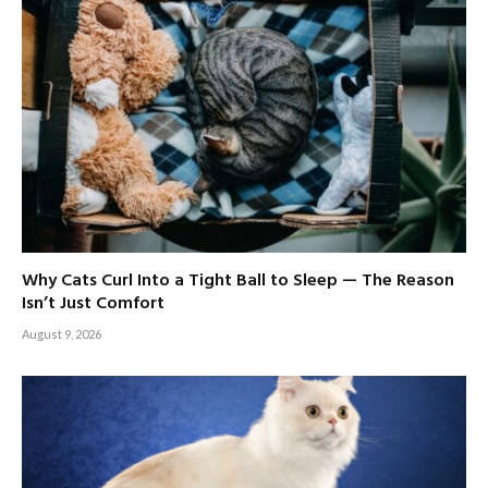
Why Cats Curl Into a Tight Ball to Sleep — The Reason
Isn’t Just Comfort
August 9, 2026