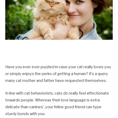
Have you ever ever puzzled in case your cat really loves you
or simply enjoys the perks of getting a human? It’s a query
many cat mother and father have requested themselves.
In line with cat behaviorists, cats do really feel affectionate
towards people. Whereas their love language is extra
delicate than canines’, your feline good friend can type
sturdy bonds with you.