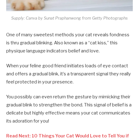
Supply: Canva by Sunat Praphanwong from Getty Photographs
One of many sweetest methods your cat reveals fondness
is thru gradual blinking. Also known as a “cat kiss,” this
physique language indicators belief and love.
When your feline good friend initiates loads of eye contact
and offers a gradual blink, it’s a transparent signal they really
feel protected in your presence.
You possibly can even return the gesture by mimicking their
gradual blink to strengthen the bond. This signal of belief is a
delicate but highly effective means your cat communicates
its adoration for you!
Read Next: 10 Things Your Cat Would Love to Tell You if