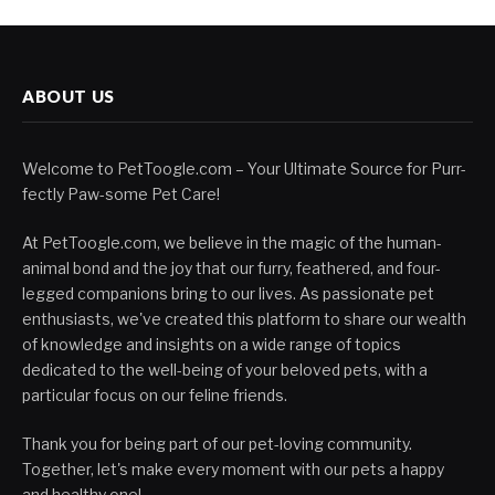
ABOUT US
Welcome to PetToogle.com – Your Ultimate Source for Purr-
fectly Paw-some Pet Care!
At PetToogle.com, we believe in the magic of the human-
animal bond and the joy that our furry, feathered, and four-
legged companions bring to our lives. As passionate pet
enthusiasts, we've created this platform to share our wealth
of knowledge and insights on a wide range of topics
dedicated to the well-being of your beloved pets, with a
particular focus on our feline friends.
Thank you for being part of our pet-loving community.
Together, let's make every moment with our pets a happy
and healthy one!