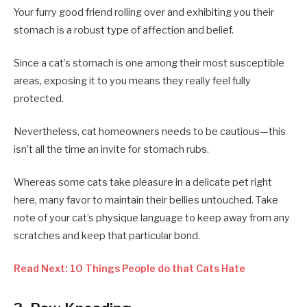
Your furry good friend rolling over and exhibiting you their
stomach is a robust type of affection and belief.
Since a cat’s stomach is one among their most susceptible
areas, exposing it to you means they really feel fully
protected.
Nevertheless, cat homeowners needs to be cautious—this
isn’t all the time an invite for stomach rubs.
Whereas some cats take pleasure in a delicate pet right
here, many favor to maintain their bellies untouched. Take
note of your cat’s physique language to keep away from any
scratches and keep that particular bond.
Read Next: 10 Things People do that Cats Hate