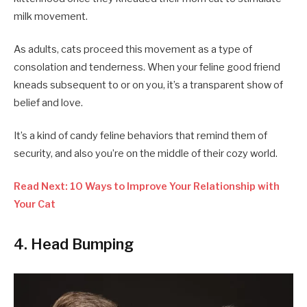
milk movement.
As adults, cats proceed this movement as a type of
consolation and tenderness. When your feline good friend
kneads subsequent to or on you, it’s a transparent show of
belief and love.
It’s a kind of candy feline behaviors that remind them of
security, and also you’re on the middle of their cozy world.
Read Next: 10 Ways to Improve Your Relationship with
Your Cat
4. Head Bumping