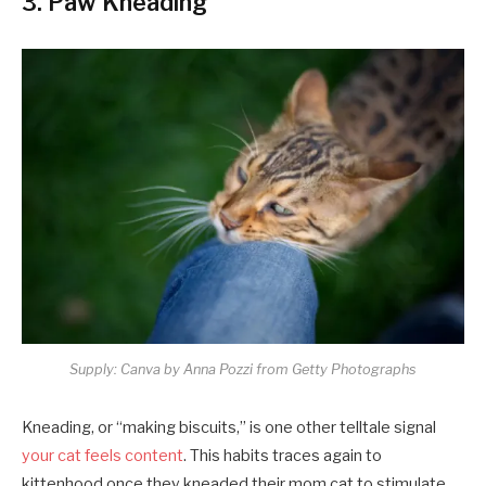
3. Paw Kneading
Supply: Canva by Anna Pozzi from Getty Photographs
Kneading, or “making biscuits,” is one other telltale signal
your cat feels content
. This habits traces again to
kittenhood once they kneaded their mom cat to stimulate