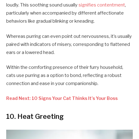
loudly. This soothing sound usually
signifies contentment
,
particularly when accompanied by different affectionate
behaviors like gradual blinking or kneading.
Whereas purring can even point out nervousness, it’s usually
paired with indicators of misery, corresponding to flattened
ears or a lowered head.
Within the comforting presence of their furry household,
cats use purring as a option to bond, reflecting a robust
connection and ease in your companionship.
Read Next: 10 Signs Your Cat Thinks It’s Your Boss
10. Heat Greeting