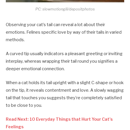
PC: slowmotiongili/depositphotos
Observing your cat’s tail can reveal a lot about their
emotions. Felines specific love by way of their tails in varied
methods.
A curved tip usually indicators a pleasant greeting or inviting
interplay, whereas wrapping their tail round you signifies a
deeper emotional connection.
When a cat holds its tail upright with a slight C-shape or hook
on the tip, it reveals contentment and love. A slowly wagging
tail that touches you suggests they’re completely satisfied
to be close to you.
Read Next: 10 Everyday Things that Hurt Your Cat’s
Feelings