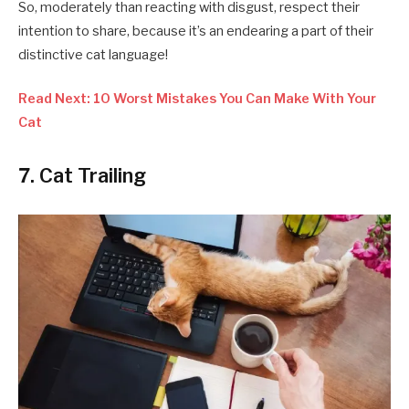
So, moderately than reacting with disgust, respect their
intention to share, because it’s an endearing a part of their
distinctive cat language!
Read Next: 10 Worst Mistakes You Can Make With Your
Cat
7. Cat Trailing