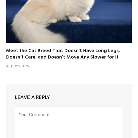
Meet the Cat Breed That Doesn’t Have Long Legs,
Doesn’t Care, and Doesn’t Move Any Slower for It
August 9, 2026
LEAVE A REPLY