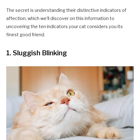
The secret is understanding their distinctive indicators of
affection, which we’ll discover on this information to
uncovering the ten indicators your cat considers you its
finest good friend.
1. Sluggish Blinking