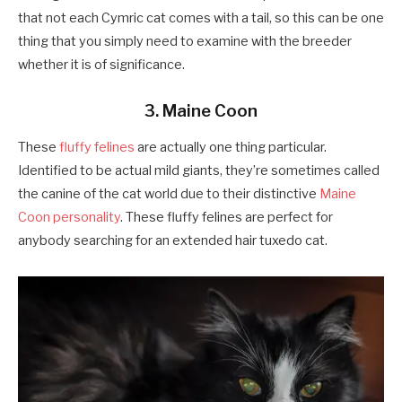
that not each Cymric cat comes with a tail, so this can be one
thing that you simply need to examine with the breeder
whether it is of significance.
3. Maine Coon
These
fluffy felines
are actually one thing particular.
Identified to be actual mild giants, they’re sometimes called
the canine of the cat world due to their distinctive
Maine
Coon personality
. These fluffy felines are perfect for
anybody searching for an extended hair tuxedo cat.