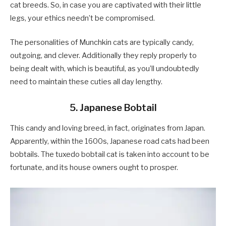
cat breeds. So, in case you are captivated with their little
legs, your ethics needn’t be compromised.
The personalities of Munchkin cats are typically candy,
outgoing, and clever. Additionally they reply properly to
being dealt with, which is beautiful, as you’ll undoubtedly
need to maintain these cuties all day lengthy.
5. Japanese Bobtail
This candy and loving breed, in fact, originates from Japan.
Apparently, within the 1600s, Japanese road cats had been
bobtails. The tuxedo bobtail cat is taken into account to be
fortunate, and its house owners ought to prosper.