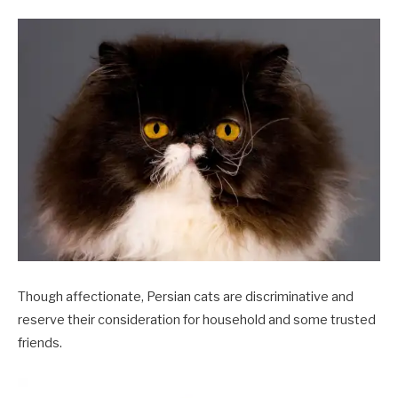
Though affectionate, Persian cats are discriminative and
reserve their consideration for household and some trusted
friends.