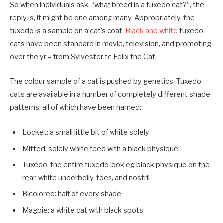
So when individuals ask, “what breed is a tuxedo cat?”, the
reply is, it might be one among many. Appropriately, the
tuxedo is a sample on a cat’s coat.
Black and white
tuxedo
cats have been standard in movie, television, and promoting
over the yr – from Sylvester to Felix the Cat.
The colour sample of a cat is pushed by genetics. Tuxedo
cats are available in a number of completely different shade
patterns, all of which have been named:
Locket: a small little bit of white solely
Mitted: solely white feed with a black physique
Tuxedo: the entire tuxedo look eg black physique on the
rear, white underbelly, toes, and nostril
Bicolored: half of every shade
Magpie: a white cat with black spots