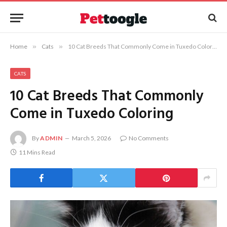
Home
»
Cats
»
10 Cat Breeds That Commonly Come in Tuxedo Coloring
CATS
10 Cat Breeds That Commonly
Come in Tuxedo Coloring
By
ADMIN
March 5, 2026
No Comments
11 Mins Read