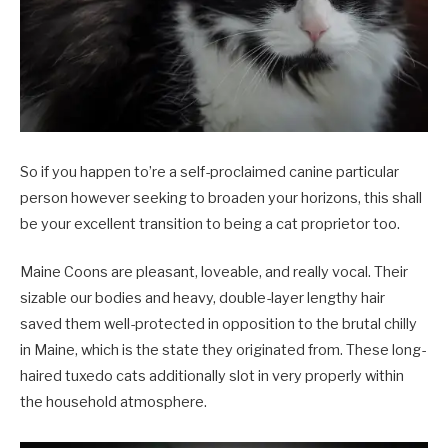
So if you happen to’re a self-proclaimed canine particular
person however seeking to broaden your horizons, this shall
be your excellent transition to being a cat proprietor too.
Maine Coons are pleasant, loveable, and really vocal. Their
sizable our bodies and heavy, double-layer lengthy hair
saved them well-protected in opposition to the brutal chilly
in Maine, which is the state they originated from. These long-
haired tuxedo cats additionally slot in very properly within
the household atmosphere.