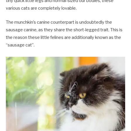
tiny quick little legs and normal-sized our bodies, these
various cats are completely lovable.
The munchkin’s canine counterpart is undoubtedly the
sausage canine, as they share the short-legged trait. This is
the reason these little felines are additionally known as the
“sausage cat”.