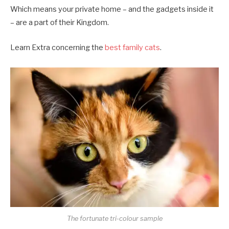
Which means your private home – and the gadgets inside it
– are a part of their Kingdom.
Learn Extra concerning the
best family cats
.
The fortunate tri-colour sample