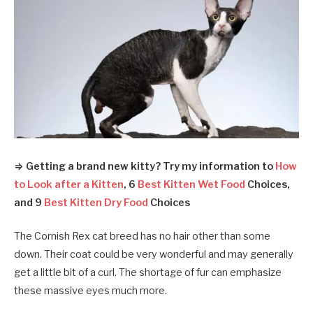
⇒ Getting a brand new kitty? Try my information to
How
to Look after a Kitten
, 6
Best Kitten Wet Food
Choices,
and 9
Best Kitten Dry Food
Choices
The Cornish Rex cat breed has no hair other than some
down. Their coat could be very wonderful and may generally
get a little bit of a curl. The shortage of fur can emphasize
these massive eyes much more.