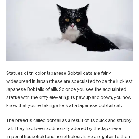
Statues of tri-color Japanese Bobtail cats are fairly
widespread in Japan (these are speculated to be the luckiest
Japanese Bobtails of all!). So once you see the acquainted
statue with the kitty elevating its paw up and down, you now
know that you’re taking a look at a Japanese bobtail cat.
The breed is called bobtail as a result of its quick and stubby
tail. They had been additionally adored by the Japanese
Imperial household and nonetheless have a regal air to them.