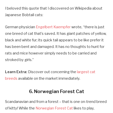
I beloved this quote that I discovered on Wikipedia about
Japanese Bobtail cats:
German physician
Engelbert Kaempfer
wrote, “there is just
one breed of cat that’s saved. It has giant patches of yellow,
black and white fur; its quick tail appears to be like prefer it
has been bent and damaged. It has no thoughts to hunt for
rats and mice however simply needs to be carried and
stroked by girls.”
Learn Extra:
Discover out concerning the
largest cat
breeds
available on the market immediately.
6. Norwegian Forest Cat
Scandanavian and from a forest – that is one on-trend breed
of kitty! While the
Norwegian Forest Cat
likes to play,