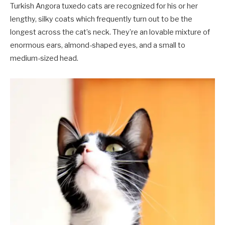
Turkish Angora tuxedo cats are recognized for his or her
lengthy, silky coats which frequently turn out to be the
longest across the cat’s neck. They’re an lovable mixture of
enormous ears, almond-shaped eyes, and a small to
medium-sized head.