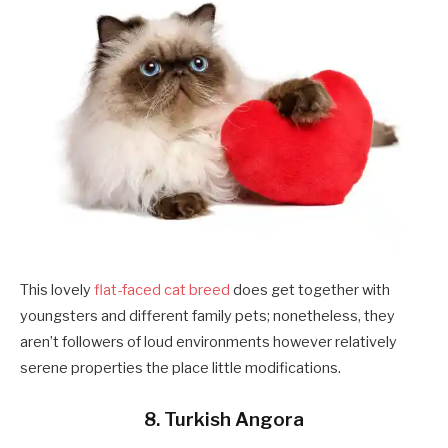
This lovely
flat-faced cat breed
does get together with
youngsters and different family pets; nonetheless, they
aren’t followers of loud environments however relatively
serene properties the place little modifications.
8. Turkish Angora