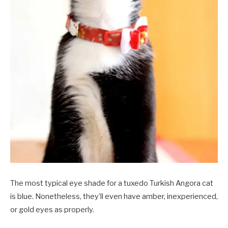
The most typical eye shade for a tuxedo Turkish Angora cat
is blue. Nonetheless, they’ll even have amber, inexperienced,
or gold eyes as properly.