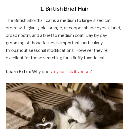
1. British Brief Hair
The British Shorthair cat is a medium to large-sized cat
breed with giant gold, orange, or copper shade eyes, a brief,
broad nostril, and a brief to medium coat. Day by day
grooming of those felines is important, particularly
throughout seasonal modifications. However they’re
excellent for these searching for a fluffy tuxedo cat.
Learn Extra:
Why does
my cat lick its nose
?