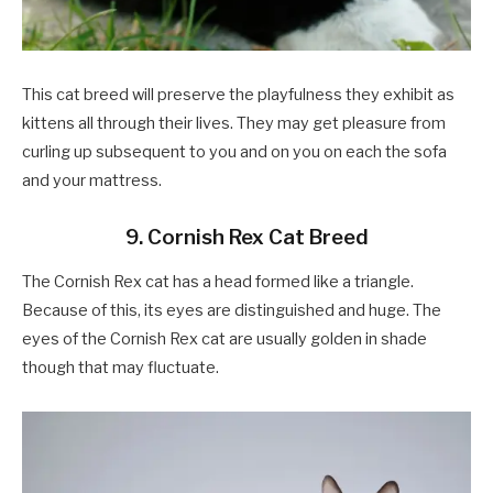
This cat breed will preserve the playfulness they exhibit as
kittens all through their lives. They may get pleasure from
curling up subsequent to you and on you on each the sofa
and your mattress.
9. Cornish Rex Cat Breed
The Cornish Rex cat has a head formed like a triangle.
Because of this, its eyes are distinguished and huge. The
eyes of the Cornish Rex cat are usually golden in shade
though that may fluctuate.