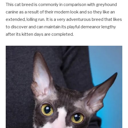
This cat breed is commonly in comparison with greyhound
canine as a result of their modern look and so they like an
extended, lolling run. It is a very adventurous breed that likes
to discover and can maintain its playful demeanor lengthy
after its kitten days are completed.