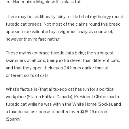
Harlequin: a Magpie with a black tail
There may be additionally fairly a little bit of mythology round
tuxedo cat breeds. Not most of the claims round this breed
appear to be validated by a vigorous analysis course of,
however they’re fascinating.
These myths embrace tuxedo cats being the strongest
swimmers of all cats, being extra clever than different cats,
and that they open their eyes 24 hours earlier than all
different sorts of cats.
What’s factual is {that a} tuxedo cat has run for a political
workplace (Stan in Halifax, Canada), President Clinton had a
tuxedo cat while he was within the White Home (Socks), and
a tuxedo cat as soon as inherited over $USD6 million
(Sparky).