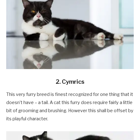
2. Cymrics
This very furry breed is finest recognized for one thing that it
doesn’t have – a tail. A cat this furry does require fairly a little
bit of grooming and brushing. However this shall be offset by
its playful character.