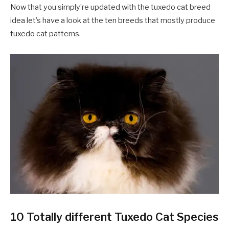
Now that you simply’re updated with the tuxedo cat breed
idea let’s have a look at the ten breeds that mostly produce
tuxedo cat patterns.
10 Totally different Tuxedo Cat Species