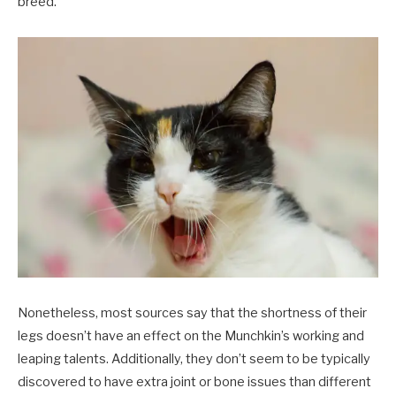
breed.
Nonetheless, most sources say that the shortness of their
legs doesn’t have an effect on the Munchkin’s working and
leaping talents. Additionally, they don’t seem to be typically
discovered to have extra joint or bone issues than different