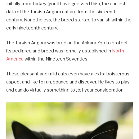
Initially from Turkey (you’ll have guessed this), the earliest
data of the Turkish Angora cat are from the sixteenth
century. Nonetheless, the breed started to vanish within the
early nineteenth century.
The Turkish Angora was bred on the Ankara Zoo to protect
its pedigree and breed was formally established in
North
America
within the Nineteen Seventies.
These pleasant and mild cats even have a extra boisterous
aspect and like to run, bounce and discover. He likes to play
and can do virtually something to get your consideration.