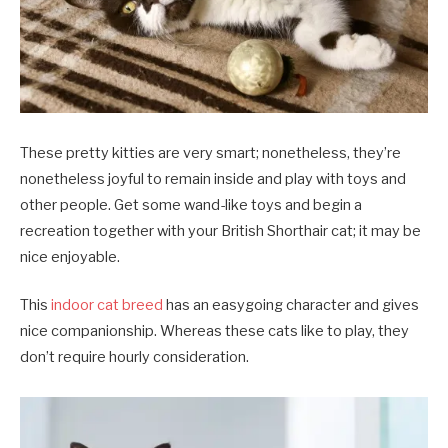
These pretty kitties are very smart; nonetheless, they’re
nonetheless joyful to remain inside and play with toys and
other people. Get some wand-like toys and begin a
recreation together with your British Shorthair cat; it may be
nice enjoyable.
This
indoor cat breed
has an easygoing character and gives
nice companionship. Whereas these cats like to play, they
don’t require hourly consideration.