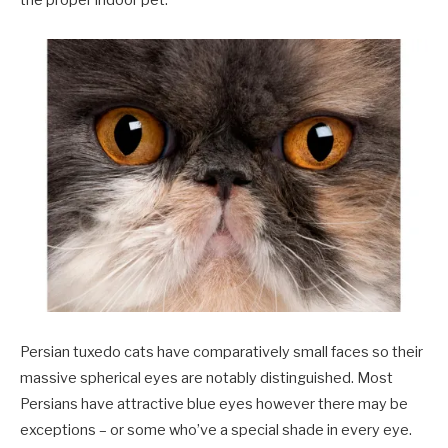
Persian tuxedo cats have comparatively small faces so their
massive spherical eyes are notably distinguished. Most
Persians have attractive blue eyes however there may be
exceptions – or some who’ve a special shade in every eye.