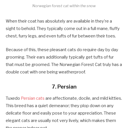
Norwegian forest cat within the snow
When their coat has absolutely are available in they’re a
sight to behold. They typically come out in a full mane, fluffy
chest, furry legs, and even tufts of fur between their toes.
Because of this, these pleasant cats do require day by day
grooming. Their ears additionally typically get tufts of fur
that must be groomed. The Norwegian Forest Cat truly has a
double coat with one being weatherproof.
7. Persian
Tuxedo
Persian cats
are affectionate, docile, and mild kitties.
This breed has a quiet demeanor; they plop down on any
delicate floor and easily pose to your appreciation. These
elegant cats are usually not very lively, which makes them
the proper indoor pet.