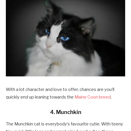
With a lot character and love to offer, chances are you’ll
quickly end up leaning towards the
Maine Coon breed
.
4. Munchkin
The Munchkin cat is everybody’s favourite cutie. With teeny