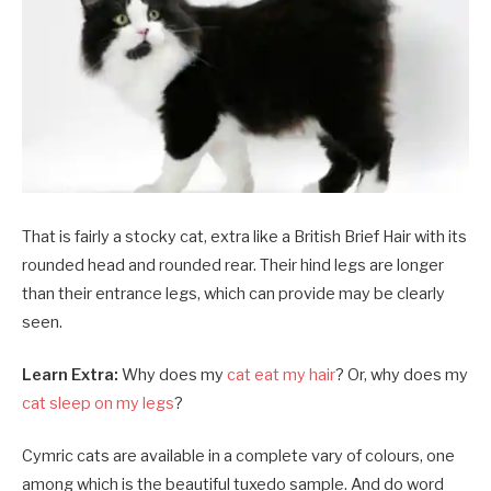
That is fairly a stocky cat, extra like a British Brief Hair with its
rounded head and rounded rear. Their hind legs are longer
than their entrance legs, which can provide may be clearly
seen.
Learn Extra:
Why does my
cat eat my hair
? Or, why does my
cat sleep on my legs
?
Cymric cats are available in a complete vary of colours, one
among which is the beautiful tuxedo sample. And do word