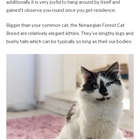
additionally it is very joyful to hang around by itself and
gained’t observe you round once you get residence.
Bigger than your common cat, the Norwegian Forest Cat
Breed are relatively elegant kitties. They’ve lengthy legs and
bushy tails which can be typically so long as their our bodies.