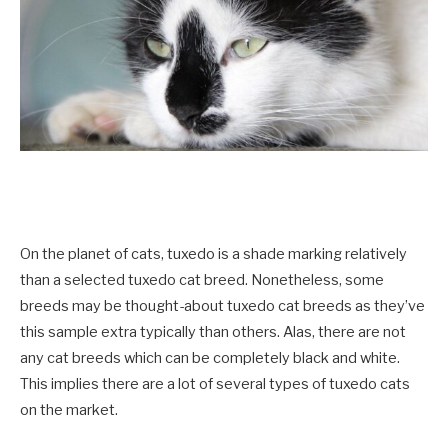
On the planet of cats, tuxedo is a shade marking relatively
than a selected tuxedo cat breed. Nonetheless, some
breeds may be thought-about tuxedo cat breeds as they’ve
this sample extra typically than others. Alas, there are not
any cat breeds which can be completely black and white.
This implies there are a lot of several types of tuxedo cats
on the market.