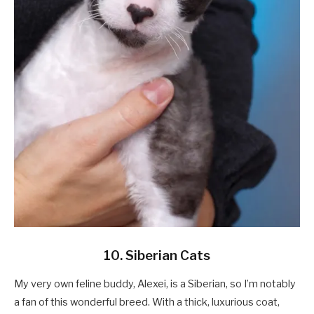
10. Siberian Cats
My very own feline buddy, Alexei, is a Siberian, so I’m notably
a fan of this wonderful breed. With a thick, luxurious coat,