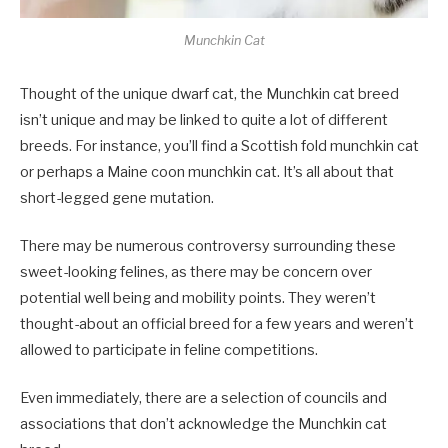
Munchkin Cat
Thought of the unique dwarf cat, the Munchkin cat breed
isn’t unique and may be linked to quite a lot of different
breeds. For instance, you’ll find a Scottish fold munchkin cat
or perhaps a Maine coon munchkin cat. It’s all about that
short-legged gene mutation.
There may be numerous controversy surrounding these
sweet-looking felines, as there may be concern over
potential well being and mobility points. They weren’t
thought-about an official breed for a few years and weren’t
allowed to participate in feline competitions.
Even immediately, there are a selection of councils and
associations that don’t acknowledge the Munchkin cat