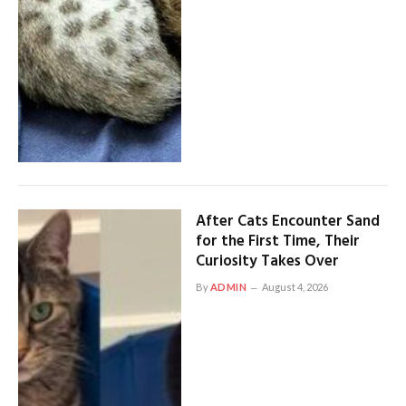
After Cats Encounter Sand
for the First Time, Their
Curiosity Takes Over
By
ADMIN
August 4, 2026