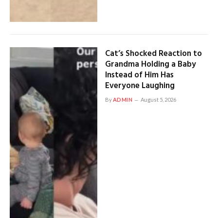
Cat’s Shocked Reaction to
Grandma Holding a Baby
Instead of Him Has
Everyone Laughing
By
ADMIN
August 5, 2026