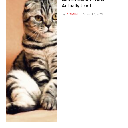
Actually Used
By
ADMIN
August 5, 2026