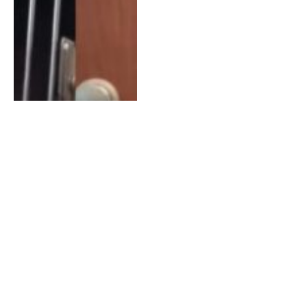
Shelter Cat Has So Much
Life Ahead of Her, if Only
Someone Gives Her a
Chance