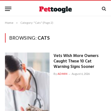
Home
»
Category: "Cats" (Page 2)
BROWSING:
CATS
Vets Wish More Owners
Caught These 10 Cat
Warning Signs Sooner
By
ADMIN
August 6, 2026