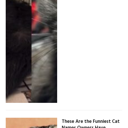
These Are the Funniest Cat
Names Owners Have