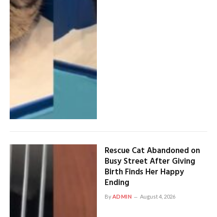
Rescue Cat Abandoned on
Busy Street After Giving
Birth Finds Her Happy
Ending
By
ADMIN
August 4, 2026