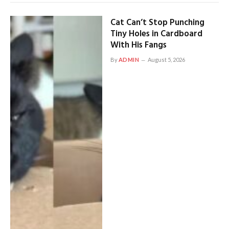
Cat Can’t Stop Punching
Tiny Holes in Cardboard
With His Fangs
By
ADMIN
August 5, 2026