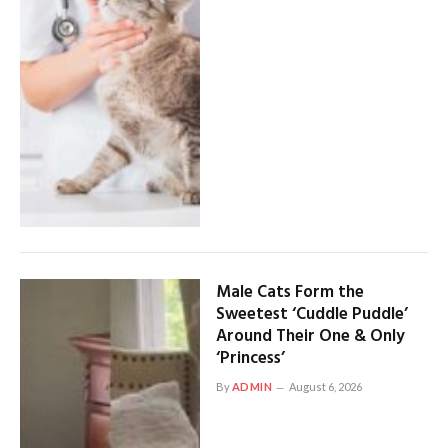
Male Cats Form the
Sweetest ‘Cuddle Puddle’
Around Their One & Only
‘Princess’
By
ADMIN
August 6, 2026