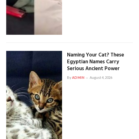
Naming Your Cat? These
Egyptian Names Carry
Serious Ancient Power
By
ADMIN
August 4, 2026