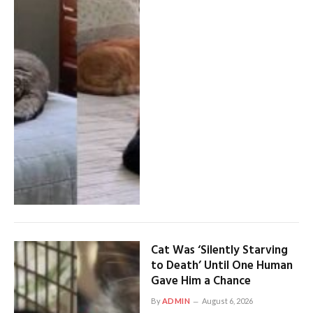
Cat Was ‘Silently Starving
to Death’ Until One Human
Gave Him a Chance
By
ADMIN
August 6, 2026